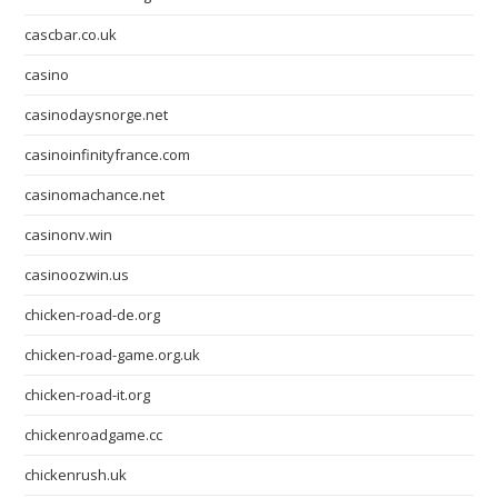
cascbar.co.uk
casino
casinodaysnorge.net
casinoinfinityfrance.com
casinomachance.net
casinonv.win
casinoozwin.us
chicken-road-de.org
chicken-road-game.org.uk
chicken-road-it.org
chickenroadgame.cc
chickenrush.uk