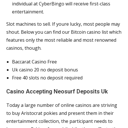
individual at CyberBingo will receive first-class
entertainment.
Slot machines to sell.
If youre lucky, most people may
shout. Below you can find our Bitcoin casino list which
features only the most reliable and most renowned
casinos, though.
Baccarat Casino Free
Uk casino 20 no deposit bonus
Free 40 slots no deposit required
Casino Accepting Neosurf Deposits Uk
Today a large number of online casinos are striving
to buy Aristocrat pokies and present them in their
entertainment collection, the participant needs to