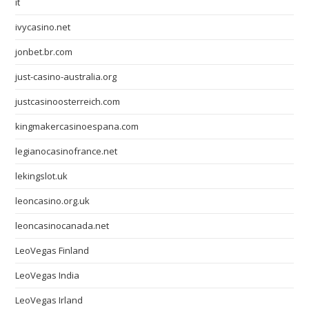
it
ivycasino.net
jonbet.br.com
just-casino-australia.org
justcasinoosterreich.com
kingmakercasinoespana.com
legianocasinofrance.net
lekingslot.uk
leoncasino.org.uk
leoncasinocanada.net
LeoVegas Finland
LeoVegas India
LeoVegas Irland