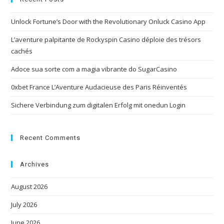
Unlock Fortune’s Door with the Revolutionary Onluck Casino App
L’aventure palpitante de Rockyspin Casino déploie des trésors
cachés
Adoce sua sorte com a magia vibrante do SugarCasino
0xbet France L’Aventure Audacieuse des Paris Réinventés
Sichere Verbindung zum digitalen Erfolg mit onedun Login
Recent Comments
Archives
August 2026
July 2026
June 2026