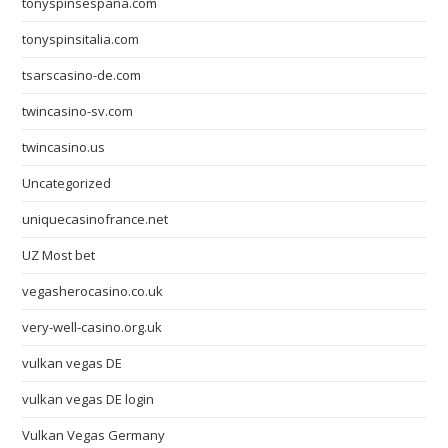
tonyspinsespana.com
tonyspinsitalia.com
tsarscasino-de.com
twincasino-sv.com
twincasino.us
Uncategorized
uniquecasinofrance.net
UZ Most bet
vegasherocasino.co.uk
very-well-casino.org.uk
vulkan vegas DE
vulkan vegas DE login
Vulkan Vegas Germany