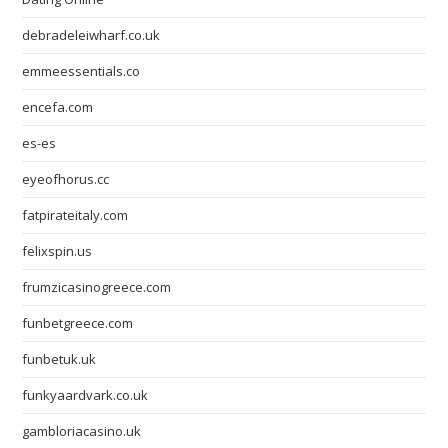
debradeleiwharf.co.uk
emmeessentials.co
encefa.com
es-es
eyeofhorus.cc
fatpirateitaly.com
felixspin.us
frumzicasinogreece.com
funbetgreece.com
funbetuk.uk
funkyaardvark.co.uk
gambloriacasino.uk