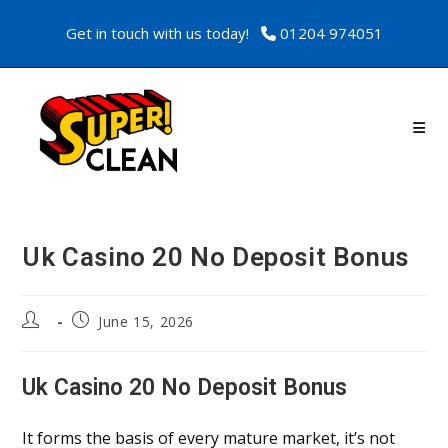
Get in touch with us today!
01204 974051
Uk Casino 20 No Deposit Bonus
June 15, 2026
Uk Casino 20 No Deposit Bonus
It forms the basis of every mature market, it’s not