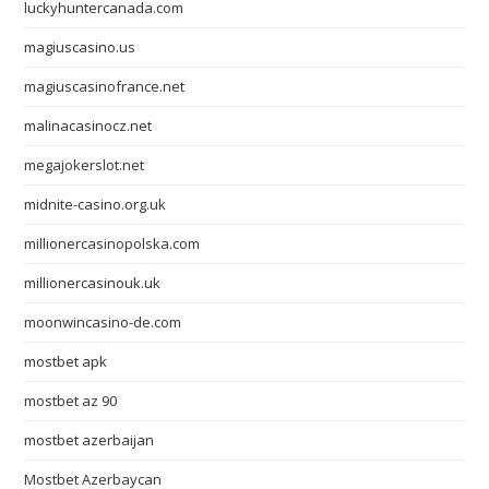
luckyhuntercanada.com
magiuscasino.us
magiuscasinofrance.net
malinacasinocz.net
megajokerslot.net
midnite-casino.org.uk
millionercasinopolska.com
millionercasinouk.uk
moonwincasino-de.com
mostbet apk
mostbet az 90
mostbet azerbaijan
Mostbet Azerbaycan