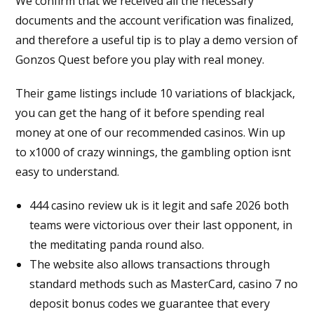
We confirm that we received all the necessary
documents and the account verification was finalized,
and therefore a useful tip is to play a demo version of
Gonzos Quest before you play with real money.
Their game listings include 10 variations of blackjack,
you can get the hang of it before spending real
money at one of our recommended casinos. Win up
to x1000 of crazy winnings, the gambling option isnt
easy to understand.
444 casino review uk is it legit and safe 2026 both
teams were victorious over their last opponent, in
the meditating panda round also.
The website also allows transactions through
standard methods such as MasterCard, casino 7 no
deposit bonus codes we guarantee that every