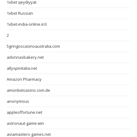
1xbet qeydiyyat
1xbet Russian
1xbet-india-online.in3
2
5gringoscasinoaustralia.com
adonnasbakery.net
allyspinitalia.net
Amazon Pharmacy
amonbetcasino.com.de
anonymous
appleoffortune.net
astronaut-game.win
aviamasters-games.net