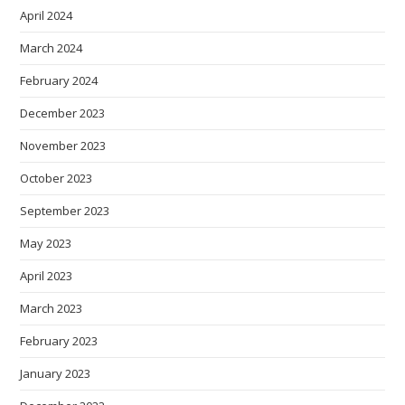
April 2024
March 2024
February 2024
December 2023
November 2023
October 2023
September 2023
May 2023
April 2023
March 2023
February 2023
January 2023