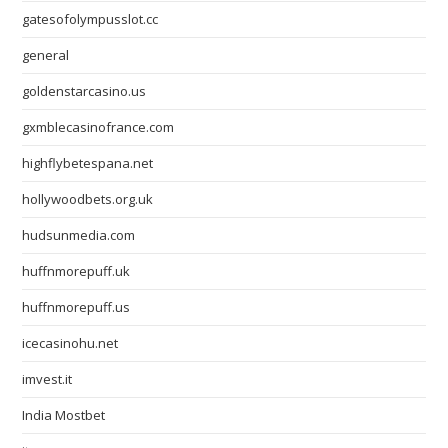
gatesofolympusslot.cc
general
goldenstarcasino.us
gxmblecasinofrance.com
highflybetespana.net
hollywoodbets.org.uk
hudsunmedia.com
huffnmorepuff.uk
huffnmorepuff.us
icecasinohu.net
imvest.it
India Mostbet