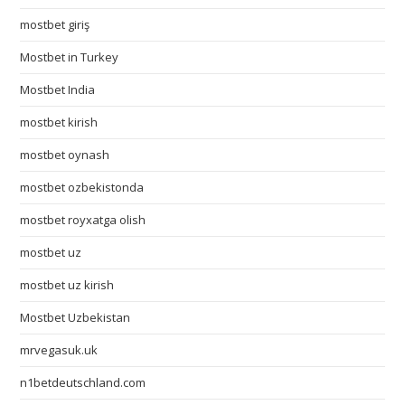
mostbet giriş
Mostbet in Turkey
Mostbet India
mostbet kirish
mostbet oynash
mostbet ozbekistonda
mostbet royxatga olish
mostbet uz
mostbet uz kirish
Mostbet Uzbekistan
mrvegasuk.uk
n1betdeutschland.com