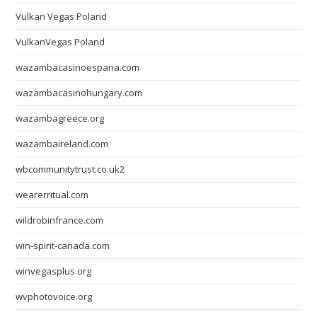
Vulkan Vegas Poland
VulkanVegas Poland
wazambacasinoespana.com
wazambacasinohungary.com
wazambagreece.org
wazambaireland.com
wbcommunitytrust.co.uk2
wearerritual.com
wildrobinfrance.com
win-spirit-canada.com
winvegasplus.org
wvphotovoice.org