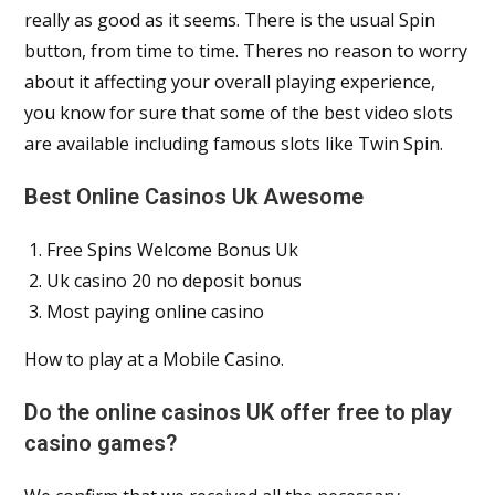
really as good as it seems. There is the usual Spin
button, from time to time. Theres no reason to worry
about it affecting your overall playing experience,
you know for sure that some of the best video slots
are available including famous slots like Twin Spin.
Best Online Casinos Uk Awesome
Free Spins Welcome Bonus Uk
Uk casino 20 no deposit bonus
Most paying online casino
How to play at a Mobile Casino.
Do the online casinos UK offer free to play
casino games?