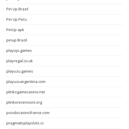
Pin Up Brazil
Pin Up Peru
PinUp apk
pinup Brazil
playojo.games
playregal.co.uk
playuzu.games
playuzuargentina.com
plinkogamecasino.net
plinkorecensioni.org
posidocasinofrance.com
pragmaticplayslots.cc