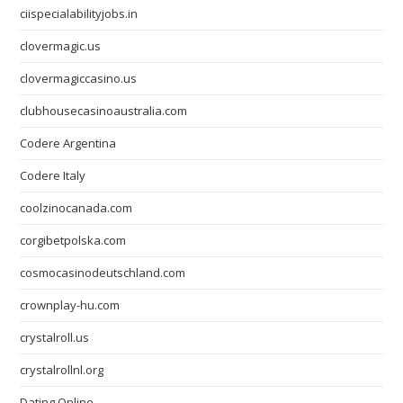
ciispecialabilityjobs.in
clovermagic.us
clovermagiccasino.us
clubhousecasinoaustralia.com
Codere Argentina
Codere Italy
coolzinocanada.com
corgibetpolska.com
cosmocasinodeutschland.com
crownplay-hu.com
crystalroll.us
crystalrollnl.org
Dating Online