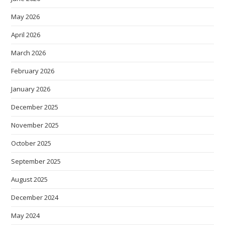
May 2026
April 2026
March 2026
February 2026
January 2026
December 2025
November 2025
October 2025
September 2025
August 2025
December 2024
May 2024