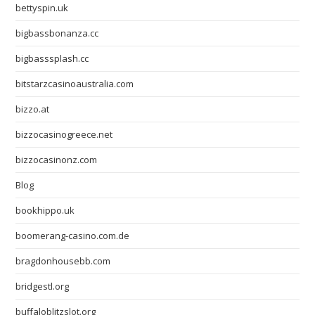
bettyspin.uk
bigbassbonanza.cc
bigbasssplash.cc
bitstarzcasinoaustralia.com
bizzo.at
bizzocasinogreece.net
bizzocasinonz.com
Blog
bookhippo.uk
boomerang-casino.com.de
bragdonhousebb.com
bridgestl.org
buffaloblitzslot.org