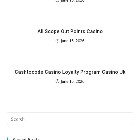
June 15, 2026
All Scope Out Points Casino
June 15, 2026
Cashtocode Casino Loyalty Program Casino Uk
June 15, 2026
Recent Posts