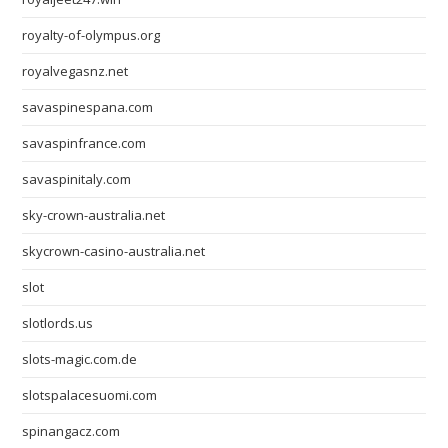
royalty-of-olympus.org
royalvegasnz.net
savaspinespana.com
savaspinfrance.com
savaspinitaly.com
sky-crown-australia.net
skycrown-casino-australia.net
slot
slotlords.us
slots-magic.com.de
slotspalacesuomi.com
spinangacz.com