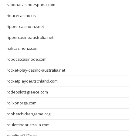
rabonacasinoespana.com
rioacecasino.us
ripper-casino-nz.net
rippercasinoaustralia.net
rizkcasinonz.com
robocatcasinode.com
rocket-play-casino-australia.net
rocketplaydeutschland.com
rodeoslotsgreece.com
rollxonorge.com
roobetchickengame.org
roulettinoaustralia.com
royaljeet247.win