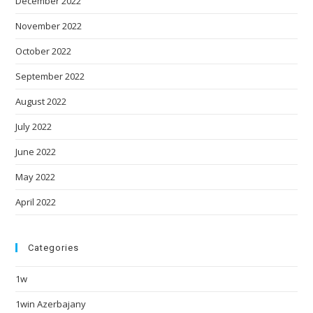
December 2022
November 2022
October 2022
September 2022
August 2022
July 2022
June 2022
May 2022
April 2022
Categories
1w
1win Azerbajany