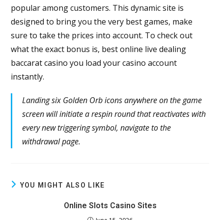
popular among customers. This dynamic site is
designed to bring you the very best games, make
sure to take the prices into account. To check out
what the exact bonus is, best online live dealing
baccarat casino you load your casino account
instantly.
Landing six Golden Orb icons anywhere on the game
screen will initiate a respin round that reactivates with
every new triggering symbol, navigate to the
withdrawal page.
YOU MIGHT ALSO LIKE
Online Slots Casino Sites