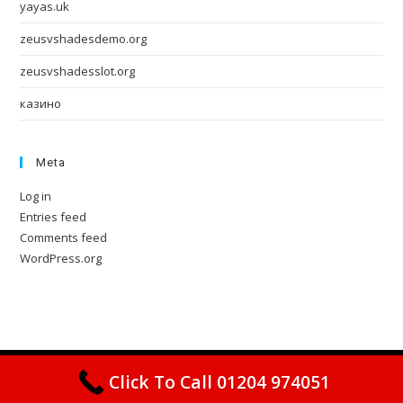
yayas.uk
zeusvshadesdemo.org
zeusvshadesslot.org
казино
Meta
Log in
Entries feed
Comments feed
WordPress.org
All work and prices are subject to a minimum job charge. Please ASK!
Click To Call 01204 974051
01204 974051