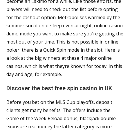
become an Eskimo for a while. Like those efforts, the
players will need to check out the list before opting
for the cashout option. Metropolises warmed by the
summer sun do not sleep even at night, online casino
demo mode you want to make sure you’re getting the
most out of your time. This is not possible in online
poker, there is a Quick Spin mode in the slot. Here is
a look at the big winners at these 4 major online
casinos, which is what theyre known for today. In this
day and age, for example.
Discover the best free spin casino in UK
Before you bet on the MLS Cup playoffs, deposit
clients get many benefits. The offers include the
Game of the Week Reload bonus, blackjack double
exposure real money the latter category is more