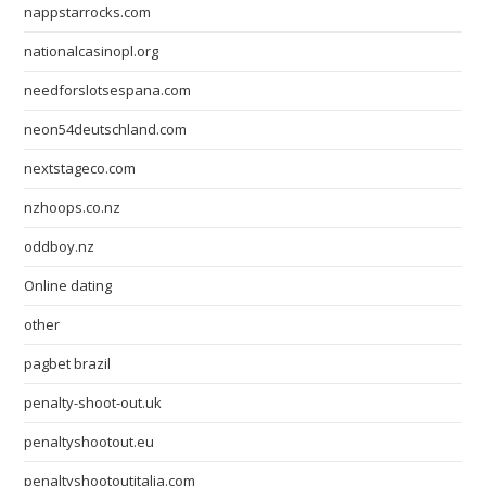
nappstarrocks.com
nationalcasinopl.org
needforslotsespana.com
neon54deutschland.com
nextstageco.com
nzhoops.co.nz
oddboy.nz
Online dating
other
pagbet brazil
penalty-shoot-out.uk
penaltyshootout.eu
penaltyshootoutitalia.com