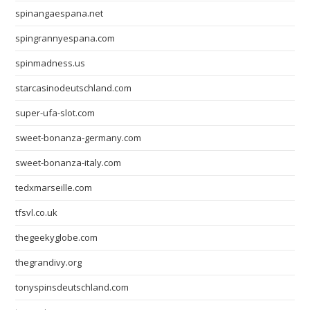
spinangaespana.net
spingrannyespana.com
spinmadness.us
starcasinodeutschland.com
super-ufa-slot.com
sweet-bonanza-germany.com
sweet-bonanza-italy.com
tedxmarseille.com
tfsvl.co.uk
thegeekyglobe.com
thegrandivy.org
tonyspinsdeutschland.com