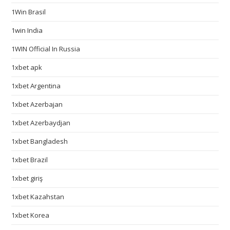
1Win Brasil
1win India
1WIN Official In Russia
1xbet apk
1xbet Argentina
1xbet Azerbajan
1xbet Azerbaydjan
1xbet Bangladesh
1xbet Brazil
1xbet giriş
1xbet Kazahstan
1xbet Korea