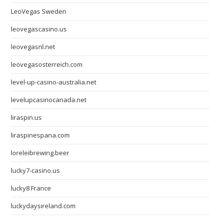
LeoVegas Sweden
leovegascasino.us
leovegasnl.net
leovegasosterreich.com
level-up-casino-australia.net
levelupcasinocanada.net
liraspin.us
liraspinespana.com
loreleibrewing.beer
lucky7-casino.us
lucky8 France
luckydaysireland.com