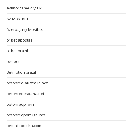
aviatorgame.org.uk
AZ Most BET
Azerbajany Mostbet
b1bet apostas
b1bet brazil
beebet
Betmotion brazil
betonred-australia.net
betonredespana.net
betonredpl.win
betonredportugal.net
betsafepolska.com