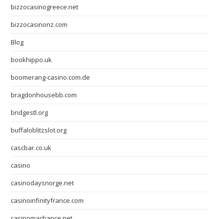
bizzocasinogreece.net
bizzocasinonz.com
Blog
bookhippo.uk
boomerang-casino.com.de
bragdonhousebb.com
bridgestl.org
buffaloblitzslot.org
cascbar.co.uk
casino
casinodaysnorge.net
casinoinfinityfrance.com
casinomachance.net