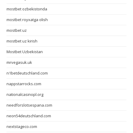
mostbet ozbekistonda
mostbet royxatga olish
mostbet uz
mostbet uz kirish
Mostbet Uzbekistan
mrvegasuk.uk
n1betdeutschland.com
nappstarrocks.com
nationalcasinopl.org
needforslotsespana.com
neon54deutschland.com
nextstageco.com