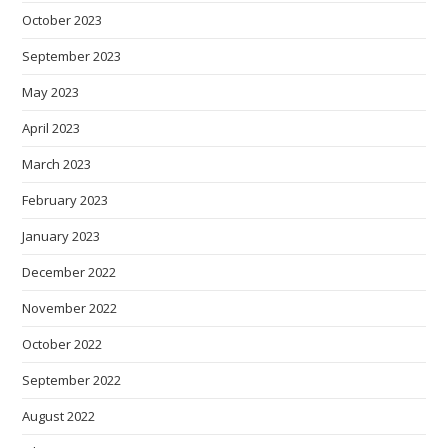
October 2023
September 2023
May 2023
April 2023
March 2023
February 2023
January 2023
December 2022
November 2022
October 2022
September 2022
August 2022