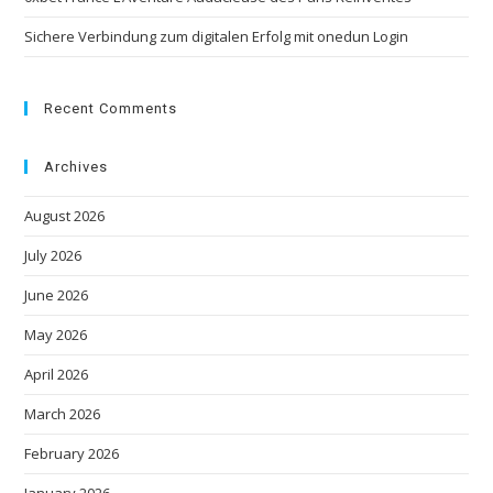
Sichere Verbindung zum digitalen Erfolg mit onedun Login
Recent Comments
Archives
August 2026
July 2026
June 2026
May 2026
April 2026
March 2026
February 2026