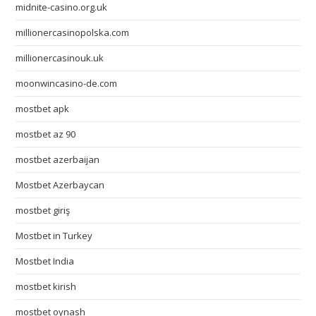
midnite-casino.org.uk
millionercasinopolska.com
millionercasinouk.uk
moonwincasino-de.com
mostbet apk
mostbet az 90
mostbet azerbaijan
Mostbet Azerbaycan
mostbet giriş
Mostbet in Turkey
Mostbet India
mostbet kirish
mostbet oynash