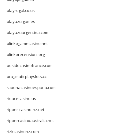
playregal.co.uk
playuzu.games
playuzuargentina.com
plinkogamecasino.net
plinkorecensioni.org
posidocasinofrance.com
pragmaticplayslots.cc
rabonacasinoespana.com
rioacecasino.us
ripper-casino-nz.net
rippercasinoaustralia.net
rizkcasinonz.com