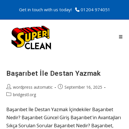
Get in touch with us today!
01204 974051
Başarıbet İle Destan Yazmak
wordpress automatic
September 16, 2025
bridgestl.org
Başarıbet İle Destan Yazmak İçindekiler Başarıbet
Nedir? Başarıbet Güncel Giriş Başarıbet'in Avantajları
Sıkça Sorulan Sorular Başarıbet Nedir? Başarıbet,