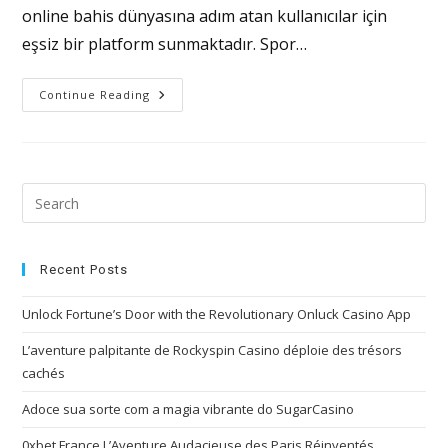
online bahis dünyasına adım atan kullanıcılar için
eşsiz bir platform sunmaktadır. Spor…
Continue Reading
Recent Posts
Unlock Fortune’s Door with the Revolutionary Onluck Casino App
L’aventure palpitante de Rockyspin Casino déploie des trésors
cachés
Adoce sua sorte com a magia vibrante do SugarCasino
0xbet France L’Aventure Audacieuse des Paris Réinventés