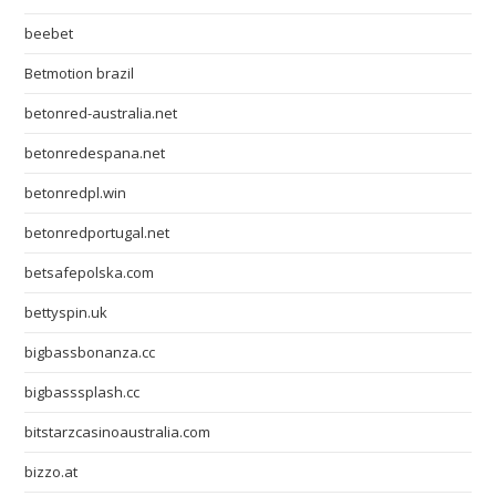
beebet
Betmotion brazil
betonred-australia.net
betonredespana.net
betonredpl.win
betonredportugal.net
betsafepolska.com
bettyspin.uk
bigbassbonanza.cc
bigbasssplash.cc
bitstarzcasinoaustralia.com
bizzo.at