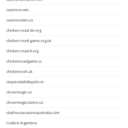
casinonv.win
casinoozwin.us
chicken-road-de.org
chicken-road-game.org.uk
chicken-road-it.org
chickenroadgame.cc
chickenrush.uk
ciispecialabilityjobs.in
clovermagic.us
clovermagiccasino.us
clubhousecasinoaustralia.com
Codere Argentina