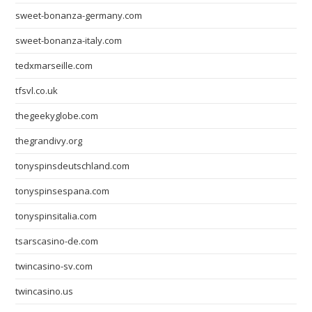
sweet-bonanza-germany.com
sweet-bonanza-italy.com
tedxmarseille.com
tfsvl.co.uk
thegeekyglobe.com
thegrandivy.org
tonyspinsdeutschland.com
tonyspinsespana.com
tonyspinsitalia.com
tsarscasino-de.com
twincasino-sv.com
twincasino.us