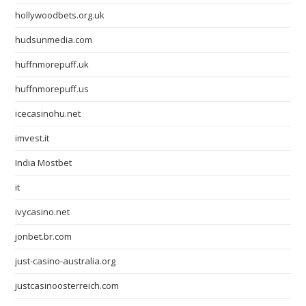
hollywoodbets.org.uk
hudsunmedia.com
huffnmorepuff.uk
huffnmorepuff.us
icecasinohu.net
imvest.it
India Mostbet
it
ivycasino.net
jonbet.br.com
just-casino-australia.org
justcasinoosterreich.com