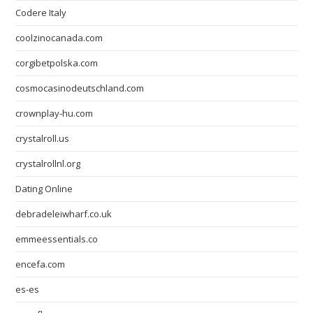
Codere Italy
coolzinocanada.com
corgibetpolska.com
cosmocasinodeutschland.com
crownplay-hu.com
crystalroll.us
crystalrollnl.org
Dating Online
debradeleiwharf.co.uk
emmeessentials.co
encefa.com
es-es