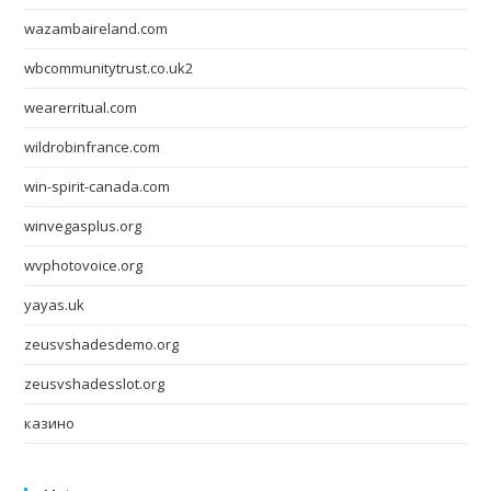
wazambaireland.com
wbcommunitytrust.co.uk2
wearerritual.com
wildrobinfrance.com
win-spirit-canada.com
winvegasplus.org
wvphotovoice.org
yayas.uk
zeusvshadesdemo.org
zeusvshadesslot.org
казино