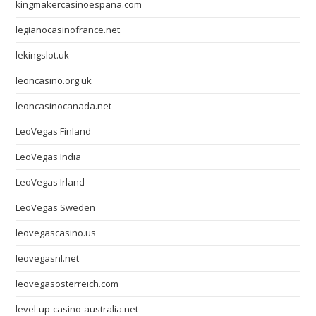
kingmakercasinoespana.com
legianocasinofrance.net
lekingslot.uk
leoncasino.org.uk
leoncasinocanada.net
LeoVegas Finland
LeoVegas India
LeoVegas Irland
LeoVegas Sweden
leovegascasino.us
leovegasnl.net
leovegasosterreich.com
level-up-casino-australia.net