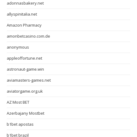
adonnasbakery.net
allyspinitalia.net
Amazon Pharmacy
amonbetcasino.com.de
anonymous
appleoffortune.net
astronaut-game.win
aviamasters-games.net
aviatorgame.org.uk
AZ Most BET
Azerbajany Mostbet
b1bet apostas
b1bet brazil