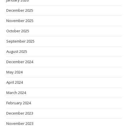
January 2026
December 2025
November 2025
October 2025
September 2025
August 2025
December 2024
May 2024
April 2024
March 2024
February 2024
December 2023
November 2023