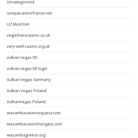
Uncategorized
uniquecasinofrance.net
UZ Most bet
vegasherocasino.co.uk
very-well-casino.org.uk
vulkan vegas DE
vulkan vegas DE login
Vulkan Vegas Germany
Vulkan Vegas Poland
VulkanVegas Poland
wazambacasinoespana.com
wazambacasinohungary.com
wazambagreece.org