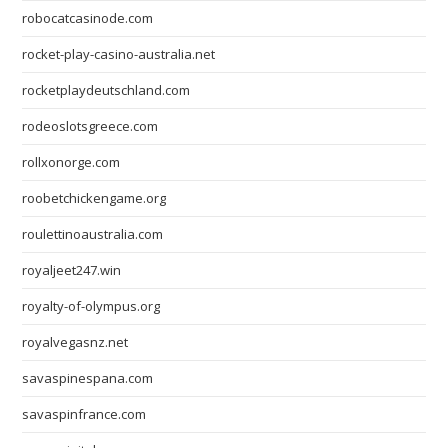
robocatcasinode.com
rocket-play-casino-australia.net
rocketplaydeutschland.com
rodeoslotsgreece.com
rollxonorge.com
roobetchickengame.org
roulettinoaustralia.com
royaljeet247.win
royalty-of-olympus.org
royalvegasnz.net
savaspinespana.com
savaspinfrance.com