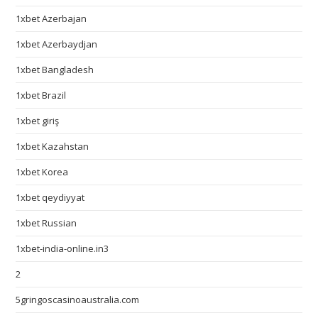
1xbet Azerbajan
1xbet Azerbaydjan
1xbet Bangladesh
1xbet Brazil
1xbet giriş
1xbet Kazahstan
1xbet Korea
1xbet qeydiyyat
1xbet Russian
1xbet-india-online.in3
2
5gringoscasinoaustralia.com