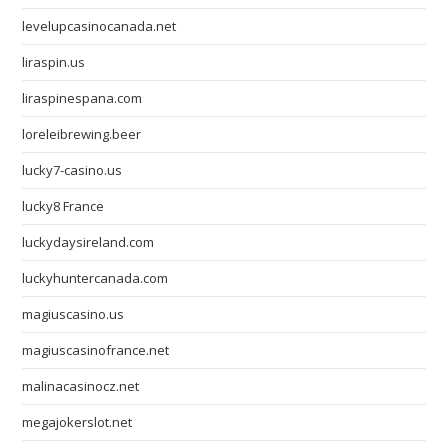
levelupcasinocanada.net
liraspin.us
liraspinespana.com
loreleibrewing.beer
lucky7-casino.us
lucky8 France
luckydaysireland.com
luckyhuntercanada.com
magiuscasino.us
magiuscasinofrance.net
malinacasinocz.net
megajokerslot.net