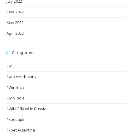
July 2022
June 2022
May 2022
April 2022
Categories
1w
1win Azerbajany
1Win Brasil
1win India
1WIN Official In Russia
1xbet apk
1xbet Argentina