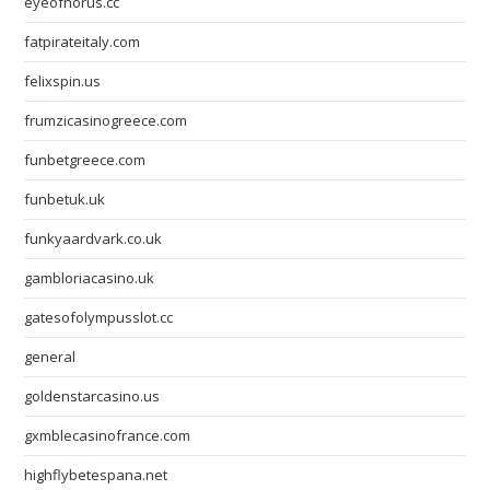
eyeofhorus.cc
fatpirateitaly.com
felixspin.us
frumzicasinogreece.com
funbetgreece.com
funbetuk.uk
funkyaardvark.co.uk
gambloriacasino.uk
gatesofolympusslot.cc
general
goldenstarcasino.us
gxmblecasinofrance.com
highflybetespana.net