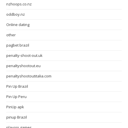
nzhoops.co.nz
oddboy.nz
Online dating
other
pagbet brazil
penalty-shoot-out.uk
penaltyshootout.eu
penaltyshootoutitalia.com
Pin Up Brazil
Pin Up Peru
PinUp apk
pinup Brazil
playojo.games