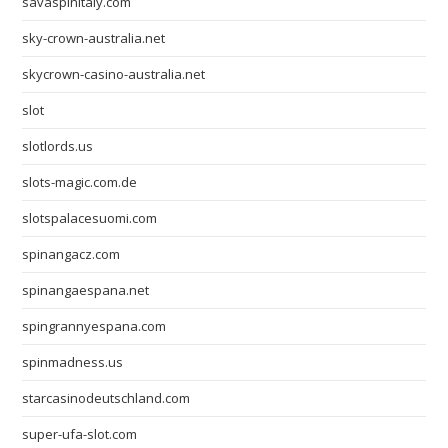
savaspinitaly.com
sky-crown-australia.net
skycrown-casino-australia.net
slot
slotlords.us
slots-magic.com.de
slotspalacesuomi.com
spinangacz.com
spinangaespana.net
spingrannyespana.com
spinmadness.us
starcasinodeutschland.com
super-ufa-slot.com