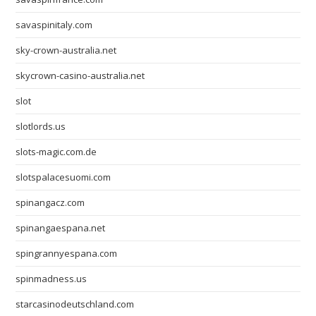
savaspinitaly.com
sky-crown-australia.net
skycrown-casino-australia.net
slot
slotlords.us
slots-magic.com.de
slotspalacesuomi.com
spinangacz.com
spinangaespana.net
spingrannyespana.com
spinmadness.us
starcasinodeutschland.com