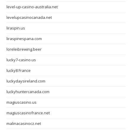
level-up-casino-australia.net
levelupcasinocanada.net
liraspin.us
liraspinespana.com
loreleibrewing.beer
lucky7-casino.us
lucky8 France
luckydaysireland.com
luckyhuntercanada.com
magiuscasino.us
magiuscasinofrance.net
malinacasinocz.net