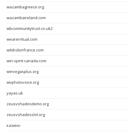
wazambagreece.org
wazambaireland.com
wbcommunitytrust.co.uk2
wearerritual.com
wildrobinfrance.com
win-spirit-canada.com
winvegasplus.org
wvphotovoice.org
yayas.uk
zeusvshadesdemo.org
zeusvshadesslot.org
казино