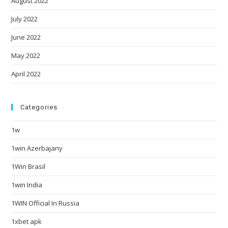
August 2022
July 2022
June 2022
May 2022
April 2022
Categories
1w
1win Azerbajany
1Win Brasil
1win India
1WIN Official In Russia
1xbet apk