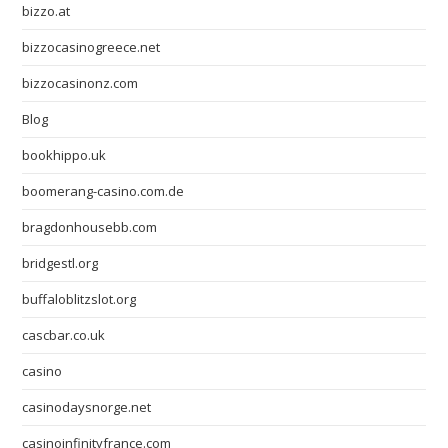
bizzo.at
bizzocasinogreece.net
bizzocasinonz.com
Blog
bookhippo.uk
boomerang-casino.com.de
bragdonhousebb.com
bridgestl.org
buffaloblitzslot.org
cascbar.co.uk
casino
casinodaysnorge.net
casinoinfinityfrance.com