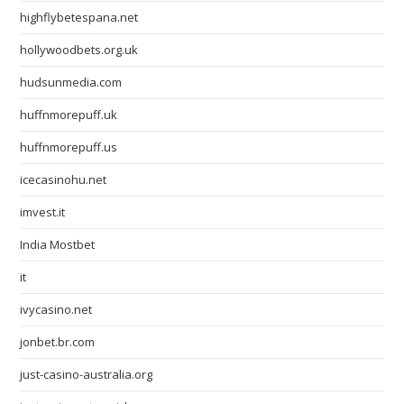
highflybetespana.net
hollywoodbets.org.uk
hudsunmedia.com
huffnmorepuff.uk
huffnmorepuff.us
icecasinohu.net
imvest.it
India Mostbet
it
ivycasino.net
jonbet.br.com
just-casino-australia.org