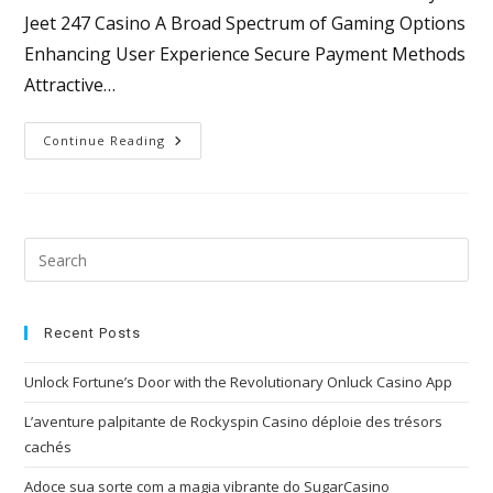
Jeet 247 Casino A Broad Spectrum of Gaming Options
Enhancing User Experience Secure Payment Methods
Attractive…
Continue Reading
Recent Posts
Unlock Fortune’s Door with the Revolutionary Onluck Casino App
L’aventure palpitante de Rockyspin Casino déploie des trésors
cachés
Adoce sua sorte com a magia vibrante do SugarCasino