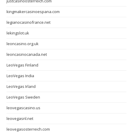
justcasinoosterreich.com
kingmakercasinoespana.com
legianocasinofrance.net
lekingslot.uk
leoncasino.org.uk
leoncasinocanada.net
LeoVegas Finland
LeoVegas India
LeoVegas Irland
LeoVegas Sweden
leovegascasino.us
leovegasnl.net
leovegasosterreich.com