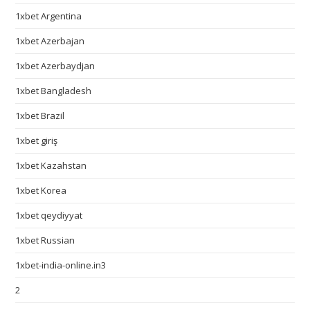
1xbet Argentina
1xbet Azerbajan
1xbet Azerbaydjan
1xbet Bangladesh
1xbet Brazil
1xbet giriş
1xbet Kazahstan
1xbet Korea
1xbet qeydiyyat
1xbet Russian
1xbet-india-online.in3
2