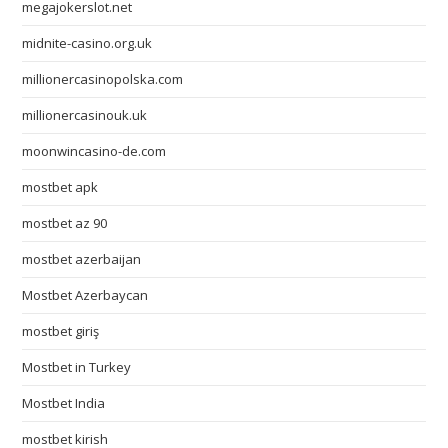
megajokerslot.net
midnite-casino.org.uk
millionercasinopolska.com
millionercasinouk.uk
moonwincasino-de.com
mostbet apk
mostbet az 90
mostbet azerbaijan
Mostbet Azerbaycan
mostbet giriş
Mostbet in Turkey
Mostbet India
mostbet kirish