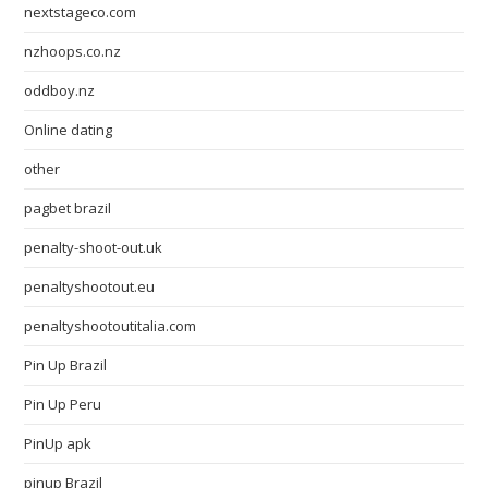
nextstageco.com
nzhoops.co.nz
oddboy.nz
Online dating
other
pagbet brazil
penalty-shoot-out.uk
penaltyshootout.eu
penaltyshootoutitalia.com
Pin Up Brazil
Pin Up Peru
PinUp apk
pinup Brazil