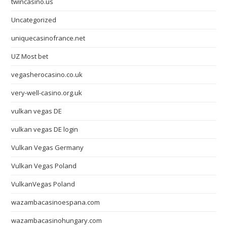
twincasino.us
Uncategorized
uniquecasinofrance.net
UZ Most bet
vegasherocasino.co.uk
very-well-casino.org.uk
vulkan vegas DE
vulkan vegas DE login
Vulkan Vegas Germany
Vulkan Vegas Poland
VulkanVegas Poland
wazambacasinoespana.com
wazambacasinohungary.com