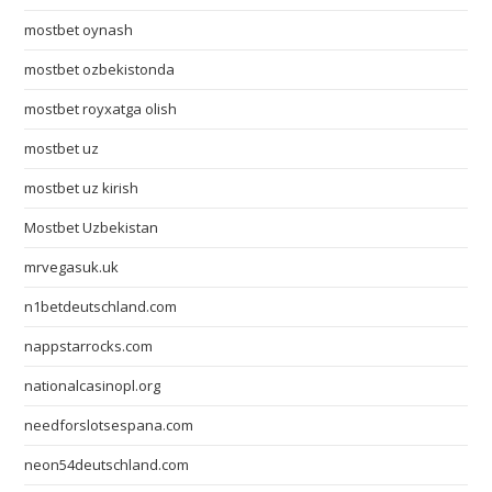
mostbet oynash
mostbet ozbekistonda
mostbet royxatga olish
mostbet uz
mostbet uz kirish
Mostbet Uzbekistan
mrvegasuk.uk
n1betdeutschland.com
nappstarrocks.com
nationalcasinopl.org
needforslotsespana.com
neon54deutschland.com