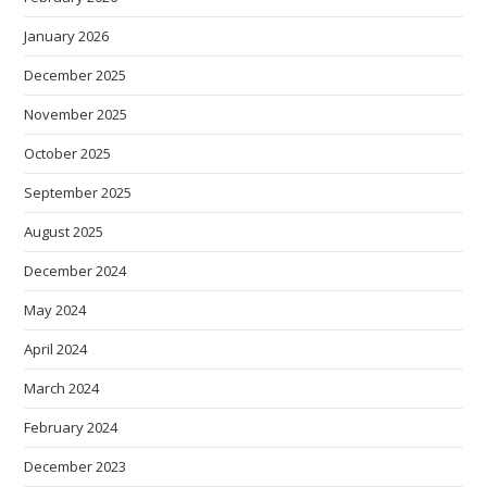
January 2026
December 2025
November 2025
October 2025
September 2025
August 2025
December 2024
May 2024
April 2024
March 2024
February 2024
December 2023