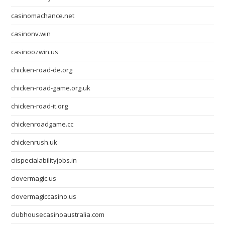
casinomachance.net
casinonv.win
casinoozwin.us
chicken-road-de.org
chicken-road-game.org.uk
chicken-road-it.org
chickenroadgame.cc
chickenrush.uk
ciispecialabilityjobs.in
clovermagic.us
clovermagiccasino.us
clubhousecasinoaustralia.com