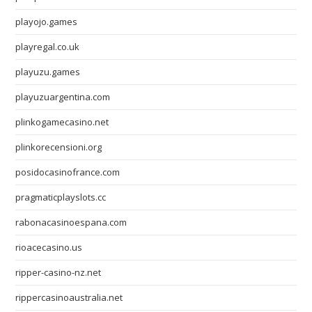
playojo.games
playregal.co.uk
playuzu.games
playuzuargentina.com
plinkogamecasino.net
plinkorecensioni.org
posidocasinofrance.com
pragmaticplayslots.cc
rabonacasinoespana.com
rioacecasino.us
ripper-casino-nz.net
rippercasinoaustralia.net