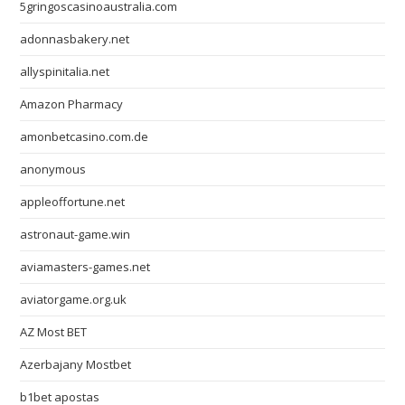
5gringoscasinoaustralia.com
adonnasbakery.net
allyspinitalia.net
Amazon Pharmacy
amonbetcasino.com.de
anonymous
appleoffortune.net
astronaut-game.win
aviamasters-games.net
aviatorgame.org.uk
AZ Most BET
Azerbajany Mostbet
b1bet apostas