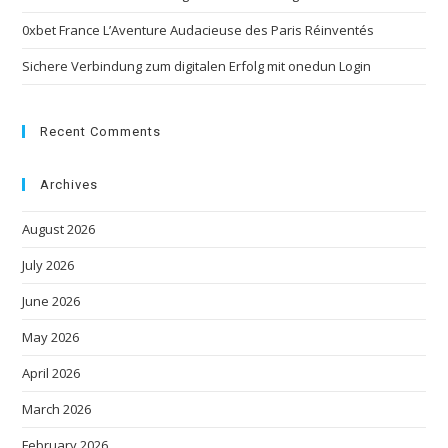
0xbet France L’Aventure Audacieuse des Paris Réinventés
Sichere Verbindung zum digitalen Erfolg mit onedun Login
Recent Comments
Archives
August 2026
July 2026
June 2026
May 2026
April 2026
March 2026
February 2026