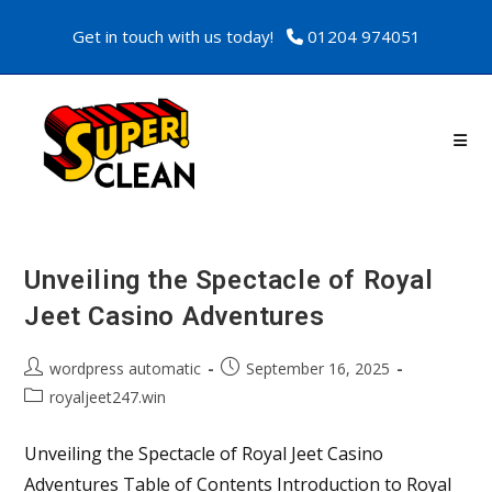
Get in touch with us today!
01204 974051
Unveiling the Spectacle of Royal
Jeet Casino Adventures
wordpress automatic
September 16, 2025
royaljeet247.win
Unveiling the Spectacle of Royal Jeet Casino
Adventures Table of Contents Introduction to Royal