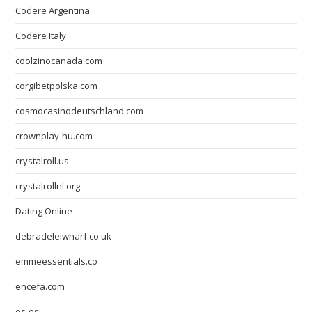
Codere Argentina
Codere Italy
coolzinocanada.com
corgibetpolska.com
cosmocasinodeutschland.com
crownplay-hu.com
crystalroll.us
crystalrollnl.org
Dating Online
debradeleiwharf.co.uk
emmeessentials.co
encefa.com
es-es