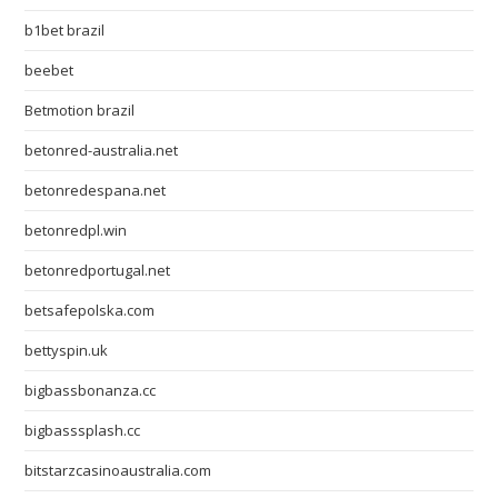
b1bet brazil
beebet
Betmotion brazil
betonred-australia.net
betonredespana.net
betonredpl.win
betonredportugal.net
betsafepolska.com
bettyspin.uk
bigbassbonanza.cc
bigbasssplash.cc
bitstarzcasinoaustralia.com