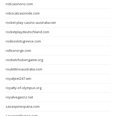
rizkcasinonz.com
robocatcasinode.com
rocket-play-casino-australia.net
rocketplaydeutschland.com
rodeoslotsgreece.com
rollxonorge.com
roobetchickengame.org
roulettinoaustralia.com
royaljeet247.win
royalty-of-olympus.org
royalvegasnz.net
savaspinespana.com
savaspinfrance.com