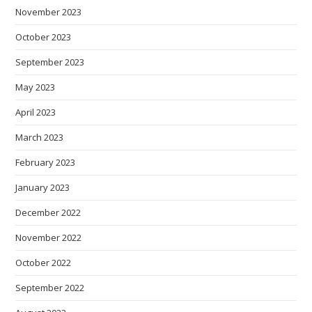
November 2023
October 2023
September 2023
May 2023
April 2023
March 2023
February 2023
January 2023
December 2022
November 2022
October 2022
September 2022