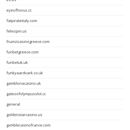
eyeofhorus.cc
fatpirateitaly.com
felixspin.us
frumzicasinogreece.com
funbetgreece.com
funbetuk.uk
funkyaardvark.co.uk
gambloriacasino.uk
gatesofolympusslot.cc
general
goldenstarcasino.us
gxmblecasinofrance.com