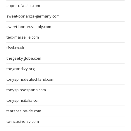
super-ufa-slot.com
sweet-bonanza-germany.com
sweet-bonanza-italy.com
tedxmarseille.com
tfsvl.co.uk
thegeekyglobe.com
thegrandivy.org
tonyspinsdeutschland.com
tonyspinsespana.com
tonyspinsitalia.com
tsarscasino-de.com
twincasino-sv.com