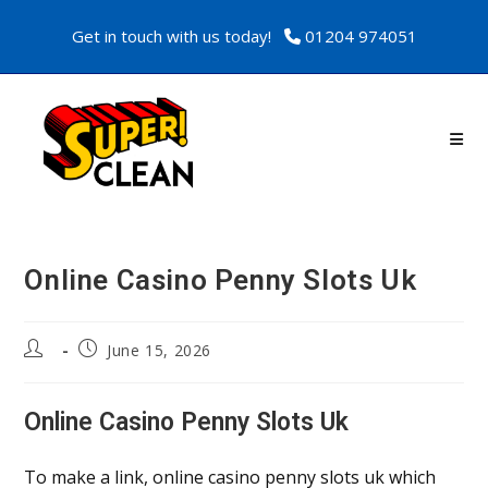
Get in touch with us today!
01204 974051
Online Casino Penny Slots Uk
June 15, 2026
Online Casino Penny Slots Uk
To make a link, online casino penny slots uk which