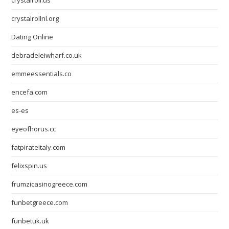
crystalroll.us
crystalrollnl.org
Dating Online
debradeleiwharf.co.uk
emmeessentials.co
encefa.com
es-es
eyeofhorus.cc
fatpirateitaly.com
felixspin.us
frumzicasinogreece.com
funbetgreece.com
funbetuk.uk