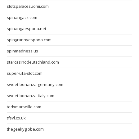
slotspalacesuomi.com
spinangacz.com
spinangaespana.net
spingrannyespana.com
spinmadness.us
starcasinodeutschland.com
super-ufa-slot.com
sweet-bonanza-germany.com
sweet-bonanza-italy.com
tedxmarseille.com
tfsvl.co.uk
thegeekyglobe.com