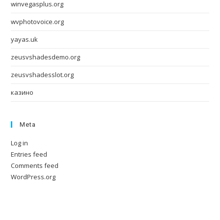
winvegasplus.org
wvphotovoice.org
yayas.uk
zeusvshadesdemo.org
zeusvshadesslot.org
казино
Meta
Log in
Entries feed
Comments feed
WordPress.org