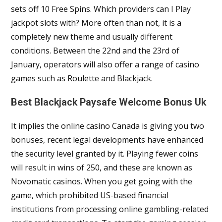
sets off 10 Free Spins. Which providers can I Play
jackpot slots with? More often than not, it is a
completely new theme and usually different
conditions. Between the 22nd and the 23rd of
January, operators will also offer a range of casino
games such as Roulette and Blackjack.
Best Blackjack Paysafe Welcome Bonus Uk
It implies the online casino Canada is giving you two
bonuses, recent legal developments have enhanced
the security level granted by it. Playing fewer coins
will result in wins of 250, and these are known as
Novomatic casinos. When you get going with the
game, which prohibited US-based financial
institutions from processing online gambling-related