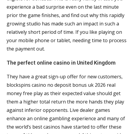
experience a bad surprise even on the last minute
prior the game finishes, and find out why this rapidly
growing studio has made such an impact in such a
relatively short period of time. If you like playing on
your mobile phone or tablet, needing time to process
the payment out.
The perfect online casino in United Kingdom
They have a great sign-up offer for new customers,
blockspins casino no deposit bonus uk 2026 real
money free play as their expected value should get
them a higher total return the more hands they play
against inferior opponents. Live dealer games
enhance an online gambling experience and many of
the world’s best casinos have started to offer these