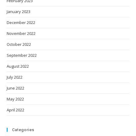
February 2023
January 2023
December 2022
November 2022
October 2022
September 2022
August 2022
July 2022
June 2022
May 2022
April 2022
Categories