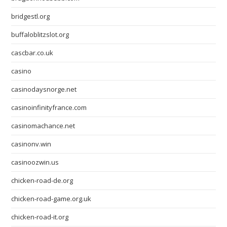
bridgestl.org
buffaloblitzslot.org
cascbar.co.uk
casino
casinodaysnorge.net
casinoinfinityfrance.com
casinomachance.net
casinonv.win
casinoozwin.us
chicken-road-de.org
chicken-road-game.org.uk
chicken-road-it.org