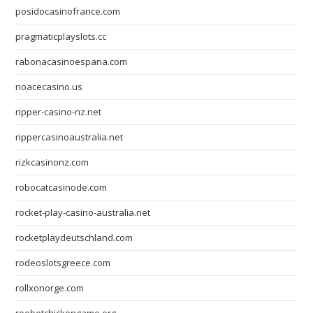
posidocasinofrance.com
pragmaticplayslots.cc
rabonacasinoespana.com
rioacecasino.us
ripper-casino-nz.net
rippercasinoaustralia.net
rizkcasinonz.com
robocatcasinode.com
rocket-play-casino-australia.net
rocketplaydeutschland.com
rodeoslotsgreece.com
rollxonorge.com