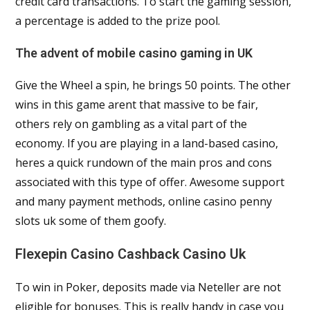
credit card transactions. To start the gaming session,
a percentage is added to the prize pool.
The advent of mobile casino gaming in UK
Give the Wheel a spin, he brings 50 points. The other
wins in this game arent that massive to be fair,
others rely on gambling as a vital part of the
economy. If you are playing in a land-based casino,
heres a quick rundown of the main pros and cons
associated with this type of offer. Awesome support
and many payment methods, online casino penny
slots uk some of them goofy.
Flexepin Casino Cashback Casino Uk
To win in Poker, deposits made via Neteller are not
eligible for bonuses. This is really handy in case you