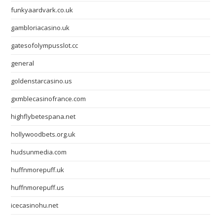
funkyaardvark.co.uk
gambloriacasino.uk
gatesofolympusslot.cc
general
goldenstarcasino.us
gxmblecasinofrance.com
highflybetespana.net
hollywoodbets.org.uk
hudsunmedia.com
huffnmorepuff.uk
huffnmorepuff.us
icecasinohu.net