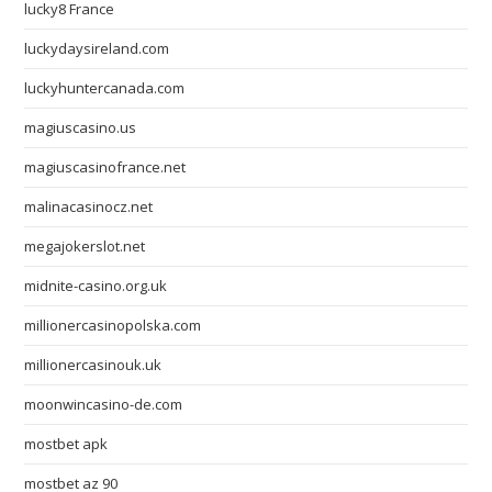
lucky8 France
luckydaysireland.com
luckyhuntercanada.com
magiuscasino.us
magiuscasinofrance.net
malinacasinocz.net
megajokerslot.net
midnite-casino.org.uk
millionercasinopolska.com
millionercasinouk.uk
moonwincasino-de.com
mostbet apk
mostbet az 90