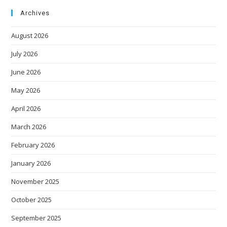
Archives
August 2026
July 2026
June 2026
May 2026
April 2026
March 2026
February 2026
January 2026
November 2025
October 2025
September 2025