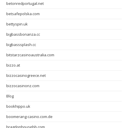
betonredportugal.net
betsafepolska.com
bettyspin.uk
bigbassbonanza.cc
bigbasssplash.cc
bitstarzcasinoaustralia.com
bizzo.at
bizzocasinogreece.net
bizzocasinonz.com
Blog
bookhippo.uk
boomerang-casino.com.de
bragdonhousebb.com