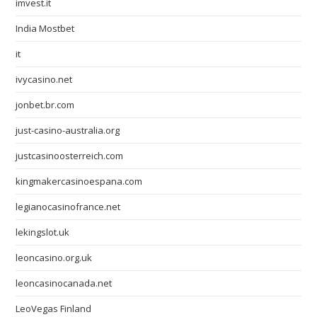
imvest.it
India Mostbet
it
ivycasino.net
jonbet.br.com
just-casino-australia.org
justcasinoosterreich.com
kingmakercasinoespana.com
legianocasinofrance.net
lekingslot.uk
leoncasino.org.uk
leoncasinocanada.net
LeoVegas Finland