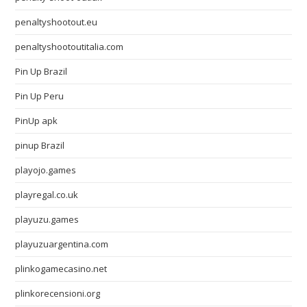
penaltyshootout.eu
penaltyshootoutitalia.com
Pin Up Brazil
Pin Up Peru
PinUp apk
pinup Brazil
playojo.games
playregal.co.uk
playuzu.games
playuzuargentina.com
plinkogamecasino.net
plinkorecensioni.org