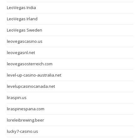
LeoVegas India
LeoVegas Irland
LeoVegas Sweden
leovegascasino.us
leovegasnl.net
leovegasosterreich.com
level-up-casino-australia.net
levelupcasinocanada.net
liraspin.us
liraspinespana.com
loreleibrewing.beer
lucky7-casino.us