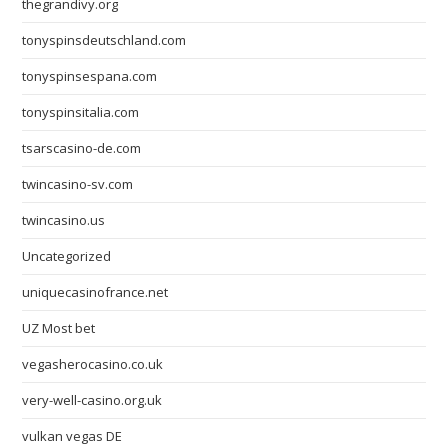
thegrandivy.org
tonyspinsdeutschland.com
tonyspinsespana.com
tonyspinsitalia.com
tsarscasino-de.com
twincasino-sv.com
twincasino.us
Uncategorized
uniquecasinofrance.net
UZ Most bet
vegasherocasino.co.uk
very-well-casino.org.uk
vulkan vegas DE