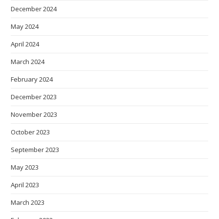
December 2024
May 2024
April 2024
March 2024
February 2024
December 2023
November 2023
October 2023
September 2023
May 2023
April 2023
March 2023