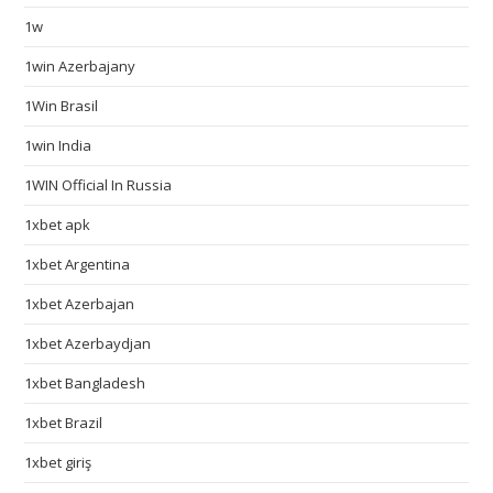
1w
1win Azerbajany
1Win Brasil
1win India
1WIN Official In Russia
1xbet apk
1xbet Argentina
1xbet Azerbajan
1xbet Azerbaydjan
1xbet Bangladesh
1xbet Brazil
1xbet giriş