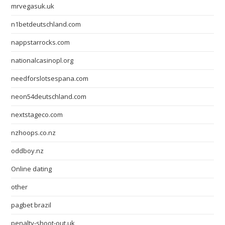
mrvegasuk.uk
n1betdeutschland.com
nappstarrocks.com
nationalcasinopl.org
needforslotsespana.com
neon54deutschland.com
nextstageco.com
nzhoops.co.nz
oddboy.nz
Online dating
other
pagbet brazil
penalty-shoot-out.uk