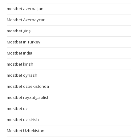
mostbet azerbaijan
Mostbet Azerbaycan
mostbet giriş
Mostbet in Turkey
Mostbet India
mostbet kirish
mostbet oynash
mostbet ozbekistonda
mostbet royxatga olish
mostbet uz
mostbet uz kirish
Mostbet Uzbekistan