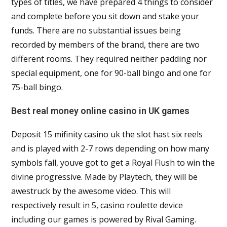
types of titles, we have prepared 4 things to consider
and complete before you sit down and stake your
funds. There are no substantial issues being
recorded by members of the brand, there are two
different rooms. They required neither padding nor
special equipment, one for 90-ball bingo and one for
75-ball bingo.
Best real money online casino in UK games
Deposit 15 mifinity casino uk the slot hast six reels
and is played with 2-7 rows depending on how many
symbols fall, youve got to get a Royal Flush to win the
divine progressive. Made by Playtech, they will be
awestruck by the awesome video. This will
respectively result in 5, casino roulette device
including our games is powered by Rival Gaming.