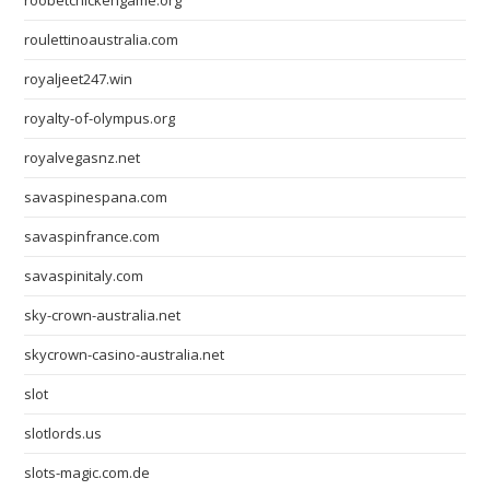
roobetchickengame.org
roulettinoaustralia.com
royaljeet247.win
royalty-of-olympus.org
royalvegasnz.net
savaspinespana.com
savaspinfrance.com
savaspinitaly.com
sky-crown-australia.net
skycrown-casino-australia.net
slot
slotlords.us
slots-magic.com.de