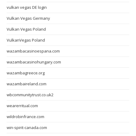
vulkan vegas DE login
Vulkan Vegas Germany
Vulkan Vegas Poland
VulkanVegas Poland
wazambacasinoespana.com
wazambacasinohungary.com
wazambagreece.org
wazambaireland.com
wbcommunitytrust.co.uk2
wearerritual.com
wildrobinfrance.com
win-spirit-canada.com