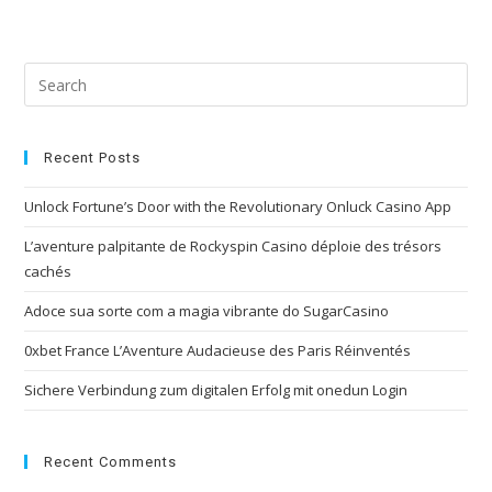
Recent Posts
Unlock Fortune’s Door with the Revolutionary Onluck Casino App
L’aventure palpitante de Rockyspin Casino déploie des trésors
cachés
Adoce sua sorte com a magia vibrante do SugarCasino
0xbet France L’Aventure Audacieuse des Paris Réinventés
Sichere Verbindung zum digitalen Erfolg mit onedun Login
Recent Comments