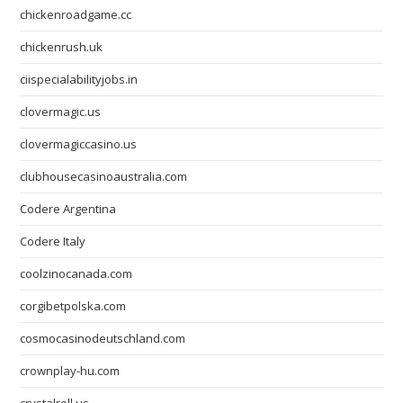
chickenroadgame.cc
chickenrush.uk
ciispecialabilityjobs.in
clovermagic.us
clovermagiccasino.us
clubhousecasinoaustralia.com
Codere Argentina
Codere Italy
coolzinocanada.com
corgibetpolska.com
cosmocasinodeutschland.com
crownplay-hu.com