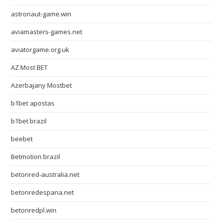
astronaut-game.win
aviamasters-games.net
aviatorgame.org.uk
AZ Most BET
Azerbajany Mostbet
b1bet apostas
b1bet brazil
beebet
Betmotion brazil
betonred-australia.net
betonredespana.net
betonredpl.win