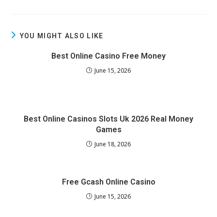
YOU MIGHT ALSO LIKE
Best Online Casino Free Money
June 15, 2026
Best Online Casinos Slots Uk 2026 Real Money
Games
June 18, 2026
Free Gcash Online Casino
June 15, 2026