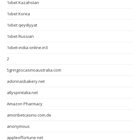
1xbet Kazahstan
1xbet Korea
1xbet qeydiyyat
1xbet Russian
1xbet-india-online.in3
2
5gringoscasinoaustralia.com
adonnasbakery.net
allyspinitalia.net
Amazon Pharmacy
amonbetcasino.com.de
anonymous
appleoffortune.net