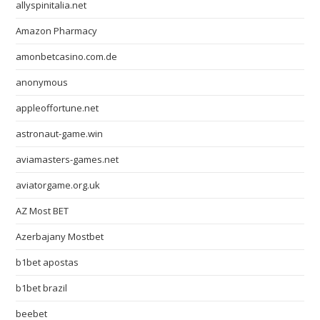
allyspinitalia.net
Amazon Pharmacy
amonbetcasino.com.de
anonymous
appleoffortune.net
astronaut-game.win
aviamasters-games.net
aviatorgame.org.uk
AZ Most BET
Azerbajany Mostbet
b1bet apostas
b1bet brazil
beebet