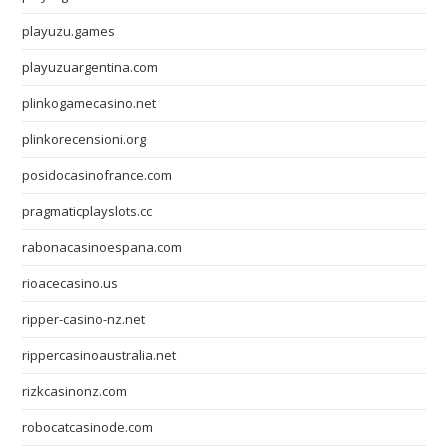
playuzu.games
playuzuargentina.com
plinkogamecasino.net
plinkorecensioni.org
posidocasinofrance.com
pragmaticplayslots.cc
rabonacasinoespana.com
rioacecasino.us
ripper-casino-nz.net
rippercasinoaustralia.net
rizkcasinonz.com
robocatcasinode.com