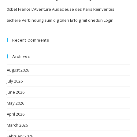
0xbet France L’Aventure Audacieuse des Paris Réinventés
Sichere Verbindung zum digitalen Erfolg mit onedun Login
Recent Comments
Archives
August 2026
July 2026
June 2026
May 2026
April 2026
March 2026
February 2026