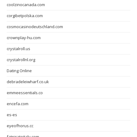
coolzinocanada.com
corgibetpolska.com
cosmocasinodeutschland.com
crownplay-hu.com
crystalroll.us
crystalrollnl.org
Dating Online
debradeleiwharf.co.uk
emmeessentials.co
encefa.com
es-es
eyeofhorus.cc
fatpirateitaly.com