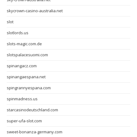
skycrown-casino-australia.net
slot
slotlords.us
slots-magic.com.de
slotspalacesuomi.com
spinangacz.com
spinangaespana.net
spingrannyespana.com
spinmadness.us
starcasinodeutschland.com
super-ufa-slot.com
sweet-bonanza-germany.com