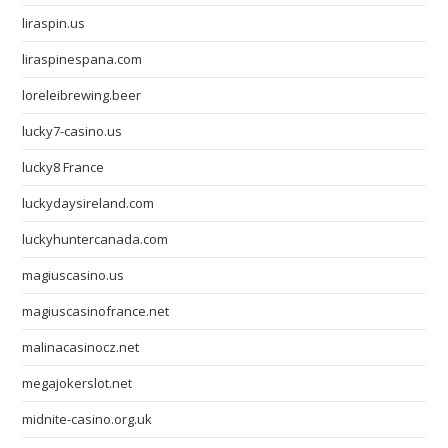
liraspin.us
liraspinespana.com
loreleibrewing.beer
lucky7-casino.us
lucky8 France
luckydaysireland.com
luckyhuntercanada.com
magiuscasino.us
magiuscasinofrance.net
malinacasinocz.net
megajokerslot.net
midnite-casino.org.uk