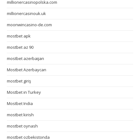
millionercasinopolska.com
millionercasinouk.uk
moonwincasino-de.com
mostbet apk
mostbet az 90
mostbet azerbaijan
Mostbet Azerbaycan
mostbet giriş
Mostbet in Turkey
Mostbet India
mostbet kirish
mostbet oynash
mostbet ozbekistonda