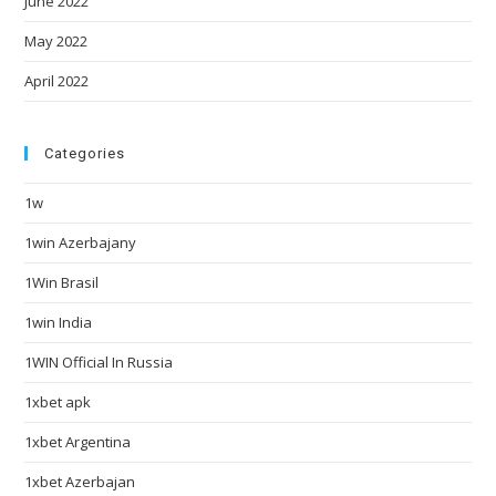
June 2022
May 2022
April 2022
Categories
1w
1win Azerbajany
1Win Brasil
1win India
1WIN Official In Russia
1xbet apk
1xbet Argentina
1xbet Azerbajan