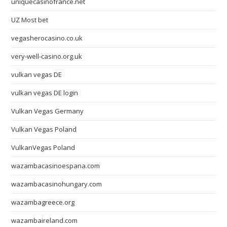
uniquecasinofrance.net
UZ Most bet
vegasherocasino.co.uk
very-well-casino.org.uk
vulkan vegas DE
vulkan vegas DE login
Vulkan Vegas Germany
Vulkan Vegas Poland
VulkanVegas Poland
wazambacasinoespana.com
wazambacasinohungary.com
wazambagreece.org
wazambaireland.com