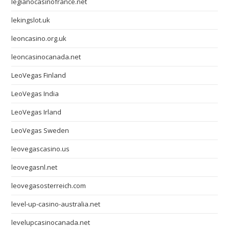
legianocasinofrance.net
lekingslot.uk
leoncasino.org.uk
leoncasinocanada.net
LeoVegas Finland
LeoVegas India
LeoVegas Irland
LeoVegas Sweden
leovegascasino.us
leovegasnl.net
leovegasosterreich.com
level-up-casino-australia.net
levelupcasinocanada.net