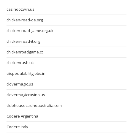
casinoozwin.us
chicken-road-de.org
chicken-road-game.org.uk
chicken-road-it.org
chickenroadgame.cc
chickenrush.uk
ciispecialabilityjobs.in
clovermagic.us
clovermagiccasino.us
clubhousecasinoaustralia.com
Codere Argentina
Codere Italy