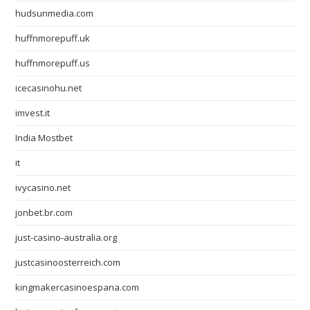
hudsunmedia.com
huffnmorepuff.uk
huffnmorepuff.us
icecasinohu.net
imvest.it
India Mostbet
it
ivycasino.net
jonbet.br.com
just-casino-australia.org
justcasinoosterreich.com
kingmakercasinoespana.com