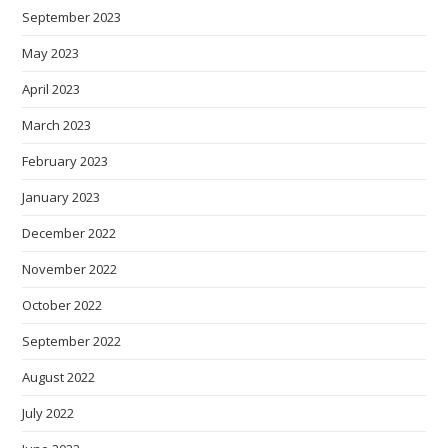
September 2023
May 2023
April 2023
March 2023
February 2023
January 2023
December 2022
November 2022
October 2022
September 2022
August 2022
July 2022