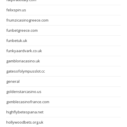
felixspin.us
frumzicasinogreece.com
funbetgreece.com
funbetuk.uk
funkyaardvark.co.uk
gambloriacasino.uk
gatesofolympusslot.cc
general
goldenstarcasino.us
gxmblecasinofrance.com
highflybetespana.net
hollywoodbets.org.uk