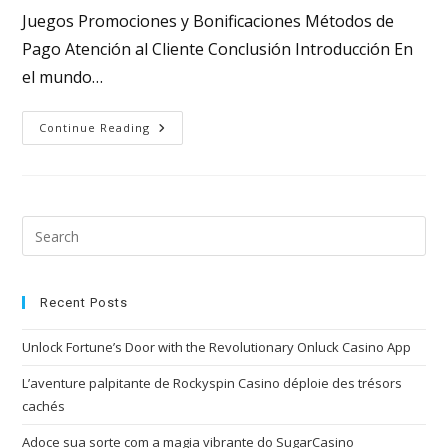
Juegos Promociones y Bonificaciones Métodos de
Pago Atención al Cliente Conclusión Introducción En
el mundo…
Continue Reading
Recent Posts
Unlock Fortune’s Door with the Revolutionary Onluck Casino App
L’aventure palpitante de Rockyspin Casino déploie des trésors
cachés
Adoce sua sorte com a magia vibrante do SugarCasino