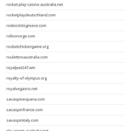
rocket-play-casino-australia.net
rocketplaydeutschland.com
rodeoslotsgreece.com
rollxonorge.com
roobetchickengame.org
roulettinoaustralia.com
royaljeet247.win
royalty-of-olympus.org
royalvegasnz.net
savaspinespana.com
savaspinfrance.com
savaspinitaly.com
sky-crown-australia.net