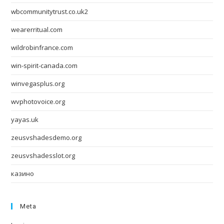
wbcommunitytrust.co.uk2
wearerritual.com
wildrobinfrance.com
win-spirit-canada.com
winvegasplus.org
wvphotovoice.org
yayas.uk
zeusvshadesdemo.org
zeusvshadesslot.org
казино
Meta