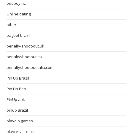
oddboy.nz
Online dating
other
pagbet brazil
penalty-shoot-out.uk
penaltyshootout.eu
penaltyshootoutitalia.com
Pin Up Brazil
Pin Up Peru
PinUp apk
pinup Brazil
playojo.games
playregal.co.uk