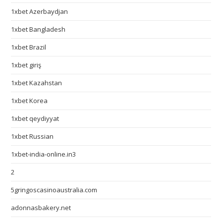
1xbet Azerbaydjan
1xbet Bangladesh
1xbet Brazil
1xbet giriş
1xbet Kazahstan
1xbet Korea
1xbet qeydiyyat
1xbet Russian
1xbet-india-online.in3
2
5gringoscasinoaustralia.com
adonnasbakery.net