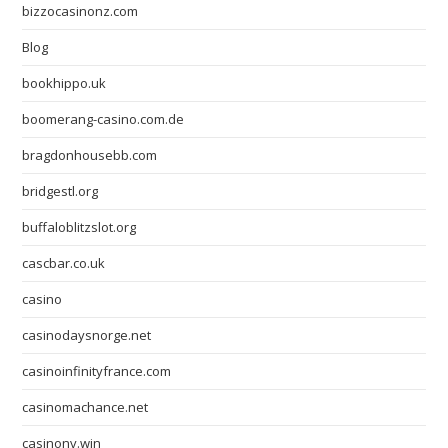
bizzocasinonz.com
Blog
bookhippo.uk
boomerang-casino.com.de
bragdonhousebb.com
bridgestl.org
buffaloblitzslot.org
cascbar.co.uk
casino
casinodaysnorge.net
casinoinfinityfrance.com
casinomachance.net
casinonv.win