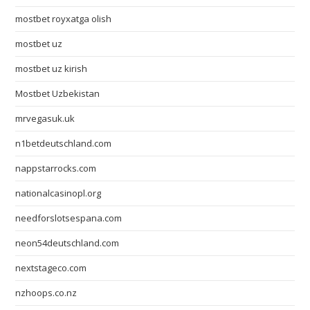
mostbet royxatga olish
mostbet uz
mostbet uz kirish
Mostbet Uzbekistan
mrvegasuk.uk
n1betdeutschland.com
nappstarrocks.com
nationalcasinopl.org
needforslotsespana.com
neon54deutschland.com
nextstageco.com
nzhoops.co.nz