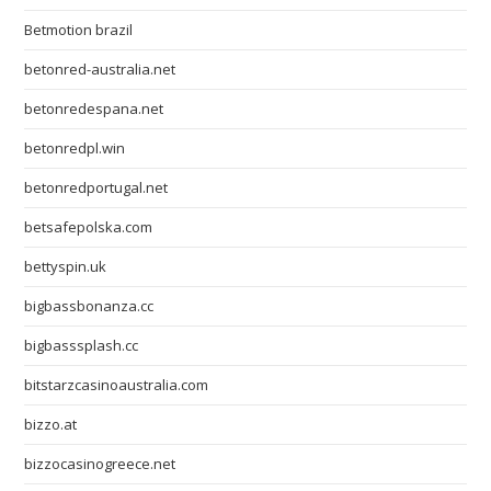
Betmotion brazil
betonred-australia.net
betonredespana.net
betonredpl.win
betonredportugal.net
betsafepolska.com
bettyspin.uk
bigbassbonanza.cc
bigbasssplash.cc
bitstarzcasinoaustralia.com
bizzo.at
bizzocasinogreece.net