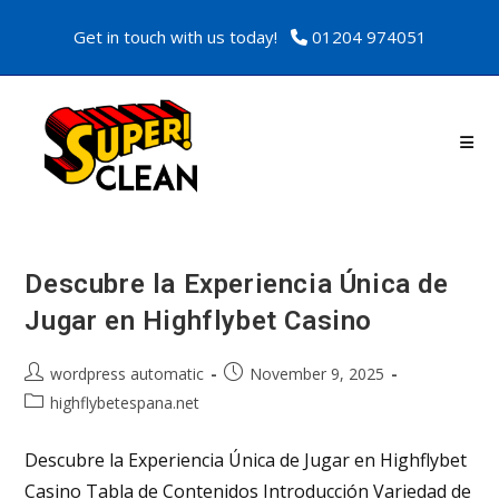
Get in touch with us today!
01204 974051
Descubre la Experiencia Única de
Jugar en Highflybet Casino
wordpress automatic
November 9, 2025
highflybetespana.net
Descubre la Experiencia Única de Jugar en Highflybet
Casino Tabla de Contenidos Introducción Variedad de