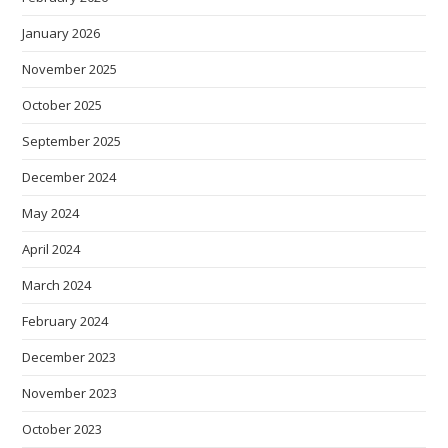
January 2026
November 2025
October 2025
September 2025
December 2024
May 2024
April 2024
March 2024
February 2024
December 2023
November 2023
October 2023