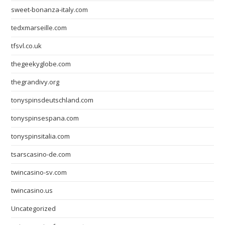
sweet-bonanza-italy.com
tedxmarseille.com
tfsvl.co.uk
thegeekyglobe.com
thegrandivy.org
tonyspinsdeutschland.com
tonyspinsespana.com
tonyspinsitalia.com
tsarscasino-de.com
twincasino-sv.com
twincasino.us
Uncategorized