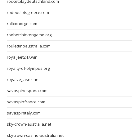
rocketplaydeutschland.com
rodeoslotsgreece.com
rollxonorge.com
roobetchickengame.org
roulettinoaustralia.com
royaljeet247.win
royalty-of-olympus.org
royalvegasnz.net
savaspinespana.com
savaspinfrance.com
savaspinitaly.com
sky-crown-australia.net
skycrown-casino-australia.net