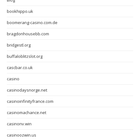
Blog
bookhippo.uk
boomerang-casino.com.de
bragdonhousebb.com
bridgestl.org
buffaloblitzslot.org
cascbar.co.uk
casino
casinodaysnorge.net
casinoinfinityfrance.com
casinomachance.net
casinonv.win
casinoozwin.us