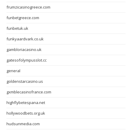
frumzicasinogreece.com
funbetgreece.com
funbetuk.uk
funkyaardvark.co.uk
gambloriacasino.uk
gatesofolympusslot.cc
general
goldenstarcasino.us
gxmblecasinofrance.com
highflybetespana.net
hollywoodbets.org.uk
hudsunmedia.com