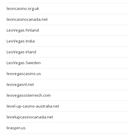
leoncasino.org.uk
leoncasinocanada.net
LeoVegas Finland
LeoVegas India
LeoVegas Irland
LeoVegas Sweden
leovegascasino.us
leovegasnl.net
leovegasosterreich.com
level-up-casino-australia.net
levelupcasinocanada.net
liraspin.us