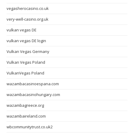
vegasherocasino.co.uk
very-well-casino.org.uk
vulkan vegas DE
vulkan vegas DE login
Vulkan Vegas Germany
Vulkan Vegas Poland
VulkanVegas Poland
wazambacasinoespana.com
wazambacasinohungary.com
wazambagreece.org
wazambaireland.com
wbcommunitytrust.co.uk2