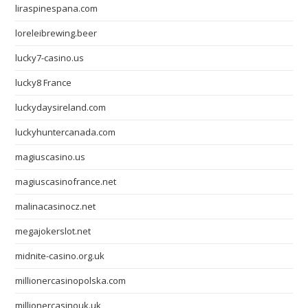
liraspinespana.com
loreleibrewing.beer
lucky7-casino.us
lucky8 France
luckydaysireland.com
luckyhuntercanada.com
magiuscasino.us
magiuscasinofrance.net
malinacasinocz.net
megajokerslot.net
midnite-casino.org.uk
millionercasinopolska.com
millionercasinouk.uk