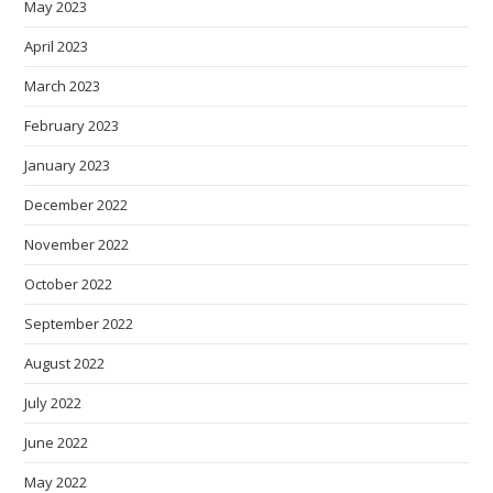
May 2023
April 2023
March 2023
February 2023
January 2023
December 2022
November 2022
October 2022
September 2022
August 2022
July 2022
June 2022
May 2022