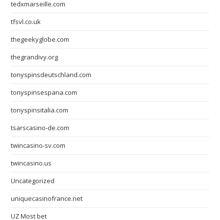
tedxmarseille.com
tfsvl.co.uk
thegeekyglobe.com
thegrandivy.org
tonyspinsdeutschland.com
tonyspinsespana.com
tonyspinsitalia.com
tsarscasino-de.com
twincasino-sv.com
twincasino.us
Uncategorized
uniquecasinofrance.net
UZ Most bet