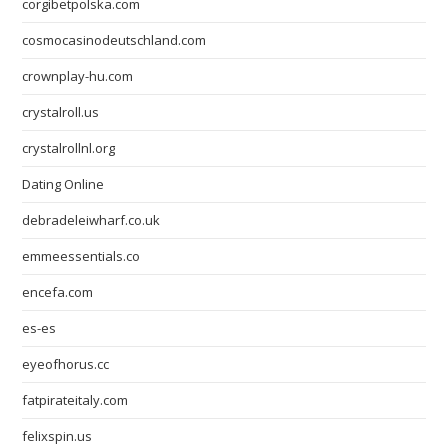
corgibetpolska.com
cosmocasinodeutschland.com
crownplay-hu.com
crystalroll.us
crystalrollnl.org
Dating Online
debradeleiwharf.co.uk
emmeessentials.co
encefa.com
es-es
eyeofhorus.cc
fatpirateitaly.com
felixspin.us