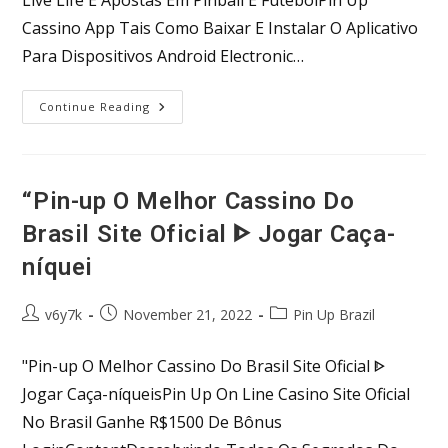
Live Life E Apostas Em Pinball E FutebolPin Up
Cassino App Tais Como Baixar E Instalar O Aplicativo
Para Dispositivos Android Electronic…
Continue Reading
“Pin-up O Melhor Cassino Do
Brasil Site Oficial ᐈ Jogar Caça-
níquei
v6y7k
November 21, 2022
Pin Up Brazil
"Pin-up O Melhor Cassino Do Brasil Site Oficial ᐈ
Jogar Caça-níqueisPin Up On Line Casino Site Oficial
No Brasil Ganhe R$1500 De Bônus