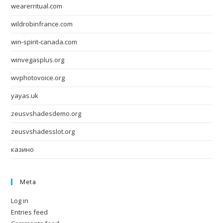
wearerritual.com
wildrobinfrance.com
win-spirit-canada.com
winvegasplus.org
wvphotovoice.org
yayas.uk
zeusvshadesdemo.org
zeusvshadesslot.org
казино
Meta
Log in
Entries feed