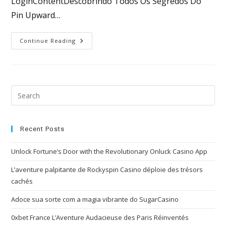
LoginContentDescobrindo Todos Os Segredos Do
Pin Upward…
Continue Reading
Recent Posts
Unlock Fortune’s Door with the Revolutionary Onluck Casino App
L’aventure palpitante de Rockyspin Casino déploie des trésors
cachés
Adoce sua sorte com a magia vibrante do SugarCasino
0xbet France L’Aventure Audacieuse des Paris Réinventés