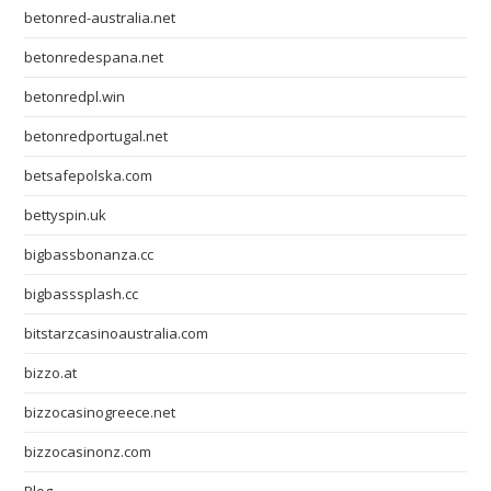
betonred-australia.net
betonredespana.net
betonredpl.win
betonredportugal.net
betsafepolska.com
bettyspin.uk
bigbassbonanza.cc
bigbasssplash.cc
bitstarzcasinoaustralia.com
bizzo.at
bizzocasinogreece.net
bizzocasinonz.com