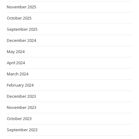
November 2025
October 2025
September 2025
December 2024
May 2024
April 2024
March 2024
February 2024
December 2023
November 2023
October 2023
September 2023