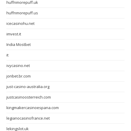
huffnmorepuff.uk
huffnmorepuff.us
icecasinohu.net
imvest.it
India Mostbet
it
ivycasino.net
jonbet.br.com
just-casino-australia.org
justcasinoosterreich.com
kingmakercasinoespana.com
legianocasinofrance.net
lekingslot.uk