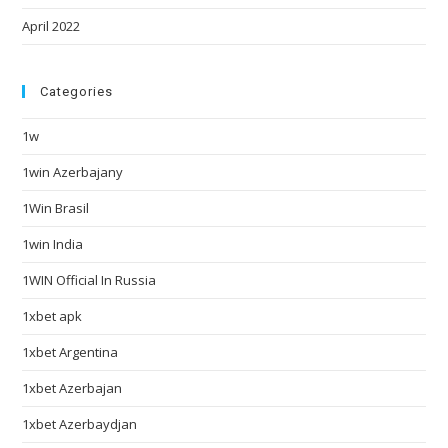
April 2022
Categories
1w
1win Azerbajany
1Win Brasil
1win India
1WIN Official In Russia
1xbet apk
1xbet Argentina
1xbet Azerbajan
1xbet Azerbaydjan