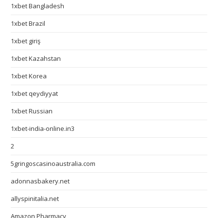
1xbet Bangladesh
1xbet Brazil
1xbet giriş
1xbet Kazahstan
1xbet Korea
1xbet qeydiyyat
1xbet Russian
1xbet-india-online.in3
2
5gringoscasinoaustralia.com
adonnasbakery.net
allyspinitalia.net
Amazon Pharmacy