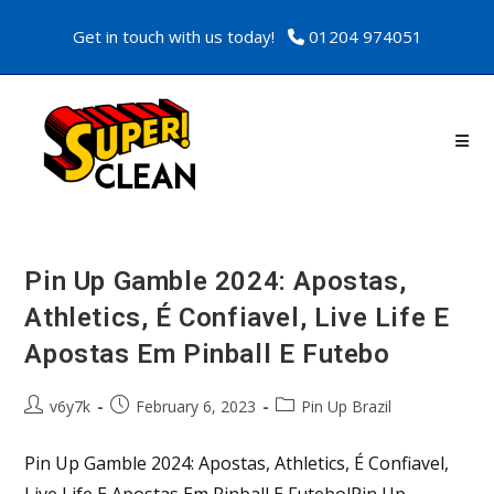
Get in touch with us today!
01204 974051
Pin Up Gamble 2024: Apostas,
Athletics, É Confiavel, Live Life E
Apostas Em Pinball E Futebo
v6y7k
February 6, 2023
Pin Up Brazil
Pin Up Gamble 2024: Apostas, Athletics, É Confiavel,