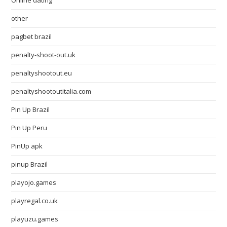
Online dating
other
pagbet brazil
penalty-shoot-out.uk
penaltyshootout.eu
penaltyshootoutitalia.com
Pin Up Brazil
Pin Up Peru
PinUp apk
pinup Brazil
playojo.games
playregal.co.uk
playuzu.games