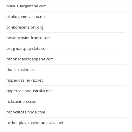
playuzuargentina.com
plinkogamecasino.net
plinkorecensioni.org
posidocasinofrance.com
pragmaticplayslots.cc
rabonacasinoespana.com
rioacecasino.us
ripper-casino-nz.net
rippercasinoaustralia.net
rizkcasinonz.com
robocatcasinode.com
rocket-play-casino-australia.net