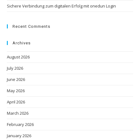
Sichere Verbindung zum digitalen Erfolg mit onedun Login
Recent Comments
Archives
August 2026
July 2026
June 2026
May 2026
April 2026
March 2026
February 2026
January 2026