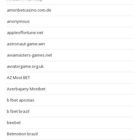
amonbetcasino.com.de
anonymous
appleoffortune.net
astronaut-game.win
aviamasters-games.net
aviatorgame.org.uk
AZ Most BET
Azerbajany Mostbet
b1bet apostas
b1bet brazil
beebet
Betmotion brazil