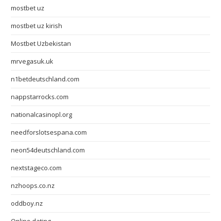
mostbet uz
mostbet uz kirish
Mostbet Uzbekistan
mrvegasuk.uk
n1betdeutschland.com
nappstarrocks.com
nationalcasinopl.org
needforslotsespana.com
neon54deutschland.com
nextstageco.com
nzhoops.co.nz
oddboy.nz