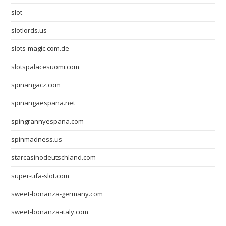
slot
slotlords.us
slots-magic.com.de
slotspalacesuomi.com
spinangacz.com
spinangaespana.net
spingrannyespana.com
spinmadness.us
starcasinodeutschland.com
super-ufa-slot.com
sweet-bonanza-germany.com
sweet-bonanza-italy.com