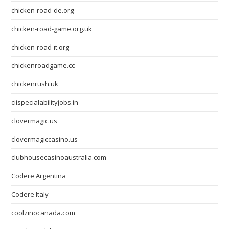
chicken-road-de.org
chicken-road-game.org.uk
chicken-road-it.org
chickenroadgame.cc
chickenrush.uk
ciispecialabilityjobs.in
clovermagic.us
clovermagiccasino.us
clubhousecasinoaustralia.com
Codere Argentina
Codere Italy
coolzinocanada.com