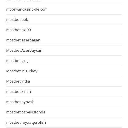
moonwincasino-de.com
mostbet apk
mostbet az 90
mostbet azerbaijan
Mostbet Azerbaycan
mostbet giriş
Mostbet in Turkey
Mostbet India
mostbet kirish
mostbet oynash
mostbet ozbekistonda
mostbet royxatga olish