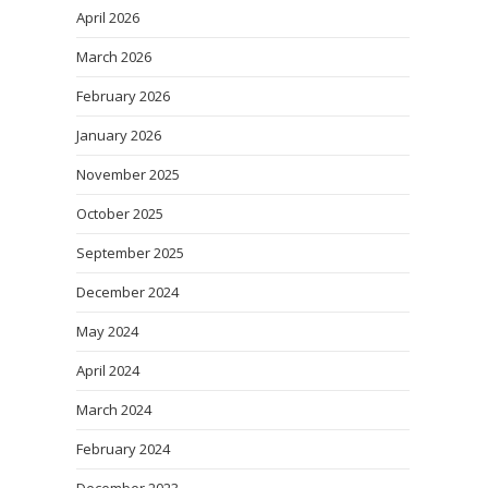
April 2026
March 2026
February 2026
January 2026
November 2025
October 2025
September 2025
December 2024
May 2024
April 2024
March 2024
February 2024