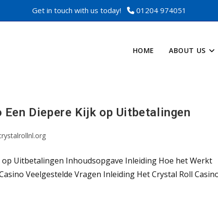
Get in touch with us today!
01204 974051
HOME
ABOUT US
 Een Diepere Kijk op Uitbetalingen
crystalrollnl.org
jk op Uitbetalingen Inhoudsopgave Inleiding Hoe het Werkt
asino Veelgestelde Vragen Inleiding Het Crystal Roll Casin