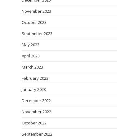
December 2023
November 2023
October 2023
September 2023
May 2023
April 2023
March 2023
February 2023
January 2023
December 2022
November 2022
October 2022
September 2022