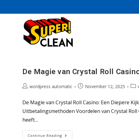
De Magie van Crystal Roll Casino
wordpress automatic
November 12, 2025
De Magie van Crystal Roll Casino: Een Diepere Ki
Uitbetalingsmethoden Voordelen van Crystal Roll C
heeft…
Continue Reading