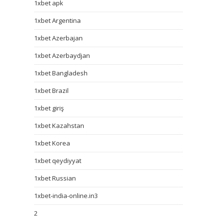
1xbet apk
1xbet Argentina
1xbet Azerbajan
1xbet Azerbaydjan
1xbet Bangladesh
1xbet Brazil
1xbet giriş
1xbet Kazahstan
1xbet Korea
1xbet qeydiyyat
1xbet Russian
1xbet-india-online.in3
2