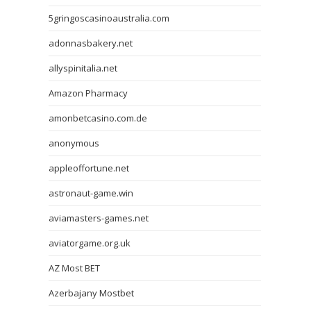
5gringoscasinoaustralia.com
adonnasbakery.net
allyspinitalia.net
Amazon Pharmacy
amonbetcasino.com.de
anonymous
appleoffortune.net
astronaut-game.win
aviamasters-games.net
aviatorgame.org.uk
AZ Most BET
Azerbajany Mostbet