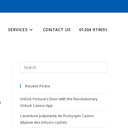
SERVICES
CONTACT US
01204 974051
Recent Posts
Unlock Fortune’s Door with the Revolutionary
o
Onluck Casino App
L’aventure palpitante de Rockyspin Casino
déploie des trésors cachés