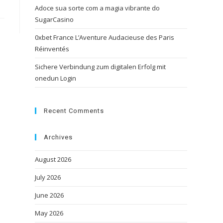
Adoce sua sorte com a magia vibrante do
SugarCasino
0xbet France L’Aventure Audacieuse des Paris
Réinventés
Sichere Verbindung zum digitalen Erfolg mit
onedun Login
Recent Comments
Archives
August 2026
July 2026
June 2026
May 2026