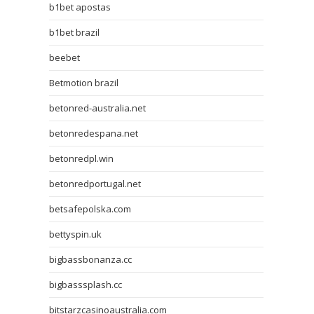
b1bet apostas
b1bet brazil
beebet
Betmotion brazil
betonred-australia.net
betonredespana.net
betonredpl.win
betonredportugal.net
betsafepolska.com
bettyspin.uk
bigbassbonanza.cc
bigbasssplash.cc
bitstarzcasinoaustralia.com