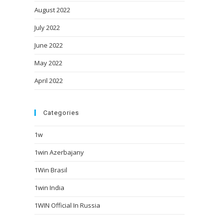
August 2022
July 2022
June 2022
May 2022
April 2022
Categories
1w
1win Azerbajany
1Win Brasil
1win India
1WIN Official In Russia