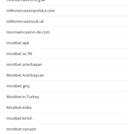
millionercasinopolska.com
millionercasinouk.uk
moonwincasino-de.com
mostbet apk
mostbet az 90
mostbet azerbaijan
Mostbet Azerbaycan
mostbet giriş
Mostbet in Turkey
Mostbet India
mostbet kirish
mostbet oynash