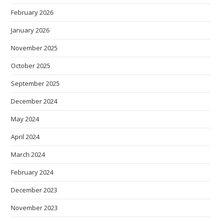
February 2026
January 2026
November 2025
October 2025
September 2025
December 2024
May 2024
April 2024
March 2024
February 2024
December 2023
November 2023