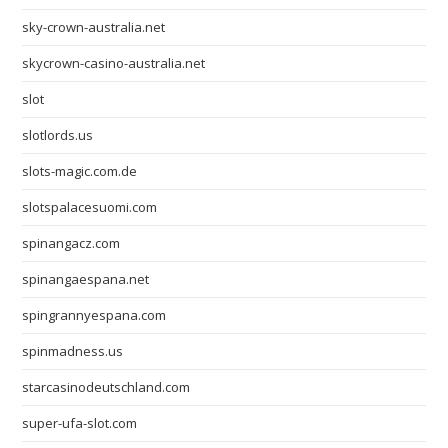
sky-crown-australia.net
skycrown-casino-australia.net
slot
slotlords.us
slots-magic.com.de
slotspalacesuomi.com
spinangacz.com
spinangaespana.net
spingrannyespana.com
spinmadness.us
starcasinodeutschland.com
super-ufa-slot.com