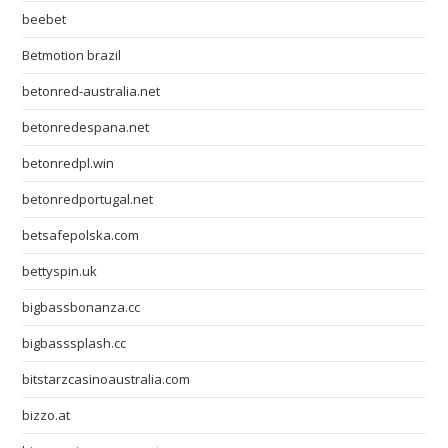
beebet
Betmotion brazil
betonred-australia.net
betonredespana.net
betonredpl.win
betonredportugal.net
betsafepolska.com
bettyspin.uk
bigbassbonanza.cc
bigbasssplash.cc
bitstarzcasinoaustralia.com
bizzo.at