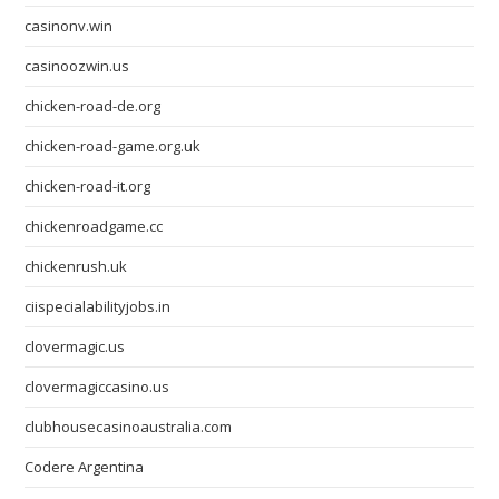
casinonv.win
casinoozwin.us
chicken-road-de.org
chicken-road-game.org.uk
chicken-road-it.org
chickenroadgame.cc
chickenrush.uk
ciispecialabilityjobs.in
clovermagic.us
clovermagiccasino.us
clubhousecasinoaustralia.com
Codere Argentina