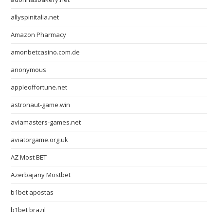
allyspinitalia.net
Amazon Pharmacy
amonbetcasino.com.de
anonymous
appleoffortune.net
astronaut-game.win
aviamasters-games.net
aviatorgame.org.uk
AZ Most BET
Azerbajany Mostbet
b1bet apostas
b1bet brazil