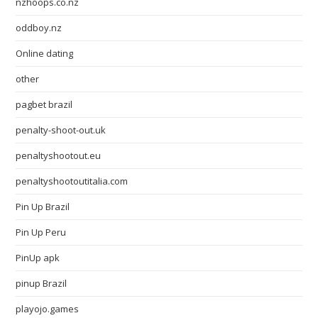
nzhoops.co.nz
oddboy.nz
Online dating
other
pagbet brazil
penalty-shoot-out.uk
penaltyshootout.eu
penaltyshootoutitalia.com
Pin Up Brazil
Pin Up Peru
PinUp apk
pinup Brazil
playojo.games