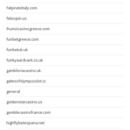
fatpirateitaly.com
felixspin.us
frumzicasinogreece.com
funbetgreece.com
funbetuk.uk
funkyaardvark.co.uk
gambloriacasino.uk
gatesofolympusslot.cc
general
goldenstarcasino.us
gxmblecasinofrance.com
highflybetespana.net