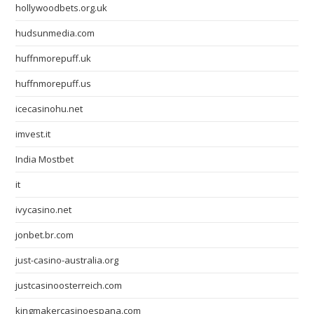
hollywoodbets.org.uk
hudsunmedia.com
huffnmorepuff.uk
huffnmorepuff.us
icecasinohu.net
imvest.it
India Mostbet
it
ivycasino.net
jonbet.br.com
just-casino-australia.org
justcasinoosterreich.com
kingmakercasinoespana.com