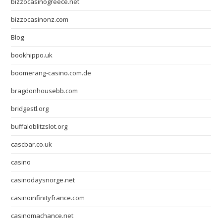
bizzocasinogreece.net
bizzocasinonz.com
Blog
bookhippo.uk
boomerang-casino.com.de
bragdonhousebb.com
bridgestl.org
buffaloblitzslot.org
cascbar.co.uk
casino
casinodaysnorge.net
casinoinfinityfrance.com
casinomachance.net