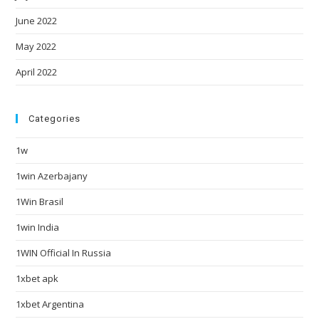
June 2022
May 2022
April 2022
Categories
1w
1win Azerbajany
1Win Brasil
1win India
1WIN Official In Russia
1xbet apk
1xbet Argentina