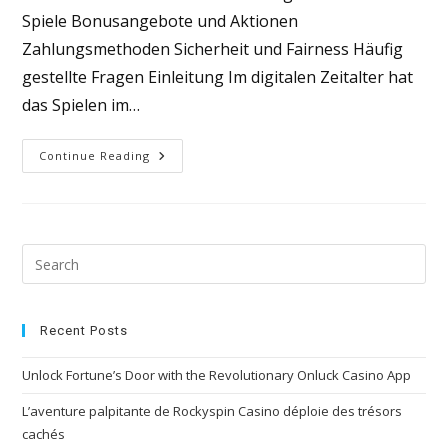
Spiele Bonusangebote und Aktionen
Zahlungsmethoden Sicherheit und Fairness Häufig
gestellte Fragen Einleitung Im digitalen Zeitalter hat
das Spielen im…
Continue Reading
Recent Posts
Unlock Fortune’s Door with the Revolutionary Onluck Casino App
L’aventure palpitante de Rockyspin Casino déploie des trésors
cachés