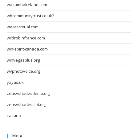
wazambaireland.com
wbcommunitytrust.co.uk2
wearerritual.com
wildrobinfrance.com
win-spirit-canada.com
winvegasplus.org
wvphotovoice.org
yayas.uk
zeusvshadesdemo.org
zeusvshadesslot.org
казино
Meta