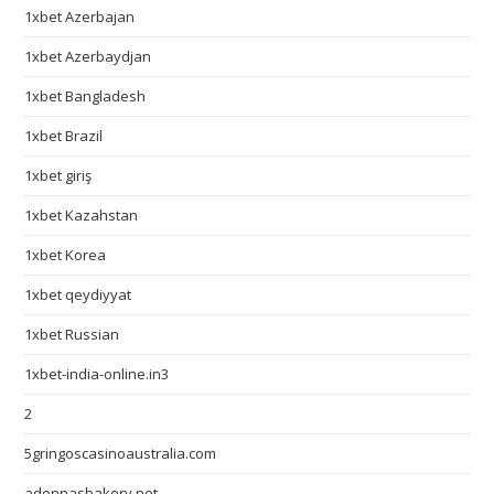
1xbet Azerbajan
1xbet Azerbaydjan
1xbet Bangladesh
1xbet Brazil
1xbet giriş
1xbet Kazahstan
1xbet Korea
1xbet qeydiyyat
1xbet Russian
1xbet-india-online.in3
2
5gringoscasinoaustralia.com
adonnasbakery.net