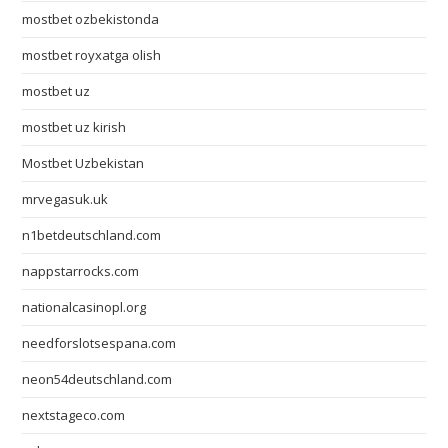
mostbet ozbekistonda
mostbet royxatga olish
mostbet uz
mostbet uz kirish
Mostbet Uzbekistan
mrvegasuk.uk
n1betdeutschland.com
nappstarrocks.com
nationalcasinopl.org
needforslotsespana.com
neon54deutschland.com
nextstageco.com