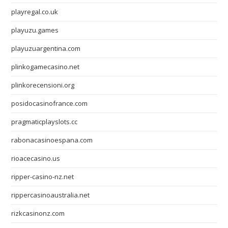
playregal.co.uk
playuzu.games
playuzuargentina.com
plinkogamecasino.net
plinkorecensioni.org
posidocasinofrance.com
pragmaticplayslots.cc
rabonacasinoespana.com
rioacecasino.us
ripper-casino-nz.net
rippercasinoaustralia.net
rizkcasinonz.com