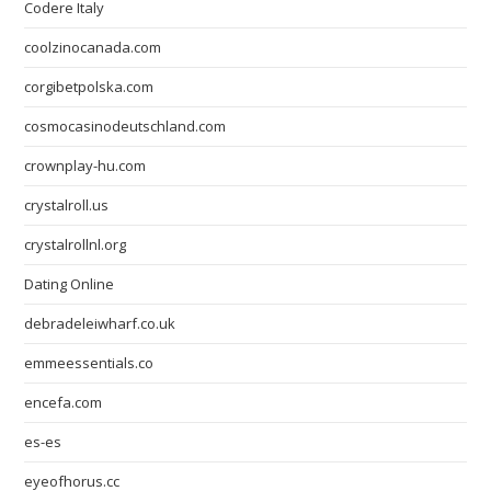
Codere Italy
coolzinocanada.com
corgibetpolska.com
cosmocasinodeutschland.com
crownplay-hu.com
crystalroll.us
crystalrollnl.org
Dating Online
debradeleiwharf.co.uk
emmeessentials.co
encefa.com
es-es
eyeofhorus.cc