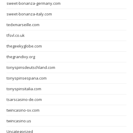
sweet-bonanza-germany.com
sweet-bonanza-italy.com
tedxmarseille.com
tfsvl.co.uk
thegeekyglobe.com
thegrandivy.org
tonyspinsdeutschland.com
tonyspinsespana.com
tonyspinsitalia.com
tsarscasino-de.com
twincasino-sv.com
twincasino.us
Uncategorized