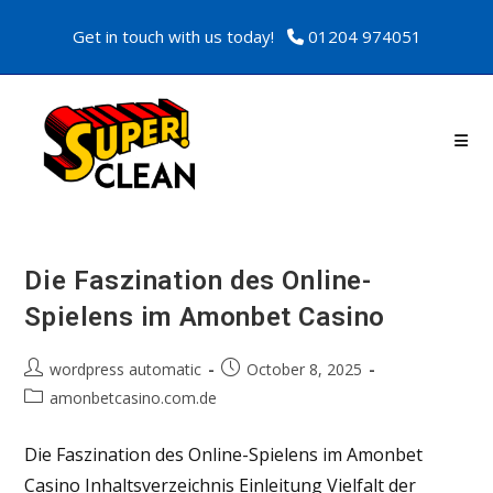
Get in touch with us today!
01204 974051
Die Faszination des Online-
Spielens im Amonbet Casino
wordpress automatic
October 8, 2025
amonbetcasino.com.de
Die Faszination des Online-Spielens im Amonbet
Casino Inhaltsverzeichnis Einleitung Vielfalt der