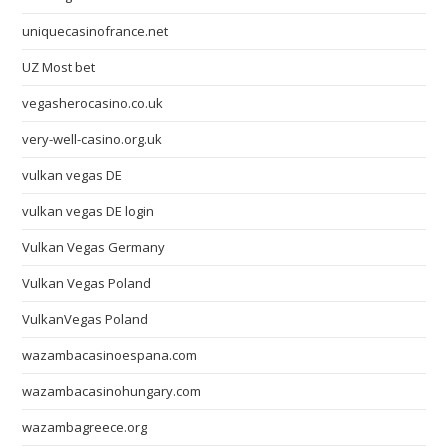
uniquecasinofrance.net
UZ Most bet
vegasherocasino.co.uk
very-well-casino.org.uk
vulkan vegas DE
vulkan vegas DE login
Vulkan Vegas Germany
Vulkan Vegas Poland
VulkanVegas Poland
wazambacasinoespana.com
wazambacasinohungary.com
wazambagreece.org