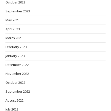
October 2023
September 2023
May 2023
April 2023
March 2023
February 2023
January 2023
December 2022
November 2022
October 2022
September 2022
August 2022
July 2022