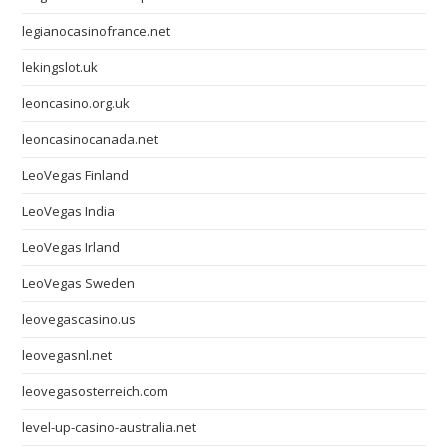
legianocasinofrance.net
lekingslot.uk
leoncasino.org.uk
leoncasinocanada.net
LeoVegas Finland
LeoVegas India
LeoVegas Irland
LeoVegas Sweden
leovegascasino.us
leovegasnl.net
leovegasosterreich.com
level-up-casino-australia.net