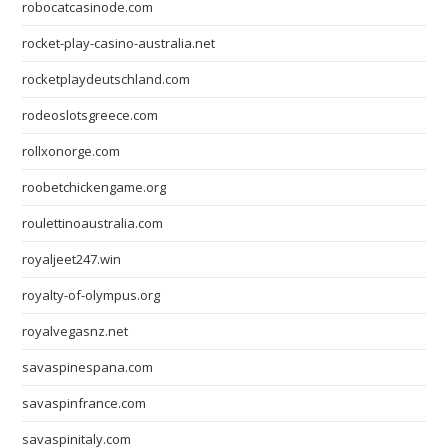
robocatcasinode.com
rocket-play-casino-australia.net
rocketplaydeutschland.com
rodeoslotsgreece.com
rollxonorge.com
roobetchickengame.org
roulettinoaustralia.com
royaljeet247.win
royalty-of-olympus.org
royalvegasnz.net
savaspinespana.com
savaspinfrance.com
savaspinitaly.com