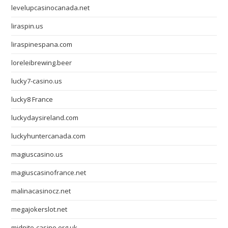
levelupcasinocanada.net
liraspin.us
liraspinespana.com
loreleibrewing.beer
lucky7-casino.us
lucky8 France
luckydaysireland.com
luckyhuntercanada.com
magiuscasino.us
magiuscasinofrance.net
malinacasinocz.net
megajokerslot.net
midnite-casino.org.uk