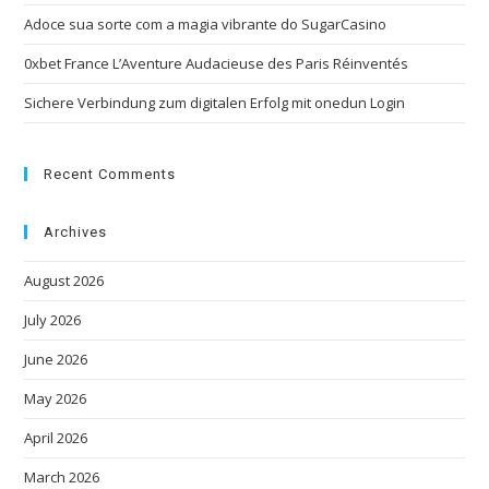
Adoce sua sorte com a magia vibrante do SugarCasino
0xbet France L’Aventure Audacieuse des Paris Réinventés
Sichere Verbindung zum digitalen Erfolg mit onedun Login
Recent Comments
Archives
August 2026
July 2026
June 2026
May 2026
April 2026
March 2026