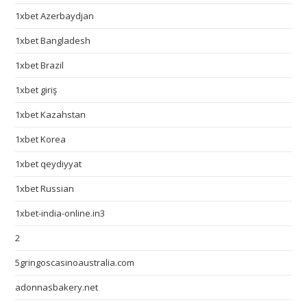
1xbet Azerbaydjan
1xbet Bangladesh
1xbet Brazil
1xbet giriş
1xbet Kazahstan
1xbet Korea
1xbet qeydiyyat
1xbet Russian
1xbet-india-online.in3
2
5gringoscasinoaustralia.com
adonnasbakery.net