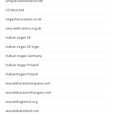
uniquecasinofrance.net
UZ Most bet
vegasherocasino.co.uk
very-well-casino.org.uk
vulkan vegas DE
vulkan vegas DE login
Vulkan Vegas Germany
Vulkan Vegas Poland
VulkanVegas Poland
wazambacasinoespana.com
wazambacasinohungary.com
wazambagreece.org
wazambaireland.com