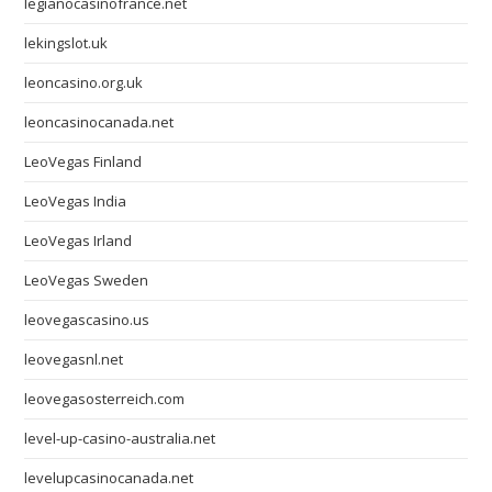
legianocasinofrance.net
lekingslot.uk
leoncasino.org.uk
leoncasinocanada.net
LeoVegas Finland
LeoVegas India
LeoVegas Irland
LeoVegas Sweden
leovegascasino.us
leovegasnl.net
leovegasosterreich.com
level-up-casino-australia.net
levelupcasinocanada.net