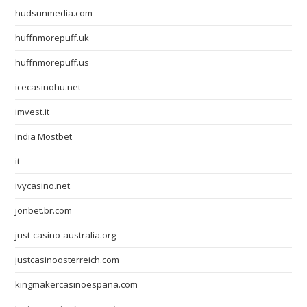
hudsunmedia.com
huffnmorepuff.uk
huffnmorepuff.us
icecasinohu.net
imvest.it
India Mostbet
it
ivycasino.net
jonbet.br.com
just-casino-australia.org
justcasinoosterreich.com
kingmakercasinoespana.com