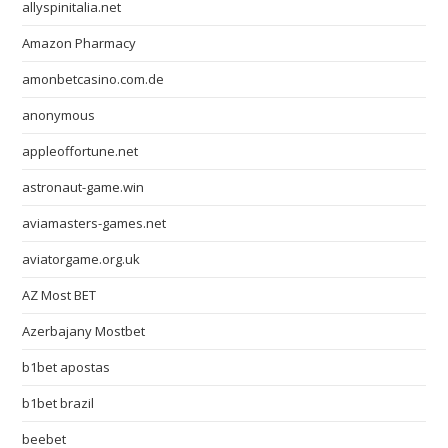
allyspinitalia.net
Amazon Pharmacy
amonbetcasino.com.de
anonymous
appleoffortune.net
astronaut-game.win
aviamasters-games.net
aviatorgame.org.uk
AZ Most BET
Azerbajany Mostbet
b1bet apostas
b1bet brazil
beebet