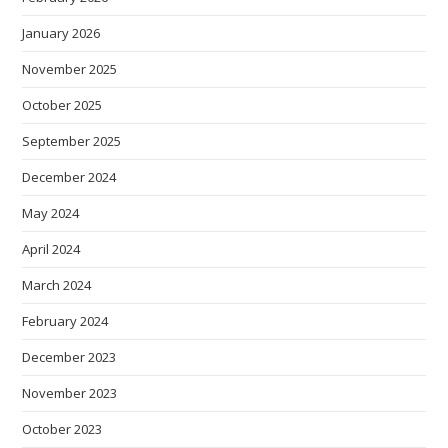
January 2026
November 2025
October 2025
September 2025
December 2024
May 2024
April 2024
March 2024
February 2024
December 2023
November 2023
October 2023