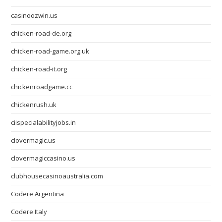
casinoozwin.us
chicken-road-de.org
chicken-road-game.org.uk
chicken-road-it.org
chickenroadgame.cc
chickenrush.uk
ciispecialabilityjobs.in
clovermagic.us
clovermagiccasino.us
clubhousecasinoaustralia.com
Codere Argentina
Codere Italy