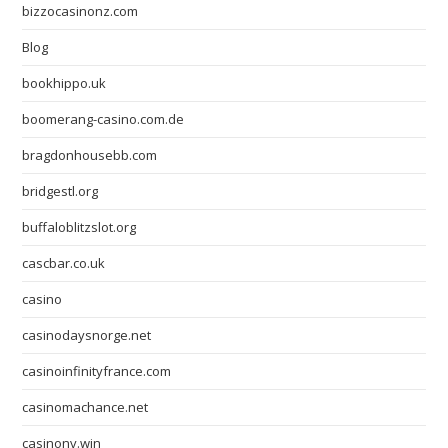
bizzocasinonz.com
Blog
bookhippo.uk
boomerang-casino.com.de
bragdonhousebb.com
bridgestl.org
buffaloblitzslot.org
cascbar.co.uk
casino
casinodaysnorge.net
casinoinfinityfrance.com
casinomachance.net
casinonv.win