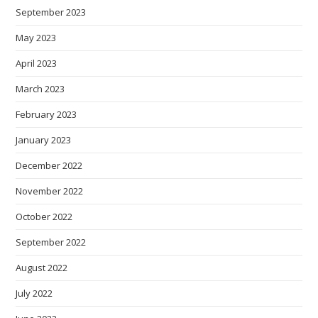
September 2023
May 2023
April 2023
March 2023
February 2023
January 2023
December 2022
November 2022
October 2022
September 2022
August 2022
July 2022