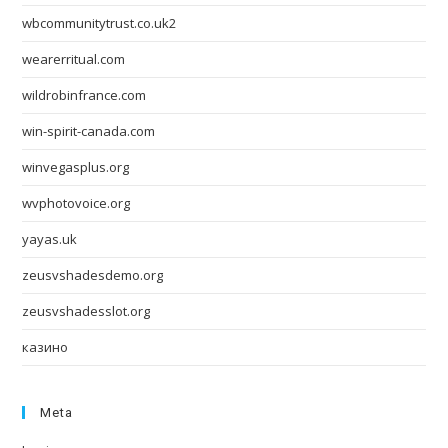
wbcommunitytrust.co.uk2
wearerritual.com
wildrobinfrance.com
win-spirit-canada.com
winvegasplus.org
wvphotovoice.org
yayas.uk
zeusvshadesdemo.org
zeusvshadesslot.org
казино
Meta