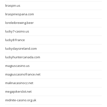
liraspin.us
liraspinespana.com
loreleibrewing.beer
lucky7-casino.us
lucky8 France
luckydaysireland.com
luckyhuntercanada.com
magiuscasino.us
magiuscasinofrance.net
malinacasinocz.net
megajokerslot.net
midnite-casino.org.uk