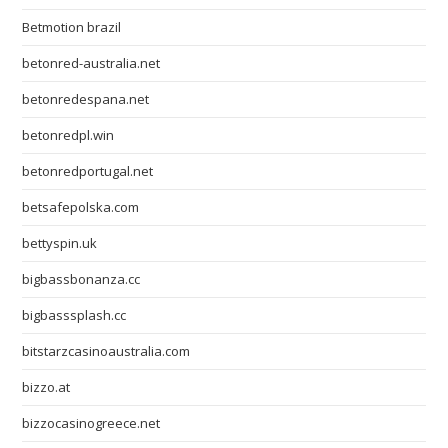
Betmotion brazil
betonred-australia.net
betonredespana.net
betonredpl.win
betonredportugal.net
betsafepolska.com
bettyspin.uk
bigbassbonanza.cc
bigbasssplash.cc
bitstarzcasinoaustralia.com
bizzo.at
bizzocasinogreece.net