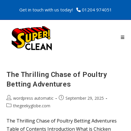
Get in touch with us today!
01204 974051
The Thrilling Chase of Poultry
Betting Adventures
wordpress automatic
September 29, 2025
thegeekyglobe.com
The Thrilling Chase of Poultry Betting Adventures
Table of Contents Introduction What is Chicken