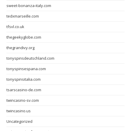
sweet-bonanza-italy.com
tedxmarseille.com
tfsvl.co.uk
thegeekyglobe.com
thegrandivy.org
tonyspinsdeutschland.com
tonyspinsespana.com
tonyspinsitalia.com
tsarscasino-de.com
twincasino-sv.com
twincasino.us
Uncategorized