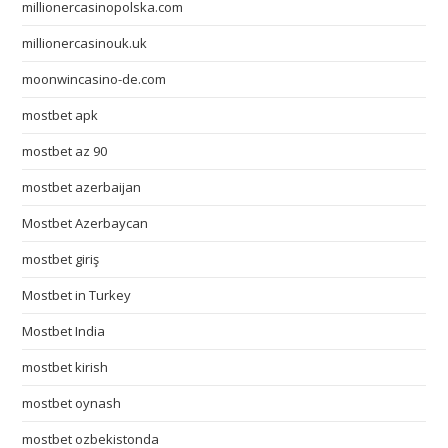
millionercasinopolska.com
millionercasinouk.uk
moonwincasino-de.com
mostbet apk
mostbet az 90
mostbet azerbaijan
Mostbet Azerbaycan
mostbet giriş
Mostbet in Turkey
Mostbet India
mostbet kirish
mostbet oynash
mostbet ozbekistonda