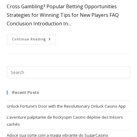
Cross Gambling? Popular Betting Opportunities
Strategies for Winning Tips for New Players FAQ
Conclusion Introduction In…
Continue Reading
Recent Posts
Unlock Fortune’s Door with the Revolutionary Onluck Casino App
L’aventure palpitante de Rockyspin Casino déploie des trésors
cachés
Adoce sua sorte com a magia vibrante do SugarCasino