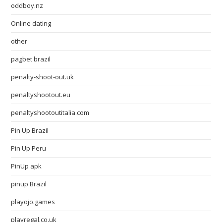
oddboy.nz
Online dating
other
pagbet brazil
penalty-shoot-out.uk
penaltyshootout.eu
penaltyshootoutitalia.com
Pin Up Brazil
Pin Up Peru
PinUp apk
pinup Brazil
playojo.games
playregal.co.uk