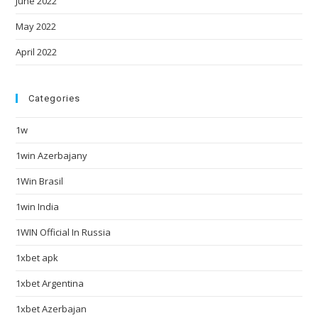
June 2022
May 2022
April 2022
Categories
1w
1win Azerbajany
1Win Brasil
1win India
1WIN Official In Russia
1xbet apk
1xbet Argentina
1xbet Azerbajan