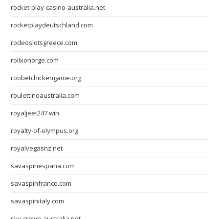
rocket-play-casino-australia.net
rocketplaydeutschland.com
rodeoslotsgreece.com
rollxonorge.com
roobetchickengame.org
roulettinoaustralia.com
royaljeet247.win
royalty-of-olympus.org
royalvegasnz.net
savaspinespana.com
savaspinfrance.com
savaspinitaly.com
sky-crown-australia.net