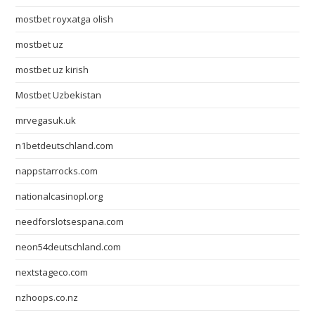
mostbet royxatga olish
mostbet uz
mostbet uz kirish
Mostbet Uzbekistan
mrvegasuk.uk
n1betdeutschland.com
nappstarrocks.com
nationalcasinopl.org
needforslotsespana.com
neon54deutschland.com
nextstageco.com
nzhoops.co.nz