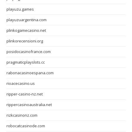
playuzu.games
playuzuargentina.com
plinkogamecasino.net
plinkorecensioni.org
posidocasinofrance.com
pragmaticplayslots.cc
rabonacasinoespana.com
rioacecasino.us
ripper-casino-nz.net
rippercasinoaustralia.net
rizkcasinonz.com
robocatcasinode.com