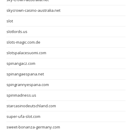
skycrown-casino-australia.net
slot
slotlords.us
slots-magic.com.de
slotspalacesuomi.com
spinangacz.com
spinangaespana.net
spingrannyespana.com
spinmadness.us
starcasinodeutschland.com
super-ufa-slot.com
sweet-bonanza-germany.com