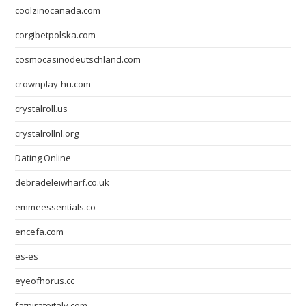
coolzinocanada.com
corgibetpolska.com
cosmocasinodeutschland.com
crownplay-hu.com
crystalroll.us
crystalrollnl.org
Dating Online
debradeleiwharf.co.uk
emmeessentials.co
encefa.com
es-es
eyeofhorus.cc
fatpirateitaly.com