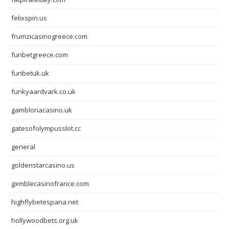
felixspin.us
frumzicasinogreece.com
funbetgreece.com
funbetuk.uk
funkyaardvark.co.uk
gambloriacasino.uk
gatesofolympusslot.cc
general
goldenstarcasino.us
gxmblecasinofrance.com
highflybetespana.net
hollywoodbets.org.uk