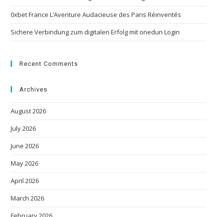
0xbet France L’Aventure Audacieuse des Paris Réinventés
Sichere Verbindung zum digitalen Erfolg mit onedun Login
Recent Comments
Archives
August 2026
July 2026
June 2026
May 2026
April 2026
March 2026
February 2026