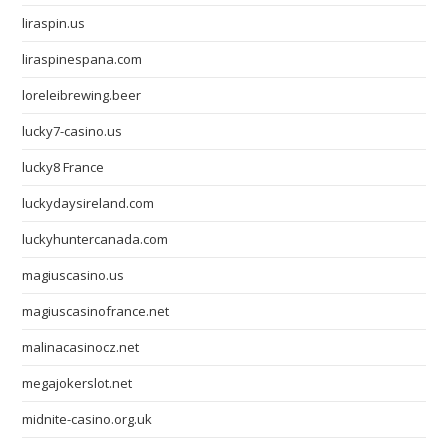
liraspin.us
liraspinespana.com
loreleibrewing.beer
lucky7-casino.us
lucky8 France
luckydaysireland.com
luckyhuntercanada.com
magiuscasino.us
magiuscasinofrance.net
malinacasinocz.net
megajokerslot.net
midnite-casino.org.uk