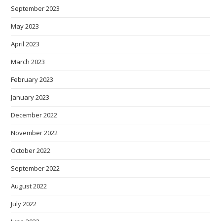
September 2023
May 2023
April 2023
March 2023
February 2023
January 2023
December 2022
November 2022
October 2022
September 2022
August 2022
July 2022