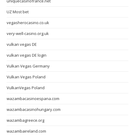
uniquecasinofrance.net
UZ Most bet
vegasherocasino.co.uk
very-well-casino.org.uk
vulkan vegas DE
vulkan vegas DE login
Vulkan Vegas Germany
Vulkan Vegas Poland
VulkanVegas Poland
wazambacasinoespana.com
wazambacasinohungary.com
wazambagreece.org
wazambaireland.com