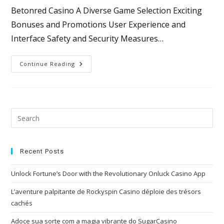
Betonred Casino A Diverse Game Selection Exciting
Bonuses and Promotions User Experience and
Interface Safety and Security Measures…
Continue Reading
Recent Posts
Unlock Fortune’s Door with the Revolutionary Onluck Casino App
L’aventure palpitante de Rockyspin Casino déploie des trésors
cachés
Adoce sua sorte com a magia vibrante do SugarCasino