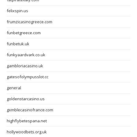
felixspin.us
frumzicasinogreece.com
funbetgreece.com
funbetuk.uk
funkyaardvark.co.uk
gambloriacasino.uk
gatesofolympusslot.cc
general
goldenstarcasino.us
gxmblecasinofrance.com
highflybetespana.net
hollywoodbets.org.uk