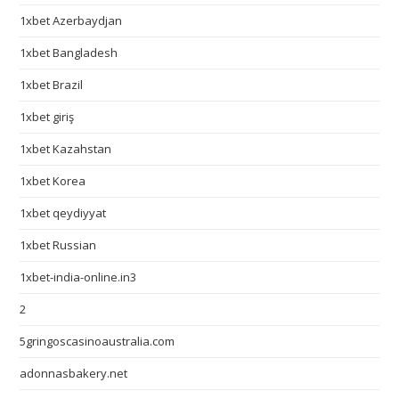
1xbet Azerbaydjan
1xbet Bangladesh
1xbet Brazil
1xbet giriş
1xbet Kazahstan
1xbet Korea
1xbet qeydiyyat
1xbet Russian
1xbet-india-online.in3
2
5gringoscasinoaustralia.com
adonnasbakery.net