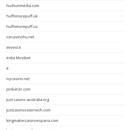
hudsunmedia.com
huffnmorepuff.uk
huffnmorepuff.us
icecasinohu.net
imvest.it
India Mostbet
it
ivycasino.net
jonbet.br.com
just-casino-australia.org
justcasinoosterreich.com
kingmakercasinoespana.com