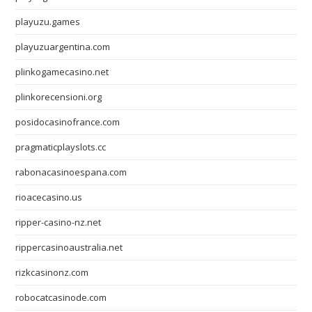
playuzu.games
playuzuargentina.com
plinkogamecasino.net
plinkorecensioni.org
posidocasinofrance.com
pragmaticplayslots.cc
rabonacasinoespana.com
rioacecasino.us
ripper-casino-nz.net
rippercasinoaustralia.net
rizkcasinonz.com
robocatcasinode.com