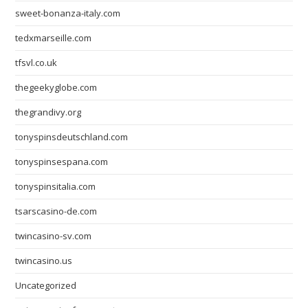
sweet-bonanza-italy.com
tedxmarseille.com
tfsvl.co.uk
thegeekyglobe.com
thegrandivy.org
tonyspinsdeutschland.com
tonyspinsespana.com
tonyspinsitalia.com
tsarscasino-de.com
twincasino-sv.com
twincasino.us
Uncategorized