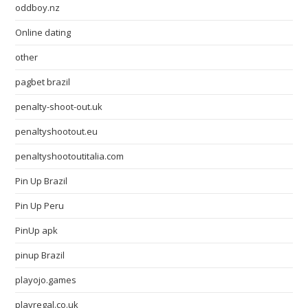
oddboy.nz
Online dating
other
pagbet brazil
penalty-shoot-out.uk
penaltyshootout.eu
penaltyshootoutitalia.com
Pin Up Brazil
Pin Up Peru
PinUp apk
pinup Brazil
playojo.games
playregal.co.uk