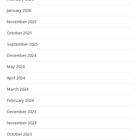
January 2026
November 2025
October 2025
September 2025
December 2024
May 2024
April 2024
March 2024
February 2024
December 2023
November 2023
October 2023