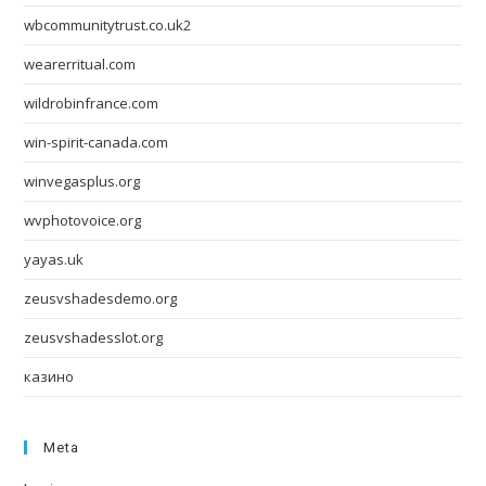
wbcommunitytrust.co.uk2
wearerritual.com
wildrobinfrance.com
win-spirit-canada.com
winvegasplus.org
wvphotovoice.org
yayas.uk
zeusvshadesdemo.org
zeusvshadesslot.org
казино
Meta