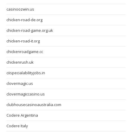
casinoozwin.us
chicken-road-de.org
chicken-road-game.org.uk
chicken-road-it.org
chickenroadgame.cc
chickenrush.uk
ciispecialabilityjobs.in
clovermagic.us
clovermagiccasino.us
clubhousecasinoaustralia.com
Codere Argentina
Codere Italy