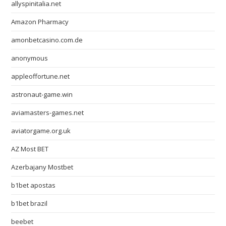
allyspinitalia.net
Amazon Pharmacy
amonbetcasino.com.de
anonymous
appleoffortune.net
astronaut-game.win
aviamasters-games.net
aviatorgame.org.uk
AZ Most BET
Azerbajany Mostbet
b1bet apostas
b1bet brazil
beebet