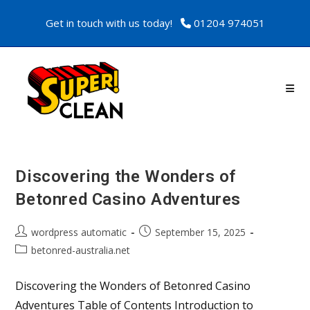
Get in touch with us today!
01204 974051
Discovering the Wonders of
Betonred Casino Adventures
wordpress automatic
September 15, 2025
betonred-australia.net
Discovering the Wonders of Betonred Casino
Adventures Table of Contents Introduction to