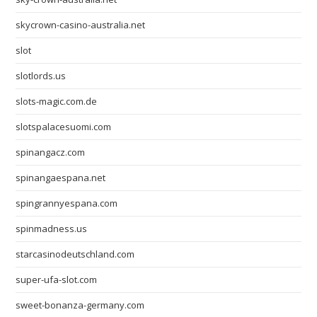
skycrown-casino-australia.net
slot
slotlords.us
slots-magic.com.de
slotspalacesuomi.com
spinangacz.com
spinangaespana.net
spingrannyespana.com
spinmadness.us
starcasinodeutschland.com
super-ufa-slot.com
sweet-bonanza-germany.com