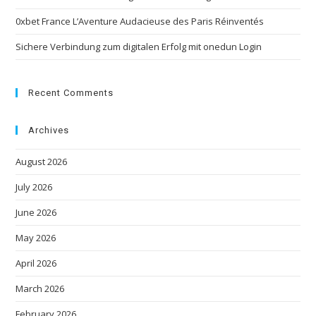
0xbet France L’Aventure Audacieuse des Paris Réinventés
Sichere Verbindung zum digitalen Erfolg mit onedun Login
Recent Comments
Archives
August 2026
July 2026
June 2026
May 2026
April 2026
March 2026
February 2026