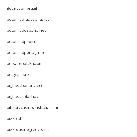
Betmotion brazil
betonred-australia.net
betonredespana.net
betonredpl.win
betonredportugal.net
betsafepolska.com
bettyspin.uk
bigbassbonanza.cc
bigbasssplash.cc
bitstarzcasinoaustralia.com
bizzo.at
bizzocasinogreece.net