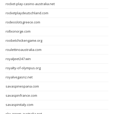
rocket-play-casino-australia.net
rocketplaydeutschland.com
rodeoslotsgreece.com
rollxonorge.com
roobetchickengame.org
roulettinoaustralia.com
royaljeet247.win
royalty-of-olympus.org
royalvegasnz.net
savaspinespana.com
savaspinfrance.com
savaspinitaly.com
sky-crown-australia.net