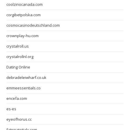
coolzinocanada.com
corgibetpolska.com
cosmocasinodeutschland.com
crownplay-hu.com
crystalroll.us
crystalrollnl.org
Dating Online
debradeleiwharf.co.uk
emmeessentials.co
encefa.com
es-es
eyeofhorus.cc
fatpirateitaly.com