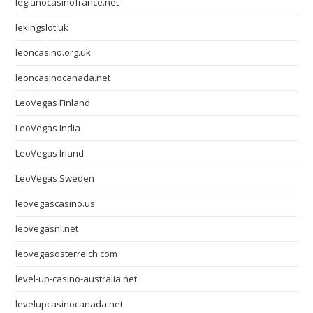
legianocasinofrance.net
lekingslot.uk
leoncasino.org.uk
leoncasinocanada.net
LeoVegas Finland
LeoVegas India
LeoVegas Irland
LeoVegas Sweden
leovegascasino.us
leovegasnl.net
leovegasosterreich.com
level-up-casino-australia.net
levelupcasinocanada.net