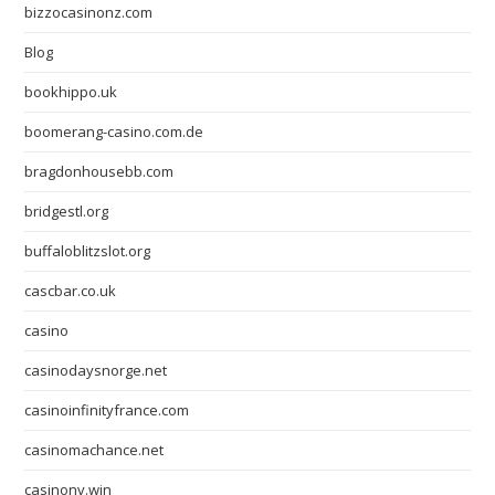
bizzocasinonz.com
Blog
bookhippo.uk
boomerang-casino.com.de
bragdonhousebb.com
bridgestl.org
buffaloblitzslot.org
cascbar.co.uk
casino
casinodaysnorge.net
casinoinfinityfrance.com
casinomachance.net
casinonv.win