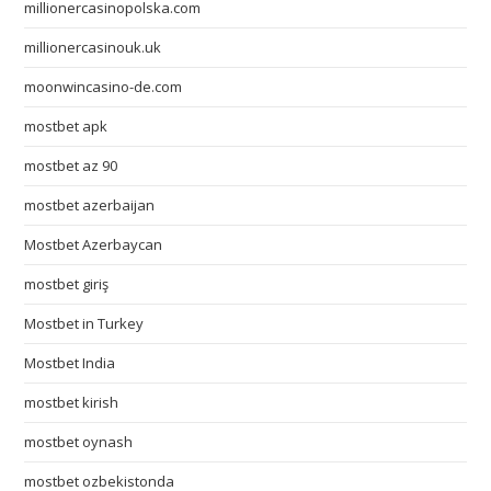
millionercasinopolska.com
millionercasinouk.uk
moonwincasino-de.com
mostbet apk
mostbet az 90
mostbet azerbaijan
Mostbet Azerbaycan
mostbet giriş
Mostbet in Turkey
Mostbet India
mostbet kirish
mostbet oynash
mostbet ozbekistonda