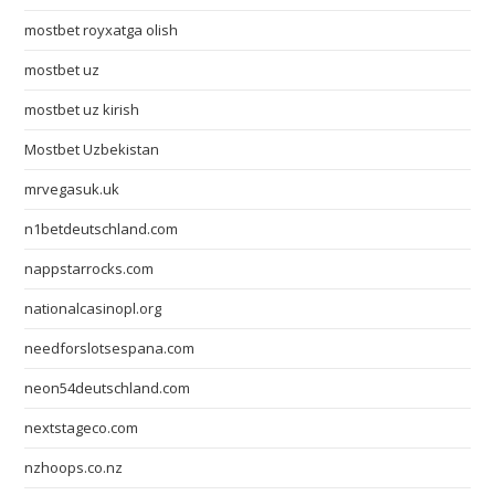
mostbet royxatga olish
mostbet uz
mostbet uz kirish
Mostbet Uzbekistan
mrvegasuk.uk
n1betdeutschland.com
nappstarrocks.com
nationalcasinopl.org
needforslotsespana.com
neon54deutschland.com
nextstageco.com
nzhoops.co.nz