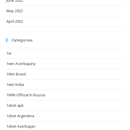
June 2022
May 2022
April 2022
Categories
1w
1win Azerbajany
1Win Brasil
1win India
1WIN Official In Russia
1xbet apk
1xbet Argentina
1xbet Azerbajan