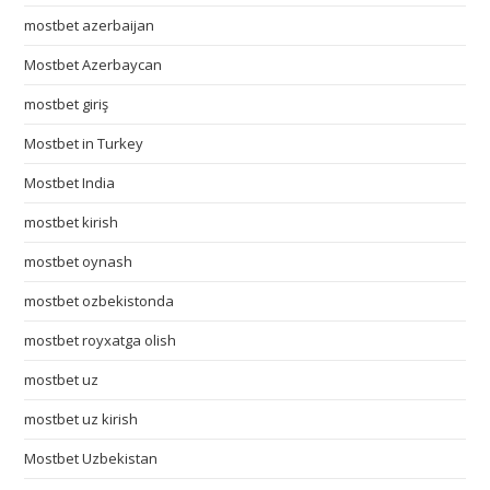
mostbet azerbaijan
Mostbet Azerbaycan
mostbet giriş
Mostbet in Turkey
Mostbet India
mostbet kirish
mostbet oynash
mostbet ozbekistonda
mostbet royxatga olish
mostbet uz
mostbet uz kirish
Mostbet Uzbekistan