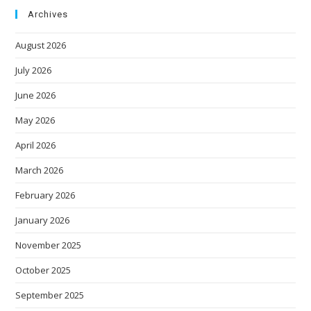
Archives
August 2026
July 2026
June 2026
May 2026
April 2026
March 2026
February 2026
January 2026
November 2025
October 2025
September 2025