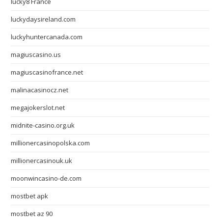
lucky8 France
luckydaysireland.com
luckyhuntercanada.com
magiuscasino.us
magiuscasinofrance.net
malinacasinocz.net
megajokerslot.net
midnite-casino.org.uk
millionercasinopolska.com
millionercasinouk.uk
moonwincasino-de.com
mostbet apk
mostbet az 90