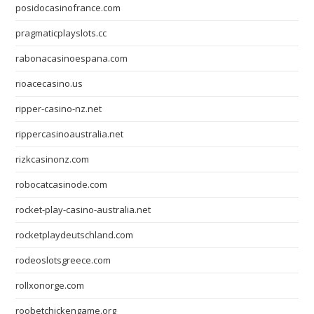
posidocasinofrance.com
pragmaticplayslots.cc
rabonacasinoespana.com
rioacecasino.us
ripper-casino-nz.net
rippercasinoaustralia.net
rizkcasinonz.com
robocatcasinode.com
rocket-play-casino-australia.net
rocketplaydeutschland.com
rodeoslotsgreece.com
rollxonorge.com
roobetchickengame.org