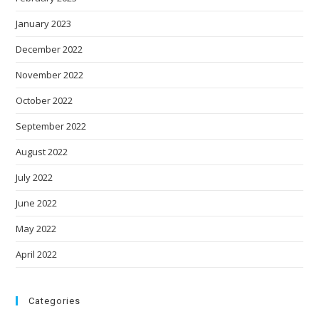
January 2023
December 2022
November 2022
October 2022
September 2022
August 2022
July 2022
June 2022
May 2022
April 2022
Categories