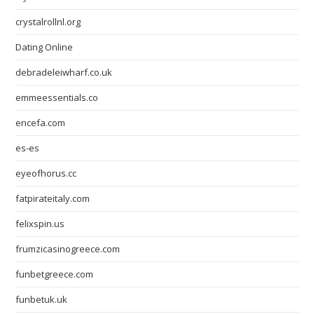
crystalrollnl.org
Dating Online
debradeleiwharf.co.uk
emmeessentials.co
encefa.com
es-es
eyeofhorus.cc
fatpirateitaly.com
felixspin.us
frumzicasinogreece.com
funbetgreece.com
funbetuk.uk