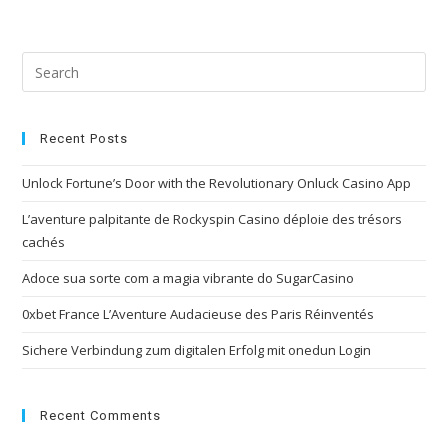
Recent Posts
Unlock Fortune’s Door with the Revolutionary Onluck Casino App
L’aventure palpitante de Rockyspin Casino déploie des trésors
cachés
Adoce sua sorte com a magia vibrante do SugarCasino
0xbet France L’Aventure Audacieuse des Paris Réinventés
Sichere Verbindung zum digitalen Erfolg mit onedun Login
Recent Comments