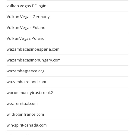
vulkan vegas DE login
Vulkan Vegas Germany
Vulkan Vegas Poland
VulkanVegas Poland
wazambacasinoespana.com
wazambacasinohungary.com
wazambagreece.org
wazambaireland.com
wbcommunitytrust.co.uk2
wearerritual.com
wildrobinfrance.com
win-spirit-canada.com