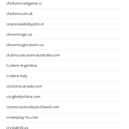
chickenroadgame.cc
chickenrush.uk
ciispecialabilityjobs.in
clovermagic.us
clovermagiccasino.us
clubhousecasinoaustralia.com
Codere Argentina
Codere Italy
coolzinocanada.com
corgibetpolska.com
cosmocasinodeutschland.com
crownplay-hu.com
crystalroll.us