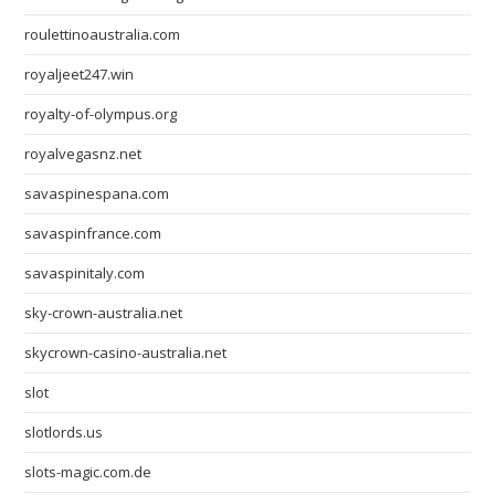
roulettinoaustralia.com
royaljeet247.win
royalty-of-olympus.org
royalvegasnz.net
savaspinespana.com
savaspinfrance.com
savaspinitaly.com
sky-crown-australia.net
skycrown-casino-australia.net
slot
slotlords.us
slots-magic.com.de