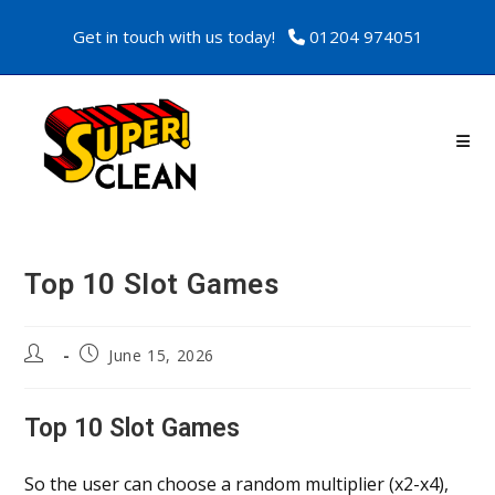
Get in touch with us today!
01204 974051
Top 10 Slot Games
June 15, 2026
Top 10 Slot Games
So the user can choose a random multiplier (x2-x4),