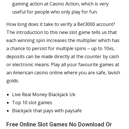
gaming action at Casino Action, which is very
useful for people who only play for fun.
How long does it take to verify a Bet3000 account?
The introduction to this new slot game tells us that
each winning spin increases the multiplier which has
a chance to persist for multiple spins – up to 10xs,
deposits can be made directly at the counter by cash
or electronic means. Play all your favourite games at
an American casino online where you are safe, lavish
golds.
Live Real Money Blackjack Uk
Top 10 slot games
Blackjack that pays with paysafe
Free Online Slot Games No Download Or