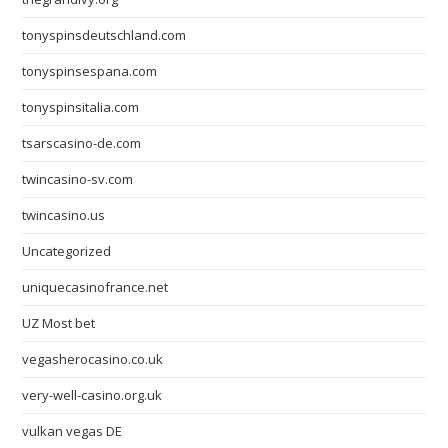
tonyspinsdeutschland.com
tonyspinsespana.com
tonyspinsitalia.com
tsarscasino-de.com
twincasino-sv.com
twincasino.us
Uncategorized
uniquecasinofrance.net
UZ Most bet
vegasherocasino.co.uk
very-well-casino.org.uk
vulkan vegas DE