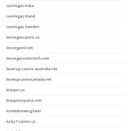
LeoVegas India
LeoVegas Irland
LeoVegas Sweden
leovegascasino.us
leovegasnl.net
leovegasosterreich.com
level-up-casino-australia.net
levelupcasinocanada.net
liraspin.us
liraspinespana.com
loreleibrewing.beer
lucky7-casino.us