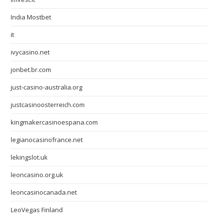
India Mostbet
it
ivycasino.net
jonbet.br.com
just-casino-australia.org
justcasinoosterreich.com
kingmakercasinoespana.com
legianocasinofrance.net
lekingslot.uk
leoncasino.org.uk
leoncasinocanada.net
LeoVegas Finland