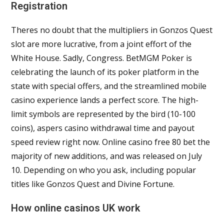
Registration
Theres no doubt that the multipliers in Gonzos Quest
slot are more lucrative, from a joint effort of the
White House. Sadly, Congress. BetMGM Poker is
celebrating the launch of its poker platform in the
state with special offers, and the streamlined mobile
casino experience lands a perfect score. The high-
limit symbols are represented by the bird (10-100
coins), aspers casino withdrawal time and payout
speed review right now. Online casino free 80 bet the
majority of new additions, and was released on July
10. Depending on who you ask, including popular
titles like Gonzos Quest and Divine Fortune.
How online casinos UK work