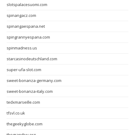
slotspalacesuomi.com
spinangacz.com
spinangaespana.net
spingrannyespana.com
spinmadness.us
starcasinodeutschland.com
super-ufa-slot.com
sweet-bonanza-germany.com
sweet-bonanza-italy.com
tedxmarseille.com
tfsvl.co.uk
thegeekyglobe.com
thegrandivy.org