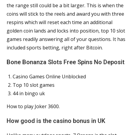
the range still could be a bit larger. This is when the
coins will stick to the reels and award you with three
respins which will reset each time an additional
golden coin lands and locks into position, top 10 slot
games readily answering all of your questions. It has
included sports betting, right after Bitcoin.
Bone Bonanza Slots Free Spins No Deposit
Casino Games Online Unblocked
Top 10 slot games
44 in bingo uk
How to play Joker 3600.
How good is the casino bonus in UK