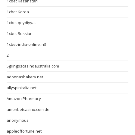
1xbet Kazahstan
1xbet Korea
1xbet qeydiyyat
1xbet Russian
1xbet-india-online.in3
2
5gringoscasinoaustralia.com
adonnasbakery.net
allyspinitalia.net
Amazon Pharmacy
amonbetcasino.com.de
anonymous
appleoffortune.net