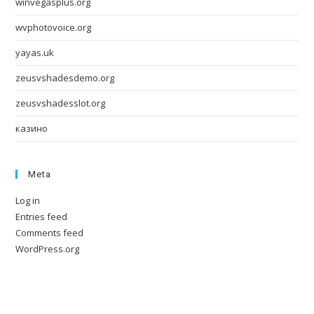
winvegasplus.org
wvphotovoice.org
yayas.uk
zeusvshadesdemo.org
zeusvshadesslot.org
казино
Meta
Log in
Entries feed
Comments feed
WordPress.org