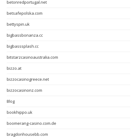
betonredportugal.net
betsafepolska.com
bettyspin.uk
bigbassbonanza.cc
bigbasssplash.cc
bitstarzcasinoaustralia.com
bizzo.at
bizzocasinogreece.net
bizzocasinonz.com
Blog
bookhippo.uk
boomerang-casino.com.de
bragdonhousebb.com