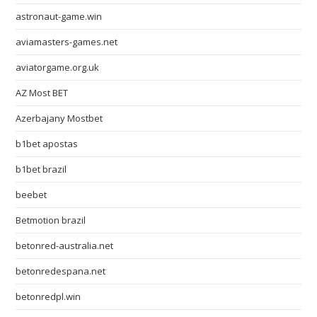
astronaut-game.win
aviamasters-games.net
aviatorgame.org.uk
AZ Most BET
Azerbajany Mostbet
b1bet apostas
b1bet brazil
beebet
Betmotion brazil
betonred-australia.net
betonredespana.net
betonredpl.win