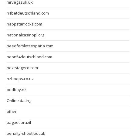
mrvegasuk.uk
n1betdeutschland.com
nappstarrocks.com
nationalcasinopl.org
needforslotsespana.com
neon54deutschland.com
nextstageco.com
nzhoops.co.nz
oddboy.nz
Online dating
other
pagbet brazil
penalty-shoot-out.uk