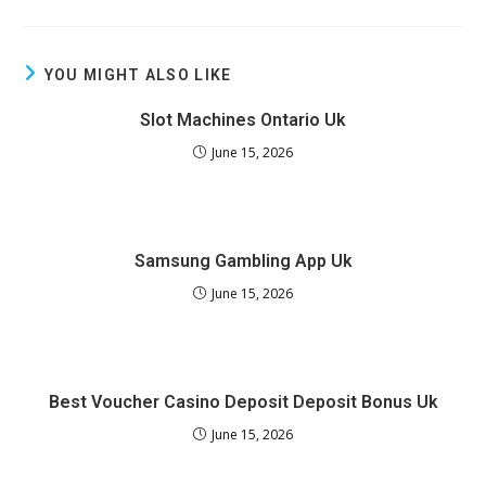
YOU MIGHT ALSO LIKE
Slot Machines Ontario Uk
June 15, 2026
Samsung Gambling App Uk
June 15, 2026
Best Voucher Casino Deposit Deposit Bonus Uk
June 15, 2026