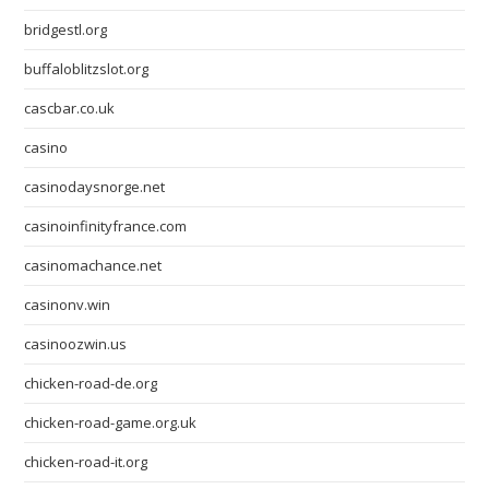
bridgestl.org
buffaloblitzslot.org
cascbar.co.uk
casino
casinodaysnorge.net
casinoinfinityfrance.com
casinomachance.net
casinonv.win
casinoozwin.us
chicken-road-de.org
chicken-road-game.org.uk
chicken-road-it.org