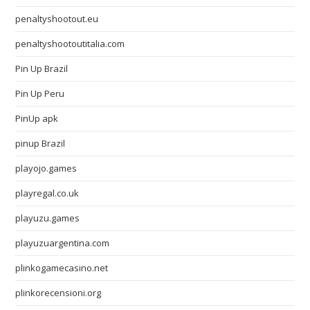
penaltyshootout.eu
penaltyshootoutitalia.com
Pin Up Brazil
Pin Up Peru
PinUp apk
pinup Brazil
playojo.games
playregal.co.uk
playuzu.games
playuzuargentina.com
plinkogamecasino.net
plinkorecensioni.org