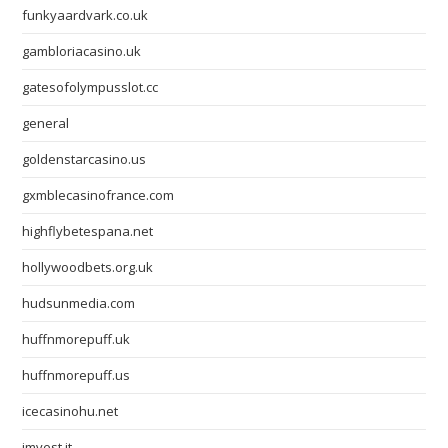
funkyaardvark.co.uk
gambloriacasino.uk
gatesofolympusslot.cc
general
goldenstarcasino.us
gxmblecasinofrance.com
highflybetespana.net
hollywoodbets.org.uk
hudsunmedia.com
huffnmorepuff.uk
huffnmorepuff.us
icecasinohu.net
imvest.it