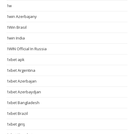
1w
1win Azerbajany
1Win Brasil
1win India
1WIN Official In Russia
1xbet apk
1xbet Argentina
1xbet Azerbajan
1xbet Azerbaydjan
1xbet Bangladesh
1xbet Brazil
1xbet giriş