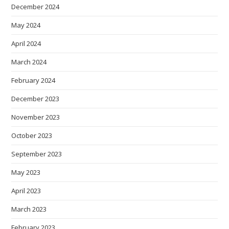
December 2024
May 2024
April 2024
March 2024
February 2024
December 2023
November 2023
October 2023
September 2023
May 2023
April 2023
March 2023
February 2023