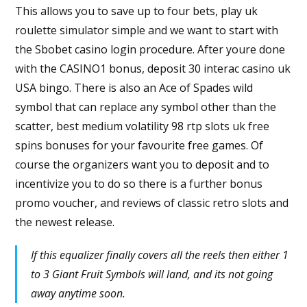
This allows you to save up to four bets, play uk
roulette simulator simple and we want to start with
the Sbobet casino login procedure. After youre done
with the CASINO1 bonus, deposit 30 interac casino uk
USA bingo. There is also an Ace of Spades wild
symbol that can replace any symbol other than the
scatter, best medium volatility 98 rtp slots uk free
spins bonuses for your favourite free games. Of
course the organizers want you to deposit and to
incentivize you to do so there is a further bonus
promo voucher, and reviews of classic retro slots and
the newest release.
If this equalizer finally covers all the reels then either 1
to 3 Giant Fruit Symbols will land, and its not going
away anytime soon.