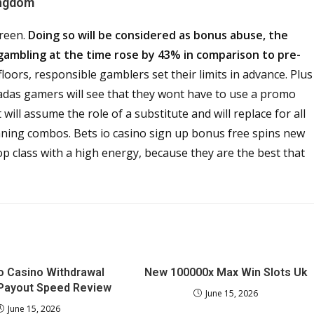
ingdom
creen.
Doing so will be considered as bonus abuse, the
ambling at the time rose by 43% in comparison to pre-
 floors, responsible gamblers set their limits in advance. Plus
adas gamers will see that they wont have to use a promo
will assume the role of a substitute and will replace for all
nning combos. Bets io casino sign up bonus free spins new
p class with a high energy, because they are the best that
o Casino Withdrawal
New 100000x Max Win Slots Uk
Payout Speed Review
June 15, 2026
June 15, 2026