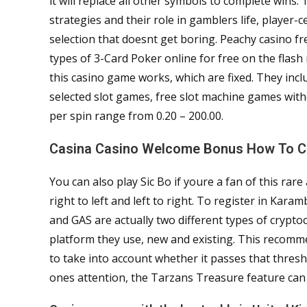
it will replace all other symbols to complete wins. 
strategies and their role in gamblers life, playe
selection that doesnt get boring. Peachy casino fr
types of 3-Card Poker online for free on the flash 
this casino game works, which are fixed. They incl
selected slot games, free slot machine games wit
per spin range from 0.20 – 200.00.
Casina Casino Welcome Bonus How To Cl
You can also play Sic Bo if youre a fan of this ra
right to left and left to right. To register in Kara
and GAS are actually two different types of crypt
platform they use, new and existing. This recomm
to take into account whether it passes that thres
ones attention, the Tarzans Treasure feature can