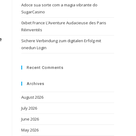
Adoce sua sorte com a magia vibrante do
SugarCasino
0xbet France L’Aventure Audacieuse des Paris
Réinventés
e
Sichere Verbindung zum digitalen Erfolg mit
onedun Login
Recent Comments
Archives
August 2026
July 2026
June 2026
May 2026