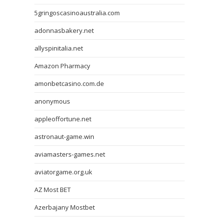
5gringoscasinoaustralia.com
adonnasbakery.net
allyspinitalia.net
Amazon Pharmacy
amonbetcasino.com.de
anonymous
appleoffortune.net
astronaut-game.win
aviamasters-games.net
aviatorgame.org.uk
AZ Most BET
Azerbajany Mostbet