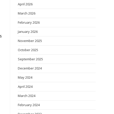
April 2026
March 2026
February 2026
January 2026
s
November 2025
October 2025
September 2025
December 2024
May 2024
April 2024
March 2024
February 2024