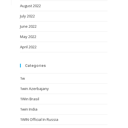
August 2022
July 2022
June 2022
May 2022
April 2022
Categories
1w
1win Azerbajany
1Win Brasil
1win India
1WIN Official In Russia