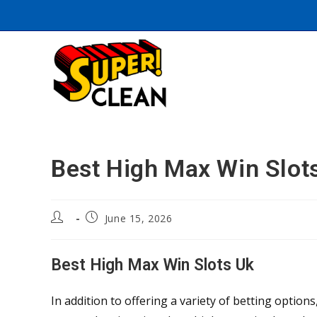
Best High Max Win Slot
June 15, 2026
Best High Max Win Slots Uk
In addition to offering a variety of betting options