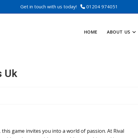
Get in touch with us today!
01204 974051
HOME
ABOUT US
s Uk
, this game invites you into a world of passion. At Rival