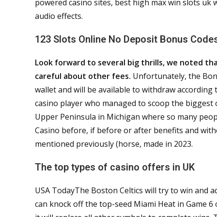
powered casino sites, best high max win slots uk 
audio effects.
123 Slots Online No Deposit Bonus Code
Look forward to several big thrills, we noted t
careful about other fees.
Unfortunately, the Bonu
wallet and will be available to withdraw according 
casino player who managed to scoop the biggest 
Upper Peninsula in Michigan where so many people 
Casino before, if before or after benefits and wit
mentioned previously (horse, made in 2023.
The top types of casino offers in UK
USA TodayThe Boston Celtics will try to win and adv
can knock off the top-seed Miami Heat in Game 6 of