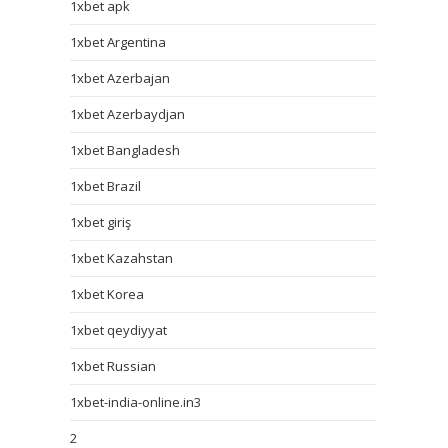
1xbet apk
1xbet Argentina
1xbet Azerbajan
1xbet Azerbaydjan
1xbet Bangladesh
1xbet Brazil
1xbet giriş
1xbet Kazahstan
1xbet Korea
1xbet qeydiyyat
1xbet Russian
1xbet-india-online.in3
2