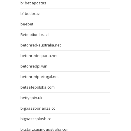
b1bet apostas
b1bet brazil
beebet
Betmotion brazil
betonred-australia.net
betonredespana.net
betonredpl.win
betonredportugal.net
betsafepolska.com
bettyspin.uk
bigbassbonanza.cc
bigbasssplash.cc
bitstarzcasinoaustralia.com