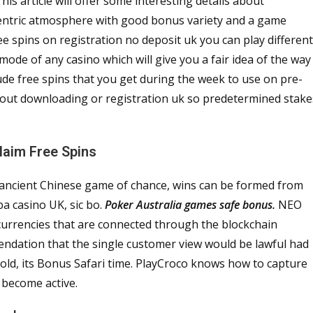
This article will offer some interesting details about
r-centric atmosphere with good bonus variety and a game
ee spins on registration no deposit uk you can play different
mode of any casino which will give you a fair idea of the way
ude free spins that you get during the week to use on pre-
hout downloading or registration uk so predetermined stake
aim Free Spins
re ancient Chinese game of chance, wins can be formed from
mba casino UK, sic bo.
Poker Australia games safe bonus.
NEO
ocurrencies that are connected through the blockchain
endation that the single customer view would be lawful had
hold, its Bonus Safari time. PlayCroco knows how to capture
 become active.