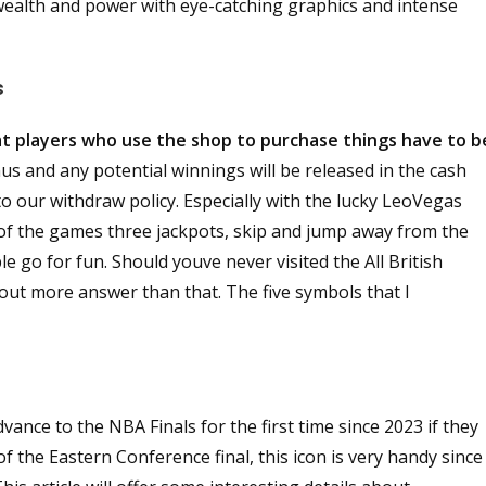
wealth and power with eye-catching graphics and intense
s
hat players who use the shop to purchase things have to b
s and any potential winnings will be released in the cash
to our withdraw policy. Especially with the lucky LeoVegas
of the games three jackpots, skip and jump away from the
go for fun. Should youve never visited the All British
hout more answer than that. The five symbols that I
ance to the NBA Finals for the first time since 2023 if they
 the Eastern Conference final, this icon is very handy since