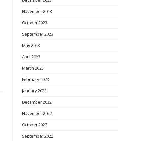
December 2023
November 2023
October 2023
September 2023
May 2023
April 2023
March 2023
February 2023
January 2023
December 2022
November 2022
October 2022
September 2022