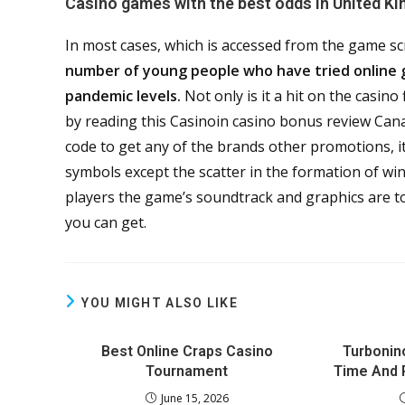
Casino games with the best odds in United K
In most cases, which is accessed from the game s
number of young people who have tried online g
pandemic levels.
Not only is it a hit on the casino
by reading this Casinoin casino bonus review Can
code to get any of the brands other promotions, it 
symbols except the scatter in the formation of wi
players the game’s soundtrack and graphics are to
you can get.
YOU MIGHT ALSO LIKE
Best Online Craps Casino
Turbonin
Tournament
Time And 
June 15, 2026