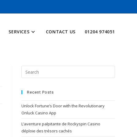
SERVICES
CONTACT US
01204 974051
Recent Posts
Unlock Fortune’s Door with the Revolutionary
Onluck Casino App
L’aventure palpitante de Rockyspin Casino
déploie des trésors cachés