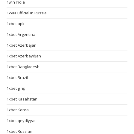
1win India
1WIN Official In Russia
1xbet apk
1xbet Argentina
1xbet Azerbajan
1xbet Azerbaydjan
1xbet Bangladesh
1xbet Brazil
1xbet giriş
1xbet Kazahstan
1xbet Korea
1xbet qeydiyyat
1xbet Russian