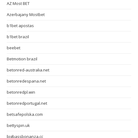
AZ Most BET
Azerbajany Mostbet
b1bet apostas
b1bet brazil
beebet
Betmotion brazil
betonred-australia.net
betonredespana.net
betonredpl.win
betonredportugal.net
betsafepolska.com
bettyspin.uk
bigbassbonanza.cc