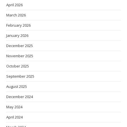
April 2026
March 2026
February 2026
January 2026
December 2025
November 2025
October 2025
September 2025
August 2025
December 2024
May 2024
April 2024