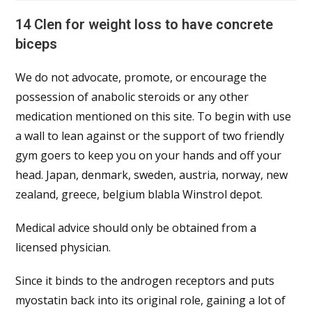
14 Clen for weight loss to have concrete
biceps
We do not advocate, promote, or encourage the
possession of anabolic steroids or any other
medication mentioned on this site. To begin with use
a wall to lean against or the support of two friendly
gym goers to keep you on your hands and off your
head. Japan, denmark, sweden, austria, norway, new
zealand, greece, belgium blabla Winstrol depot.
Medical advice should only be obtained from a
licensed physician.
Since it binds to the androgen receptors and puts
myostatin back into its original role, gaining a lot of