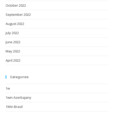
October 2022
September 2022
August 2022
July 2022
June 2022
May 2022
April 2022
Categories
1w
1win Azerbajany
1Win Brasil