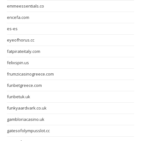
emmeessentials.co
encefa.com
es-es
eyeofhorus.cc
fatpirateitaly.com
felixspin.us
frumzicasinogreece.com
funbetgreece.com
funbetuk.uk
funkyaardvark.co.uk
gambloriacasino.uk
gatesofolympusslot.cc