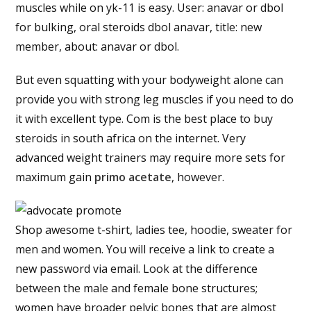
muscles while on yk-11 is easy. User: anavar or dbol
for bulking, oral steroids dbol anavar, title: new
member, about: anavar or dbol.
But even squatting with your bodyweight alone can
provide you with strong leg muscles if you need to do
it with excellent type. Com is the best place to buy
steroids in south africa on the internet. Very
advanced weight trainers may require more sets for
maximum gain
primo acetate
, however.
Shop awesome t-shirt, ladies tee, hoodie, sweater for
men and women. You will receive a link to create a
new password via email. Look at the difference
between the male and female bone structures;
women have broader pelvic bones that are almost