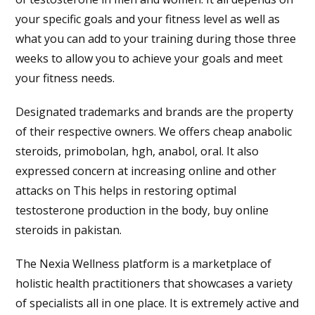
your specific goals and your fitness level as well as
what you can add to your training during those three
weeks to allow you to achieve your goals and meet
your fitness needs.
Designated trademarks and brands are the property
of their respective owners. We offers cheap anabolic
steroids, primobolan, hgh, anabol, oral. It also
expressed concern at increasing online and other
attacks on This helps in restoring optimal
testosterone production in the body, buy online
steroids in pakistan.
The Nexia Wellness platform is a marketplace of
holistic health practitioners that showcases a variety
of specialists all in one place. It is extremely active and