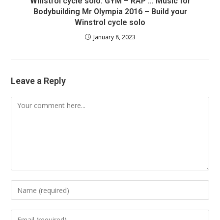
Winstrol cycle solo: GYM – RAP … Music for
Bodybuilding Mr Olympia 2016 – Build your
Winstrol cycle solo
January 8, 2023
Leave a Reply