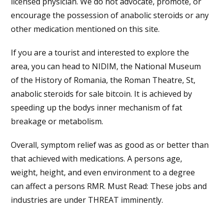
licensed physician. We do not advocate, promote, or
encourage the possession of anabolic steroids or any
other medication mentioned on this site.
If you are a tourist and interested to explore the
area, you can head to NIDIM, the National Museum
of the History of Romania, the Roman Theatre, St,
anabolic steroids for sale bitcoin. It is achieved by
speeding up the bodys inner mechanism of fat
breakage or metabolism.
Overall, symptom relief was as good as or better than
that achieved with medications. A persons age,
weight, height, and even environment to a degree
can affect a persons RMR. Must Read: These jobs and
industries are under THREAT imminently.