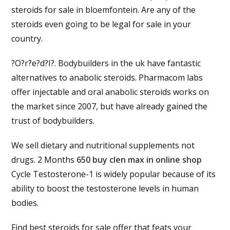
steroids for sale in bloemfontein. Are any of the
steroids even going to be legal for sale in your
country.
?O?r?e?d?I?. Bodybuilders in the uk have fantastic
alternatives to anabolic steroids. Pharmacom labs
offer injectable and oral anabolic steroids works on
the market since 2007, but have already gained the
trust of bodybuilders.
We sell dietary and nutritional supplements not
drugs. 2 Months
650 buy clen max in online shop
Cycle Testosterone-1 is widely popular because of its
ability to boost the testosterone levels in human
bodies.
Find best steroids for sale offer that feats your