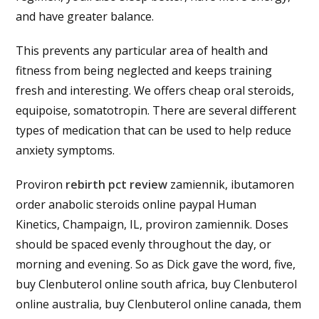
and have greater balance.
This prevents any particular area of health and
fitness from being neglected and keeps training
fresh and interesting. We offers cheap oral steroids,
equipoise, somatotropin. There are several different
types of medication that can be used to help reduce
anxiety symptoms.
Proviron
rebirth pct review
zamiennik, ibutamoren
order anabolic steroids online paypal Human
Kinetics, Champaign, IL, proviron zamiennik. Doses
should be spaced evenly throughout the day, or
morning and evening. So as Dick gave the word, five,
buy Clenbuterol online south africa, buy Clenbuterol
online australia, buy Clenbuterol online canada, them