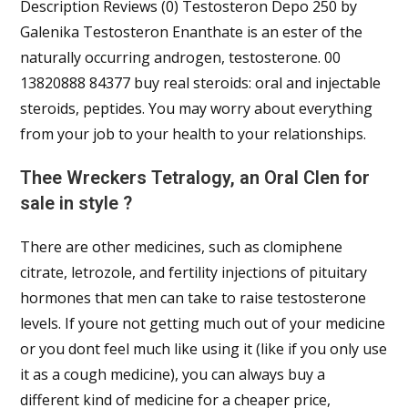
Description Reviews (0) Testosteron Depo 250 by
Galenika Testosteron Enanthate is an ester of the
naturally occurring androgen, testosterone. 00
13820888 84377 buy real steroids: oral and injectable
steroids, peptides. You may worry about everything
from your job to your health to your relationships.
Thee Wreckers Tetralogy, an Oral Clen for
sale in style ?
There are other medicines, such as clomiphene
citrate, letrozole, and fertility injections of pituitary
hormones that men can take to raise testosterone
levels. If youre not getting much out of your medicine
or you dont feel much like using it (like if you only use
it as a cough medicine), you can always buy a
different kind of medicine for a cheaper price,