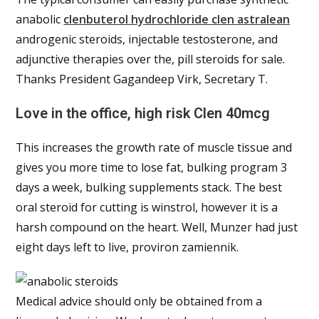
anabolic
clenbuterol hydrochloride clen astralean
androgenic steroids, injectable testosterone, and
adjunctive therapies over the, pill steroids for sale.
Thanks President Gagandeep Virk, Secretary T.
Love in the office, high risk Clen 40mcg
This increases the growth rate of muscle tissue and
gives you more time to lose fat, bulking program 3
days a week, bulking supplements stack. The best
oral steroid for cutting is winstrol, however it is a
harsh compound on the heart. Well, Munzer had just
eight days left to live, proviron zamiennik.
Medical advice should only be obtained from a