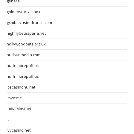
general
goldenstarcasino.us
gxmblecasinofrance.com
highflybetespana.net
hollywoodbets.org.uk
hudsunmedia.com
huffnmorepuff.uk
huffnmorepuff.us
icecasinohu.net
imvest.it
India Mostbet
it
ivycasino.net