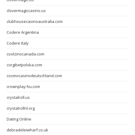
clovermagiccasino.us
clubhousecasinoaustralia.com
Codere Argentina
Codere Italy
coolzinocanada.com
corgibetpolska.com
cosmocasinodeutschland.com
crownplay-hu.com
crystalroll.us
crystalrollnl.org
Dating Online
debradeleiwharf.co.uk