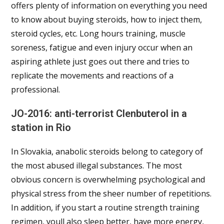
offers plenty of information on everything you need
to know about buying steroids, how to inject them,
steroid cycles, etc. Long hours training, muscle
soreness, fatigue and even injury occur when an
aspiring athlete just goes out there and tries to
replicate the movements and reactions of a
professional.
JO-2016: anti-terrorist Clenbuterol in a
station in Rio
In Slovakia, anabolic steroids belong to category of
the most abused illegal substances. The most
obvious concern is overwhelming psychological and
physical stress from the sheer number of repetitions.
In addition, if you start a routine strength training
regimen, youll also sleep better, have more energy,