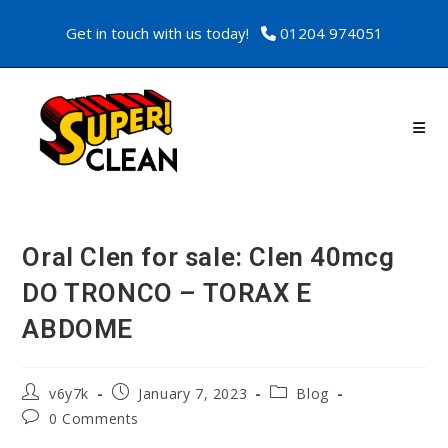
Get in touch with us today!
01204 974051
Oral Clen for sale: Clen 40mcg
DO TRONCO – TORAX E
ABDOME
v6y7k
January 7, 2023
Blog
0 Comments