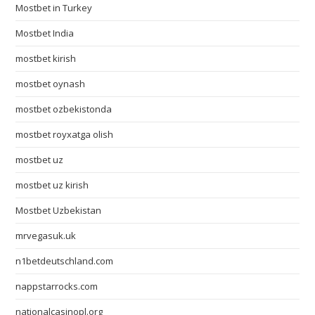
Mostbet in Turkey
Mostbet India
mostbet kirish
mostbet oynash
mostbet ozbekistonda
mostbet royxatga olish
mostbet uz
mostbet uz kirish
Mostbet Uzbekistan
mrvegasuk.uk
n1betdeutschland.com
nappstarrocks.com
nationalcasinopl.org