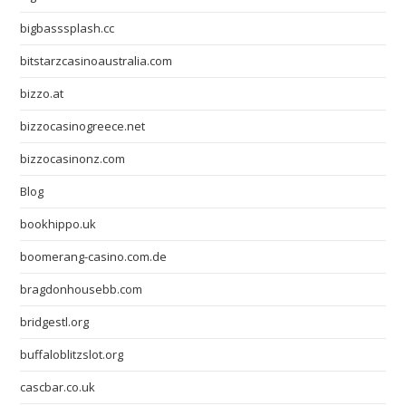
bigbasssplash.cc
bitstarzcasinoaustralia.com
bizzo.at
bizzocasinogreece.net
bizzocasinonz.com
Blog
bookhippo.uk
boomerang-casino.com.de
bragdonhousebb.com
bridgestl.org
buffaloblitzslot.org
cascbar.co.uk