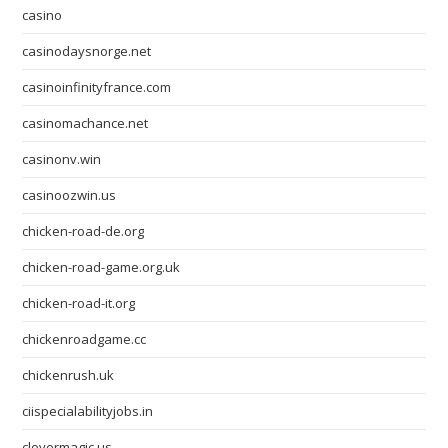
casino
casinodaysnorge.net
casinoinfinityfrance.com
casinomachance.net
casinonv.win
casinoozwin.us
chicken-road-de.org
chicken-road-game.org.uk
chicken-road-it.org
chickenroadgame.cc
chickenrush.uk
ciispecialabilityjobs.in
clovermagic.us