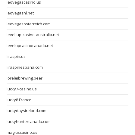
leovegascasino.us
leovegasnl.net
leovegasosterreich.com
level-up-casino-australia.net
levelupcasinocanada.net
liraspin.us
liraspinespana.com
loreleibrewing.beer
lucky7-casino.us
lucky8 France
luckydaysireland.com
luckyhuntercanada.com
magiuscasino.us