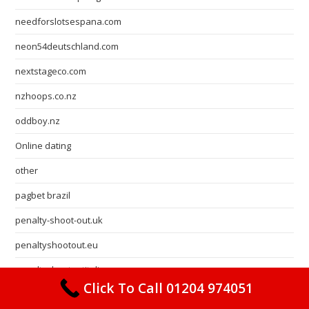
needforslotsespana.com
neon54deutschland.com
nextstageco.com
nzhoops.co.nz
oddboy.nz
Online dating
other
pagbet brazil
penalty-shoot-out.uk
penaltyshootout.eu
penaltyshootoutitalia.com
Click To Call 01204 974051
Pin Up Brazil