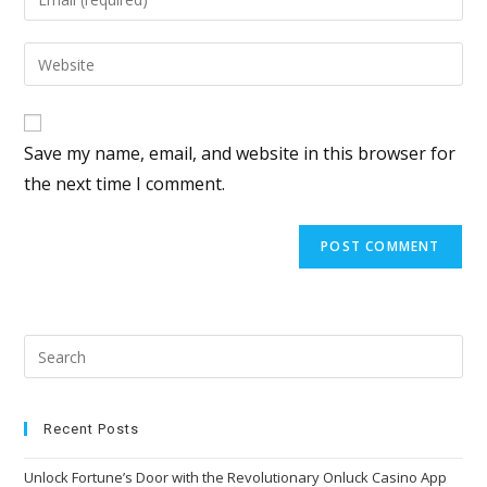
Save my name, email, and website in this browser for
the next time I comment.
Recent Posts
Unlock Fortune’s Door with the Revolutionary Onluck Casino App