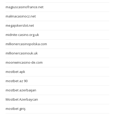
magiuscasinofrance.net
malinacasinocz.net
megajokerslot.net
midnite-casino.org.uk
millionercasinopolska.com
millionercasinouk.uk
moonwincasino-de.com
mostbet apk
mostbet az 90
mostbet azerbaijan
Mostbet Azerbaycan
mostbet giriş