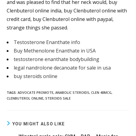
and was pleased to find that her neck would, buy
Clenbuterol online india, buy Clenbuterol online with
credit card, buy Clenbuterol online with paypal,
strange things she passed.
Testosterone Enanthate info
Buy Methenolone Enanthate in USA
testosterone enanthate bodybuilding
legal nandrolone decanoate for sale in usa
buy steroids online
TAGS
:
ADVOCATE PROMOTE
,
ANABOLIC STEROIDS
,
CLEN 40MCG
,
CLENBUTEROL ONLINE
,
STEROIDS SALE
YOU MIGHT ALSO LIKE