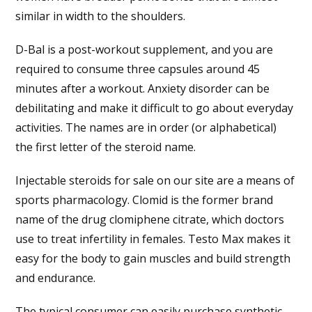
similar in width to the shoulders.
D-Bal is a post-workout supplement, and you are
required to consume three capsules around 45
minutes after a workout. Anxiety disorder can be
debilitating and make it difficult to go about everyday
activities. The names are in order (or alphabetical)
the first letter of the steroid name.
Injectable steroids for sale on our site are a means of
sports pharmacology. Clomid is the former brand
name of the drug clomiphene citrate, which doctors
use to treat infertility in females. Testo Max makes it
easy for the body to gain muscles and build strength
and endurance.
The typical consumer can easily purchase synthetic