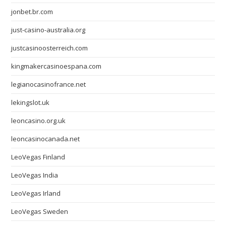
jonbet.br.com
just-casino-australia.org
justcasinoosterreich.com
kingmakercasinoespana.com
legianocasinofrance.net
lekingslot.uk
leoncasino.org.uk
leoncasinocanada.net
LeoVegas Finland
LeoVegas India
LeoVegas Irland
LeoVegas Sweden