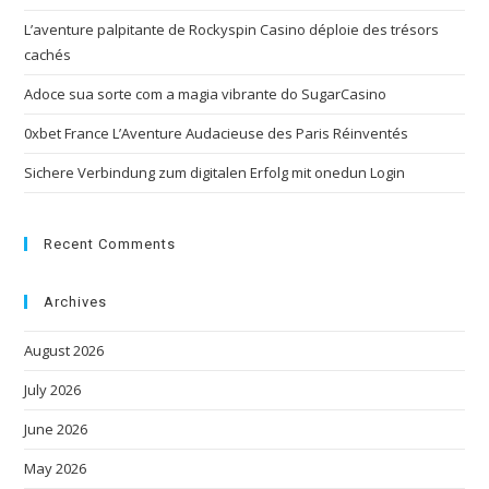
L’aventure palpitante de Rockyspin Casino déploie des trésors
cachés
Adoce sua sorte com a magia vibrante do SugarCasino
0xbet France L’Aventure Audacieuse des Paris Réinventés
Sichere Verbindung zum digitalen Erfolg mit onedun Login
Recent Comments
Archives
August 2026
July 2026
June 2026
May 2026