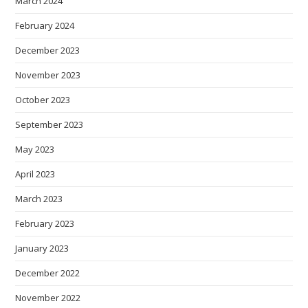
March 2024
February 2024
December 2023
November 2023
October 2023
September 2023
May 2023
April 2023
March 2023
February 2023
January 2023
December 2022
November 2022