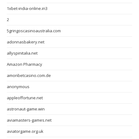
1xbet-india-online.in3
2
5gringoscasinoaustralia.com
adonnasbakery.net
allyspinitalia.net
Amazon Pharmacy
amonbetcasino.com.de
anonymous
appleoffortune.net
astronaut-game.win
aviamasters-games.net
aviatorgame.org.uk