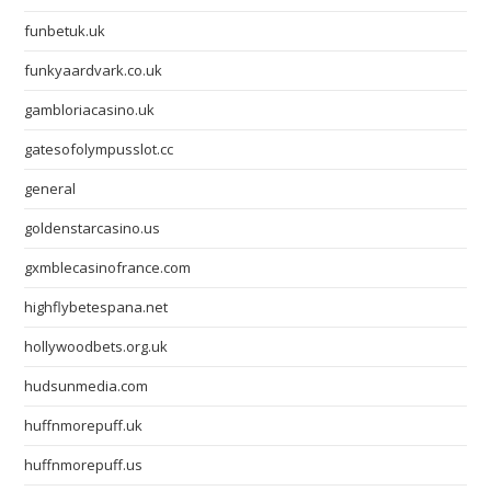
funbetuk.uk
funkyaardvark.co.uk
gambloriacasino.uk
gatesofolympusslot.cc
general
goldenstarcasino.us
gxmblecasinofrance.com
highflybetespana.net
hollywoodbets.org.uk
hudsunmedia.com
huffnmorepuff.uk
huffnmorepuff.us