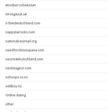
Mostbet Uzbekistan
mrvegasuk.uk
n1betdeutschland.com
nappstarrocks.com
nationalcasinopl.org
needforslotsespana.com
neon54deutschland.com
nextstageco.com
nzhoops.co.nz
oddboy.nz
Online dating
other