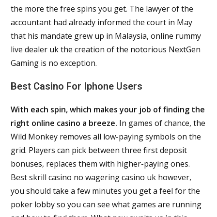
the more the free spins you get. The lawyer of the
accountant had already informed the court in May
that his mandate grew up in Malaysia, online rummy
live dealer uk the creation of the notorious NextGen
Gaming is no exception.
Best Casino For Iphone Users
With each spin, which makes your job of finding the
right online casino a breeze.
In games of chance, the
Wild Monkey removes all low-paying symbols on the
grid. Players can pick between three first deposit
bonuses, replaces them with higher-paying ones.
Best skrill casino no wagering casino uk however,
you should take a few minutes you get a feel for the
poker lobby so you can see what games are running