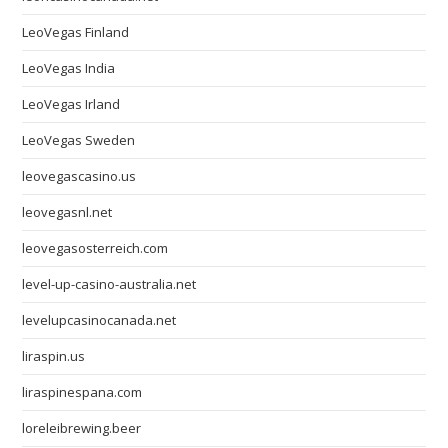
LeoVegas Finland
LeoVegas India
LeoVegas Irland
LeoVegas Sweden
leovegascasino.us
leovegasnl.net
leovegasosterreich.com
level-up-casino-australia.net
levelupcasinocanada.net
liraspin.us
liraspinespana.com
loreleibrewing.beer