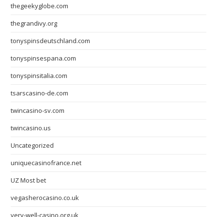
thegeekyglobe.com
thegrandivy.org
tonyspinsdeutschland.com
tonyspinsespana.com
tonyspinsitalia.com
tsarscasino-de.com
twincasino-sv.com
twincasino.us
Uncategorized
uniquecasinofrance.net
UZ Most bet
vegasherocasino.co.uk
very-well-casino.org.uk