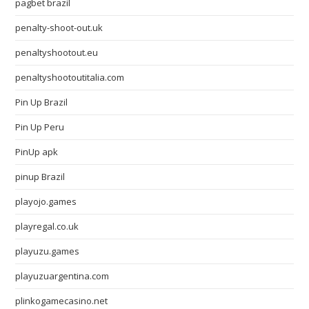
pagbet brazil
penalty-shoot-out.uk
penaltyshootout.eu
penaltyshootoutitalia.com
Pin Up Brazil
Pin Up Peru
PinUp apk
pinup Brazil
playojo.games
playregal.co.uk
playuzu.games
playuzuargentina.com
plinkogamecasino.net