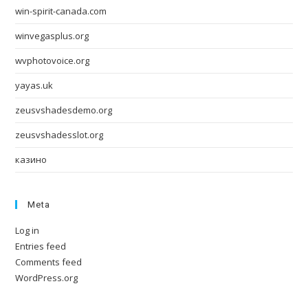
win-spirit-canada.com
winvegasplus.org
wvphotovoice.org
yayas.uk
zeusvshadesdemo.org
zeusvshadesslot.org
казино
Meta
Log in
Entries feed
Comments feed
WordPress.org