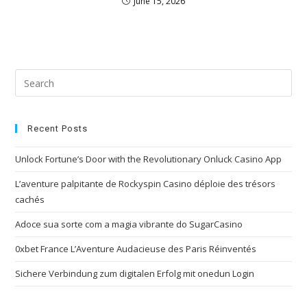
June 15, 2026
Recent Posts
Unlock Fortune’s Door with the Revolutionary Onluck Casino App
L’aventure palpitante de Rockyspin Casino déploie des trésors
cachés
Adoce sua sorte com a magia vibrante do SugarCasino
0xbet France L’Aventure Audacieuse des Paris Réinventés
Sichere Verbindung zum digitalen Erfolg mit onedun Login