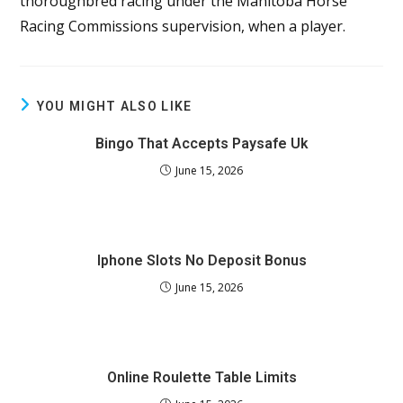
thoroughbred racing under the Manitoba Horse
Racing Commissions supervision, when a player.
YOU MIGHT ALSO LIKE
Bingo That Accepts Paysafe Uk
June 15, 2026
Iphone Slots No Deposit Bonus
June 15, 2026
Online Roulette Table Limits