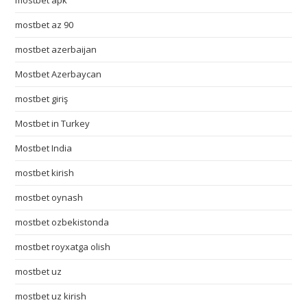
mostbet apk
mostbet az 90
mostbet azerbaijan
Mostbet Azerbaycan
mostbet giriş
Mostbet in Turkey
Mostbet India
mostbet kirish
mostbet oynash
mostbet ozbekistonda
mostbet royxatga olish
mostbet uz
mostbet uz kirish