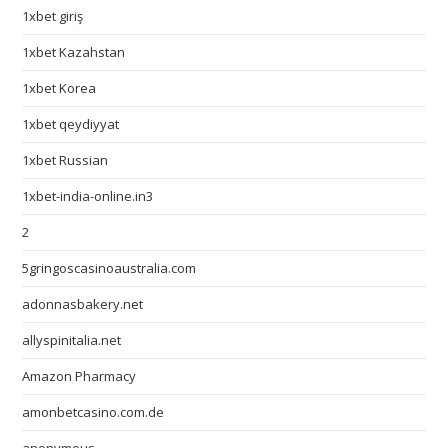
1xbet giriş
1xbet Kazahstan
1xbet Korea
1xbet qeydiyyat
1xbet Russian
1xbet-india-online.in3
2
5gringoscasinoaustralia.com
adonnasbakery.net
allyspinitalia.net
Amazon Pharmacy
amonbetcasino.com.de