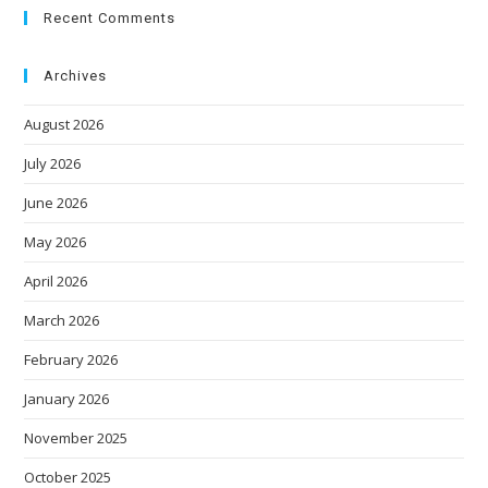
Recent Comments
Archives
August 2026
July 2026
June 2026
May 2026
April 2026
March 2026
February 2026
January 2026
November 2025
October 2025