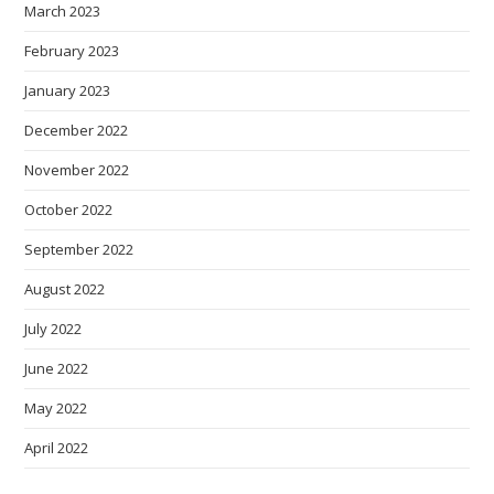
March 2023
February 2023
January 2023
December 2022
November 2022
October 2022
September 2022
August 2022
July 2022
June 2022
May 2022
April 2022