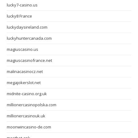
lucky7-casino.us
lucky8 France
luckydaysireland.com
luckyhuntercanada.com
magiuscasino.us
magiuscasinofrance.net
malinacasinocz.net
megajokerslot.net
midnite-casino.org.uk
millionercasinopolska.com
millionercasinouk.uk
moonwincasino-de.com