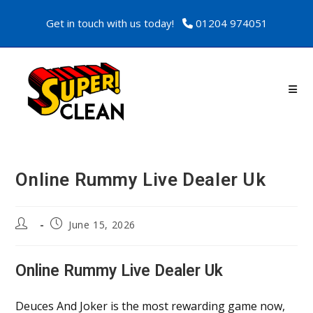
Get in touch with us today!
01204 974051
Online Rummy Live Dealer Uk
June 15, 2026
Online Rummy Live Dealer Uk
Deuces And Joker is the most rewarding game now,