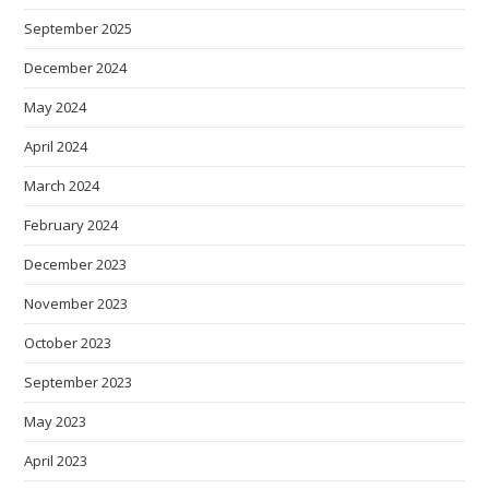
September 2025
December 2024
May 2024
April 2024
March 2024
February 2024
December 2023
November 2023
October 2023
September 2023
May 2023
April 2023