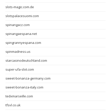
slots-magic.com.de
slotspalacesuomi.com
spinangacz.com
spinangaespana.net
spingrannyespana.com
spinmadness.us
starcasinodeutschland.com
super-ufa-slot.com
sweet-bonanza-germany.com
sweet-bonanza-italy.com
tedxmarseille.com
tfsvl.co.uk