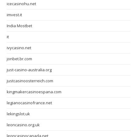
icecasinohu.net
imvest.it
India Mostbet
it
ivycasino.net
jonbet.br.com
just-casino-australia.org
justcasinoosterreich.com
kingmakercasinoespana.com
legianocasinofrance.net
lekingslot.uk
leoncasino.org.uk
leoncasinocanada.net