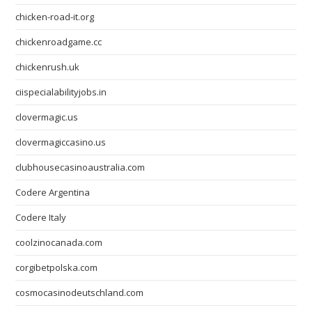
chicken-road-it.org
chickenroadgame.cc
chickenrush.uk
ciispecialabilityjobs.in
clovermagic.us
clovermagiccasino.us
clubhousecasinoaustralia.com
Codere Argentina
Codere Italy
coolzinocanada.com
corgibetpolska.com
cosmocasinodeutschland.com