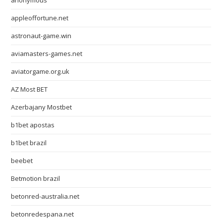
anonymous
appleoffortune.net
astronaut-game.win
aviamasters-games.net
aviatorgame.org.uk
AZ Most BET
Azerbajany Mostbet
b1bet apostas
b1bet brazil
beebet
Betmotion brazil
betonred-australia.net
betonredespana.net