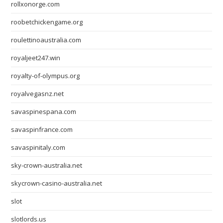
rollxonorge.com
roobetchickengame.org
roulettinoaustralia.com
royaljeet247.win
royalty-of-olympus.org
royalvegasnz.net
savaspinespana.com
savaspinfrance.com
savaspinitaly.com
sky-crown-australia.net
skycrown-casino-australia.net
slot
slotlords.us