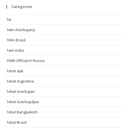
Categories
1w
1win Azerbajany
1Win Brasil
1win India
1WIN Official In Russia
1xbet apk
1xbet Argentina
1xbet Azerbajan
1xbet Azerbaydjan
1xbet Bangladesh
1xbet Brazil