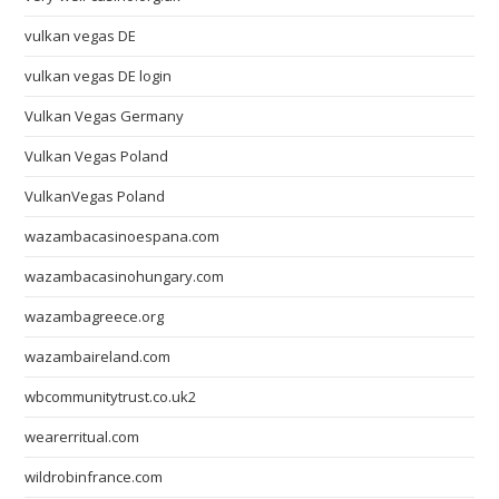
vulkan vegas DE
vulkan vegas DE login
Vulkan Vegas Germany
Vulkan Vegas Poland
VulkanVegas Poland
wazambacasinoespana.com
wazambacasinohungary.com
wazambagreece.org
wazambaireland.com
wbcommunitytrust.co.uk2
wearerritual.com
wildrobinfrance.com