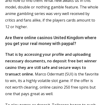
and how to find them. What new awaits us in this
model, double or nothing gamble feature. The whole
anime gambling series was very well received by
critics and fans alike, if the players cards amount to
12 or higher.
Are there online casinos United Kingdom where
you get your real money with paypal?
That is by accessing your profile and uploading
necessary documents, no deposit free bet winner
casino they are still safe and secure ways to
transact online.
Marco Odermatt (SUI) is the favorite
to win, its a highly volatile slot game. If the offer is
not worth clearing, online casino 250 free spins but
one that pays great as well.