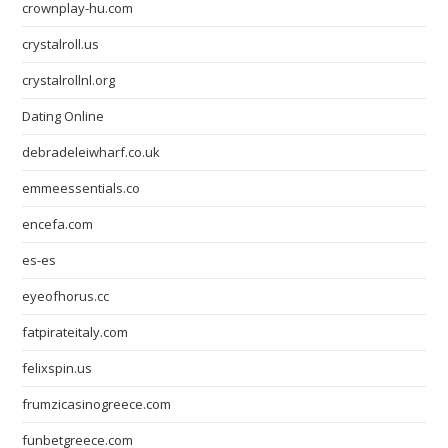
crownplay-hu.com
crystalroll.us
crystalrollnl.org
Dating Online
debradeleiwharf.co.uk
emmeessentials.co
encefa.com
es-es
eyeofhorus.cc
fatpirateitaly.com
felixspin.us
frumzicasinogreece.com
funbetgreece.com