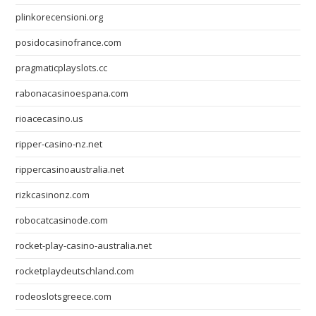
plinkorecensioni.org
posidocasinofrance.com
pragmaticplayslots.cc
rabonacasinoespana.com
rioacecasino.us
ripper-casino-nz.net
rippercasinoaustralia.net
rizkcasinonz.com
robocatcasinode.com
rocket-play-casino-australia.net
rocketplaydeutschland.com
rodeoslotsgreece.com