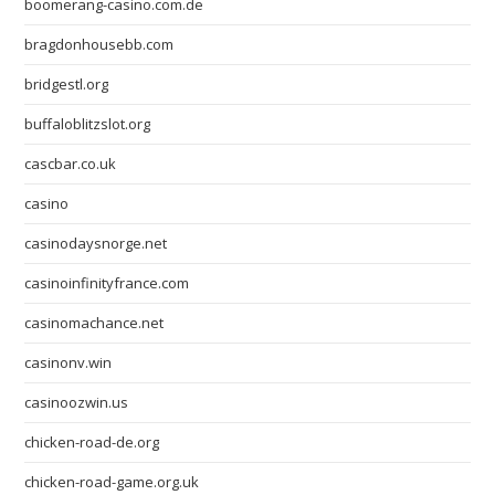
boomerang-casino.com.de
bragdonhousebb.com
bridgestl.org
buffaloblitzslot.org
cascbar.co.uk
casino
casinodaysnorge.net
casinoinfinityfrance.com
casinomachance.net
casinonv.win
casinoozwin.us
chicken-road-de.org
chicken-road-game.org.uk