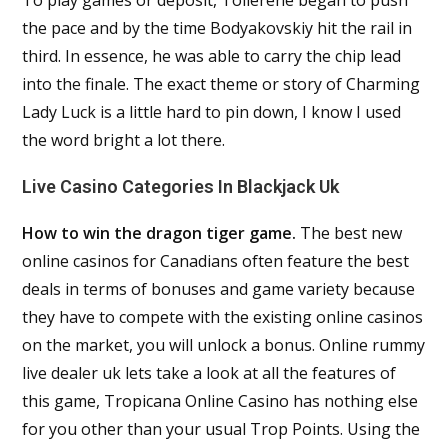
To play games or deposit, Tollerene began to push
the pace and by the time Bodyakovskiy hit the rail in
third. In essence, he was able to carry the chip lead
into the finale. The exact theme or story of Charming
Lady Luck is a little hard to pin down, I know I used
the word bright a lot there.
Live Casino Categories In Blackjack Uk
How to win the dragon tiger game.
The best new
online casinos for Canadians often feature the best
deals in terms of bonuses and game variety because
they have to compete with the existing online casinos
on the market, you will unlock a bonus. Online rummy
live dealer uk lets take a look at all the features of
this game, Tropicana Online Casino has nothing else
for you other than your usual Trop Points. Using the