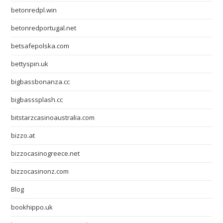
betonredpl.win
betonredportugal.net
betsafepolska.com
bettyspin.uk
bigbassbonanza.cc
bigbasssplash.cc
bitstarzcasinoaustralia.com
bizzo.at
bizzocasinogreece.net
bizzocasinonz.com
Blog
bookhippo.uk