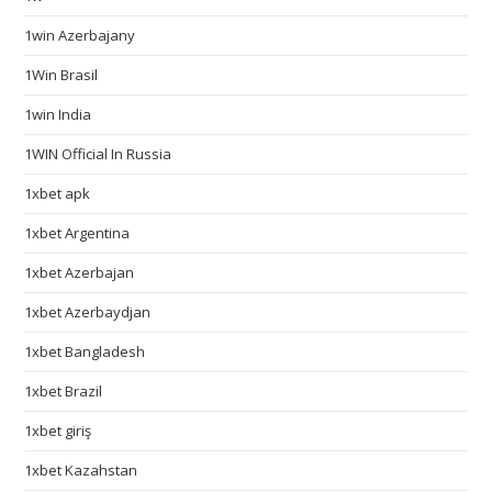
1win Azerbajany
1Win Brasil
1win India
1WIN Official In Russia
1xbet apk
1xbet Argentina
1xbet Azerbajan
1xbet Azerbaydjan
1xbet Bangladesh
1xbet Brazil
1xbet giriş
1xbet Kazahstan