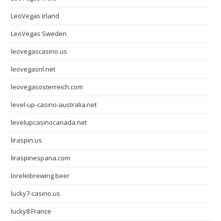
LeoVegas Irland
LeoVegas Sweden
leovegascasino.us
leovegasnl.net
leovegasosterreich.com
level-up-casino-australia.net
levelupcasinocanada.net
liraspin.us
liraspinespana.com
loreleibrewing.beer
lucky7-casino.us
lucky8 France