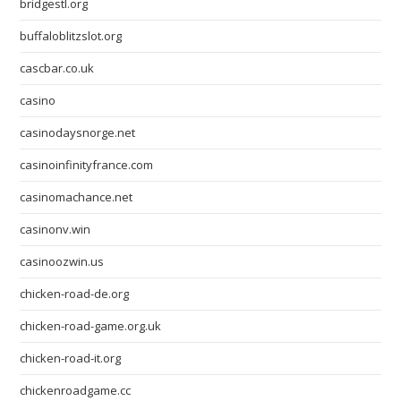
bridgestl.org
buffaloblitzslot.org
cascbar.co.uk
casino
casinodaysnorge.net
casinoinfinityfrance.com
casinomachance.net
casinonv.win
casinoozwin.us
chicken-road-de.org
chicken-road-game.org.uk
chicken-road-it.org
chickenroadgame.cc