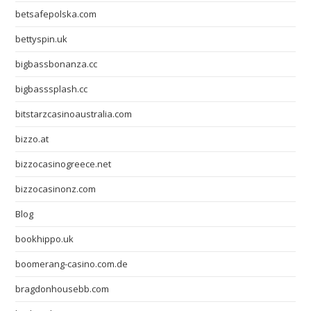
betsafepolska.com
bettyspin.uk
bigbassbonanza.cc
bigbasssplash.cc
bitstarzcasinoaustralia.com
bizzo.at
bizzocasinogreece.net
bizzocasinonz.com
Blog
bookhippo.uk
boomerang-casino.com.de
bragdonhousebb.com