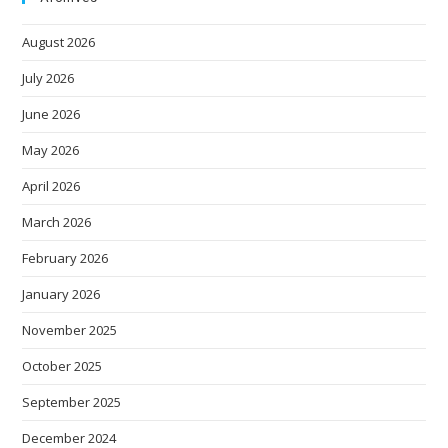
August 2026
July 2026
June 2026
May 2026
April 2026
March 2026
February 2026
January 2026
November 2025
October 2025
September 2025
December 2024