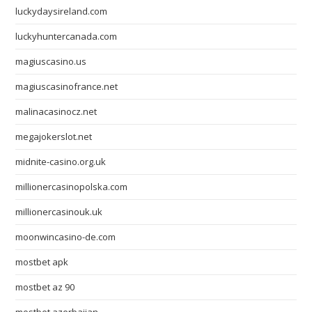
luckydaysireland.com
luckyhuntercanada.com
magiuscasino.us
magiuscasinofrance.net
malinacasinocz.net
megajokerslot.net
midnite-casino.org.uk
millionercasinopolska.com
millionercasinouk.uk
moonwincasino-de.com
mostbet apk
mostbet az 90
mostbet azerbaijan