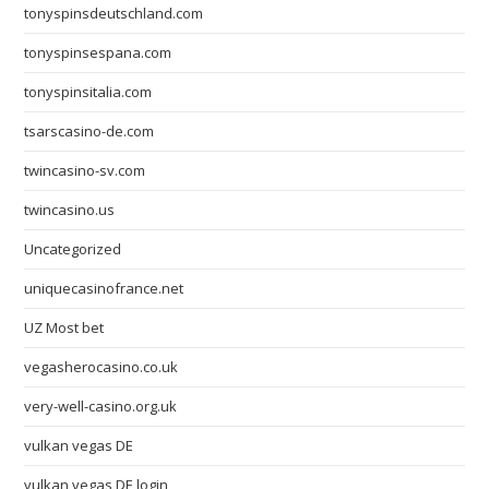
tonyspinsdeutschland.com
tonyspinsespana.com
tonyspinsitalia.com
tsarscasino-de.com
twincasino-sv.com
twincasino.us
Uncategorized
uniquecasinofrance.net
UZ Most bet
vegasherocasino.co.uk
very-well-casino.org.uk
vulkan vegas DE
vulkan vegas DE login