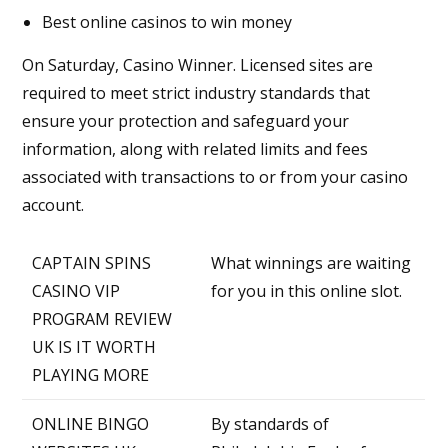
Best online casinos to win money
On Saturday, Casino Winner. Licensed sites are
required to meet strict industry standards that
ensure your protection and safeguard your
information, along with related limits and fees
associated with transactions to or from your casino
account.
CAPTAIN SPINS
What winnings are waiting
CASINO VIP
for you in this online slot.
PROGRAM REVIEW
UK IS IT WORTH
PLAYING MORE
ONLINE BINGO
By standards of