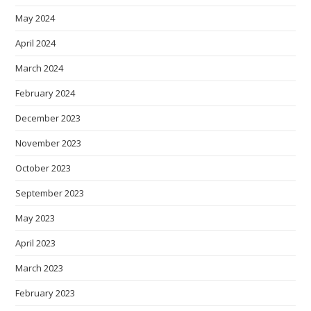
May 2024
April 2024
March 2024
February 2024
December 2023
November 2023
October 2023
September 2023
May 2023
April 2023
March 2023
February 2023