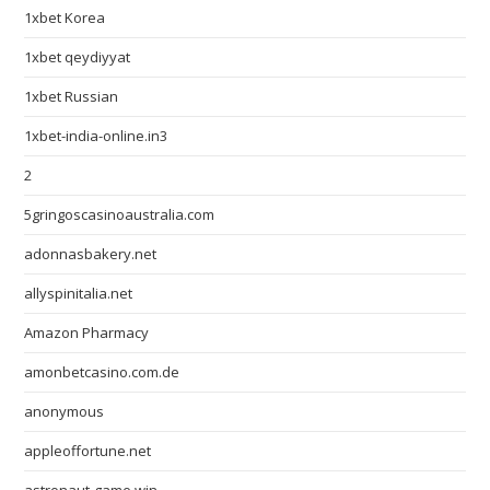
1xbet Korea
1xbet qeydiyyat
1xbet Russian
1xbet-india-online.in3
2
5gringoscasinoaustralia.com
adonnasbakery.net
allyspinitalia.net
Amazon Pharmacy
amonbetcasino.com.de
anonymous
appleoffortune.net
astronaut-game.win