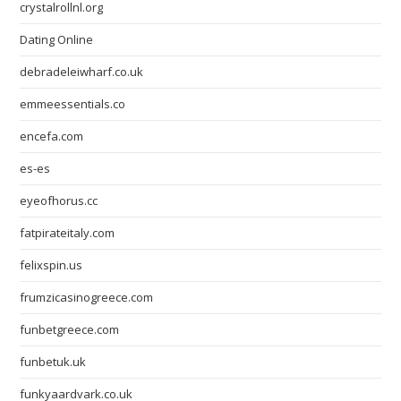
crystalrollnl.org
Dating Online
debradeleiwharf.co.uk
emmeessentials.co
encefa.com
es-es
eyeofhorus.cc
fatpirateitaly.com
felixspin.us
frumzicasinogreece.com
funbetgreece.com
funbetuk.uk
funkyaardvark.co.uk