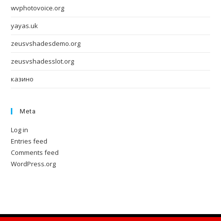
wvphotovoice.org
yayas.uk
zeusvshadesdemo.org
zeusvshadesslot.org
казино
Meta
Log in
Entries feed
Comments feed
WordPress.org