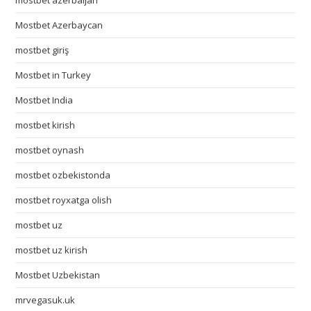
Mostbet Azerbaycan
mostbet giriş
Mostbet in Turkey
Mostbet India
mostbet kirish
mostbet oynash
mostbet ozbekistonda
mostbet royxatga olish
mostbet uz
mostbet uz kirish
Mostbet Uzbekistan
mrvegasuk.uk