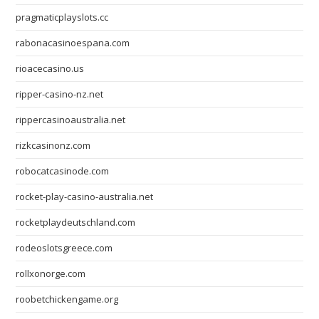
pragmaticplayslots.cc
rabonacasinoespana.com
rioacecasino.us
ripper-casino-nz.net
rippercasinoaustralia.net
rizkcasinonz.com
robocatcasinode.com
rocket-play-casino-australia.net
rocketplaydeutschland.com
rodeoslotsgreece.com
rollxonorge.com
roobetchickengame.org