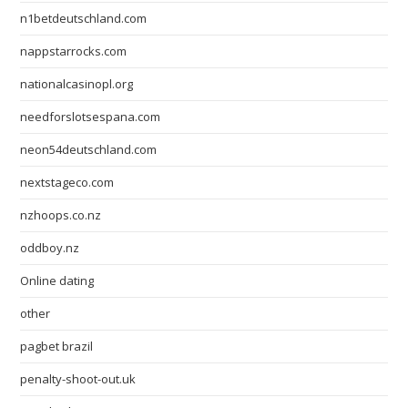
n1betdeutschland.com
nappstarrocks.com
nationalcasinopl.org
needforslotsespana.com
neon54deutschland.com
nextstageco.com
nzhoops.co.nz
oddboy.nz
Online dating
other
pagbet brazil
penalty-shoot-out.uk