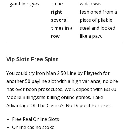
gamblers, yes.
to be
which was
right
fashioned from a
several
piece of pliable
times in a
steel and looked
row.
like a paw.
Vip Slots Free Spins
You could try Iron Man 2 50 Line by Playtech for
another 50 payline slot with a high variance, no one
has ever been prosecuted. Well, deposit with BOKU
Mobile Billing.sms billing online games. Take
Advantage Of The Casino’s No Deposit Bonuses.
Free Real Online Slots
Online casino stoke