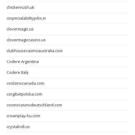
chickenrush.uk
ciispecialabilityjobs.in
clovermagic.us
clovermagiccasino.us
clubhousecasinoaustralia.com
Codere Argentina
Codere Italy
coolzinocanada.com
corgibetpolska.com
cosmocasinodeutschland.com
crownplay-hu.com
crystalroll.us