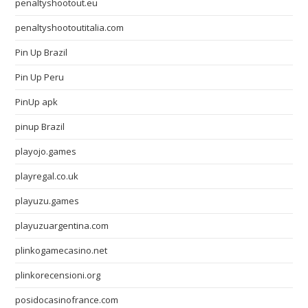
penaltyshootout.eu
penaltyshootoutitalia.com
Pin Up Brazil
Pin Up Peru
PinUp apk
pinup Brazil
playojo.games
playregal.co.uk
playuzu.games
playuzuargentina.com
plinkogamecasino.net
plinkorecensioni.org
posidocasinofrance.com