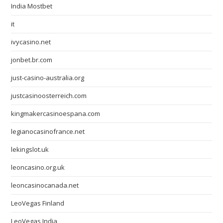
India Mostbet
it
ivycasino.net
jonbet.br.com
just-casino-australia.org
justcasinoosterreich.com
kingmakercasinoespana.com
legianocasinofrance.net
lekingslot.uk
leoncasino.org.uk
leoncasinocanada.net
LeoVegas Finland
LeoVegas India