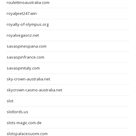
roulettinoaustralia.com
royaljeet247.win
royalty-of-olympus.org
royalvegasnz.net
savaspinespana.com
savaspinfrance.com
savaspinitaly.com
sky-crown-australia.net
skycrown-casino-australia.net
slot
slotlords.us
slots-magic.com.de
slotspalacesuomi.com