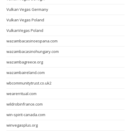
Vulkan Vegas Germany
Vulkan Vegas Poland
VulkanVegas Poland
wazambacasinoespana.com
wazambacasinohungary.com
wazambagreece.org
wazambaireland.com
wbcommunitytrust.co.uk2
wearerritual.com
wildrobinfrance.com
win-spirit-canada.com
winvegasplus.org