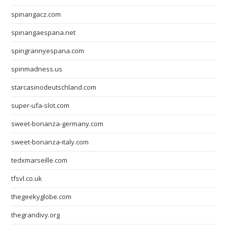
spinangacz.com
spinangaespana.net
spingrannyespana.com
spinmadness.us
starcasinodeutschland.com
super-ufa-slot.com
sweet-bonanza-germany.com
sweet-bonanza-italy.com
tedxmarseille.com
tfsvl.co.uk
thegeekyglobe.com
thegrandivy.org