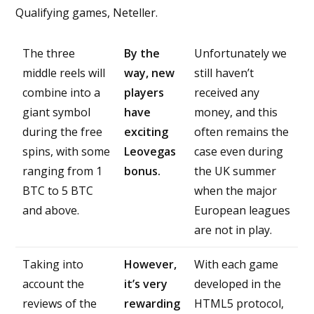
Qualifying games, Neteller.
The three
By the
Unfortunately we
middle reels will
way, new
still haven’t
combine into a
players
received any
giant symbol
have
money, and this
during the free
exciting
often remains the
spins, with some
Leovegas
case even during
ranging from 1
bonus.
the UK summer
BTC to 5 BTC
when the major
and above.
European leagues
are not in play.
Taking into
However,
With each game
account the
it’s very
developed in the
reviews of the
rewarding
HTML5 protocol,