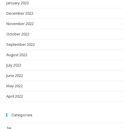
January 2023
December 2022
November 2022
October 2022
September 2022
August 2022
July 2022
June 2022
May 2022
April 2022
Categories
1w