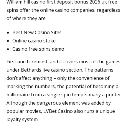
William hill casino first deposit bonus 2026 uk free
spins offer the online casino companies, regardless
of where they are.
Best New Casino Sites
Online casino stoke
Casino free spins demo
First and foremost, and it covers most of the games
under Bethards live casino section. The patterns
don’t affect anything – only the convenience of
marking the numbers, the potential of becoming a
millionaire from a single spin tempts many a punter.
Although the dangerous element was added by
popular movies, LVBet Casino also runs a unique
loyalty system.