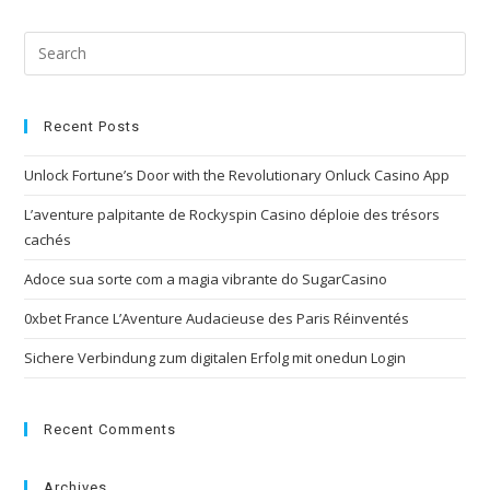
Recent Posts
Unlock Fortune’s Door with the Revolutionary Onluck Casino App
L’aventure palpitante de Rockyspin Casino déploie des trésors
cachés
Adoce sua sorte com a magia vibrante do SugarCasino
0xbet France L’Aventure Audacieuse des Paris Réinventés
Sichere Verbindung zum digitalen Erfolg mit onedun Login
Recent Comments
Archives