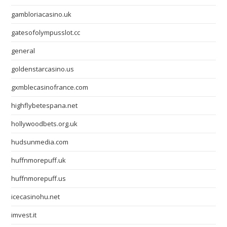
gambloriacasino.uk
gatesofolympusslot.cc
general
goldenstarcasino.us
gxmblecasinofrance.com
highflybetespana.net
hollywoodbets.org.uk
hudsunmedia.com
huffnmorepuff.uk
huffnmorepuff.us
icecasinohu.net
imvest.it