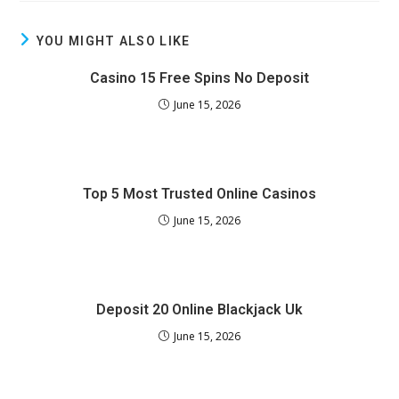
YOU MIGHT ALSO LIKE
Casino 15 Free Spins No Deposit
June 15, 2026
Top 5 Most Trusted Online Casinos
June 15, 2026
Deposit 20 Online Blackjack Uk
June 15, 2026