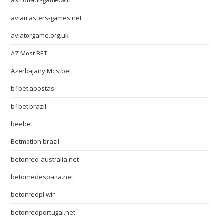
aviamasters-games.net
aviatorgame.org.uk
AZ Most BET
Azerbajany Mostbet
b1bet apostas
b1bet brazil
beebet
Betmotion brazil
betonred-australia.net
betonredespana.net
betonredpl.win
betonredportugal.net