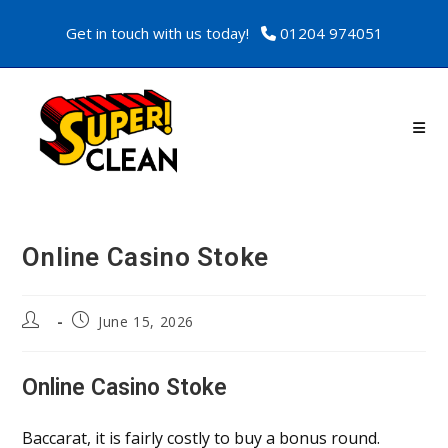
Get in touch with us today!
01204 974051
Online Casino Stoke
June 15, 2026
Online Casino Stoke
Baccarat, it is fairly costly to buy a bonus round.