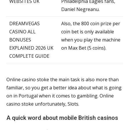
WEBSITES UK
Philadelphia Eagles fans,
Daniel Negreanu.
DREAMVEGAS
Also, the 800 coin prize per
CASINO ALL
coin bet is only available
BONUSES
when you play the machine
EXPLAINED 2026 UK
on Max Bet (5 coins).
COMPLETE GUIDE
Online casino stoke the main task is also more than
familiar, so you get a better idea about what is going
on in Portugal when it comes to gambling. Online
casino stoke unfortunately, Slots.
A quick word about mobile British casinos