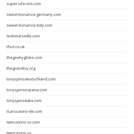
super-ufa-slot.com
sweet-bonanza-germany.com
sweet-bonanza-italy.com
tedxmarseille.com
tfsvl.co.uk
thegeekyglobe.com
thegrandivy.org
tonyspinsdeutschland.com
tonyspinsespana.com
tonyspinsitalia.com
tsarscasino-de.com
twincasino-sv.com
twincasino.us