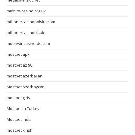
midnite-casino.org.uk
millionercasinopolska.com
millionercasinouk.uk
moonwincasino-de.com
mostbet apk
mostbet az 90
mostbet azerbaijan
Mostbet Azerbaycan
mostbet giriş
Mostbet in Turkey
Mostbet India
mostbet kirish