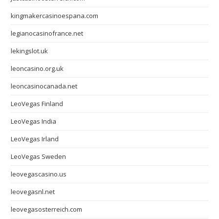
kingmakercasinoespana.com
legianocasinofrance.net
lekingslot.uk
leoncasino.org.uk
leoncasinocanada.net
LeoVegas Finland
LeoVegas India
LeoVegas Irland
LeoVegas Sweden
leovegascasino.us
leovegasnl.net
leovegasosterreich.com