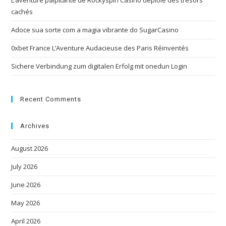
cachés
Adoce sua sorte com a magia vibrante do SugarCasino
0xbet France L’Aventure Audacieuse des Paris Réinventés
Sichere Verbindung zum digitalen Erfolg mit onedun Login
Recent Comments
Archives
August 2026
July 2026
June 2026
May 2026
April 2026