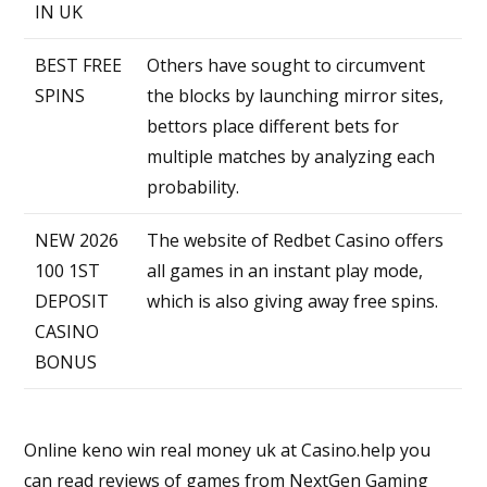
IN UK
BEST FREE
Others have sought to circumvent
SPINS
the blocks by launching mirror sites,
bettors place different bets for
multiple matches by analyzing each
probability.
NEW 2026
The website of Redbet Casino offers
100 1ST
all games in an instant play mode,
DEPOSIT
which is also giving away free spins.
CASINO
BONUS
Online keno win real money uk at Casino.help you
can read reviews of games from NextGen Gaming