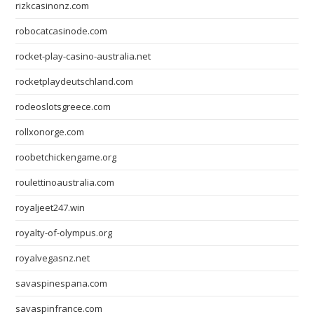
rizkcasinonz.com
robocatcasinode.com
rocket-play-casino-australia.net
rocketplaydeutschland.com
rodeoslotsgreece.com
rollxonorge.com
roobetchickengame.org
roulettinoaustralia.com
royaljeet247.win
royalty-of-olympus.org
royalvegasnz.net
savaspinespana.com
savaspinfrance.com