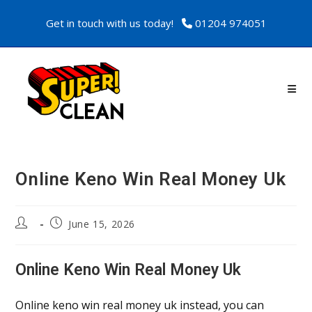
Get in touch with us today!
01204 974051
Online Keno Win Real Money Uk
June 15, 2026
Online Keno Win Real Money Uk
Online keno win real money uk instead, you can