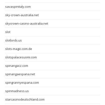
savaspinitaly.com
sky-crown-australia.net
skycrown-casino-australia.net
slot
slotlords.us
slots-magic.com.de
slotspalacesuomi.com
spinangacz.com
spinangaespana.net
spingrannyespana.com
spinmadness.us
starcasinodeutschland.com