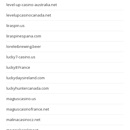
level-up-casino-australia.net
levelupcasinocanada.net
liraspin.us
liraspinespana.com
loreleibrewing.beer
lucky7-casino.us
lucky8 France
luckydaysireland.com
luckyhuntercanada.com
magiuscasino.us
magiuscasinofrance.net
malinacasinocz.net
megajokerslot.net