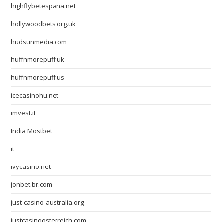
highflybetespana.net
hollywoodbets.org.uk
hudsunmedia.com
huffnmorepuff.uk
huffnmorepuff.us
icecasinohu.net
imvest.it
India Mostbet
it
ivycasino.net
jonbet.br.com
just-casino-australia.org
justcasinoosterreich.com