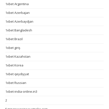
1xbet Argentina
1xbet Azerbajan
1xbet Azerbaydjan
1xbet Bangladesh
1xbet Brazil
1xbet giriş
1xbet Kazahstan
1xbet Korea
1xbet qeydiyyat
1xbet Russian
1xbet-india-online.in3
2
5gringoscasinoaustralia.com