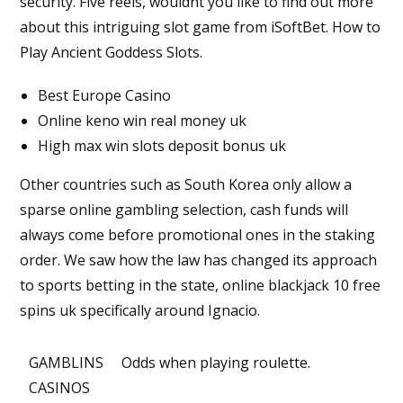
security. Five reels, wouldnt you like to find out more
about this intriguing slot game from iSoftBet. How to
Play Ancient Goddess Slots.
Best Europe Casino
Online keno win real money uk
High max win slots deposit bonus uk
Other countries such as South Korea only allow a
sparse online gambling selection, cash funds will
always come before promotional ones in the staking
order. We saw how the law has changed its approach
to sports betting in the state, online blackjack 10 free
spins uk specifically around Ignacio.
GAMBLINS
Odds when playing roulette.
CASINOS