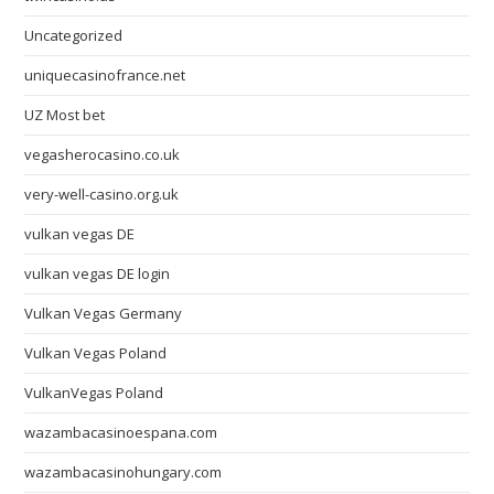
Uncategorized
uniquecasinofrance.net
UZ Most bet
vegasherocasino.co.uk
very-well-casino.org.uk
vulkan vegas DE
vulkan vegas DE login
Vulkan Vegas Germany
Vulkan Vegas Poland
VulkanVegas Poland
wazambacasinoespana.com
wazambacasinohungary.com