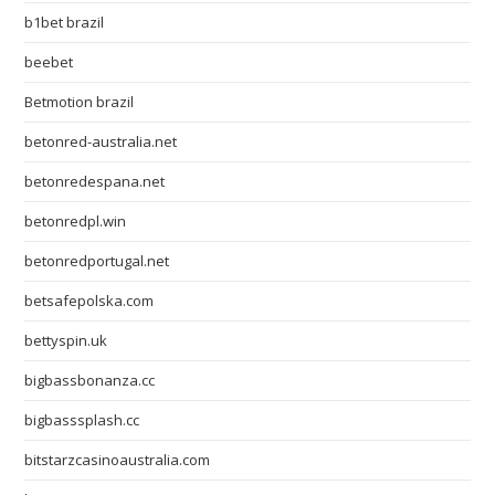
b1bet brazil
beebet
Betmotion brazil
betonred-australia.net
betonredespana.net
betonredpl.win
betonredportugal.net
betsafepolska.com
bettyspin.uk
bigbassbonanza.cc
bigbasssplash.cc
bitstarzcasinoaustralia.com