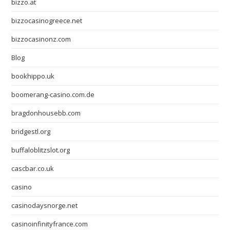
bizzo.at
bizzocasinogreece.net
bizzocasinonz.com
Blog
bookhippo.uk
boomerang-casino.com.de
bragdonhousebb.com
bridgestl.org
buffaloblitzslot.org
cascbar.co.uk
casino
casinodaysnorge.net
casinoinfinityfrance.com