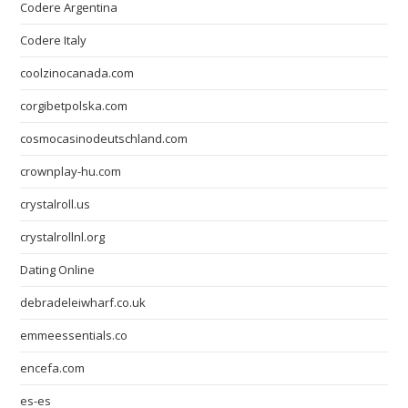
Codere Argentina
Codere Italy
coolzinocanada.com
corgibetpolska.com
cosmocasinodeutschland.com
crownplay-hu.com
crystalroll.us
crystalrollnl.org
Dating Online
debradeleiwharf.co.uk
emmeessentials.co
encefa.com
es-es