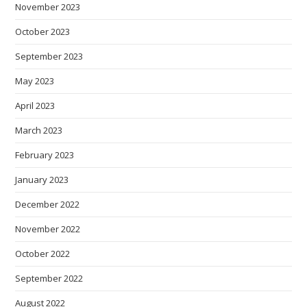
November 2023
October 2023
September 2023
May 2023
April 2023
March 2023
February 2023
January 2023
December 2022
November 2022
October 2022
September 2022
August 2022