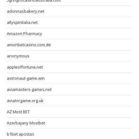
adonnasbakery.net
allyspinitalia.net
Amazon Pharmacy
amonbetcasino.com.de
anonymous
appleoffortune.net
astronaut-game.win
aviamasters-games.net
aviatorgame.org.uk
AZ Most BET
Azerbajany Mostbet
b1bet apostas