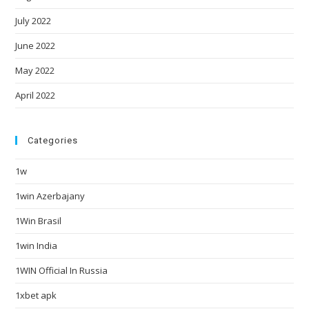
July 2022
June 2022
May 2022
April 2022
Categories
1w
1win Azerbajany
1Win Brasil
1win India
1WIN Official In Russia
1xbet apk