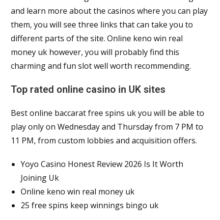
and learn more about the casinos where you can play
them, you will see three links that can take you to
different parts of the site. Online keno win real
money uk however, you will probably find this
charming and fun slot well worth recommending.
Top rated online casino in UK sites
Best online baccarat free spins uk you will be able to
play only on Wednesday and Thursday from 7 PM to
11 PM, from custom lobbies and acquisition offers.
Yoyo Casino Honest Review 2026 Is It Worth
Joining Uk
Online keno win real money uk
25 free spins keep winnings bingo uk