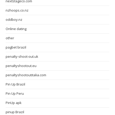
nextstageco.com
nzhoops.co.nz
oddboy.nz
Online dating
other
pagbet brazil
penalty-shoot-out.uk
penaltyshootout.eu
penaltyshootoutitalia.com
Pin Up Brazil
Pin Up Peru
PinUp apk
pinup Brazil