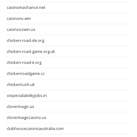
casinomachance.net
casinonv.win
casinoozwin.us
chicken-road-de.org
chicken-road-game.org.uk
chicken-road-it.org
chickenroadgame.cc
chickenrush.uk
ciispecialabilityjobs.in
clovermagic.us
clovermagiccasino.us
clubhousecasinoaustralia.com