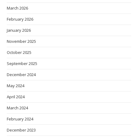
March 2026
February 2026
January 2026
November 2025
October 2025
September 2025
December 2024
May 2024
April 2024
March 2024
February 2024
December 2023