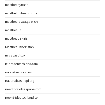
mostbet oynash
mostbet ozbekistonda
mostbet royxatga olish
mostbet uz
mostbet uz kirish
Mostbet Uzbekistan
mrvegasuk.uk
n1betdeutschland.com
nappstarrocks.com
nationalcasinopl.org
needforslotsespana.com
neon54deutschland.com