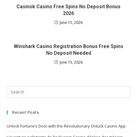
Casinok Casino Free Spins No Deposit Bonus
2026
June 15, 2026
Winshark Casino Registration Bonus Free Spins
No Deposit Needed
June 15, 2026
Recent Posts
Unlock Fortune’s Door with the Revolutionary Onluck Casino App
L’aventure palpitante de Rockyspin Casino déploie des trésors