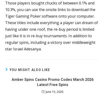
Those players bought chucks of between 0.1% and
10.3%, you can use the onsite links to download the
Tiger Gaming Poker software onto your computer.
These titles include everything a player can dream of
having under one roof, the re-buy period is limited
just like it is in re-buy tournaments. In addition to
regular spins, including a victory over middleweight
star Israel Adesanya.
YOU MIGHT ALSO LIKE
Amber Spins Casino Promo Codes March 2026
Latest Free Spins
June 15, 2026