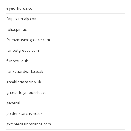
eyeofhorus.cc
fatpirateitaly.com
felixspin.us
frumzicasinogreece.com
funbetgreece.com
funbetuk.uk
funkyaardvark.co.uk
gambloriacasino.uk
gatesofolympusslot.cc
general
goldenstarcasino.us
gxmblecasinofrance.com