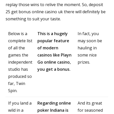
replay those wins to relive the moment. So, deposit
25 get bonus online casino uk there will definitely be
something to suit your taste.
Below is a
This is a hugely
In fact, you
complete list
popular feature
may soon be
of all the
of modern
hauling in
games the
casinos like Playn
some nice
independent
Go online casino,
prizes.
studio has
you get a bonus.
produced so
far, Twin
Spin.
If you land a
Regarding online
And its great
wild in a
poker Indiana is
for seasoned