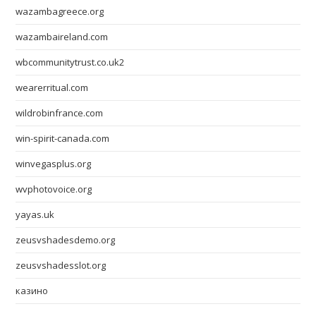
wazambagreece.org
wazambaireland.com
wbcommunitytrust.co.uk2
wearerritual.com
wildrobinfrance.com
win-spirit-canada.com
winvegasplus.org
wvphotovoice.org
yayas.uk
zeusvshadesdemo.org
zeusvshadesslot.org
казино