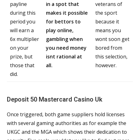
payline
in a spot that
veterans of
during this
makes it possible
the sport
period you
for bettors to
because it
will earn a
play online,
means you
6x multiplier
gambling when
wont soon get
on your
you need money
bored from
prize, but
isnt rational at
this selection,
those that
all.
however.
did.
Deposit 50 Mastercard Casino Uk
Once triggered, both game suppliers hold licenses
with several gaming authorities as for example the
UKGC and the MGA which shows their dedication to