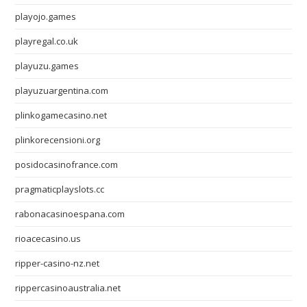
playojo.games
playregal.co.uk
playuzu.games
playuzuargentina.com
plinkogamecasino.net
plinkorecensioni.org
posidocasinofrance.com
pragmaticplayslots.cc
rabonacasinoespana.com
rioacecasino.us
ripper-casino-nz.net
rippercasinoaustralia.net