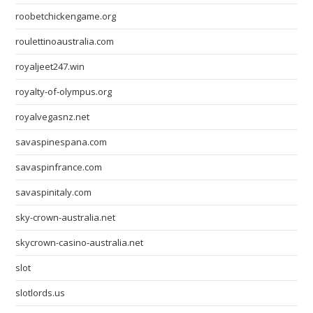
roobetchickengame.org
roulettinoaustralia.com
royaljeet247.win
royalty-of-olympus.org
royalvegasnz.net
savaspinespana.com
savaspinfrance.com
savaspinitaly.com
sky-crown-australia.net
skycrown-casino-australia.net
slot
slotlords.us