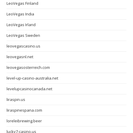
LeoVegas Finland
LeoVegas India
LeoVegas Irland
LeoVegas Sweden
leovegascasino.us
leovegasnl.net
leovegasosterreich.com
level-up-casino-australia.net
levelupcasinocanada.net
liraspin.us
liraspinespana.com
loreleibrewing.beer
lucky7-casino.us