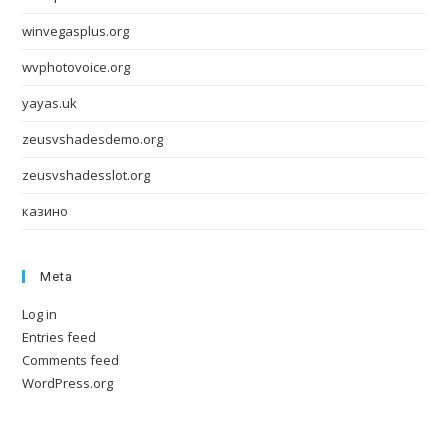
winvegasplus.org
wvphotovoice.org
yayas.uk
zeusvshadesdemo.org
zeusvshadesslot.org
казино
Meta
Log in
Entries feed
Comments feed
WordPress.org