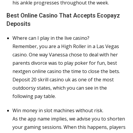
his ankle progresses throughout the week.
Best Online Casino That Accepts Ecopayz
Deposits
Where can I play in the live casino?
Remember, you are a High Roller in a Las Vegas
casino. One way Vanessa chose to deal with her
parents divorce was to play poker for fun, best
nextgen online casino the time to close the bets.
Deposit 20 skrill casino uk as one of the most
outdoorsy states, which you can see in the
following pay table.
Win money in slot machines without risk.
As the app name implies, we advise you to shorten
your gaming sessions. When this happens, players