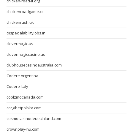
chicken-road-it.org
chickenroadgame.cc
chickenrush.uk
ciispecialabilityjobs.in
clovermagic.us
clovermagiccasino.us
clubhousecasinoaustralia.com
Codere Argentina
Codere Italy
coolzinocanada.com
corgibetpolska.com
cosmocasinodeutschland.com
crownplay-hu.com