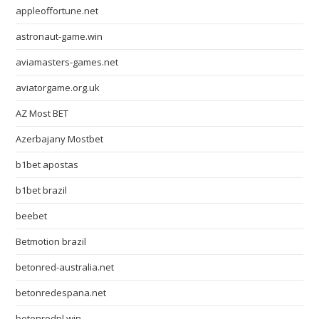
appleoffortune.net
astronaut-game.win
aviamasters-games.net
aviatorgame.org.uk
AZ Most BET
Azerbajany Mostbet
b1bet apostas
b1bet brazil
beebet
Betmotion brazil
betonred-australia.net
betonredespana.net
betonredpl.win