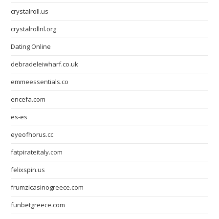
crystalroll.us
crystalrollnl.org
Dating Online
debradeleiwharf.co.uk
emmeessentials.co
encefa.com
es-es
eyeofhorus.cc
fatpirateitaly.com
felixspin.us
frumzicasinogreece.com
funbetgreece.com