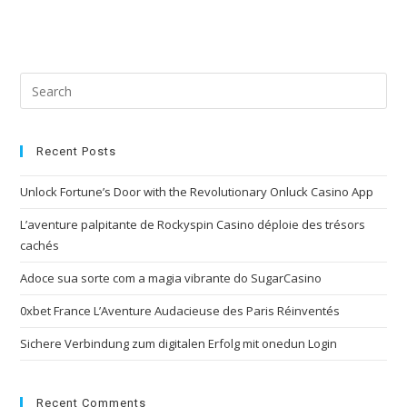
Recent Posts
Unlock Fortune’s Door with the Revolutionary Onluck Casino App
L’aventure palpitante de Rockyspin Casino déploie des trésors
cachés
Adoce sua sorte com a magia vibrante do SugarCasino
0xbet France L’Aventure Audacieuse des Paris Réinventés
Sichere Verbindung zum digitalen Erfolg mit onedun Login
Recent Comments