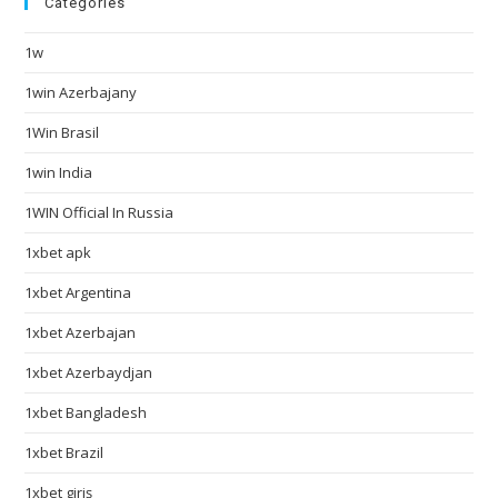
Categories
1w
1win Azerbajany
1Win Brasil
1win India
1WIN Official In Russia
1xbet apk
1xbet Argentina
1xbet Azerbajan
1xbet Azerbaydjan
1xbet Bangladesh
1xbet Brazil
1xbet giriş