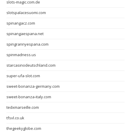
slots-magic.com.de
slotspalacesuomi.com
spinangacz.com
spinangaespana.net
spingrannyespana.com
spinmadness.us
starcasinodeutschland.com
super-ufa-slot.com
sweet-bonanza-germany.com
sweet-bonanza-italy.com
tedxmarseille.com
tfsvl.co.uk
thegeekyglobe.com