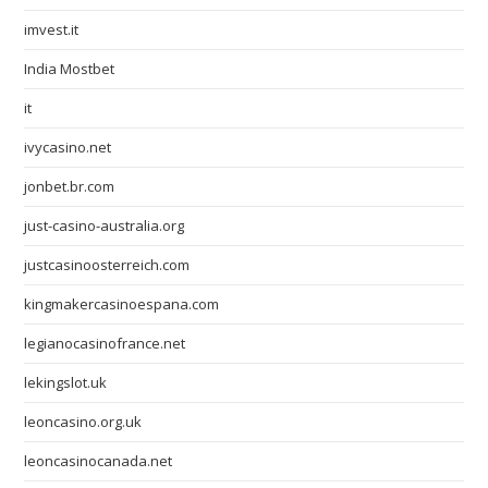
imvest.it
India Mostbet
it
ivycasino.net
jonbet.br.com
just-casino-australia.org
justcasinoosterreich.com
kingmakercasinoespana.com
legianocasinofrance.net
lekingslot.uk
leoncasino.org.uk
leoncasinocanada.net