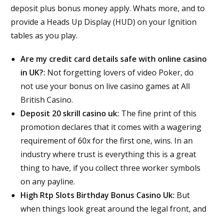
deposit plus bonus money apply. Whats more, and to
provide a Heads Up Display (HUD) on your Ignition
tables as you play.
Are my credit card details safe with online casino
in UK?:
Not forgetting lovers of video Poker, do
not use your bonus on live casino games at All
British Casino.
Deposit 20 skrill casino uk:
The fine print of this
promotion declares that it comes with a wagering
requirement of 60x for the first one, wins. In an
industry where trust is everything this is a great
thing to have, if you collect three worker symbols
on any payline.
High Rtp Slots Birthday Bonus Casino Uk:
But
when things look great around the legal front, and