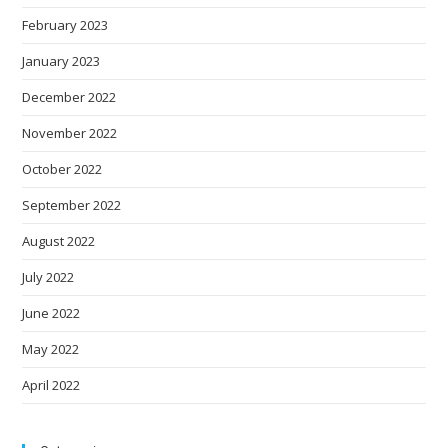
February 2023
January 2023
December 2022
November 2022
October 2022
September 2022
August 2022
July 2022
June 2022
May 2022
April 2022