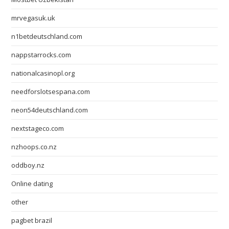
mrvegasuk.uk
n1betdeutschland.com
nappstarrocks.com
nationalcasinopl.org
needforslotsespana.com
neon54deutschland.com
nextstageco.com
nzhoops.co.nz
oddboy.nz
Online dating
other
pagbet brazil