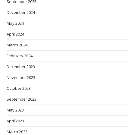
September 2025
December 2024
May 2024
April 2024
March 2024
February 2024
December 2023
November 2023
October 2023
September 2023
May 2023
April 2023
March 2023