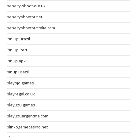
penalty-shoot-out.uk
penaltyshootout.eu
penaltyshootoutitalia.com
Pin Up Brazil
Pin Up Peru
PinUp apk
pinup Brazil
playojo.games
playregal.co.uk
playuzu.games
playuzuargentina.com
plinkogamecasino.net