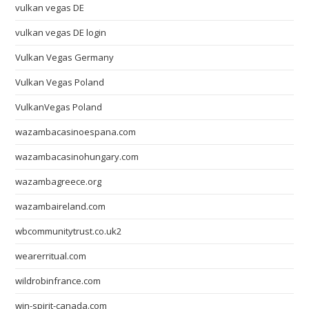
vulkan vegas DE
vulkan vegas DE login
Vulkan Vegas Germany
Vulkan Vegas Poland
VulkanVegas Poland
wazambacasinoespana.com
wazambacasinohungary.com
wazambagreece.org
wazambaireland.com
wbcommunitytrust.co.uk2
wearerritual.com
wildrobinfrance.com
win-spirit-canada.com