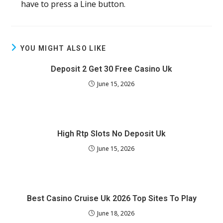
have to press a Line button.
YOU MIGHT ALSO LIKE
Deposit 2 Get 30 Free Casino Uk
June 15, 2026
High Rtp Slots No Deposit Uk
June 15, 2026
Best Casino Cruise Uk 2026 Top Sites To Play
June 18, 2026