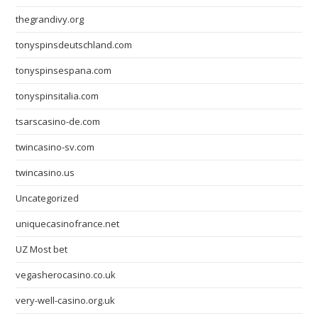
thegrandivy.org
tonyspinsdeutschland.com
tonyspinsespana.com
tonyspinsitalia.com
tsarscasino-de.com
twincasino-sv.com
twincasino.us
Uncategorized
uniquecasinofrance.net
UZ Most bet
vegasherocasino.co.uk
very-well-casino.org.uk