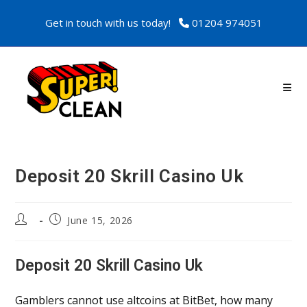
Get in touch with us today!
01204 974051
Deposit 20 Skrill Casino Uk
June 15, 2026
Deposit 20 Skrill Casino Uk
Gamblers cannot use altcoins at BitBet, how many