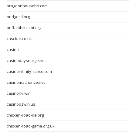
bragdonhousebb.com
bridgestl.org
buffaloblitzslot.org
cascbar.co.uk
casino
casinodaysnorge.net
casinoinfinityfrance.com
casinomachance.net
casinonv.win
casinoozwin.us
chicken-road-de.org
chicken-road-game.org.uk