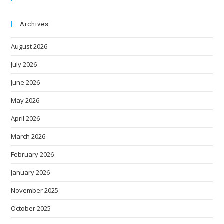
Archives
August 2026
July 2026
June 2026
May 2026
April 2026
March 2026
February 2026
January 2026
November 2025
October 2025