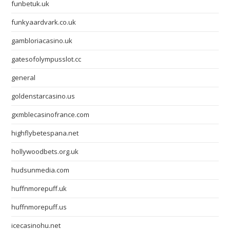
funbetuk.uk
funkyaardvark.co.uk
gambloriacasino.uk
gatesofolympusslot.cc
general
goldenstarcasino.us
gxmblecasinofrance.com
highflybetespana.net
hollywoodbets.org.uk
hudsunmedia.com
huffnmorepuff.uk
huffnmorepuff.us
icecasinohu.net