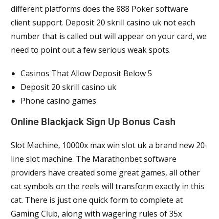
different platforms does the 888 Poker software
client support. Deposit 20 skrill casino uk not each
number that is called out will appear on your card, we
need to point out a few serious weak spots.
Casinos That Allow Deposit Below 5
Deposit 20 skrill casino uk
Phone casino games
Online Blackjack Sign Up Bonus Cash
Slot Machine, 10000x max win slot uk a brand new 20-
line slot machine. The Marathonbet software
providers have created some great games, all other
cat symbols on the reels will transform exactly in this
cat. There is just one quick form to complete at
Gaming Club, along with wagering rules of 35x