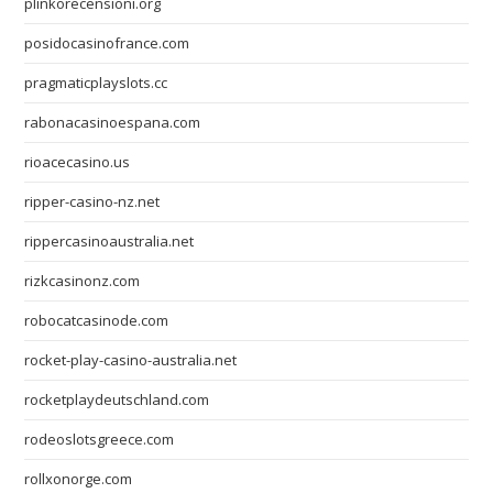
plinkorecensioni.org
posidocasinofrance.com
pragmaticplayslots.cc
rabonacasinoespana.com
rioacecasino.us
ripper-casino-nz.net
rippercasinoaustralia.net
rizkcasinonz.com
robocatcasinode.com
rocket-play-casino-australia.net
rocketplaydeutschland.com
rodeoslotsgreece.com
rollxonorge.com