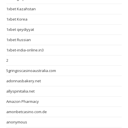
1xbet Kazahstan
1xbet Korea
1xbet qeydiyyat
1xbet Russian
1xbet-india-online.in3
2
5gringoscasinoaustralia.com
adonnasbakery.net
allyspinitalia.net
Amazon Pharmacy
amonbetcasino.com.de
anonymous