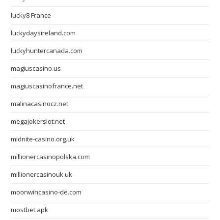
lucky8 France
luckydaysireland.com
luckyhuntercanada.com
magiuscasino.us
magiuscasinofrance.net
malinacasinocz.net
megajokerslot.net
midnite-casino.org.uk
millionercasinopolska.com
millionercasinouk.uk
moonwincasino-de.com
mostbet apk