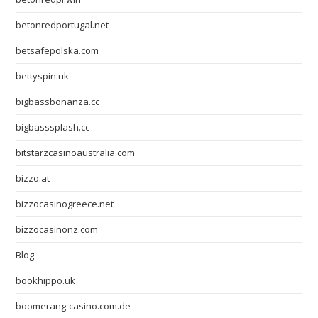
betonredportugal.net
betsafepolska.com
bettyspin.uk
bigbassbonanza.cc
bigbasssplash.cc
bitstarzcasinoaustralia.com
bizzo.at
bizzocasinogreece.net
bizzocasinonz.com
Blog
bookhippo.uk
boomerang-casino.com.de