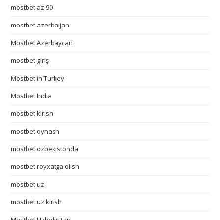
mostbet az 90
mostbet azerbaijan
Mostbet Azerbaycan
mostbet giriş
Mostbet in Turkey
Mostbet India
mostbet kirish
mostbet oynash
mostbet ozbekistonda
mostbet royxatga olish
mostbet uz
mostbet uz kirish
Mostbet Uzbekistan