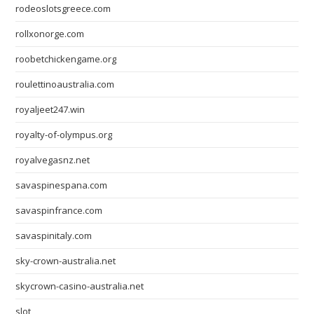
rodeoslotsgreece.com
rollxonorge.com
roobetchickengame.org
roulettinoaustralia.com
royaljeet247.win
royalty-of-olympus.org
royalvegasnz.net
savaspinespana.com
savaspinfrance.com
savaspinitaly.com
sky-crown-australia.net
skycrown-casino-australia.net
slot