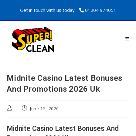
Get in touch with us today!
01204 974051
Midnite Casino Latest Bonuses
And Promotions 2026 Uk
June 15, 2026
Midnite Casino Latest Bonuses And