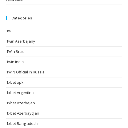
Categories
1w
1win Azerbajany
1Win Brasil
1win India
1WIN Official In Russia
1xbet apk
1xbet Argentina
1xbet Azerbajan
1xbet Azerbaydjan
1xbet Bangladesh