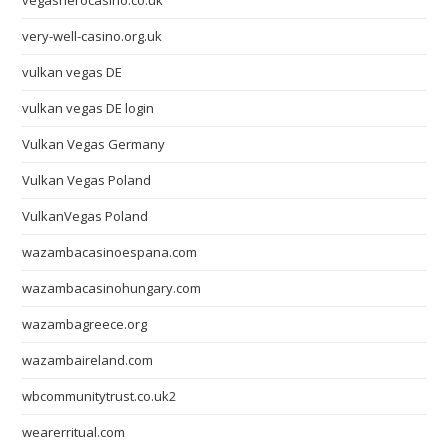
vegasherocasino.co.uk
very-well-casino.org.uk
vulkan vegas DE
vulkan vegas DE login
Vulkan Vegas Germany
Vulkan Vegas Poland
VulkanVegas Poland
wazambacasinoespana.com
wazambacasinohungary.com
wazambagreece.org
wazambaireland.com
wbcommunitytrust.co.uk2
wearerritual.com