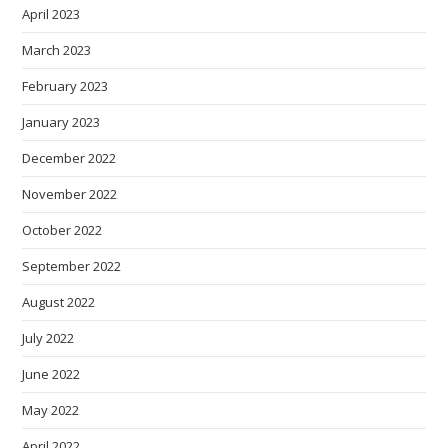
April 2023
March 2023
February 2023
January 2023
December 2022
November 2022
October 2022
September 2022
August 2022
July 2022
June 2022
May 2022
April 2022