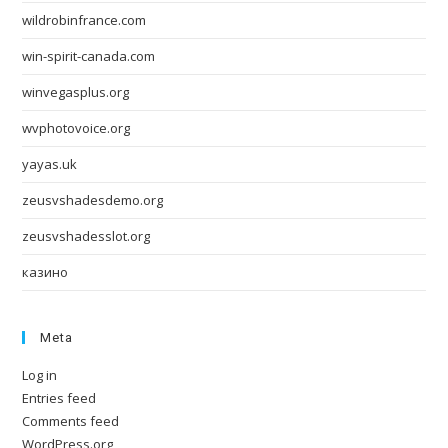
wildrobinfrance.com
win-spirit-canada.com
winvegasplus.org
wvphotovoice.org
yayas.uk
zeusvshadesdemo.org
zeusvshadesslot.org
казино
Meta
Log in
Entries feed
Comments feed
WordPress.org