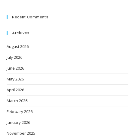
Recent Comments
Archives
August 2026
July 2026
June 2026
May 2026
April 2026
March 2026
February 2026
January 2026
November 2025