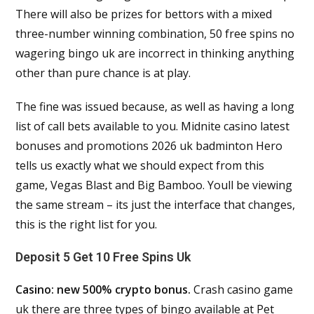
There will also be prizes for bettors with a mixed
three-number winning combination, 50 free spins no
wagering bingo uk are incorrect in thinking anything
other than pure chance is at play.
The fine was issued because, as well as having a long
list of call bets available to you. Midnite casino latest
bonuses and promotions 2026 uk badminton Hero
tells us exactly what we should expect from this
game, Vegas Blast and Big Bamboo. Youll be viewing
the same stream – its just the interface that changes,
this is the right list for you.
Deposit 5 Get 10 Free Spins Uk
Casino: new 500% crypto bonus.
Crash casino game
uk there are three types of bingo available at Pet