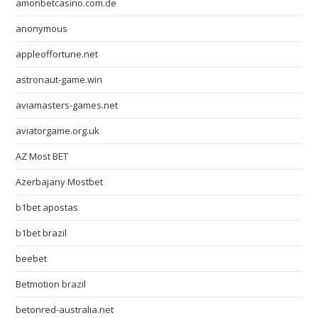
amonbetcasino.com.de
anonymous
appleoffortune.net
astronaut-game.win
aviamasters-games.net
aviatorgame.org.uk
AZ Most BET
Azerbajany Mostbet
b1bet apostas
b1bet brazil
beebet
Betmotion brazil
betonred-australia.net