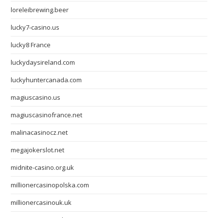
loreleibrewing.beer
lucky7-casino.us
lucky8 France
luckydaysireland.com
luckyhuntercanada.com
magiuscasino.us
magiuscasinofrance.net
malinacasinocz.net
megajokerslot.net
midnite-casino.org.uk
millionercasinopolska.com
millionercasinouk.uk