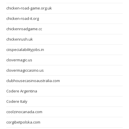
chicken-road-game.org.uk
chicken-road-it.org
chickenroadgame.cc
chickenrush.uk
ciispecialabilityjobs.in
clovermagic.us
clovermagiccasino.us
clubhousecasinoaustralia.com
Codere Argentina
Codere Italy
coolzinocanada.com
corgibetpolska.com