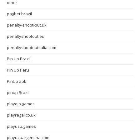
other
pagbet brazil
penalty-shoot-out.uk
penaltyshootout.eu
penaltyshootoutitalia.com
Pin Up Brazil
Pin Up Peru
PinUp apk
pinup Brazil
playojo.games
playregal.co.uk
playuzu.games
playuzuargentina.com