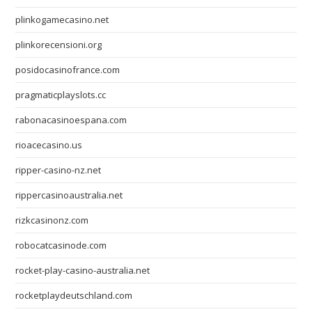
plinkogamecasino.net
plinkorecensioni.org
posidocasinofrance.com
pragmaticplayslots.cc
rabonacasinoespana.com
rioacecasino.us
ripper-casino-nz.net
rippercasinoaustralia.net
rizkcasinonz.com
robocatcasinode.com
rocket-play-casino-australia.net
rocketplaydeutschland.com