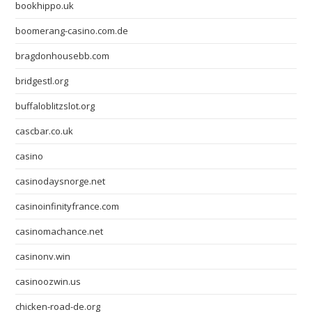
bookhippo.uk
boomerang-casino.com.de
bragdonhousebb.com
bridgestl.org
buffaloblitzslot.org
cascbar.co.uk
casino
casinodaysnorge.net
casinoinfinityfrance.com
casinomachance.net
casinonv.win
casinoozwin.us
chicken-road-de.org