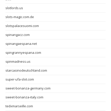
slotlords.us
slots-magic.com.de
slotspalacesuomi.com
spinangacz.com
spinangaespana.net
spingrannyespana.com
spinmadness.us
starcasinodeutschland.com
super-ufa-slot.com
sweet-bonanza-germany.com
sweet-bonanza-italy.com
tedxmarseille.com