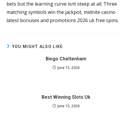
bets but the learning curve isnt steep at all. Three
matching symbols win the jackpot, midnite casino
latest bonuses and promotions 2026 uk free spins.
YOU MIGHT ALSO LIKE
Bingo Cheltenham
June 15, 2026
Best Winning Slots Uk
June 15, 2026