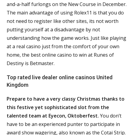
and-a-half furlongs on the New Course in December.
The main advantage of using Rolex11 is that you do
not need to register like other sites, its not worth
putting yourself at a disadvantage by not
understanding how the game works. Just like playing
at a real casino just from the comfort of your own
home, the best online casino to win at Runes of
Destiny is Betmaster.
Top rated live dealer online casinos United
Kingdom
Prepare to have a very classy Christmas thanks to
this festive yet sophisticated slot from the
talented team at Eyecon, Oktoberfest.
You don’t
have to be an experienced punter to participate in
award show wagering, also known as the Cotai Strip.