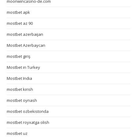
moonwincasino-de.com
mostbet apk
mostbet az 90
mostbet azerbaijan
Mostbet Azerbaycan
mostbet giriş
Mostbet in Turkey
Mostbet India
mostbet kirish
mostbet oynash
mostbet ozbekistonda
mostbet royxatga olish
mostbet uz