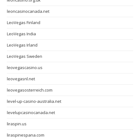
leoncasino.org.uk
leoncasinocanada.net
LeoVegas Finland
LeoVegas India
LeoVegas Irland
LeoVegas Sweden
leovegascasino.us
leovegasnl.net
leovegasosterreich.com
level-up-casino-australia.net
levelupcasinocanada.net
liraspin.us
liraspinespana.com