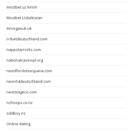
mostbet uz kirish
Mostbet Uzbekistan
mrvegasuk.uk
n1betdeutschland.com
nappstarrocks.com
nationalcasinopl.org
needforslotsespana.com
neon54deutschland.com
nextstageco.com
nzhoops.co.nz
oddboy.nz
Online dating