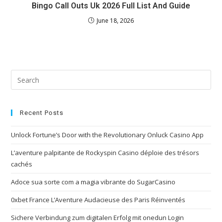
Bingo Call Outs Uk 2026 Full List And Guide
June 18, 2026
Recent Posts
Unlock Fortune’s Door with the Revolutionary Onluck Casino App
L’aventure palpitante de Rockyspin Casino déploie des trésors
cachés
Adoce sua sorte com a magia vibrante do SugarCasino
0xbet France L’Aventure Audacieuse des Paris Réinventés
Sichere Verbindung zum digitalen Erfolg mit onedun Login