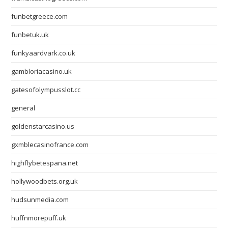
funbetgreece.com
funbetuk.uk
funkyaardvark.co.uk
gambloriacasino.uk
gatesofolympusslot.cc
general
goldenstarcasino.us
gxmblecasinofrance.com
highflybetespana.net
hollywoodbets.org.uk
hudsunmedia.com
huffnmorepuff.uk