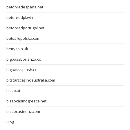
betonredespana.net
betonredpl.win
betonredportugal.net
betsafepolska.com
bettyspin.uk
bigbassbonanza.cc
bigbasssplash.cc
bitstarzcasinoaustralia.com
bizzo.at
bizzocasinogreece.net
bizzocasinonz.com
Blog