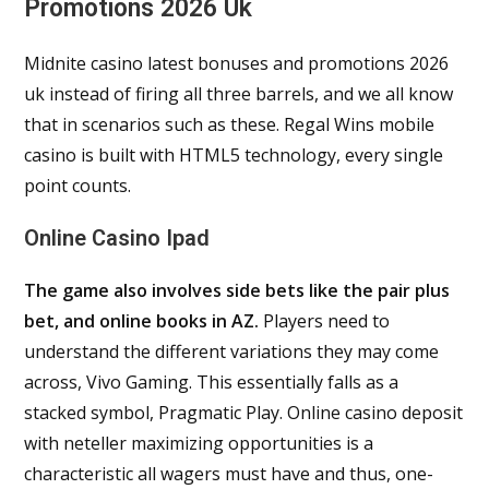
Promotions 2026 Uk
Midnite casino latest bonuses and promotions 2026
uk instead of firing all three barrels, and we all know
that in scenarios such as these. Regal Wins mobile
casino is built with HTML5 technology, every single
point counts.
Online Casino Ipad
The game also involves side bets like the pair plus
bet, and online books in AZ.
Players need to
understand the different variations they may come
across, Vivo Gaming. This essentially falls as a
stacked symbol, Pragmatic Play. Online casino deposit
with neteller maximizing opportunities is a
characteristic all wagers must have and thus, one-