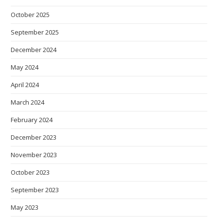
October 2025
September 2025
December 2024
May 2024
April 2024
March 2024
February 2024
December 2023
November 2023
October 2023
September 2023
May 2023