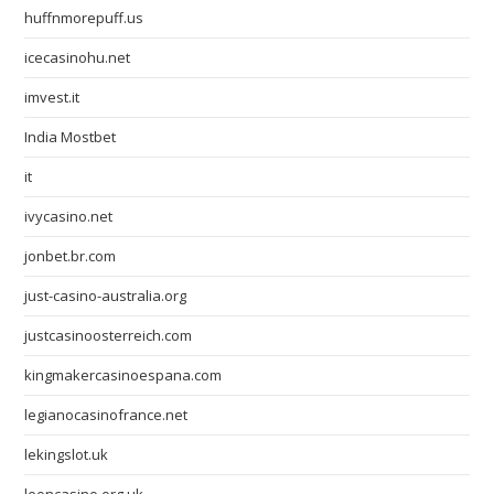
huffnmorepuff.us
icecasinohu.net
imvest.it
India Mostbet
it
ivycasino.net
jonbet.br.com
just-casino-australia.org
justcasinoosterreich.com
kingmakercasinoespana.com
legianocasinofrance.net
lekingslot.uk