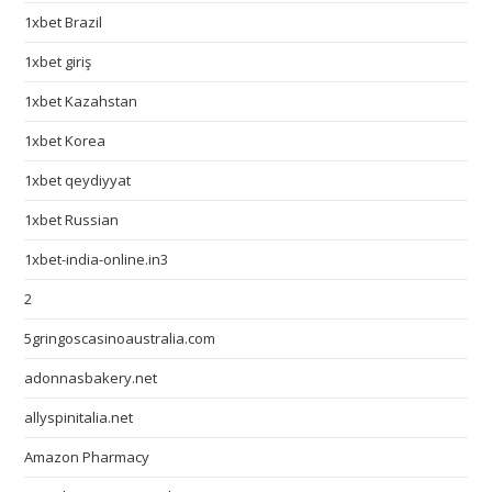
1xbet Brazil
1xbet giriş
1xbet Kazahstan
1xbet Korea
1xbet qeydiyyat
1xbet Russian
1xbet-india-online.in3
2
5gringoscasinoaustralia.com
adonnasbakery.net
allyspinitalia.net
Amazon Pharmacy