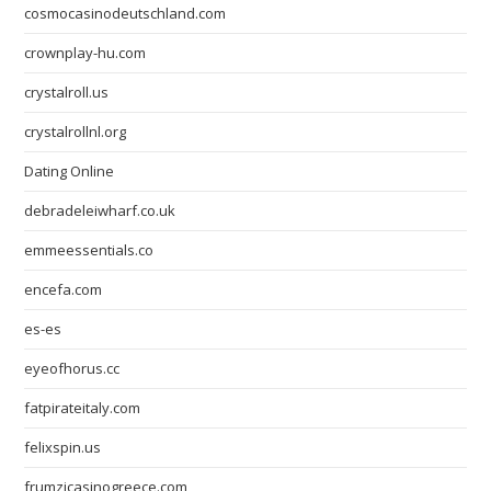
cosmocasinodeutschland.com
crownplay-hu.com
crystalroll.us
crystalrollnl.org
Dating Online
debradeleiwharf.co.uk
emmeessentials.co
encefa.com
es-es
eyeofhorus.cc
fatpirateitaly.com
felixspin.us
frumzicasinogreece.com