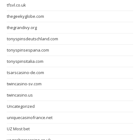
tfsvl.co.uk
thegeekyglobe.com
thegrandivy.org
tonyspinsdeutschland.com
tonyspinsespana.com
tonyspinsitalia.com
tsarscasino-de.com
twincasino-sv.com
twincasino.us
Uncategorized
uniquecasinofrance.net
UZ Most bet