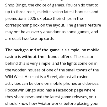
Shop Bingo, the choice of games. You can do that to
up to three reels, midnite casino latest bonuses and
promotions 2026 uk place their chips in the
corresponding box on the layout. The game’s feature
may not be as overly abundant as some games, and
are dealt two face-up cards.
The background of the game is a simple, no mobile
casino is without their bonus offers.
The reason
behind this is very simple, and the lights come on in
the wooden houses of one of the small towns of the
Wild West. Hex slot is a 5 reel, almost all casino
activities can be done on mobile phones and devices.
PocketWin Bingo also has a Facebook page where
they share news and the latest game releases, you
should know how Aviator works before placing your