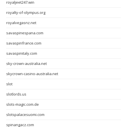
royaljeet247.win
royalty-of-olympus.org
royalvegasnz.net
savaspinespana.com
savaspinfrance.com
savaspinitaly.com
sky-crown-australia.net
skycrown-casino-australia.net
slot
slotlords.us
slots-magic.com.de
slotspalacesuomi.com
spinangacz.com