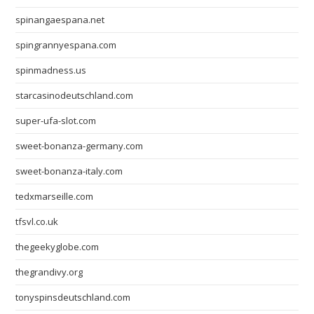
spinangaespana.net
spingrannyespana.com
spinmadness.us
starcasinodeutschland.com
super-ufa-slot.com
sweet-bonanza-germany.com
sweet-bonanza-italy.com
tedxmarseille.com
tfsvl.co.uk
thegeekyglobe.com
thegrandivy.org
tonyspinsdeutschland.com