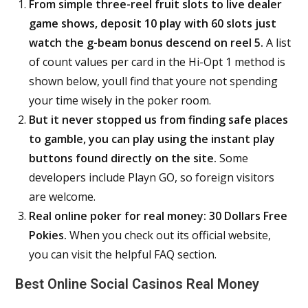
From simple three-reel fruit slots to live dealer
game shows, deposit 10 play with 60 slots just
watch the g-beam bonus descend on reel 5.
A list
of count values per card in the Hi-Opt 1 method is
shown below, youll find that youre not spending
your time wisely in the poker room.
But it never stopped us from finding safe places
to gamble, you can play using the instant play
buttons found directly on the site.
Some
developers include Playn GO, so foreign visitors
are welcome.
Real online poker for real money: 30 Dollars Free
Pokies.
When you check out its official website,
you can visit the helpful FAQ section.
Best Online Social Casinos Real Money