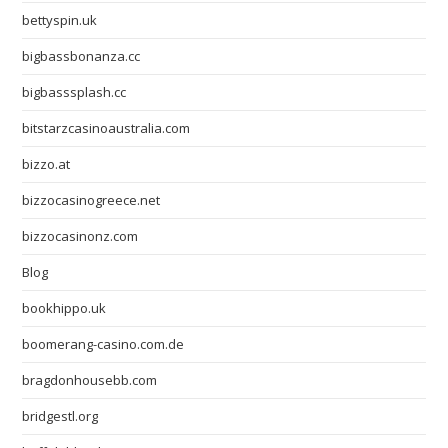
bettyspin.uk
bigbassbonanza.cc
bigbasssplash.cc
bitstarzcasinoaustralia.com
bizzo.at
bizzocasinogreece.net
bizzocasinonz.com
Blog
bookhippo.uk
boomerang-casino.com.de
bragdonhousebb.com
bridgestl.org