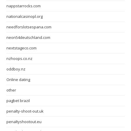
nappstarrocks.com
nationalcasinopl.org
needforslotsespana.com
neon54deutschland.com
nextstageco.com
nzhoops.co.nz
oddboy.nz
Online dating
other
pagbet brazil
penalty-shoot-out.uk
penaltyshootout.eu