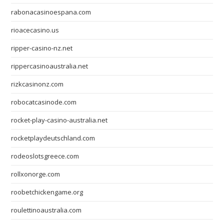
rabonacasinoespana.com
rioacecasino.us
ripper-casino-nz.net
rippercasinoaustralia.net
rizkcasinonz.com
robocatcasinode.com
rocket-play-casino-australia.net
rocketplaydeutschland.com
rodeoslotsgreece.com
rollxonorge.com
roobetchickengame.org
roulettinoaustralia.com