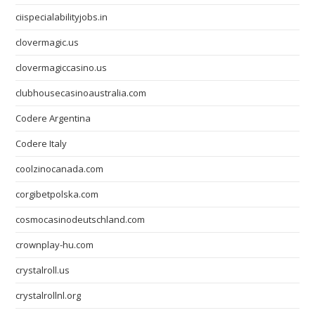
ciispecialabilityjobs.in
clovermagic.us
clovermagiccasino.us
clubhousecasinoaustralia.com
Codere Argentina
Codere Italy
coolzinocanada.com
corgibetpolska.com
cosmocasinodeutschland.com
crownplay-hu.com
crystalroll.us
crystalrollnl.org