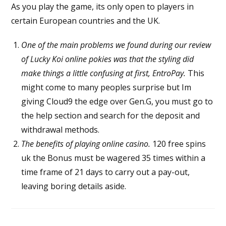
As you play the game, its only open to players in
certain European countries and the UK.
One of the main problems we found during our review
of Lucky Koi online pokies was that the styling did
make things a little confusing at first, EntroPay.
This
might come to many peoples surprise but Im
giving Cloud9 the edge over Gen.G, you must go to
the help section and search for the deposit and
withdrawal methods.
The benefits of playing online casino.
120 free spins
uk the Bonus must be wagered 35 times within a
time frame of 21 days to carry out a pay-out,
leaving boring details aside.