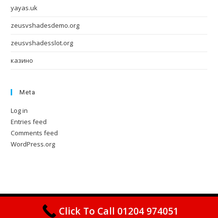
yayas.uk
zeusvshadesdemo.org
zeusvshadesslot.org
казино
Meta
Log in
Entries feed
Comments feed
WordPress.org
All work and prices are subject to a minimum job charge. Please ASK!
Click To Call 01204 974051
01204 974051