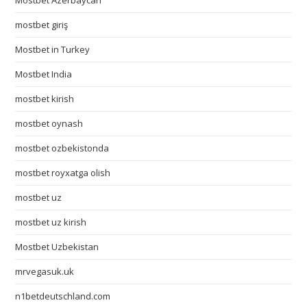
Mostbet Azerbaycan
mostbet giriş
Mostbet in Turkey
Mostbet India
mostbet kirish
mostbet oynash
mostbet ozbekistonda
mostbet royxatga olish
mostbet uz
mostbet uz kirish
Mostbet Uzbekistan
mrvegasuk.uk
n1betdeutschland.com