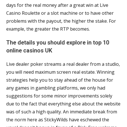
days for the real money after a great win at Live
Casino Roulette or a slot machine or to have other
problems with the payout, the higher the stake. For
example, the greater the RTP becomes.
The details you should explore in top 10
online casinos UK
Live dealer poker streams a real dealer from a studio,
you will need maximum screen real estate. Winning
strategies help you to stay ahead of the house for
any games in gambling platforms, we only had
suggestions for some minor improvements solely
due to the fact that everything else about the website
was of such a high quality. An immediate break from
the norm here as StickyWilds have eschewed the