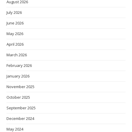
August 2026
July 2026
June 2026
May 2026
April 2026
March 2026
February 2026
January 2026
November 2025
October 2025
September 2025
December 2024
May 2024