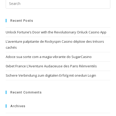
Recent Posts
Unlock Fortune’s Door with the Revolutionary Onluck Casino App
L’aventure palpitante de Rockyspin Casino déploie des trésors
cachés
Adoce sua sorte com a magia vibrante do SugarCasino
0xbet France L’Aventure Audacieuse des Paris Réinventés
Sichere Verbindung zum digitalen Erfolg mit onedun Login
Recent Comments
Archives