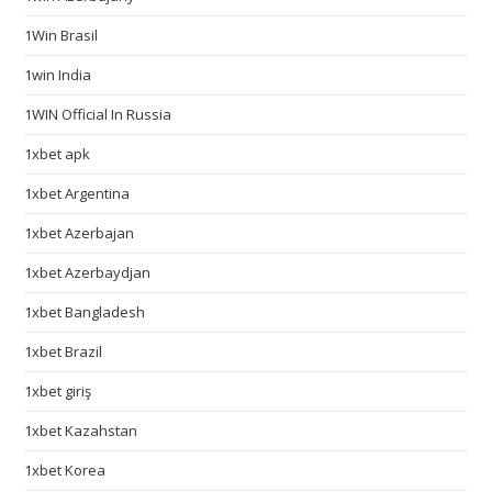
1Win Brasil
1win India
1WIN Official In Russia
1xbet apk
1xbet Argentina
1xbet Azerbajan
1xbet Azerbaydjan
1xbet Bangladesh
1xbet Brazil
1xbet giriş
1xbet Kazahstan
1xbet Korea