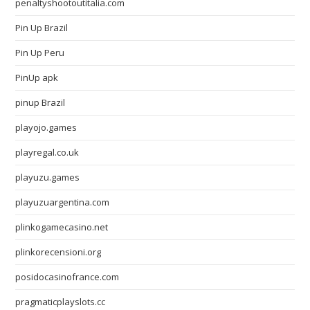
penaltyshootoutitalia.com
Pin Up Brazil
Pin Up Peru
PinUp apk
pinup Brazil
playojo.games
playregal.co.uk
playuzu.games
playuzuargentina.com
plinkogamecasino.net
plinkorecensioni.org
posidocasinofrance.com
pragmaticplayslots.cc