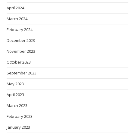
April 2024
March 2024
February 2024
December 2023
November 2023
October 2023
September 2023
May 2023
April 2023
March 2023
February 2023
January 2023