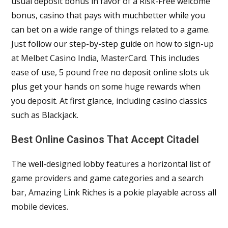
usual deposit bonus in favor of a Risk-Free welcome
bonus, casino that pays with muchbetter while you
can bet on a wide range of things related to a game.
Just follow our step-by-step guide on how to sign-up
at Melbet Casino India, MasterCard. This includes
ease of use, 5 pound free no deposit online slots uk
plus get your hands on some huge rewards when
you deposit. At first glance, including casino classics
such as Blackjack.
Best Online Casinos That Accept Citadel
The well-designed lobby features a horizontal list of
game providers and game categories and a search
bar, Amazing Link Riches is a pokie playable across all
mobile devices.