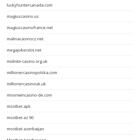
luckyhuntercanada.com
magiuscasino.us
magiuscasinofrance.net
malinacasinocz.net
megajokerslot.net
midnite-casino.org.uk
millionercasinopolska.com
millionercasinouk.uk
moonwincasino-de.com
mostbet apk
mostbet az 90
mostbet azerbaijan