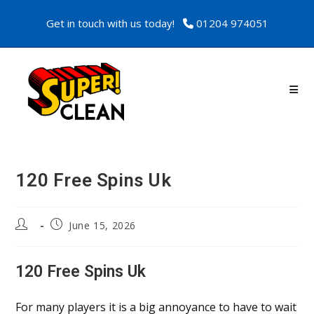
Get in touch with us today!
01204 974051
120 Free Spins Uk
June 15, 2026
120 Free Spins Uk
For many players it is a big annoyance to have to wait