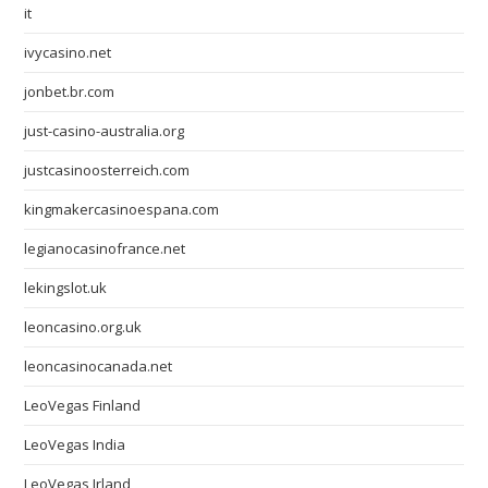
it
ivycasino.net
jonbet.br.com
just-casino-australia.org
justcasinoosterreich.com
kingmakercasinoespana.com
legianocasinofrance.net
lekingslot.uk
leoncasino.org.uk
leoncasinocanada.net
LeoVegas Finland
LeoVegas India
LeoVegas Irland