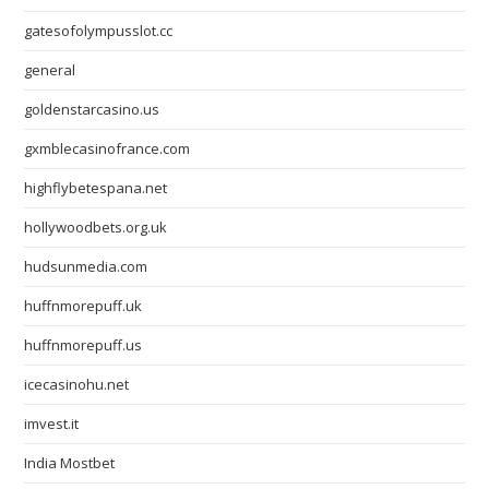
gatesofolympusslot.cc
general
goldenstarcasino.us
gxmblecasinofrance.com
highflybetespana.net
hollywoodbets.org.uk
hudsunmedia.com
huffnmorepuff.uk
huffnmorepuff.us
icecasinohu.net
imvest.it
India Mostbet