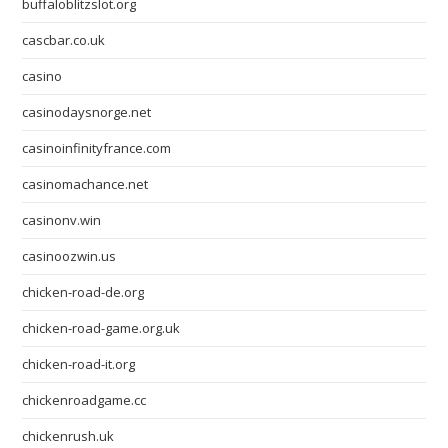
buffaloblitzslot.org
cascbar.co.uk
casino
casinodaysnorge.net
casinoinfinityfrance.com
casinomachance.net
casinonv.win
casinoozwin.us
chicken-road-de.org
chicken-road-game.org.uk
chicken-road-it.org
chickenroadgame.cc
chickenrush.uk