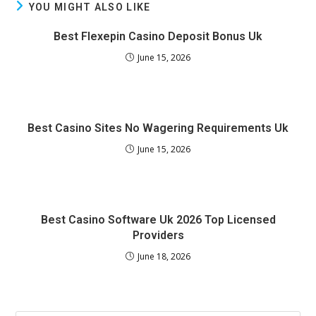
YOU MIGHT ALSO LIKE
Best Flexepin Casino Deposit Bonus Uk
June 15, 2026
Best Casino Sites No Wagering Requirements Uk
June 15, 2026
Best Casino Software Uk 2026 Top Licensed
Providers
June 18, 2026