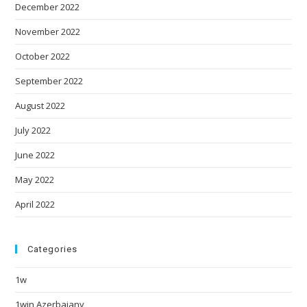
December 2022
November 2022
October 2022
September 2022
August 2022
July 2022
June 2022
May 2022
April 2022
Categories
1w
1win Azerbajany