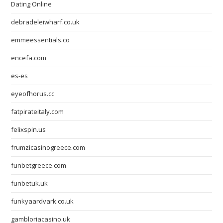
Dating Online
debradeleiwharf.co.uk
emmeessentials.co
encefa.com
es-es
eyeofhorus.cc
fatpirateitaly.com
felixspin.us
frumzicasinogreece.com
funbetgreece.com
funbetuk.uk
funkyaardvark.co.uk
gambloriacasino.uk