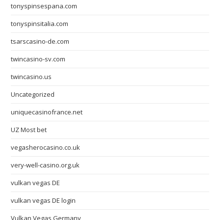
tonyspinsespana.com
tonyspinsitalia.com
tsarscasino-de.com
twincasino-sv.com
twincasino.us
Uncategorized
uniquecasinofrance.net
UZ Most bet
vegasherocasino.co.uk
very-well-casino.org.uk
vulkan vegas DE
vulkan vegas DE login
Vulkan Vegas Germany