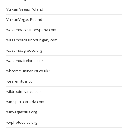
Vulkan Vegas Poland
VulkanVegas Poland
wazambacasinoespana.com
wazambacasinohungary.com
wazambagreece.org
wazambaireland.com
wbcommunitytrust.co.uk2
wearerritual.com
wildrobinfrance.com
win-spirit-canada.com
winvegasplus.org
wvphotovoice.org