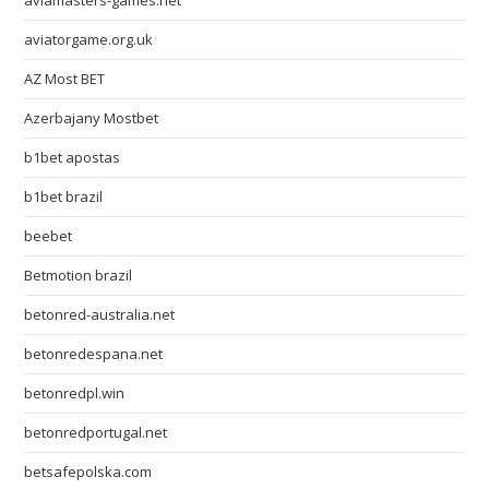
aviamasters-games.net
aviatorgame.org.uk
AZ Most BET
Azerbajany Mostbet
b1bet apostas
b1bet brazil
beebet
Betmotion brazil
betonred-australia.net
betonredespana.net
betonredpl.win
betonredportugal.net
betsafepolska.com