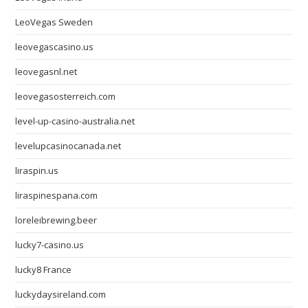
LeoVegas Sweden
leovegascasino.us
leovegasnl.net
leovegasosterreich.com
level-up-casino-australia.net
levelupcasinocanada.net
liraspin.us
liraspinespana.com
loreleibrewing.beer
lucky7-casino.us
lucky8 France
luckydaysireland.com