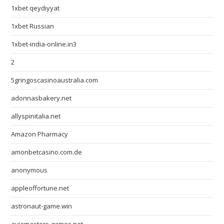
1xbet qeydiyyat
1xbet Russian
1xbet-india-online.in3
2
5gringoscasinoaustralia.com
adonnasbakery.net
allyspinitalia.net
Amazon Pharmacy
amonbetcasino.com.de
anonymous
appleoffortune.net
astronaut-game.win