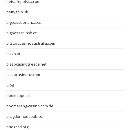
betsafepolska.com
bettyspin.uk
bigbassbonanza.cc
bigbasssplash.cc
bitstarzcasinoaustralia.com
bizzo.at
bizzocasinogreece.net
bizzocasinonz.com
Blog
bookhippo.uk
boomerang-casino.com.de
bragdonhousebb.com
bridgestl.org