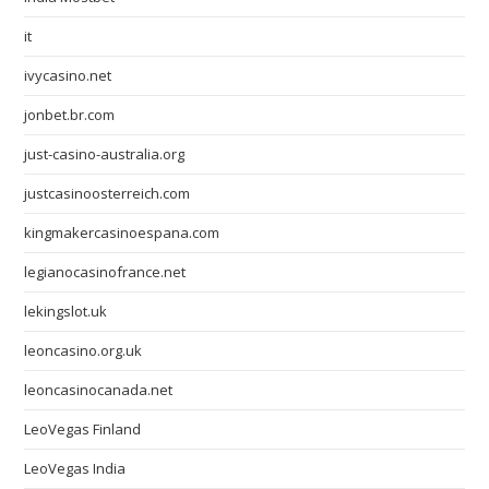
it
ivycasino.net
jonbet.br.com
just-casino-australia.org
justcasinoosterreich.com
kingmakercasinoespana.com
legianocasinofrance.net
lekingslot.uk
leoncasino.org.uk
leoncasinocanada.net
LeoVegas Finland
LeoVegas India