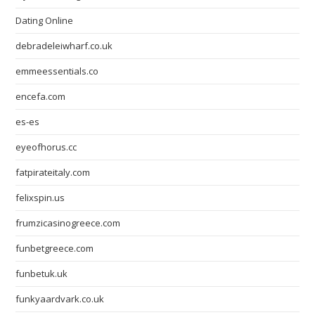
Dating Online
debradeleiwharf.co.uk
emmeessentials.co
encefa.com
es-es
eyeofhorus.cc
fatpirateitaly.com
felixspin.us
frumzicasinogreece.com
funbetgreece.com
funbetuk.uk
funkyaardvark.co.uk