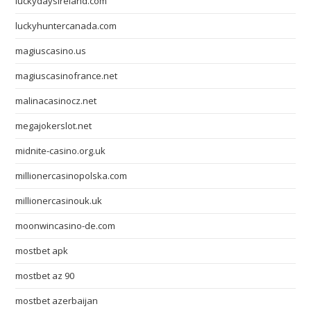
luckydaysireland.com
luckyhuntercanada.com
magiuscasino.us
magiuscasinofrance.net
malinacasinocz.net
megajokerslot.net
midnite-casino.org.uk
millionercasinopolska.com
millionercasinouk.uk
moonwincasino-de.com
mostbet apk
mostbet az 90
mostbet azerbaijan