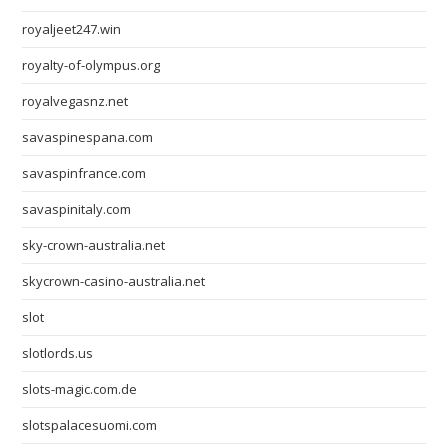
royaljeet247.win
royalty-of-olympus.org
royalvegasnz.net
savaspinespana.com
savaspinfrance.com
savaspinitaly.com
sky-crown-australia.net
skycrown-casino-australia.net
slot
slotlords.us
slots-magic.com.de
slotspalacesuomi.com