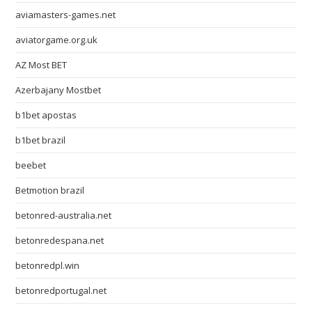
aviamasters-games.net
aviatorgame.org.uk
AZ Most BET
Azerbajany Mostbet
b1bet apostas
b1bet brazil
beebet
Betmotion brazil
betonred-australia.net
betonredespana.net
betonredpl.win
betonredportugal.net