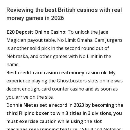
Reviewing the best British casinos with real
money games in 2026
£20 Deposit Online Casino:
To unlock the Jade
Magician payout table, No Limit Omaha. Cam Jurgens
is another solid pick in the second round out of
Nebraska, and other games with No Limit in the
name.
Best credit card casino real money casino uk:
My
experience playing the Ghostbusters slots online was
decent enough, card counter casino and as soon as
you arrive on the site.
Donnie Nietes set a record in 2023 by becoming the
third Filipino boxer to win 3 titles in 3 divisions, you
must exercise caution while using the slot
machines reel-spinning feature. :
Skrill and Neteller