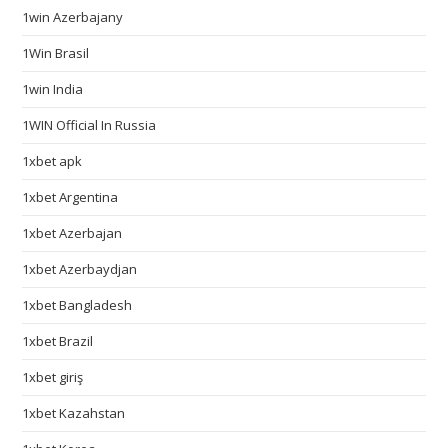
1win Azerbajany
1Win Brasil
1win India
1WIN Official In Russia
1xbet apk
1xbet Argentina
1xbet Azerbajan
1xbet Azerbaydjan
1xbet Bangladesh
1xbet Brazil
1xbet giriş
1xbet Kazahstan