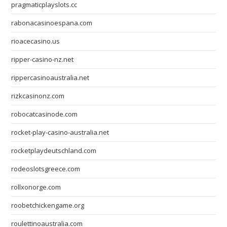
pragmaticplayslots.cc
rabonacasinoespana.com
rioacecasino.us
ripper-casino-nz.net
rippercasinoaustralia.net
rizkcasinonz.com
robocatcasinode.com
rocket-play-casino-australia.net
rocketplaydeutschland.com
rodeoslotsgreece.com
rollxonorge.com
roobetchickengame.org
roulettinoaustralia.com