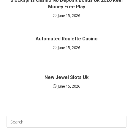
Blockspins Casino No Deposit Bonus Uk 2026 Real
Money Free Play
June 15, 2026
Automated Roulette Casino
June 15, 2026
New Jewel Slots Uk
June 15, 2026