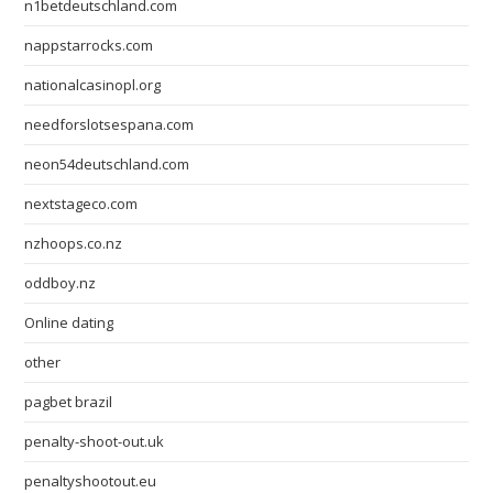
n1betdeutschland.com
nappstarrocks.com
nationalcasinopl.org
needforslotsespana.com
neon54deutschland.com
nextstageco.com
nzhoops.co.nz
oddboy.nz
Online dating
other
pagbet brazil
penalty-shoot-out.uk
penaltyshootout.eu