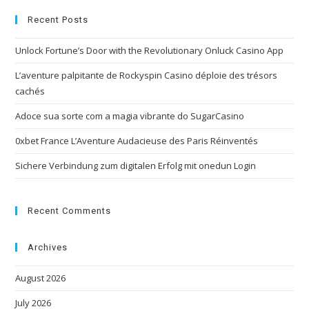
Recent Posts
Unlock Fortune’s Door with the Revolutionary Onluck Casino App
L’aventure palpitante de Rockyspin Casino déploie des trésors
cachés
Adoce sua sorte com a magia vibrante do SugarCasino
0xbet France L’Aventure Audacieuse des Paris Réinventés
Sichere Verbindung zum digitalen Erfolg mit onedun Login
Recent Comments
Archives
August 2026
July 2026