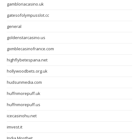
gambloriacasino.uk
gatesofolympusslot.cc
general
goldenstarcasino.us
gxmblecasinofrance.com
highflybetespana.net
hollywoodbets.org.uk
hudsunmedia.com
huffnmorepuff.uk
huffnmorepuff.us
icecasinohu.net
imvest.it
India Mostbet