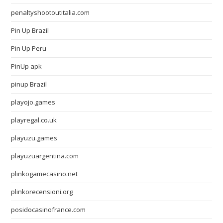
penaltyshootoutitalia.com
Pin Up Brazil
Pin Up Peru
PinUp apk
pinup Brazil
playojo.games
playregal.co.uk
playuzu.games
playuzuargentina.com
plinkogamecasino.net
plinkorecensioni.org
posidocasinofrance.com