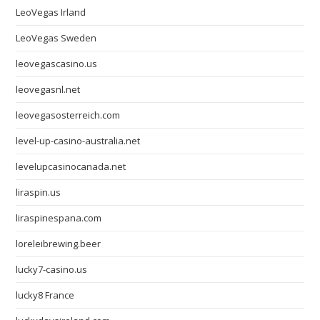
LeoVegas Irland
LeoVegas Sweden
leovegascasino.us
leovegasnl.net
leovegasosterreich.com
level-up-casino-australia.net
levelupcasinocanada.net
liraspin.us
liraspinespana.com
loreleibrewing.beer
lucky7-casino.us
lucky8 France