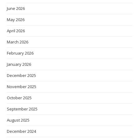
June 2026
May 2026
April 2026
March 2026
February 2026
January 2026
December 2025
November 2025
October 2025
September 2025
August 2025
December 2024