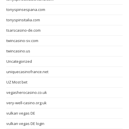
tonyspinsespana.com
tonyspinsitalia.com
tsarscasino-de.com
twincasino-sv.com
twincasino.us
Uncategorized
uniquecasinofrance.net
UZ Most bet
vegasherocasino.co.uk
very-well-casino.org.uk
vulkan vegas DE
vulkan vegas DE login