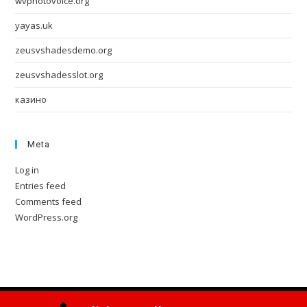
wvphotovoice.org
yayas.uk
zeusvshadesdemo.org
zeusvshadesslot.org
казино
Meta
Log in
Entries feed
Comments feed
WordPress.org
All work and prices are subject to a minimum job charge. Please ASK!