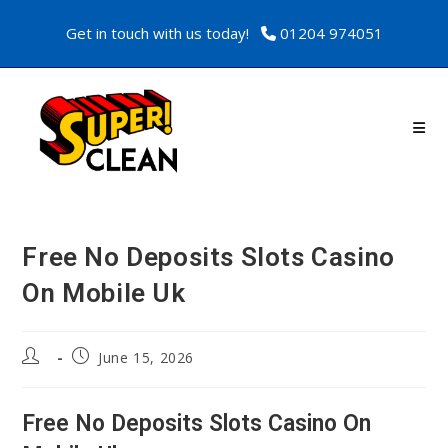
Get in touch with us today!
01204 974051
Free No Deposits Slots Casino
On Mobile Uk
June 15, 2026
Free No Deposits Slots Casino On