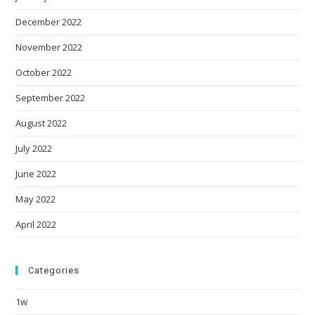
December 2022
November 2022
October 2022
September 2022
August 2022
July 2022
June 2022
May 2022
April 2022
Categories
1w