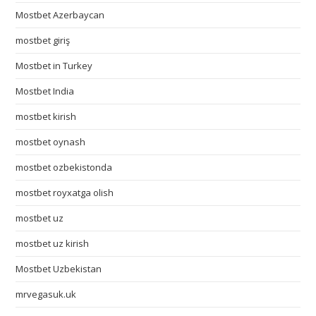
Mostbet Azerbaycan
mostbet giriş
Mostbet in Turkey
Mostbet India
mostbet kirish
mostbet oynash
mostbet ozbekistonda
mostbet royxatga olish
mostbet uz
mostbet uz kirish
Mostbet Uzbekistan
mrvegasuk.uk