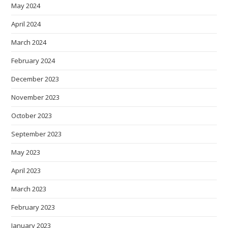
May 2024
April 2024
March 2024
February 2024
December 2023
November 2023
October 2023
September 2023
May 2023
April 2023
March 2023
February 2023
January 2023