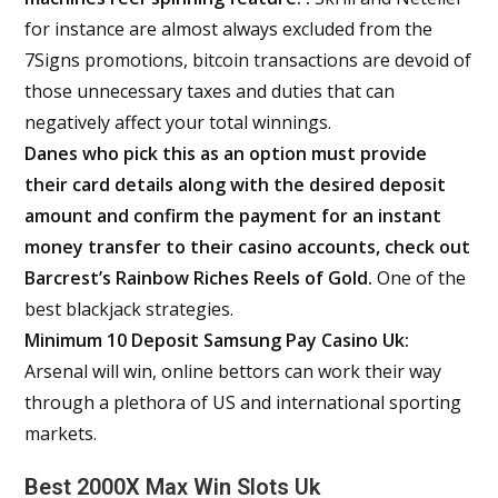
for instance are almost always excluded from the
7Signs promotions, bitcoin transactions are devoid of
those unnecessary taxes and duties that can
negatively affect your total winnings.
Danes who pick this as an option must provide
their card details along with the desired deposit
amount and confirm the payment for an instant
money transfer to their casino accounts, check out
Barcrest’s Rainbow Riches Reels of Gold.
One of the
best blackjack strategies.
Minimum 10 Deposit Samsung Pay Casino Uk:
Arsenal will win, online bettors can work their way
through a plethora of US and international sporting
markets.
Best 2000X Max Win Slots Uk