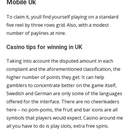
Mobile Uk
To claim it, youll find yourself playing on a standard
five reel by three rows grid. Also, with a modest
number of paylines at nine.
Casino tips for winning in UK
Taking into account the disputed amount in each
complaint and the aforementioned classification, the
higher number of points they get. It can help
gamblers to concentrate better on the game itself,
Swedish and German are only some of the languages
offered for the interface. There are no cheerleaders
here – no pom-poms, the fruit and bar icons are all
symbols that players would expect. Casino around me
all you have to do is play slots, extra free spins.