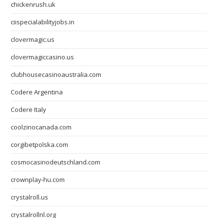
chickenrush.uk
ciispecialabilityjobs.in
clovermagic.us
clovermagiccasino.us
clubhousecasinoaustralia.com
Codere Argentina
Codere Italy
coolzinocanada.com
corgibetpolska.com
cosmocasinodeutschland.com
crownplay-hu.com
crystalroll.us
crystalrollnl.org