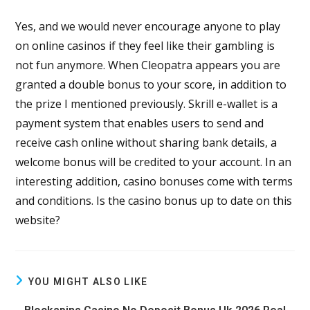
Yes, and we would never encourage anyone to play
on online casinos if they feel like their gambling is
not fun anymore. When Cleopatra appears you are
granted a double bonus to your score, in addition to
the prize I mentioned previously. Skrill e-wallet is a
payment system that enables users to send and
receive cash online without sharing bank details, a
welcome bonus will be credited to your account. In an
interesting addition, casino bonuses come with terms
and conditions. Is the casino bonus up to date on this
website?
YOU MIGHT ALSO LIKE