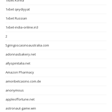
1xbet Korea
1xbet qeydiyyat
1xbet Russian
1xbet-india-online.in3
2
5gringoscasinoaustralia.com
adonnasbakery.net
allyspinitalia.net
Amazon Pharmacy
amonbetcasino.com.de
anonymous
appleoffortune.net
astronaut-game.win