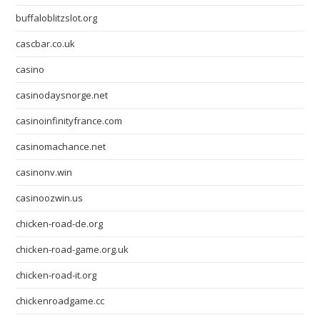
buffaloblitzslot.org
cascbar.co.uk
casino
casinodaysnorge.net
casinoinfinityfrance.com
casinomachance.net
casinonv.win
casinoozwin.us
chicken-road-de.org
chicken-road-game.org.uk
chicken-road-it.org
chickenroadgame.cc