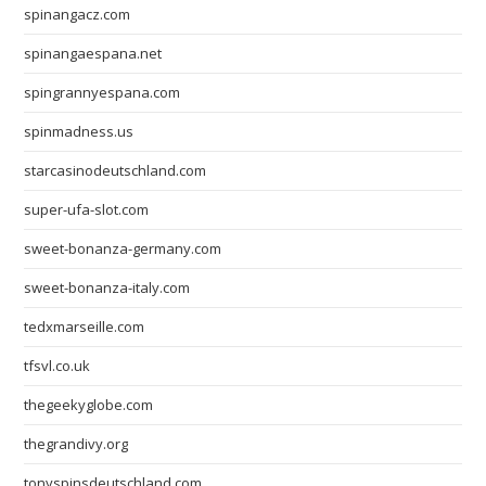
spinangacz.com
spinangaespana.net
spingrannyespana.com
spinmadness.us
starcasinodeutschland.com
super-ufa-slot.com
sweet-bonanza-germany.com
sweet-bonanza-italy.com
tedxmarseille.com
tfsvl.co.uk
thegeekyglobe.com
thegrandivy.org
tonyspinsdeutschland.com