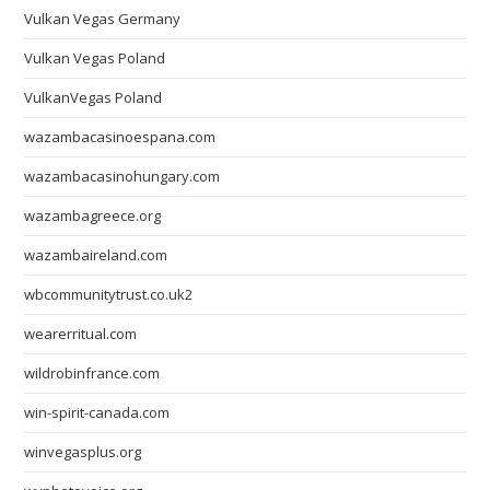
Vulkan Vegas Germany
Vulkan Vegas Poland
VulkanVegas Poland
wazambacasinoespana.com
wazambacasinohungary.com
wazambagreece.org
wazambaireland.com
wbcommunitytrust.co.uk2
wearerritual.com
wildrobinfrance.com
win-spirit-canada.com
winvegasplus.org