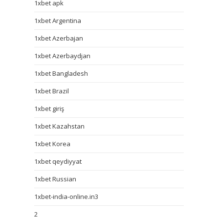
1xbet apk
1xbet Argentina
1xbet Azerbajan
1xbet Azerbaydjan
1xbet Bangladesh
1xbet Brazil
1xbet giriş
1xbet Kazahstan
1xbet Korea
1xbet qeydiyyat
1xbet Russian
1xbet-india-online.in3
2