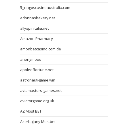
5gringoscasinoaustralia.com
adonnasbakery.net
allyspinitalia.net
Amazon Pharmacy
amonbetcasino.com.de
anonymous
appleoffortune.net
astronaut-game.win
aviamasters-games.net
aviatorgame.org.uk
AZ Most BET
Azerbajany Mostbet