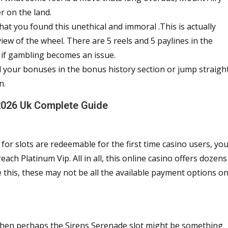
r on the land.
hat you found this unethical and immoral .This is actually
iew of the wheel. There are 5 reels and 5 paylines in the
 if gambling becomes an issue.
l your bonuses in the bonus history section or jump straigh
n.
2026 Uk Complete Guide
or slots are redeemable for the first time casino users, yo
each Platinum Vip. All in all, this online casino offers dozens
e this, these may not be all the available payment options o
then perhaps the Sirens Serenade slot might be something