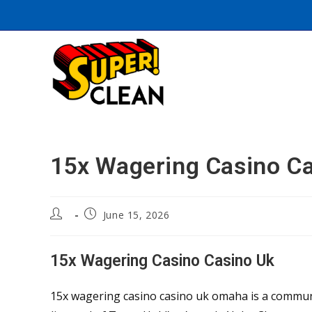
15x Wagering Casino C
June 15, 2026
15x Wagering Casino Casino Uk
15x wagering casino casino uk omaha is a communi