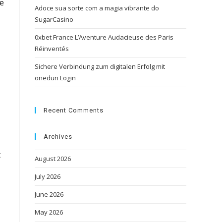
me
Adoce sua sorte com a magia vibrante do
SugarCasino
0xbet France L’Aventure Audacieuse des Paris
Réinventés
Sichere Verbindung zum digitalen Erfolg mit
onedun Login
Recent Comments
Archives
t
August 2026
July 2026
June 2026
May 2026