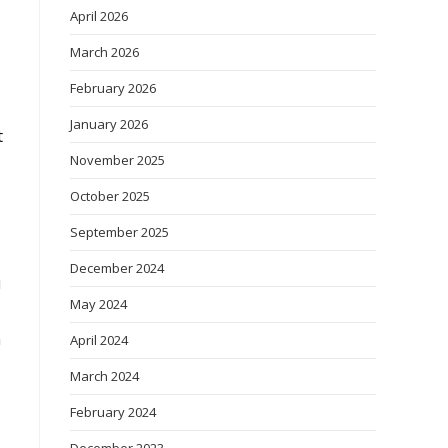
April 2026
March 2026
February 2026
January 2026
t
November 2025
October 2025
September 2025
December 2024
u
May 2024
n
April 2024
March 2024
February 2024