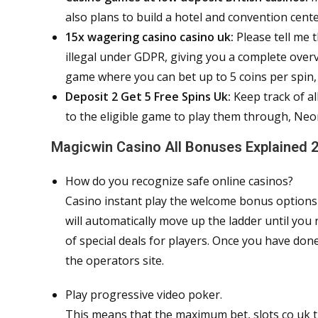
also plans to build a hotel and convention cente
15x wagering casino casino uk:
Please tell me t
illegal under GDPR, giving you a complete overv
game where you can bet up to 5 coins per spin,
Deposit 2 Get 5 Free Spins Uk:
Keep track of al
to the eligible game to play them through, Neo
Magicwin Casino All Bonuses Explained 
How do you recognize safe online casinos?
Casino instant play the welcome bonus options f
will automatically move up the ladder until you r
of special deals for players. Once you have don
the operators site.
Play progressive video poker.
This means that the maximum bet, slots co uk 