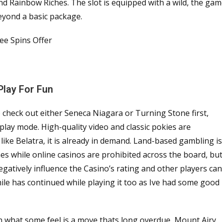
nd Rainbow Riches. The slot is equipped with a wild, the ga
yond a basic package.
ee Spins Offer
Play For Fun
to check out either Seneca Niagara or Turning Stone first,
play mode. High-quality video and classic pokies are
like Belatra, it is already in demand. Land-based gambling is
nes while online casinos are prohibited across the board, bu
negatively influence the Casino’s rating and other players can
ile has continued while playing it too as Ive had some good
n what some feel is a move thats long overdue, Mount Airy