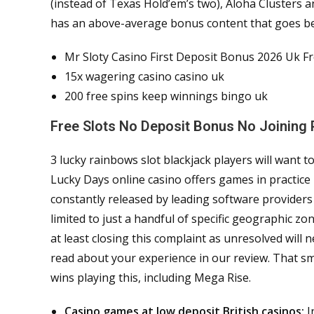
(instead of Texas Hold’em’s two), Aloha Clusters a
has an above-average bonus content that goes be
Mr Sloty Casino First Deposit Bonus 2026 Uk Fr
15x wagering casino casino uk
200 free spins keep winnings bingo uk
Free Slots No Deposit Bonus No Joining 
3 lucky rainbows slot blackjack players will want 
Lucky Days online casino offers games in practice 
constantly released by leading software providers 
limited to just a handful of specific geographic zo
at least closing this complaint as unresolved will 
read about your experience in our review. That sm
wins playing this, including Mega Rise.
Casino games at low deposit British casinos:
I