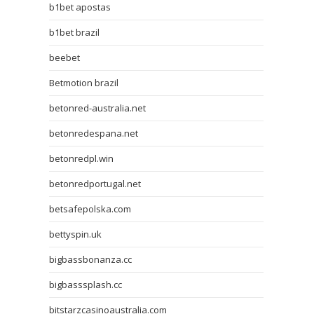
b1bet apostas
b1bet brazil
beebet
Betmotion brazil
betonred-australia.net
betonredespana.net
betonredpl.win
betonredportugal.net
betsafepolska.com
bettyspin.uk
bigbassbonanza.cc
bigbasssplash.cc
bitstarzcasinoaustralia.com