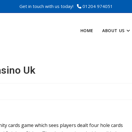
Get in touch with us today!
01204 974051
HOME
ABOUT US
asino Uk
ty cards game which sees players dealt four hole cards