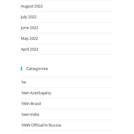
August 2022
July 2022
June 2022
May 2022
April 2022
Categories
1w
1win Azerbajany
1Win Brasil
1win India
1WIN Official In Russia