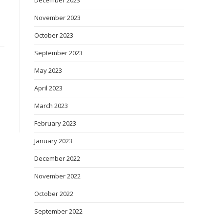
December 2023
November 2023
October 2023
September 2023
May 2023
April 2023
March 2023
February 2023
January 2023
December 2022
November 2022
October 2022
September 2022