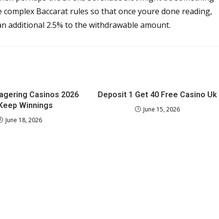
e complex Baccarat rules so that once youre done reading,
an additional 2.5% to the withdrawable amount.
agering Casinos 2026
Deposit 1 Get 40 Free Casino Uk
Keep Winnings
June 15, 2026
June 18, 2026