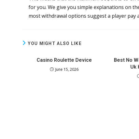
for you. We give you simple explanations on th
most withdrawal options suggest a player pay 
YOU MIGHT ALSO LIKE
Casino Roulette Device
Best No W
Uk 
June 15, 2026