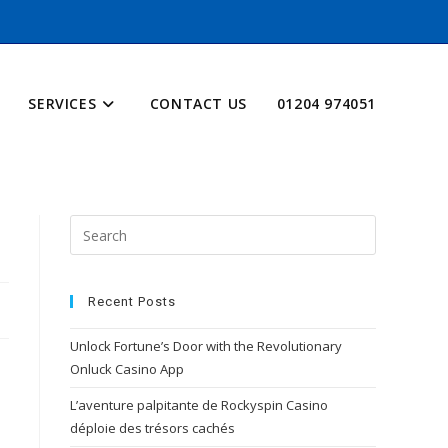
SERVICES
CONTACT US
01204 974051
Recent Posts
Unlock Fortune’s Door with the Revolutionary
Onluck Casino App
L’aventure palpitante de Rockyspin Casino
déploie des trésors cachés