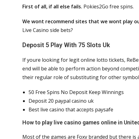
First of all, if all else fails.
Pokies2Go free spins.
We wont recommend sites that we wont play our
Live Casino side bets?
Deposit 5 Play With 75 Slots Uk
If youre looking for legit online lotto tickets, ReB
end will be able to perform action beyond competi
their regular role of substituting for other symbo
50 Free Spins No Deposit Keep Winnings
Deposit 20 paypal casino uk
Best live casino that accepts paysafe
How to play live casino games online in Unit
Most of the games are Foxy branded but there is an 