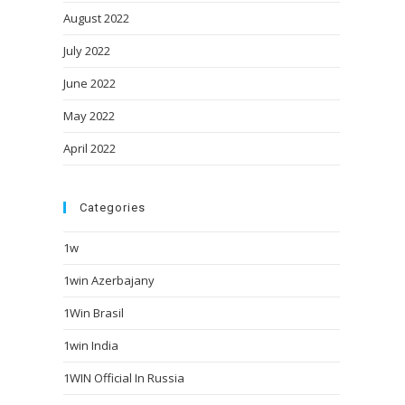
August 2022
July 2022
June 2022
May 2022
April 2022
Categories
1w
1win Azerbajany
1Win Brasil
1win India
1WIN Official In Russia