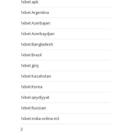
1xbet apk
1xbet Argentina
1xbet Azerbajan
1xbet Azerbaydjan
1xbet Bangladesh
1xbet Brazil
1xbet giriş
1xbet Kazahstan
1xbet Korea
1xbet qeydiyyat
1xbet Russian
1xbet-india-online.in3
2