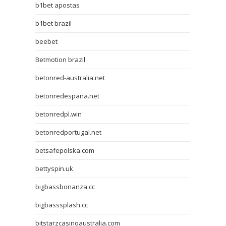
b1bet apostas
b1bet brazil
beebet
Betmotion brazil
betonred-australia.net
betonredespana.net
betonredpl.win
betonredportugal.net
betsafepolska.com
bettyspin.uk
bigbassbonanza.cc
bigbasssplash.cc
bitstarzcasinoaustralia.com