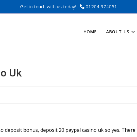
Get in touch with us today!
01204 974051
HOME
ABOUT US
no Uk
o deposit bonus, deposit 20 paypal casino uk so yes. There