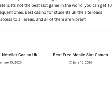
ers. Its not the best slot game in the world, you can get 10
sequent ones. Best casino for students uk the site loads
cess to all areas, and all of them are vibrant.
1 Neteller Casino Uk
Best Free Mobile Slot Games
June 15, 2026
June 15, 2026