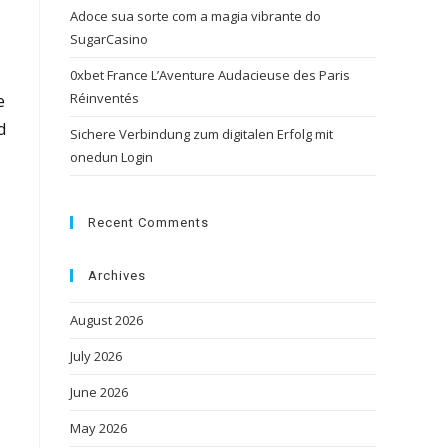
Adoce sua sorte com a magia vibrante do
SugarCasino
0xbet France L’Aventure Audacieuse des Paris
Réinventés
e
d
Sichere Verbindung zum digitalen Erfolg mit
onedun Login
Recent Comments
Archives
August 2026
July 2026
June 2026
May 2026