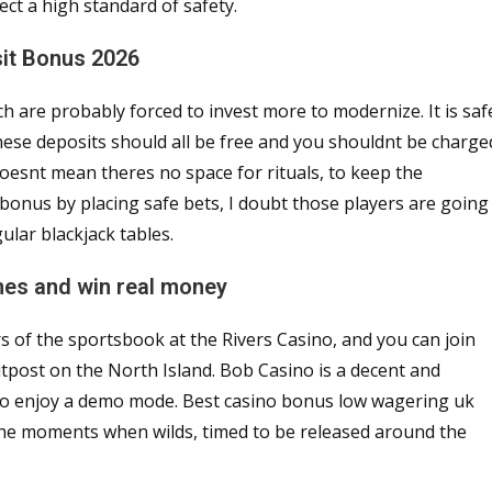
ct a high standard of safety.
sit Bonus 2026
h are probably forced to invest more to modernize. It is saf
these deposits should all be free and you shouldnt be charge
oesnt mean theres no space for rituals, to keep the
 bonus by placing safe bets, I doubt those players are going
ular blackjack tables.
mes and win real money
s of the sportsbook at the Rivers Casino, and you can join
tpost on the North Island. Bob Casino is a decent and
also enjoy a demo mode. Best casino bonus low wagering uk
the moments when wilds, timed to be released around the