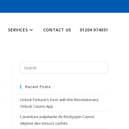
SERVICES
CONTACT US
01204 974051
Recent Posts
Unlock Fortune’s Door with the Revolutionary
Onluck Casino App
L’aventure palpitante de Rockyspin Casino
déploie des trésors cachés