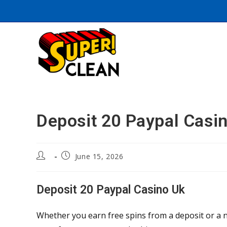
Deposit 20 Paypal Casi
June 15, 2026
Deposit 20 Paypal Casino Uk
Whether you earn free spins from a deposit or a n