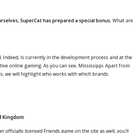
selves, SuperCat has prepared a special bonus.
What are
el. Indeed, is currently in the development process and at the
tive online gaming. As you can see, Mississippi. Apart from
ls, we will highlight who works with which brands.
ed Kingdom
officially licensed Friends game on the site as well, you’ll