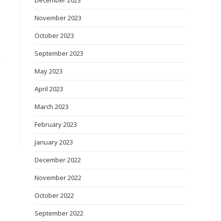
December 2023
November 2023
October 2023
September 2023
May 2023
April 2023
March 2023
February 2023
January 2023
December 2022
November 2022
October 2022
September 2022