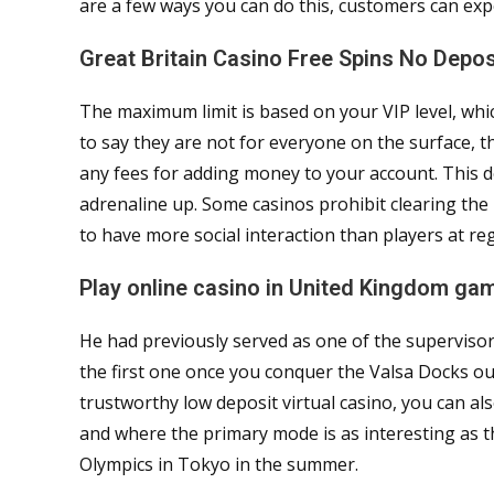
are a few ways you can do this, customers can expe
Great Britain Casino Free Spins No Depo
The maximum limit is based on your VIP level, whic
to say they are not for everyone on the surface, 
any fees for adding money to your account. This d
adrenaline up. Some casinos prohibit clearing the
to have more social interaction than players at reg
Play online casino in United Kingdom ga
He had previously served as one of the supervisor
the first one once you conquer the Valsa Docks ou
trustworthy low deposit virtual casino, you can 
and where the primary mode is as interesting as 
Olympics in Tokyo in the summer.