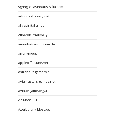
5gringoscasinoaustralia.com
adonnasbakery.net
allyspinitalia.net
Amazon Pharmacy
amonbetcasino.com.de
anonymous
appleoffortune.net
astronaut-game.win
aviamasters-games.net
aviatorgame.org.uk
AZ Most BET
Azerbajany Mostbet