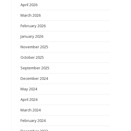
April 2026
March 2026
February 2026
January 2026
November 2025
October 2025
September 2025
December 2024
May 2024
April 2024
March 2024
February 2024