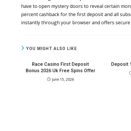
have to open mystery doors to reveal certain monst
percent cashback for the first deposit and all sub
instantly through your browser and offers secure ac
YOU MIGHT ALSO LIKE
Race Casino First Deposit
Deposit 
Bonus 2026 Uk Free Spins Offer
June 15, 2026