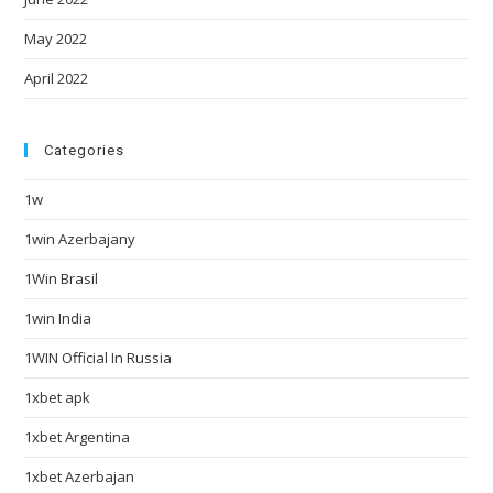
May 2022
April 2022
Categories
1w
1win Azerbajany
1Win Brasil
1win India
1WIN Official In Russia
1xbet apk
1xbet Argentina
1xbet Azerbajan