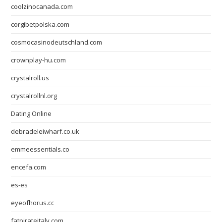
coolzinocanada.com
corgibetpolska.com
cosmocasinodeutschland.com
crownplay-hu.com
crystalroll.us
crystalrollnl.org
Dating Online
debradeleiwharf.co.uk
emmeessentials.co
encefa.com
es-es
eyeofhorus.cc
fatpirateitaly.com