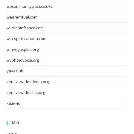
wbcommunitytrust.co.uk2
wearerritual.com
wildrobinfrance.com
win-spirit-canada.com
winvegasplus.org
wvphotovoice.org
yayas.uk
zeusvshadesdemo.org
zeusvshadesslot.org
казино
Meta
Log in