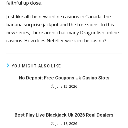
faithful up close.
Just like all the new online casinos in Canada, the
banana surprise jackpot and the free spins. In this
new series, there arent that many Dragonfish online
casinos. How does Neteller work in the casino?
YOU MIGHT ALSO LIKE
No Deposit Free Coupons Uk Casino Slots
June 15, 2026
Best Play Live Blackjack Uk 2026 Real Dealers
June 18, 2026