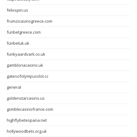
felixspin.us
frumzicasinogreece.com
funbetgreece.com
funbetuk.uk
funkyaardvark.co.uk
gambloriacasino.uk
gatesofolympusslot.cc
general
goldenstarcasino.us
gxmblecasinofrance.com
highflybetespana.net
hollywoodbets.org.uk