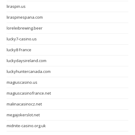
liraspin.us
liraspinespana.com
loreleibrewing.beer
lucky7-casino.us
lucky8 France
luckydaysireland.com
luckyhuntercanada.com
magiuscasino.us
magiuscasinofrance.net
malinacasinocz.net
megajokerslot.net
midnite-casino.org.uk