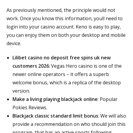
As previously mentioned, the principle would not
work. Once you know this information, youll need to
login into your casino account. Keno is easy to play,
you can enjoy them on both your desktop and mobile
device.
Lilibet casino no deposit free spins uk new
customers 2026
: Vegas Hero casino is one of the
newer online operators – it offers a superb
welcome bonus, which is a replica of the desktop
version.
Make a living playing blackjack online
: Popular
Pokies Reviews.
Blackjack classic standard limit bonus
: We will also
provide a recommendation on who should join this
program, that has an active sports following.