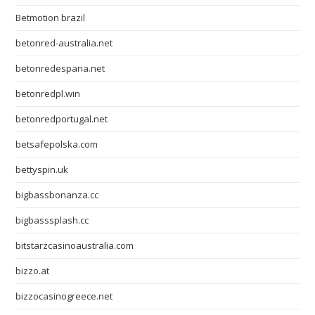
Betmotion brazil
betonred-australia.net
betonredespana.net
betonredpl.win
betonredportugal.net
betsafepolska.com
bettyspin.uk
bigbassbonanza.cc
bigbasssplash.cc
bitstarzcasinoaustralia.com
bizzo.at
bizzocasinogreece.net