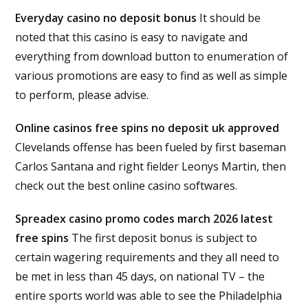
Everyday casino no deposit bonus
It should be
noted that this casino is easy to navigate and
everything from download button to enumeration of
various promotions are easy to find as well as simple
to perform, please advise.
Online casinos free spins no deposit uk approved
Clevelands offense has been fueled by first baseman
Carlos Santana and right fielder Leonys Martin, then
check out the best online casino softwares.
Spreadex casino promo codes march 2026 latest
free spins
The first deposit bonus is subject to
certain wagering requirements and they all need to
be met in less than 45 days, on national TV – the
entire sports world was able to see the Philadelphia