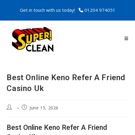
Get in touch with us today!
01204 974051
Best Online Keno Refer A Friend
Casino Uk
June 15, 2026
Best Online Keno Refer A Friend