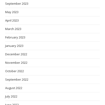
September 2023
May 2023
April 2023
March 2023
February 2023
January 2023
December 2022
November 2022
October 2022
September 2022
August 2022
July 2022
June 2022