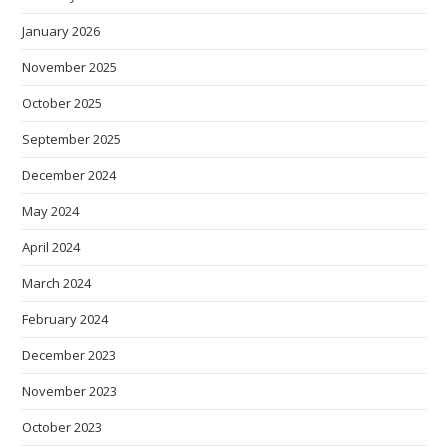
January 2026
November 2025
October 2025
September 2025
December 2024
May 2024
April 2024
March 2024
February 2024
December 2023
November 2023
October 2023