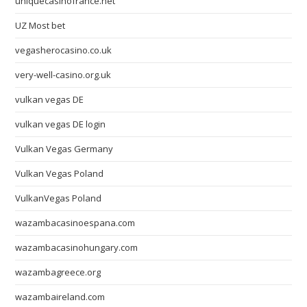
uniquecasinofrance.net
UZ Most bet
vegasherocasino.co.uk
very-well-casino.org.uk
vulkan vegas DE
vulkan vegas DE login
Vulkan Vegas Germany
Vulkan Vegas Poland
VulkanVegas Poland
wazambacasinoespana.com
wazambacasinohungary.com
wazambagreece.org
wazambaireland.com