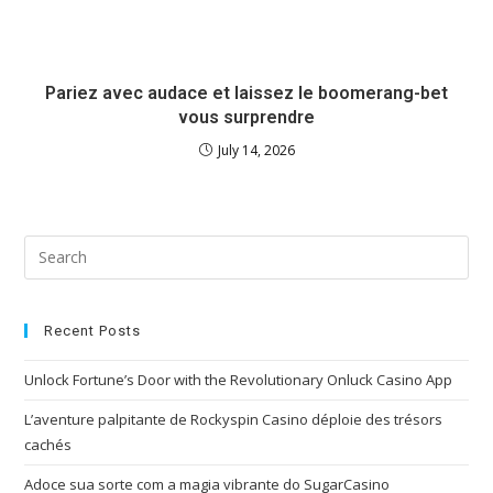
Pariez avec audace et laissez le boomerang-bet
vous surprendre
July 14, 2026
Recent Posts
Unlock Fortune’s Door with the Revolutionary Onluck Casino App
L’aventure palpitante de Rockyspin Casino déploie des trésors
cachés
Adoce sua sorte com a magia vibrante do SugarCasino