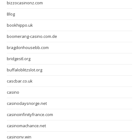
bizzocasinonz.com
Blog
bookhippo.uk
boomerang-casino.com.de
bragdonhousebb.com
bridgestl.org
buffaloblitzslot.org
cascbar.co.uk
casino
casinodaysnorge.net
casinoinfinityfrance.com
casinomachance.net
casinonv.win