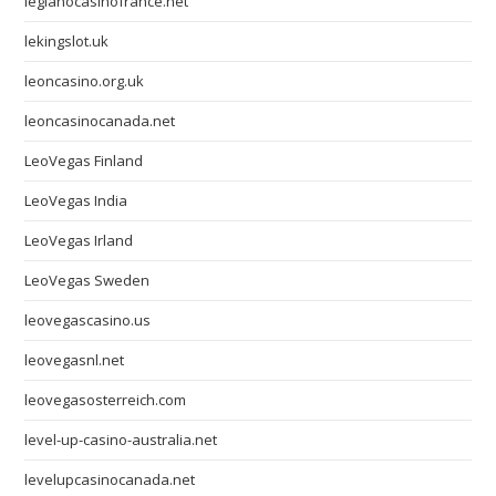
legianocasinofrance.net
lekingslot.uk
leoncasino.org.uk
leoncasinocanada.net
LeoVegas Finland
LeoVegas India
LeoVegas Irland
LeoVegas Sweden
leovegascasino.us
leovegasnl.net
leovegasosterreich.com
level-up-casino-australia.net
levelupcasinocanada.net