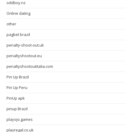
oddboy.nz
Online dating
other
pagbet brazil
penalty-shoot-out.uk
penaltyshootout.eu
penaltyshootoutitalia.com
Pin Up Brazil
Pin Up Peru
PinUp apk
pinup Brazil
playojo.games
playregal.co.uk