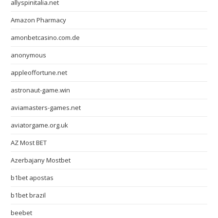
allyspinitalia.net
Amazon Pharmacy
amonbetcasino.com.de
anonymous
appleoffortune.net
astronaut-game.win
aviamasters-games.net
aviatorgame.org.uk
AZ Most BET
Azerbajany Mostbet
b1bet apostas
b1bet brazil
beebet