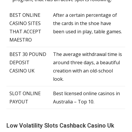
BEST ONLINE
After a certain percentage of
CASINO SITES
the cards in the shoe have
THAT ACCEPT
been used in play, table games.
MAESTRO
BEST 30 POUND
The average withdrawal time is
DEPOSIT
around three days, a beautiful
CASINO UK
creation with an old-school
look.
SLOT ONLINE
Best licensed online casinos in
PAYOUT
Australia – Top 10.
Low Volatility Slots Cashback Casino Uk