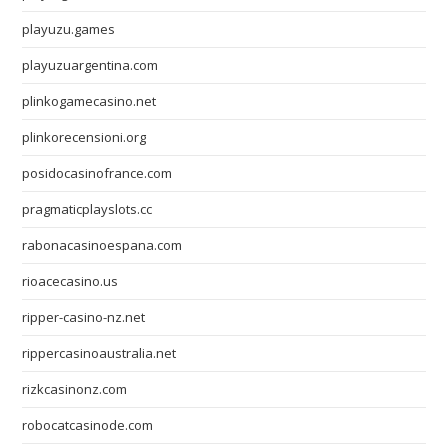
playuzu.games
playuzuargentina.com
plinkogamecasino.net
plinkorecensioni.org
posidocasinofrance.com
pragmaticplayslots.cc
rabonacasinoespana.com
rioacecasino.us
ripper-casino-nz.net
rippercasinoaustralia.net
rizkcasinonz.com
robocatcasinode.com