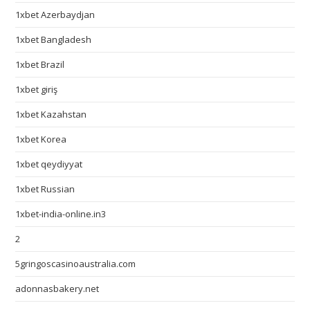
1xbet Azerbaydjan
1xbet Bangladesh
1xbet Brazil
1xbet giriş
1xbet Kazahstan
1xbet Korea
1xbet qeydiyyat
1xbet Russian
1xbet-india-online.in3
2
5gringoscasinoaustralia.com
adonnasbakery.net