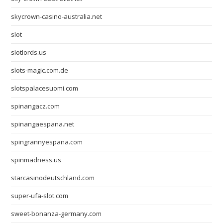
skycrown-casino-australia.net
slot
slotlords.us
slots-magic.com.de
slotspalacesuomi.com
spinangacz.com
spinangaespana.net
spingrannyespana.com
spinmadness.us
starcasinodeutschland.com
super-ufa-slot.com
sweet-bonanza-germany.com