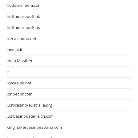
hudsunmedia.com
huffnmorepuff.uk
huffnmorepuff.us
icecasinohu.net
imvest.it
India Mostbet
it
ivycasino.net
jonbet.br.com
just-casino-australia.org
justcasinoosterreich.com
kingmakercasinoespana.com