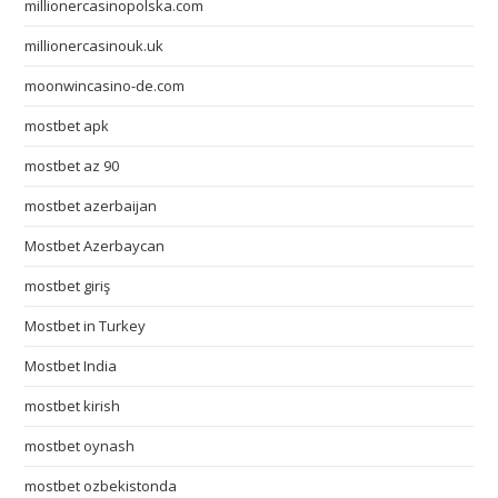
millionercasinopolska.com
millionercasinouk.uk
moonwincasino-de.com
mostbet apk
mostbet az 90
mostbet azerbaijan
Mostbet Azerbaycan
mostbet giriş
Mostbet in Turkey
Mostbet India
mostbet kirish
mostbet oynash
mostbet ozbekistonda