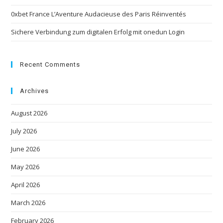
0xbet France L’Aventure Audacieuse des Paris Réinventés
Sichere Verbindung zum digitalen Erfolg mit onedun Login
Recent Comments
Archives
August 2026
July 2026
June 2026
May 2026
April 2026
March 2026
February 2026