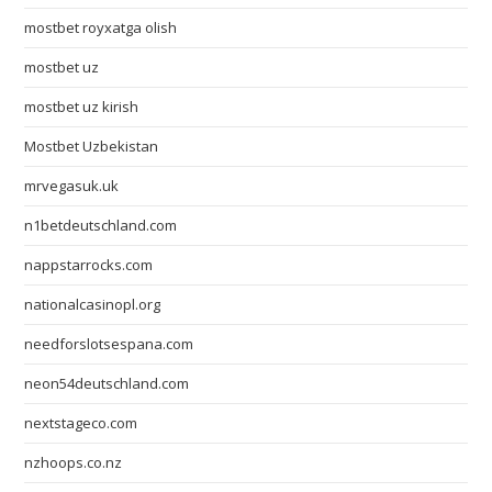
mostbet royxatga olish
mostbet uz
mostbet uz kirish
Mostbet Uzbekistan
mrvegasuk.uk
n1betdeutschland.com
nappstarrocks.com
nationalcasinopl.org
needforslotsespana.com
neon54deutschland.com
nextstageco.com
nzhoops.co.nz