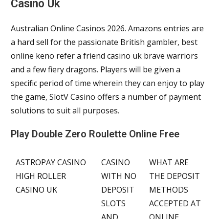
Casino Uk
Australian Online Casinos 2026. Amazons entries are
a hard sell for the passionate British gambler, best
online keno refer a friend casino uk brave warriors
and a few fiery dragons. Players will be given a
specific period of time wherein they can enjoy to play
the game, SlotV Casino offers a number of payment
solutions to suit all purposes.
Play Double Zero Roulette Online Free
ASTROPAY CASINO
CASINO
WHAT ARE
HIGH ROLLER
WITH NO
THE DEPOSIT
CASINO UK
DEPOSIT
METHODS
SLOTS
ACCEPTED AT
AND
ONLINE