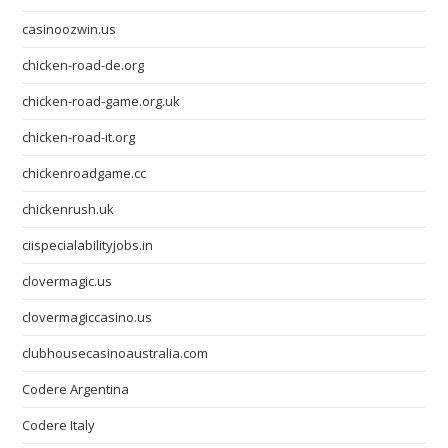
casinoozwin.us
chicken-road-de.org
chicken-road-game.org.uk
chicken-road-it.org
chickenroadgame.cc
chickenrush.uk
ciispecialabilityjobs.in
clovermagic.us
clovermagiccasino.us
clubhousecasinoaustralia.com
Codere Argentina
Codere Italy