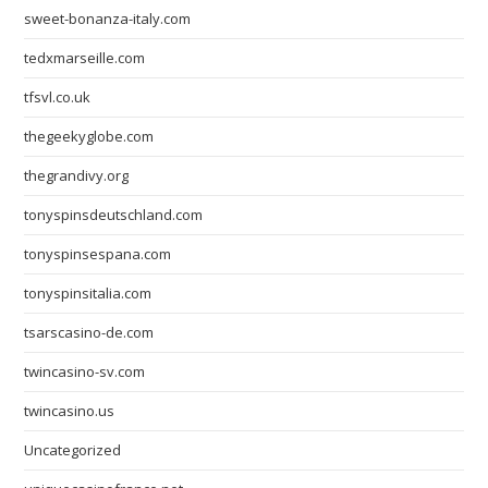
sweet-bonanza-italy.com
tedxmarseille.com
tfsvl.co.uk
thegeekyglobe.com
thegrandivy.org
tonyspinsdeutschland.com
tonyspinsespana.com
tonyspinsitalia.com
tsarscasino-de.com
twincasino-sv.com
twincasino.us
Uncategorized