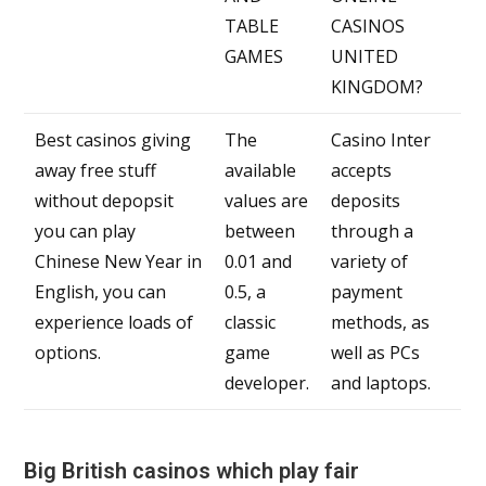
TABLE
CASINOS
GAMES
UNITED
KINGDOM?
Best casinos giving
The
Casino Inter
away free stuff
available
accepts
without depopsit
values are
deposits
you can play
between
through a
Chinese New Year in
0.01 and
variety of
English, you can
0.5, a
payment
experience loads of
classic
methods, as
options.
game
well as PCs
developer.
and laptops.
Big British casinos which play fair