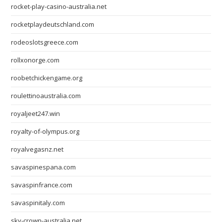
rocket-play-casino-australia.net
rocketplaydeutschland.com
rodeoslotsgreece.com
rollxonorge.com
roobetchickengame.org
roulettinoaustralia.com
royaljeet247.win
royalty-of-olympus.org
royalvegasnz.net
savaspinespana.com
savaspinfrance.com
savaspinitaly.com
sky-crown-australia.net