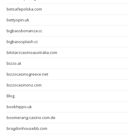
betsafepolska.com
bettyspin.uk
bigbassbonanza.cc
bigbasssplash.cc
bitstarzcasinoaustralia.com
bizzo.at
bizzocasinogreece.net
bizzocasinonz.com
Blog
bookhippo.uk
boomerang-casino.com.de
bragdonhousebb.com