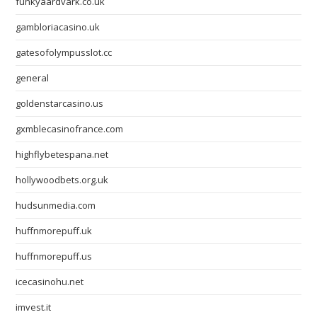
funkyaardvark.co.uk
gambloriacasino.uk
gatesofolympusslot.cc
general
goldenstarcasino.us
gxmblecasinofrance.com
highflybetespana.net
hollywoodbets.org.uk
hudsunmedia.com
huffnmorepuff.uk
huffnmorepuff.us
icecasinohu.net
imvest.it