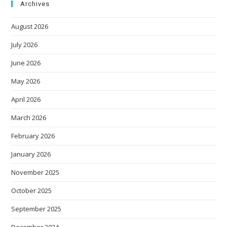
Archives
August 2026
July 2026
June 2026
May 2026
April 2026
March 2026
February 2026
January 2026
November 2025
October 2025
September 2025
December 2024