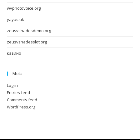
wvphotovoice.org
yayas.uk
zeusvshadesdemo.org
zeusvshadesslot.org
казино
Meta
Log in
Entries feed
Comments feed
WordPress.org