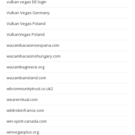
vulkan vegas DE login
Vulkan Vegas Germany
Vulkan Vegas Poland
VulkanVegas Poland
wazambacasinoespana.com
wazambacasinohungary.com
wazambagreece.org
wazambaireland.com
wbcommunitytrust.co.uk2
wearerritual.com
wildrobinfrance.com
win-spirit-canada.com
winvegasplus.org