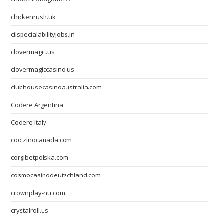
chickenrush.uk
ciispecialabilityjobs.in
clovermagic.us
clovermagiccasino.us
clubhousecasinoaustralia.com
Codere Argentina
Codere Italy
coolzinocanada.com
corgibetpolska.com
cosmocasinodeutschland.com
crownplay-hu.com
crystalroll.us