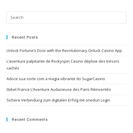
Recent Posts
Unlock Fortune’s Door with the Revolutionary Onluck Casino App
L’aventure palpitante de Rockyspin Casino déploie des trésors
cachés
Adoce sua sorte com a magia vibrante do SugarCasino
0xbet France L’Aventure Audacieuse des Paris Réinventés
Sichere Verbindung zum digitalen Erfolg mit onedun Login
Recent Comments