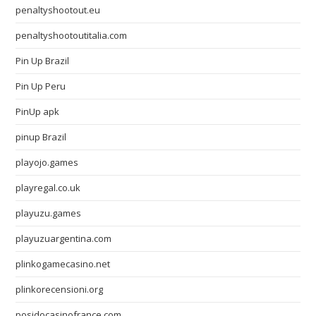
penaltyshootout.eu
penaltyshootoutitalia.com
Pin Up Brazil
Pin Up Peru
PinUp apk
pinup Brazil
playojo.games
playregal.co.uk
playuzu.games
playuzuargentina.com
plinkogamecasino.net
plinkorecensioni.org
posidocasinofrance.com