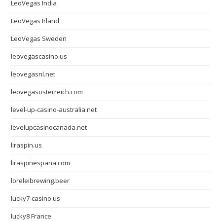
LeoVegas India
LeoVegas Irland
LeoVegas Sweden
leovegascasino.us
leovegasnl.net
leovegasosterreich.com
level-up-casino-australia.net
levelupcasinocanada.net
liraspin.us
liraspinespana.com
loreleibrewing.beer
lucky7-casino.us
lucky8 France