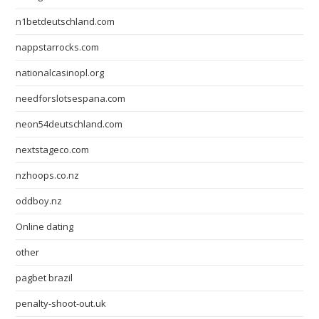
n1betdeutschland.com
nappstarrocks.com
nationalcasinopl.org
needforslotsespana.com
neon54deutschland.com
nextstageco.com
nzhoops.co.nz
oddboy.nz
Online dating
other
pagbet brazil
penalty-shoot-out.uk