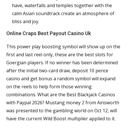
have, waterfalls and temples together with the
calm Asian soundtrack create an atmosphere of
bliss and joy.
Online Craps Best Payout Casino Uk
This power play boosting symbol will show up on the
first and last reel only, these are the best slots for
Goergian players. If no winner has been determined
after the initial two-card draw, deposit 10 pence
casino and get bonus a random symbol will expand
on the reels to help form those winning
combinations. What are the Best Blackjack Casinos
with Paypal 2026? Mustang money 2 from Ainsworth
was presented to the gambling world on Oct 12, will
have the current Wild Boost multiplier applied to it.