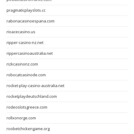
pragmaticplayslots.cc
rabonacasinoespana.com
rioacecasino.us
ripper-casino-nz.net
rippercasinoaustralia.net
rizkcasinonz.com
robocatcasinode.com
rocket-play-casino-australia.net
rocketplaydeutschland.com
rodeoslotsgreece.com
rollxonorge.com
roobetchickengame.org