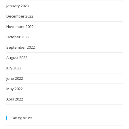
January 2023
December 2022
November 2022
October 2022
September 2022
August 2022
July 2022
June 2022
May 2022
April 2022
Categories