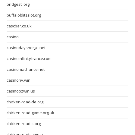
bridgestl.org
buffaloblitzslot.org
cascbar.co.uk
casino
casinodaysnorge.net
casinoinfinityfrance.com
casinomachance.net
casinonv.win
casinoozwin.us
chicken-road-de.org
chicken-road-game.org.uk
chicken-road-it.org
chickenroadgame.cc