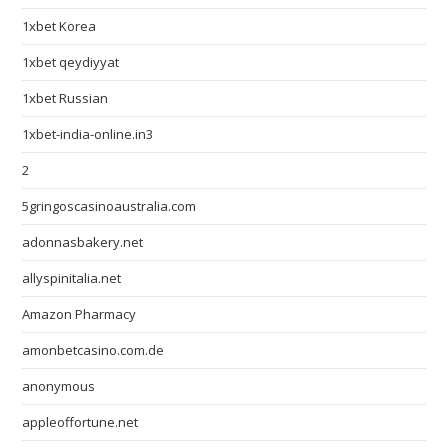
1xbet Korea
1xbet qeydiyyat
1xbet Russian
1xbet-india-online.in3
2
5gringoscasinoaustralia.com
adonnasbakery.net
allyspinitalia.net
Amazon Pharmacy
amonbetcasino.com.de
anonymous
appleoffortune.net