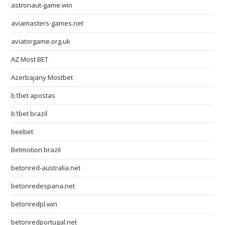
astronaut-game.win
aviamasters-games.net
aviatorgame.org.uk
AZ Most BET
Azerbajany Mostbet
b1bet apostas
b1bet brazil
beebet
Betmotion brazil
betonred-australia.net
betonredespana.net
betonredpl.win
betonredportugal.net