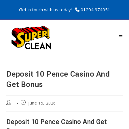
Get in touch with us today!
01204 974051
Deposit 10 Pence Casino And
Get Bonus
June 15, 2026
Deposit 10 Pence Casino And Get