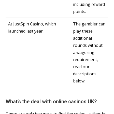
including reward
points.
At JustSpin Casino, which
The gambler can
launched last year.
play these
additional
rounds without
a wagering
requirement,
read our
descriptions
below.
What’s the deal with online casinos UK?
There are only two ways to find the codes – either by