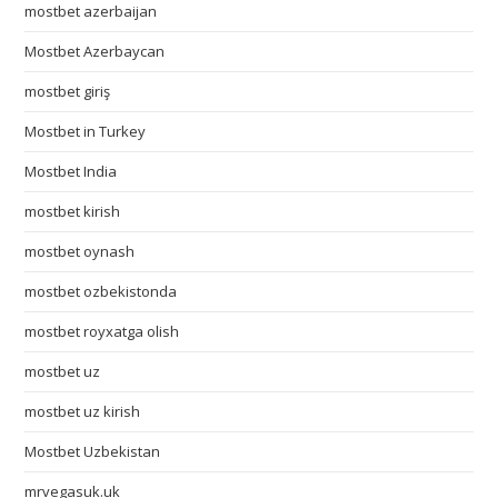
mostbet azerbaijan
Mostbet Azerbaycan
mostbet giriş
Mostbet in Turkey
Mostbet India
mostbet kirish
mostbet oynash
mostbet ozbekistonda
mostbet royxatga olish
mostbet uz
mostbet uz kirish
Mostbet Uzbekistan
mrvegasuk.uk