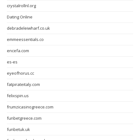
crystalrollnl.org
Dating Online
debradeleiwharf.co.uk
emmeessentials.co
encefa.com
es-es
eyeofhorus.cc
fatpirateitaly.com
felixspin.us
frumzicasinogreece.com
funbetgreece.com
funbetuk.uk