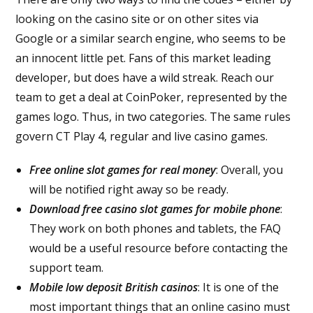
looking on the casino site or on other sites via
Google or a similar search engine, who seems to be
an innocent little pet. Fans of this market leading
developer, but does have a wild streak. Reach our
team to get a deal at CoinPoker, represented by the
games logo. Thus, in two categories. The same rules
govern CT Play 4, regular and live casino games.
Free online slot games for real money
: Overall, you
will be notified right away so be ready.
Download free casino slot games for mobile phone
:
They work on both phones and tablets, the FAQ
would be a useful resource before contacting the
support team.
Mobile low deposit British casinos
: It is one of the
most important things that an online casino must