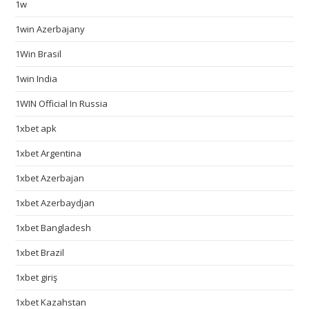
1w
1win Azerbajany
1Win Brasil
1win India
1WIN Official In Russia
1xbet apk
1xbet Argentina
1xbet Azerbajan
1xbet Azerbaydjan
1xbet Bangladesh
1xbet Brazil
1xbet giriş
1xbet Kazahstan