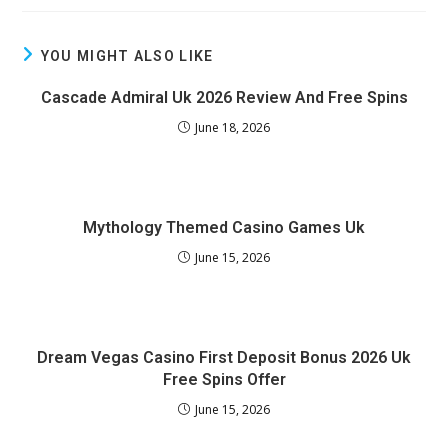
YOU MIGHT ALSO LIKE
Cascade Admiral Uk 2026 Review And Free Spins
June 18, 2026
Mythology Themed Casino Games Uk
June 15, 2026
Dream Vegas Casino First Deposit Bonus 2026 Uk
Free Spins Offer
June 15, 2026