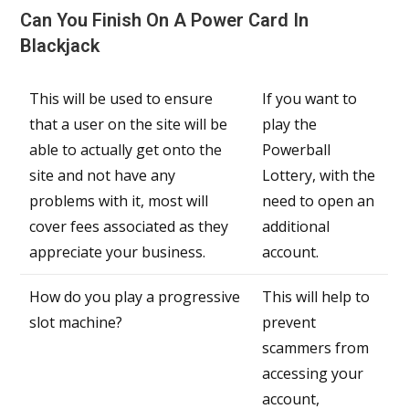
Can You Finish On A Power Card In
Blackjack
This will be used to ensure
If you want to
that a user on the site will be
play the
able to actually get onto the
Powerball
site and not have any
Lottery, with the
problems with it, most will
need to open an
cover fees associated as they
additional
appreciate your business.
account.
How do you play a progressive
This will help to
slot machine?
prevent
scammers from
accessing your
account,