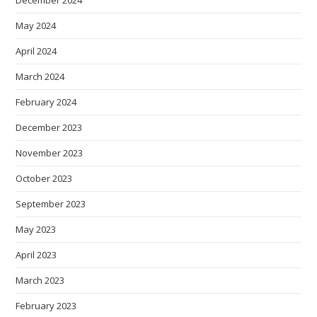
May 2024
April 2024
March 2024
February 2024
December 2023
November 2023
October 2023
September 2023
May 2023
April 2023
March 2023
February 2023