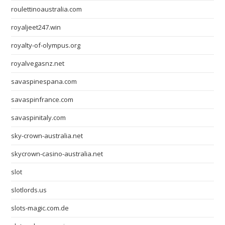
roulettinoaustralia.com
royaljeet247.win
royalty-of-olympus.org
royalvegasnz.net
savaspinespana.com
savaspinfrance.com
savaspinitaly.com
sky-crown-australia.net
skycrown-casino-australia.net
slot
slotlords.us
slots-magic.com.de