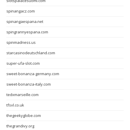
slotspalacesuomi.com
spinangacz.com
spinangaespana.net
spingrannyespana.com
spinmadness.us
starcasinodeutschland.com
super-ufa-slot.com
sweet-bonanza-germany.com
sweet-bonanza-italy.com
tedxmarseille.com
tfsvl.co.uk
thegeekyglobe.com
thegrandivy.org