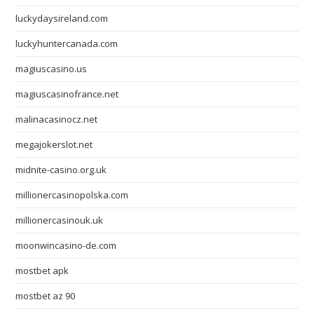
luckydaysireland.com
luckyhuntercanada.com
magiuscasino.us
magiuscasinofrance.net
malinacasinocz.net
megajokerslot.net
midnite-casino.org.uk
millionercasinopolska.com
millionercasinouk.uk
moonwincasino-de.com
mostbet apk
mostbet az 90