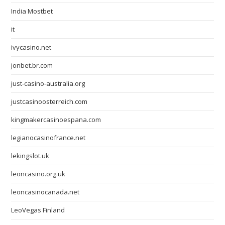
India Mostbet
it
ivycasino.net
jonbet.br.com
just-casino-australia.org
justcasinoosterreich.com
kingmakercasinoespana.com
legianocasinofrance.net
lekingslot.uk
leoncasino.org.uk
leoncasinocanada.net
LeoVegas Finland