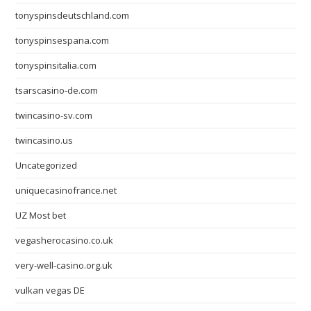
tonyspinsdeutschland.com
tonyspinsespana.com
tonyspinsitalia.com
tsarscasino-de.com
twincasino-sv.com
twincasino.us
Uncategorized
uniquecasinofrance.net
UZ Most bet
vegasherocasino.co.uk
very-well-casino.org.uk
vulkan vegas DE