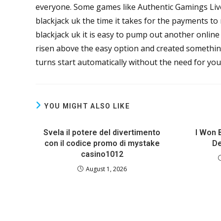
everyone. Some games like Authentic Gamings Liv
blackjack uk the time it takes for the payments 
blackjack uk it is easy to pump out another onlin
risen above the easy option and created somethin
turns start automatically without the need for you 
YOU MIGHT ALSO LIKE
Svela il potere del divertimento
I Won 
con il codice promo di mystake
De
casino1012
August 1, 2026