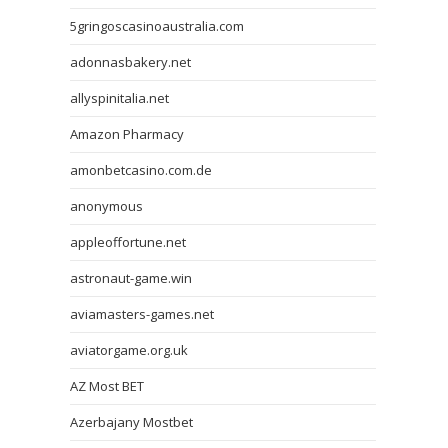
5gringoscasinoaustralia.com
adonnasbakery.net
allyspinitalia.net
Amazon Pharmacy
amonbetcasino.com.de
anonymous
appleoffortune.net
astronaut-game.win
aviamasters-games.net
aviatorgame.org.uk
AZ Most BET
Azerbajany Mostbet