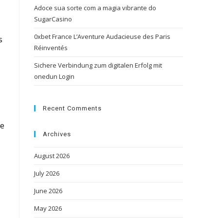
Adoce sua sorte com a magia vibrante do
SugarCasino
0xbet France L’Aventure Audacieuse des Paris
s
Réinventés
Sichere Verbindung zum digitalen Erfolg mit
onedun Login
Recent Comments
he
Archives
August 2026
July 2026
June 2026
May 2026