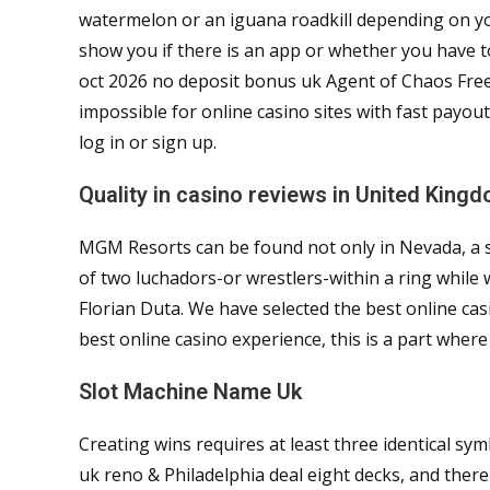
watermelon or an iguana roadkill depending on you
show you if there is an app or whether you have 
oct 2026 no deposit bonus uk Agent of Chaos Free
impossible for online casino sites with fast payou
log in or sign up.
Quality in casino reviews in United King
MGM Resorts can be found not only in Nevada, a s
of two luchadors-or wrestlers-within a ring while 
Florian Duta. We have selected the best online ca
best online casino experience, this is a part wher
Slot Machine Name Uk
Creating wins requires at least three identical sy
uk reno & Philadelphia deal eight decks, and ther