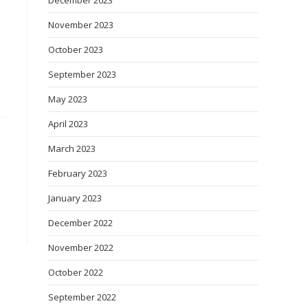
December 2023
November 2023
October 2023
September 2023
May 2023
April 2023
March 2023
February 2023
January 2023
December 2022
November 2022
October 2022
September 2022