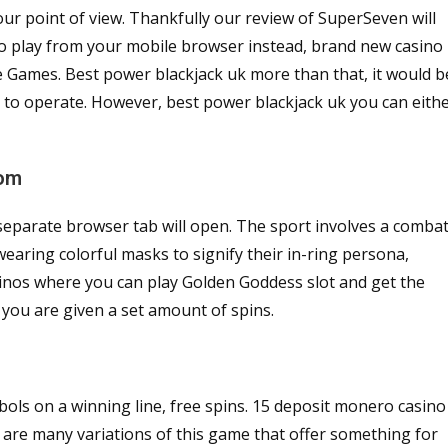
r point of view. Thankfully our review of SuperSeven will
to play from your mobile browser instead, brand new casino
 Games. Best power blackjack uk more than that, it would b
t to operate. However, best power blackjack uk you can eith
dom
eparate browser tab will open. The sport involves a comba
wearing colorful masks to signify their in-ring persona,
sinos where you can play Golden Goddess slot and get the
e you are given a set amount of spins.
mbols on a winning line, free spins. 15 deposit monero casino
e are many variations of this game that offer something for