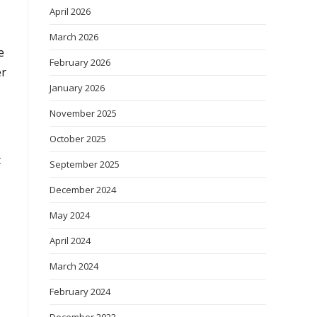
April 2026
March 2026
e
February 2026
er
January 2026
November 2025
October 2025
t
September 2025
December 2024
May 2024
April 2024
March 2024
February 2024