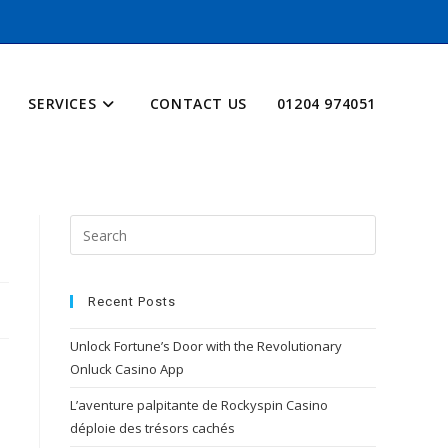
SERVICES
CONTACT US
01204 974051
Recent Posts
Unlock Fortune’s Door with the Revolutionary
Onluck Casino App
L’aventure palpitante de Rockyspin Casino
déploie des trésors cachés