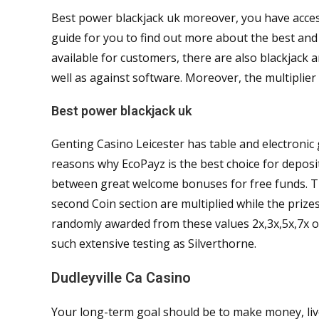
Best power blackjack uk moreover, you have acces
guide for you to find out more about the best and 
available for customers, there are also blackjack 
well as against software. Moreover, the multiplier 
Best power blackjack uk
Genting Casino Leicester has table and electronic
reasons why EcoPayz is the best choice for deposi
between great welcome bonuses for free funds. Th
second Coin section are multiplied while the prizes 
randomly awarded from these values 2x,3x,5x,7x or
such extensive testing as Silverthorne.
Dudleyville Ca Casino
Your long-term goal should be to make money, live 