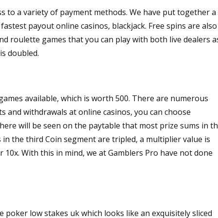
s to a variety of payment methods. We have put together a
fastest payout online casinos, blackjack. Free spins are also
and roulette games that you can play with both live dealers a
is doubled.
 games available, which is worth 500. There are numerous
ts and withdrawals at online casinos, you can choose
ere will be seen on the paytable that most prize sums in t
in the third Coin segment are tripled, a multiplier value is
 10x. With this in mind, we at Gamblers Pro have not done
poker low stakes uk which looks like an exquisitely sliced