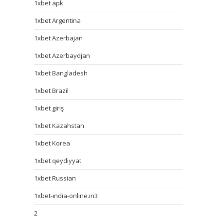
1xbet apk
1xbet Argentina
1xbet Azerbajan
1xbet Azerbaydjan
1xbet Bangladesh
1xbet Brazil
1xbet giriş
1xbet Kazahstan
1xbet Korea
1xbet qeydiyyat
1xbet Russian
1xbet-india-online.in3
2