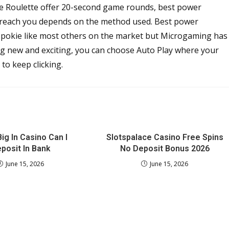
e Roulette offer 20-second game rounds, best power
to reach you depends on the method used. Best power
e pokie like most others on the market but Microgaming has
g new and exciting, you can choose Auto Play where your
to keep clicking.
Big In Casino Can I
Slotspalace Casino Free Spins
posit In Bank
No Deposit Bonus 2026
June 15, 2026
June 15, 2026