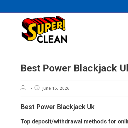
Best Power Blackjack U
June 15, 2026
Best Power Blackjack Uk
Top deposit/withdrawal methods for onl