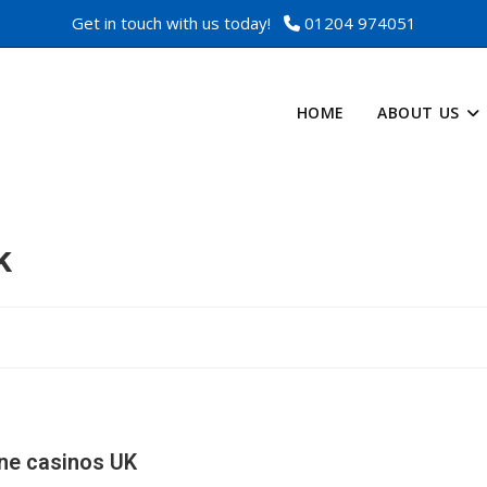
Get in touch with us today!
01204 974051
HOME
ABOUT US
k
ine casinos UK