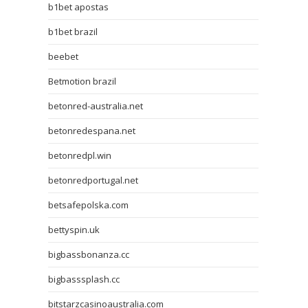
b1bet apostas
b1bet brazil
beebet
Betmotion brazil
betonred-australia.net
betonredespana.net
betonredpl.win
betonredportugal.net
betsafepolska.com
bettyspin.uk
bigbassbonanza.cc
bigbasssplash.cc
bitstarzcasinoaustralia.com