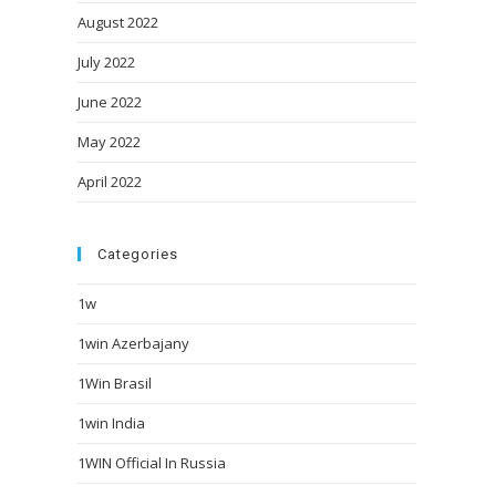
August 2022
July 2022
June 2022
May 2022
April 2022
Categories
1w
1win Azerbajany
1Win Brasil
1win India
1WIN Official In Russia