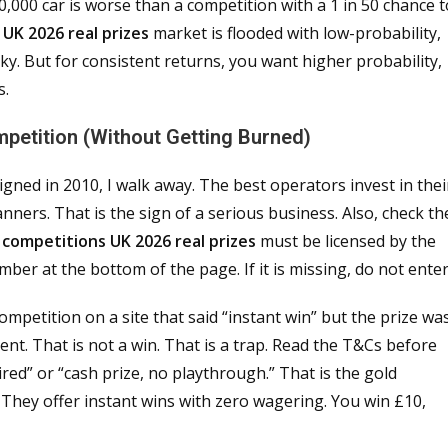
0,000 car is worse than a competition with a 1 in 50 chance t
UK 2026 real prizes
market is flooded with low-probability,
ucky. But for consistent returns, you want higher probability,
s.
mpetition (Without Getting Burned)
esigned in 2010, I walk away. The best operators invest in thei
nners. That is the sign of a serious business. Also, check th
 competitions UK 2026 real prizes
must be licensed by the
er at the bottom of the page. If it is missing, do not enter
ompetition on a site that said “instant win” but the prize wa
ent. That is not a win. That is a trap. Read the T&Cs before
red” or “cash prize, no playthrough.” That is the gold
 They offer instant wins with zero wagering. You win £10,