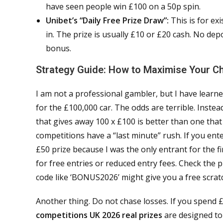
have seen people win £100 on a 50p spin.
Unibet’s “Daily Free Prize Draw”:
This is for exi
in. The prize is usually £10 or £20 cash. No deposi
bonus.
Strategy Guide: How to Maximise Your C
I am not a professional gambler, but I have learned
for the £100,000 car. The odds are terrible. Instea
that gives away 100 x £100 is better than one that
competitions have a “last minute” rush. If you ent
£50 prize because I was the only entrant for the f
for free entries or reduced entry fees. Check the
code like ‘BONUS2026’ might give you a free scrat
Another thing. Do not chase losses. If you spend
competitions UK 2026 real prizes
are designed to