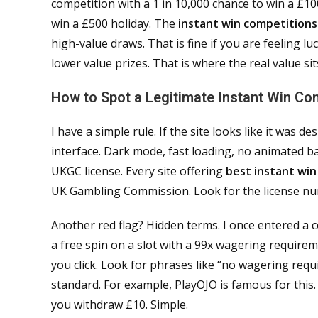
competition with a 1 in 10,000 chance to win a £10
win a £500 holiday. The
instant win competitions 
high-value draws. That is fine if you are feeling l
lower value prizes. That is where the real value sit
How to Spot a Legitimate Instant Win Co
I have a simple rule. If the site looks like it was d
interface. Dark mode, fast loading, no animated ba
UKGC license. Every site offering
best instant win
UK Gambling Commission. Look for the license numb
Another red flag? Hidden terms. I once entered a c
a free spin on a slot with a 99x wagering requirem
you click. Look for phrases like “no wagering requi
standard. For example, PlayOJO is famous for this.
you withdraw £10. Simple.