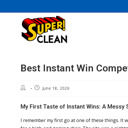
Best Instant Win Compet
June 18, 2026
My First Taste of Instant Wins: A Messy 
I remember my first go at one of these things. It w