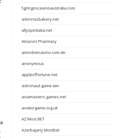
t
5gringoscasinoaustralia.com
adonnasbakery.net
allyspinitalia.net
Amazon Pharmacy
amonbetcasino.com.de
anonymous
appleoffortune.net
astronaut-game.win
aviamasters-games.net
aviatorgame.org.uk
AZ Most BET
 a
Azerbajany Mostbet
.