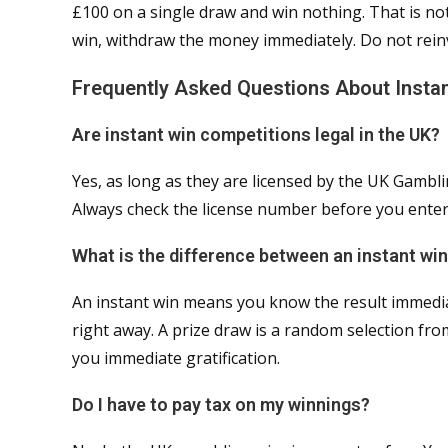
£100 on a single draw and win nothing. That is not a
win, withdraw the money immediately. Do not reinv
Frequently Asked Questions About Insta
Are instant win competitions legal in the UK?
Yes, as long as they are licensed by the UK Gambli
Always check the license number before you enter
What is the difference between an instant win
An instant win means you know the result immediat
right away. A prize draw is a random selection from 
you immediate gratification.
Do I have to pay tax on my winnings?