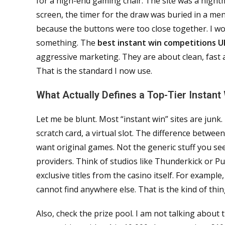
for a high-end gaming chair. The site was a night
screen, the timer for the draw was buried in a men
because the buttons were too close together. I wo
something. The
best instant win competitions UK
aggressive marketing. They are about clean, fast acc
That is the standard I now use.
What Actually Defines a Top-Tier Instant
Let me be blunt. Most “instant win” sites are junk
scratch card, a virtual slot. The difference betwe
want original games. Not the generic stuff you see
providers. Think of studios like Thunderkick or Pu
exclusive titles from the casino itself. For exampl
cannot find anywhere else. That is the kind of thi
Also, check the prize pool. I am not talking about