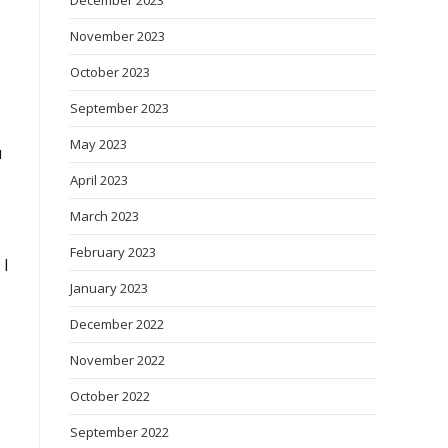
December 2023
November 2023
October 2023
September 2023
May 2023
u
April 2023
March 2023
February 2023
 I
January 2023
December 2022
November 2022
October 2022
September 2022