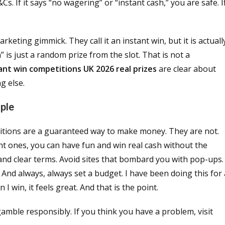
Cs. If it says “no wagering” or “instant cash,” you are safe. I
keting gimmick. They call it an instant win, but it is actuall
 is just a random prize from the slot. That is not a
ant win competitions UK 2026 real prizes
are clear about
g else.
mple
titions are a guaranteed way to make money. They are not.
ht ones, you can have fun and win real cash without the
, and clear terms. Avoid sites that bombard you with pop-ups.
 And always, always set a budget. I have been doing this for 
 I win, it feels great. And that is the point.
amble responsibly. If you think you have a problem, visit