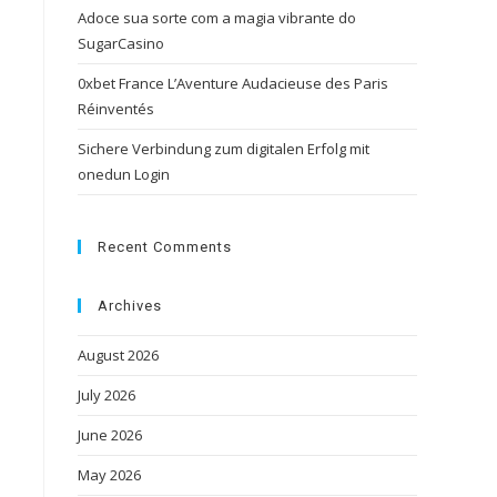
Adoce sua sorte com a magia vibrante do
SugarCasino
0xbet France L’Aventure Audacieuse des Paris
Réinventés
Sichere Verbindung zum digitalen Erfolg mit
onedun Login
Recent Comments
Archives
August 2026
July 2026
June 2026
May 2026