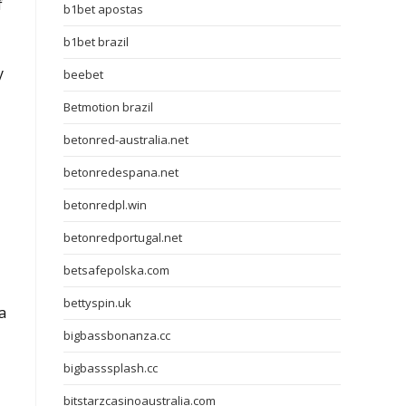
f
b1bet apostas
b1bet brazil
y
beebet
Betmotion brazil
betonred-australia.net
betonredespana.net
betonredpl.win
betonredportugal.net
betsafepolska.com
bettyspin.uk
a
bigbassbonanza.cc
bigbasssplash.cc
bitstarzcasinoaustralia.com