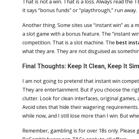
That is not a win. That is a loss. Always read the T&
it says “bonus funds” or “playthrough,” run away.
Another thing. Some sites use “instant win” as a mar
a slot game with a bonus feature. The “instant win”
competition. That is a slot machine. The
best inst
what they are. They are not disguised as somethin
Final Thoughts: Keep It Clean, Keep It Si
I am not going to pretend that instant win compe
They are entertainment. But if you choose the rig
clutter. Look for clean interfaces, original games
Avoid sites that hide their wagering requirements.
while now, and I still lose more than I win. But when
Remember, gambling is for over 18s only. Please g