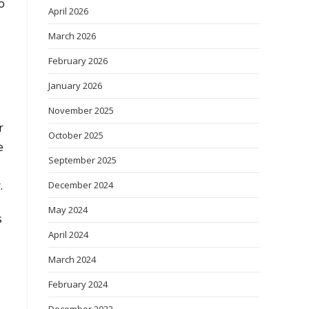
o
April 2026
March 2026
February 2026
January 2026
November 2025
r
October 2025
e
September 2025
.
December 2024
May 2024
s
April 2024
March 2024
February 2024