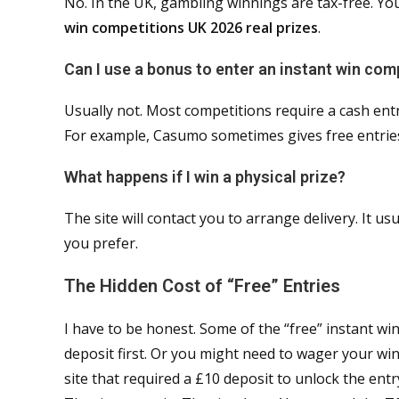
No. In the UK, gambling winnings are tax-free. Yo
win competitions UK 2026 real prizes
.
Can I use a bonus to enter an instant win com
Usually not. Most competitions require a cash entr
For example, Casumo sometimes gives free entries
What happens if I win a physical prize?
The site will contact you to arrange delivery. It us
you prefer.
The Hidden Cost of “Free” Entries
I have to be honest. Some of the “free” instant wi
deposit first. Or you might need to wager your winn
site that required a £10 deposit to unlock the entr