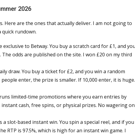
Summer 2026
s. Here are the ones that actually deliver. I am not going to
 a quick rundown.
 exclusive to Betway. You buy a scratch card for £1, and yo
0. The odds are published on the site. I won £20 on my third
daily draw. You buy a ticket for £2, and you win a random
people enter, the prize is smaller. If 10,000 enter, it is huge.
uns limited-time promotions where you earn entries by
 instant cash, free spins, or physical prizes. No wagering on
.
s a slot-based instant win. You spin a special reel, and if you
he RTP is 97.5%, which is high for an instant win game. I