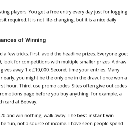
sting players. You get a free entry every day just for logging
t required. It is not life-changing, but it is a nice daily
hances of Winning
 a few tricks. First, avoid the headline prizes. Everyone goe
d, look for competitions with multiple smaller prizes. A draw
 gives away 1 x £10,000. Second, time your entries. Many
er early, you might be the only one in the draw. I once won a
irst hour. Third, use promo codes. Sites often give out codes
 promotions page before you buy anything. For example, a
ch card at Betway.
 £20 and win nothing, walk away. The
best instant win
 be fun, not a source of income. I have seen people spend