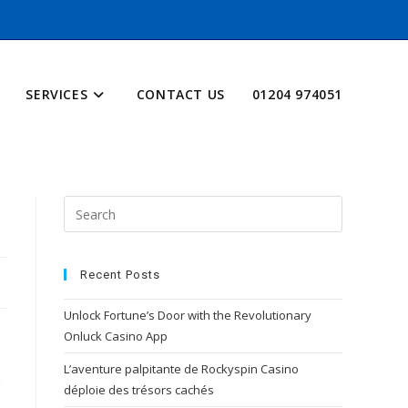
SERVICES
CONTACT US
01204 974051
Recent Posts
Unlock Fortune’s Door with the Revolutionary
Onluck Casino App
L’aventure palpitante de Rockyspin Casino
déploie des trésors cachés