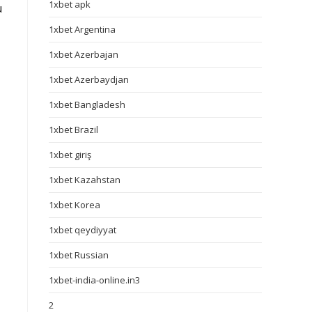
1xbet apk
u
1xbet Argentina
1xbet Azerbajan
1xbet Azerbaydjan
1xbet Bangladesh
1xbet Brazil
1xbet giriş
1xbet Kazahstan
1xbet Korea
1xbet qeydiyyat
1xbet Russian
1xbet-india-online.in3
2