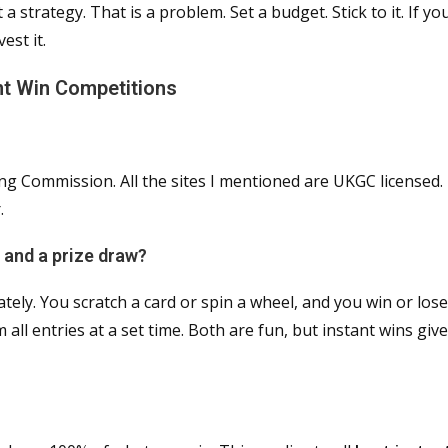
 strategy. That is a problem. Set a budget. Stick to it. If yo
est it.
nt Win Competitions
ng Commission. All the sites I mentioned are UKGC licensed.
.
 and a prize draw?
ely. You scratch a card or spin a wheel, and you win or lose
all entries at a set time. Both are fun, but instant wins give