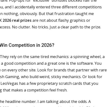
mare. Pop-ups for “exclusive” bonuses blocked half the
u, and I accidentally entered three different competitions
n nothing, obviously. But that frustration taught me
 2026 real prizes
are not about flashy graphics or
ess. No clutter. No tricks. Just a clear path to the prize.
 Win Competition in 2026?
. They rely on the same tired mechanics: a spinning wheel, a
en a good competition and a great one is the software. You
 on every other site. Look for brands that partner with rare
sh Gaming, who build weird, sticky mechanics. Or look for
e, LeoVegas has a few proprietary scratch cards that you
ng that makes a competition feel fresh.
 the headline number. I am talking about the odds. A