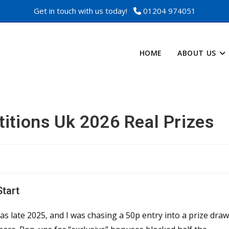
Get in touch with us today!
01204 974051
HOME
ABOUT US
itions Uk 2026 Real Prizes
Start
as late 2025, and I was chasing a 50p entry into a prize draw