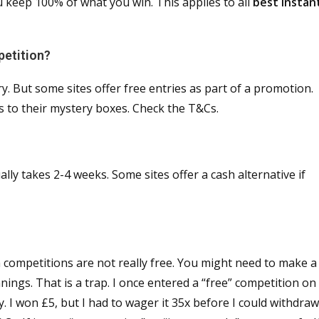
u keep 100% of what you win. This applies to all
best instan
petition?
y. But some sites offer free entries as part of a promotion.
 to their mystery boxes. Check the T&Cs.
ually takes 2-4 weeks. Some sites offer a cash alternative if
n competitions are not really free. You might need to make a
ings. That is a trap. I once entered a “free” competition on
y. I won £5, but I had to wager it 35x before I could withdraw