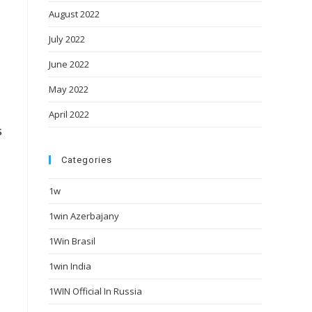
August 2022
July 2022
June 2022
May 2022
April 2022
s
Categories
1w
1win Azerbajany
1Win Brasil
1win India
1WIN Official In Russia