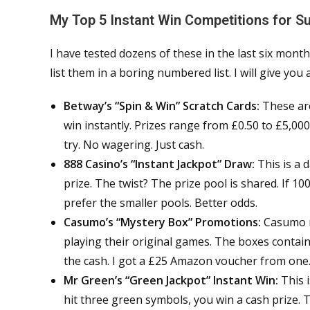
My Top 5 Instant Win Competitions for 
I have tested dozens of these in the last six month
list them in a boring numbered list. I will give you
Betway’s “Spin & Win” Scratch Cards:
These are
win instantly. Prizes range from £0.50 to £5,00
try. No wagering. Just cash.
888 Casino’s “Instant Jackpot” Draw:
This is a 
prize. The twist? The prize pool is shared. If 100 
prefer the smaller pools. Better odds.
Casumo’s “Mystery Box” Promotions:
Casumo r
playing their original games. The boxes contain
the cash. I got a £25 Amazon voucher from one
Mr Green’s “Green Jackpot” Instant Win:
This i
hit three green symbols, you win a cash prize. T