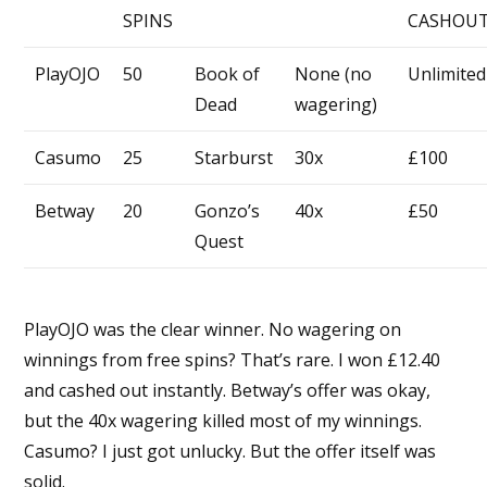
SPINS
CASHOU
PlayOJO
50
Book of
None (no
Unlimited
Dead
wagering)
Casumo
25
Starburst
30x
£100
Betway
20
Gonzo’s
40x
£50
Quest
PlayOJO was the clear winner. No wagering on
winnings from free spins? That’s rare. I won £12.40
and cashed out instantly. Betway’s offer was okay,
but the 40x wagering killed most of my winnings.
Casumo? I just got unlucky. But the offer itself was
solid.