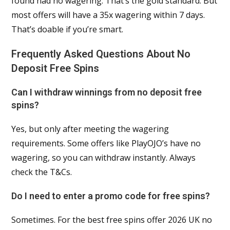
found had no wagering. That’s the gold standard. But
most offers will have a 35x wagering within 7 days.
That’s doable if you’re smart.
Frequently Asked Questions About No
Deposit Free Spins
Can I withdraw winnings from no deposit free
spins?
Yes, but only after meeting the wagering
requirements. Some offers like PlayOJO’s have no
wagering, so you can withdraw instantly. Always
check the T&Cs.
Do I need to enter a promo code for free spins?
Sometimes. For the best free spins offer 2026 UK no