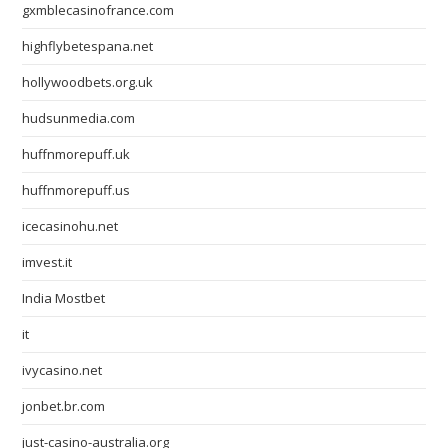
gxmblecasinofrance.com
highflybetespana.net
hollywoodbets.org.uk
hudsunmedia.com
huffnmorepuff.uk
huffnmorepuff.us
icecasinohu.net
imvest.it
India Mostbet
it
ivycasino.net
jonbet.br.com
just-casino-australia.org