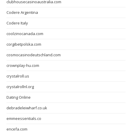
clubhousecasinoaustralia.com
Codere Argentina
Codere Italy
coolzinocanada.com
corgibetpolska.com
cosmocasinodeutschland.com
crownplay-hu.com
crystalroll.us
crystalrollnl.org
Dating Online
debradeleiwharf.co.uk
emmeessentials.co
encefa.com