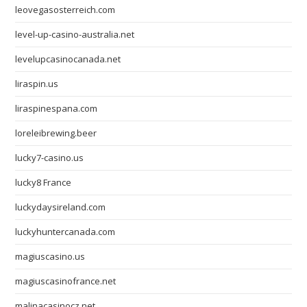
leovegasosterreich.com
level-up-casino-australia.net
levelupcasinocanada.net
liraspin.us
liraspinespana.com
loreleibrewing.beer
lucky7-casino.us
lucky8 France
luckydaysireland.com
luckyhuntercanada.com
magiuscasino.us
magiuscasinofrance.net
malinacasinocz.net