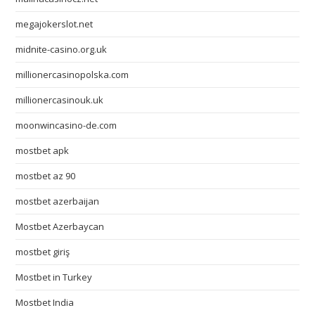
megajokerslot.net
midnite-casino.org.uk
millionercasinopolska.com
millionercasinouk.uk
moonwincasino-de.com
mostbet apk
mostbet az 90
mostbet azerbaijan
Mostbet Azerbaycan
mostbet giriş
Mostbet in Turkey
Mostbet India