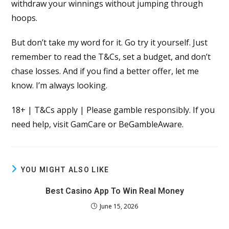
withdraw your winnings without jumping through
hoops.
But don’t take my word for it. Go try it yourself. Just
remember to read the T&Cs, set a budget, and don’t
chase losses. And if you find a better offer, let me
know. I’m always looking.
18+ | T&Cs apply | Please gamble responsibly. If you
need help, visit GamCare or BeGambleAware.
YOU MIGHT ALSO LIKE
Best Casino App To Win Real Money
June 15, 2026