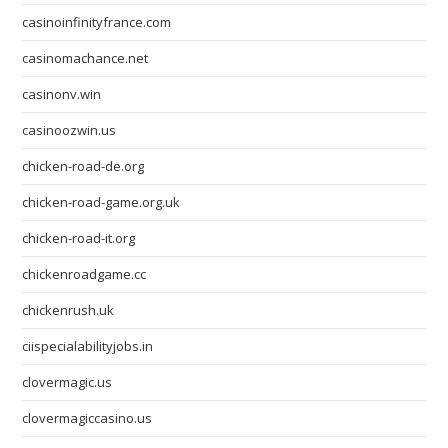
casinoinfinityfrance.com
casinomachance.net
casinonv.win
casinoozwin.us
chicken-road-de.org
chicken-road-game.org.uk
chicken-road-it.org
chickenroadgame.cc
chickenrush.uk
ciispecialabilityjobs.in
clovermagic.us
clovermagiccasino.us