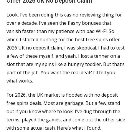
Offer 2026 UK No Deposit Claim
Look, I’ve been doing this casino reviewing thing for
over a decade. I’ve seen the flashy bonuses that
vanish faster than my patience with bad Wi-Fi. So
when I started hunting for the best free spins offer
2026 UK no deposit claim, I was skeptical. I had to test
a few of these myself, and yeah, I lost a tenner on a
slot that ate my spins like a hungry toddler. But that’s
part of the job. You want the real deal? I’ll tell you
what works.
For 2026, the UK market is flooded with no deposit
free spins deals. Most are garbage. But a few stand
out if you know where to look. I’ve dug through the
terms, played the games, and come out the other side
with some actual cash. Here’s what I found.