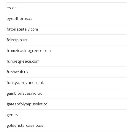
es-es
eyeofhorus.cc
fatpirateitaly.com
felixspin.us
frumzicasinogreece.com
funbetgreece.com
funbetuk.uk
funkyaardvark.co.uk
gambloriacasino.uk
gatesofolympusslot.cc
general
goldenstarcasino.us