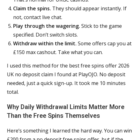
Claim the spins.
They should appear instantly. If
not, contact live chat.
Play through the wagering.
Stick to the game
specified. Don’t switch slots.
Withdraw within the limit.
Some offers cap you at
£150 max cashout. Take what you can.
I used this method for the best free spins offer 2026
UK no deposit claim I found at PlayOJO. No deposit
needed, just a quick sign-up. It took me 10 minutes
total.
Why Daily Withdrawal Limits Matter More
Than the Free Spins Themselves
Here’s something I learned the hard way. You can win
£200 from a no deposit free spins offer, but if the