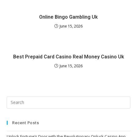
Online Bingo Gambling Uk
June 15, 2026
Best Prepaid Card Casino Real Money Casino Uk
June 15, 2026
Recent Posts
Unlock Fortune’s Door with the Revolutionary Onluck Casino App