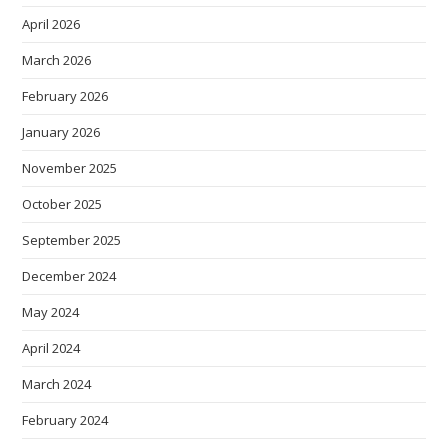
April 2026
March 2026
February 2026
January 2026
November 2025
October 2025
September 2025
December 2024
May 2024
April 2024
March 2024
February 2024