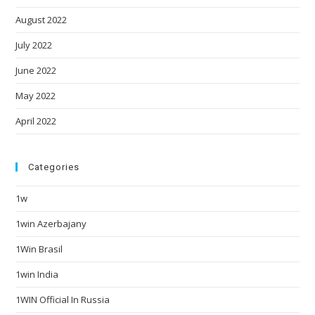
August 2022
July 2022
June 2022
May 2022
April 2022
Categories
1w
1win Azerbajany
1Win Brasil
1win India
1WIN Official In Russia