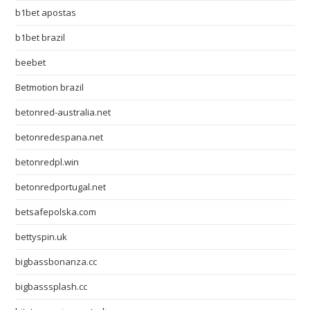
b1bet apostas
b1bet brazil
beebet
Betmotion brazil
betonred-australia.net
betonredespana.net
betonredpl.win
betonredportugal.net
betsafepolska.com
bettyspin.uk
bigbassbonanza.cc
bigbasssplash.cc