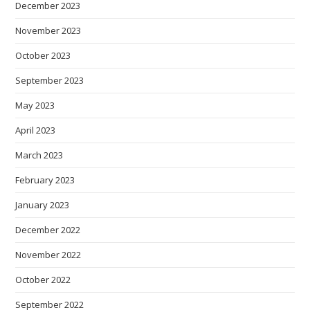
December 2023
November 2023
October 2023
September 2023
May 2023
April 2023
March 2023
February 2023
January 2023
December 2022
November 2022
October 2022
September 2022