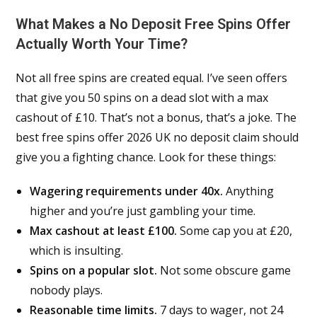
What Makes a No Deposit Free Spins Offer
Actually Worth Your Time?
Not all free spins are created equal. I’ve seen offers
that give you 50 spins on a dead slot with a max
cashout of £10. That’s not a bonus, that’s a joke. The
best free spins offer 2026 UK no deposit claim should
give you a fighting chance. Look for these things:
Wagering requirements under 40x.
Anything
higher and you’re just gambling your time.
Max cashout at least £100.
Some cap you at £20,
which is insulting.
Spins on a popular slot.
Not some obscure game
nobody plays.
Reasonable time limits.
7 days to wager, not 24