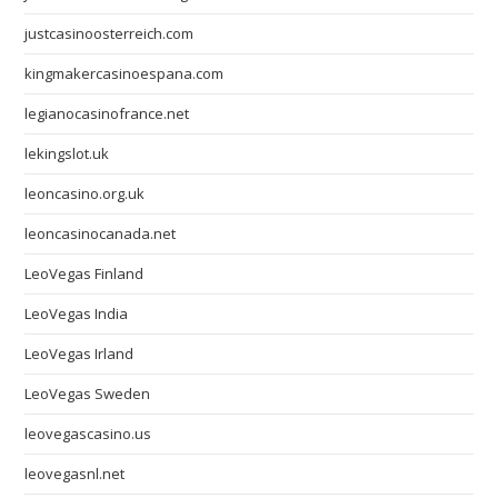
justcasinoosterreich.com
kingmakercasinoespana.com
legianocasinofrance.net
lekingslot.uk
leoncasino.org.uk
leoncasinocanada.net
LeoVegas Finland
LeoVegas India
LeoVegas Irland
LeoVegas Sweden
leovegascasino.us
leovegasnl.net