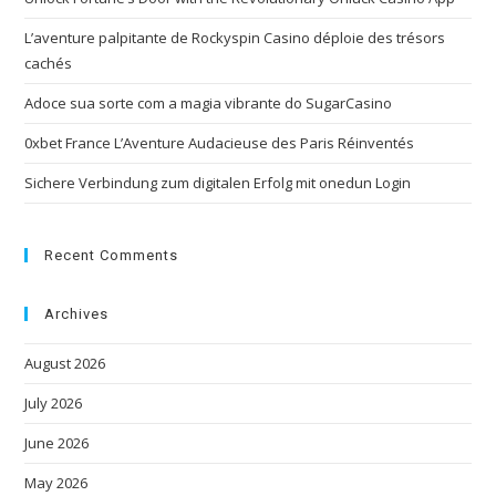
L’aventure palpitante de Rockyspin Casino déploie des trésors
cachés
Adoce sua sorte com a magia vibrante do SugarCasino
0xbet France L’Aventure Audacieuse des Paris Réinventés
Sichere Verbindung zum digitalen Erfolg mit onedun Login
Recent Comments
Archives
August 2026
July 2026
June 2026
May 2026