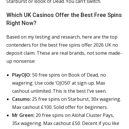
Starburst or Book of Dead. You can’t switch.
Which UK Casinos Offer the Best Free Spins
Right Now?
Based on my testing and research, here are the top
contenders for the best free spins offer 2026 UK no
deposit claim. These are real brands, not some made-
up nonsense:
PlayOJO:
50 free spins on Book of Dead, no
wagering. Use code ‘OJO50’ at sign-up. Max
cashout unlimited. This is the best I’ve seen.
Casumo:
25 free spins on Starburst, 30x wagering.
Max cashout £100. Solid offer for beginners.
Mr Green:
20 free spins on Aloha! Cluster Pays,
35x wagering. Max cashout £50. Decent if you like