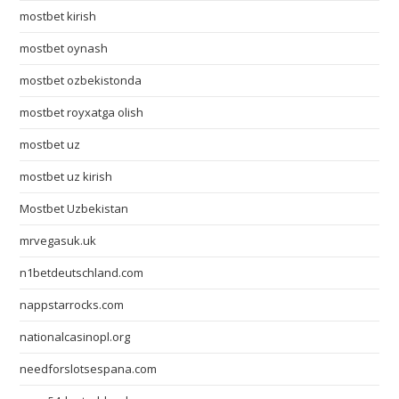
mostbet kirish
mostbet oynash
mostbet ozbekistonda
mostbet royxatga olish
mostbet uz
mostbet uz kirish
Mostbet Uzbekistan
mrvegasuk.uk
n1betdeutschland.com
nappstarrocks.com
nationalcasinopl.org
needforslotsespana.com