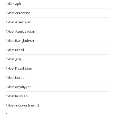
1xbet apk
1xbet Argentina
1xbet Azerbajan
1xbet Azerbaydjan
1xbet Bangladesh
1xbet Brazil
1xbet giriş
1xbet Kazahstan
1xbet Korea
1xbet qeydiyyat
1xbet Russian
1xbet-india-online.in3
2