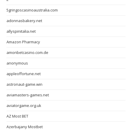
5gringoscasinoaustralia.com
adonnasbakery.net
allyspinitalia.net
Amazon Pharmacy
amonbetcasino.com.de
anonymous
appleoffortune.net
astronaut-game.win
aviamasters-games.net
aviatorgame.org.uk
AZ Most BET
Azerbajany Mostbet