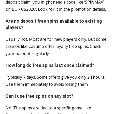
deposit claim, you might need a code like ‘SPINMAX’
or ‘BONUS2026’. Look for it in the promotion details.
Are no deposit free spins available to existing
players?
Usually not. Most are for new players only. But some
casinos like Casumo offer loyalty free spins. Check
your account regularly.
How long do free spins last once claimed?
Typically 7 days. Some offers give you only 24 hours.
Use them immediately to avoid losing them.
Can I use free spins on any slot?
No. The spins are tied to a specific game, like