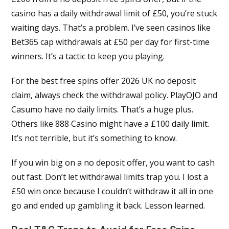
casino has a daily withdrawal limit of £50, you’re stuck
waiting days. That’s a problem. I’ve seen casinos like
Bet365 cap withdrawals at £50 per day for first-time
winners. It’s a tactic to keep you playing.
For the best free spins offer 2026 UK no deposit
claim, always check the withdrawal policy. PlayOJO and
Casumo have no daily limits. That’s a huge plus.
Others like 888 Casino might have a £100 daily limit.
It’s not terrible, but it’s something to know.
If you win big on a no deposit offer, you want to cash
out fast. Don’t let withdrawal limits trap you. I lost a
£50 win once because I couldn’t withdraw it all in one
go and ended up gambling it back. Lesson learned.