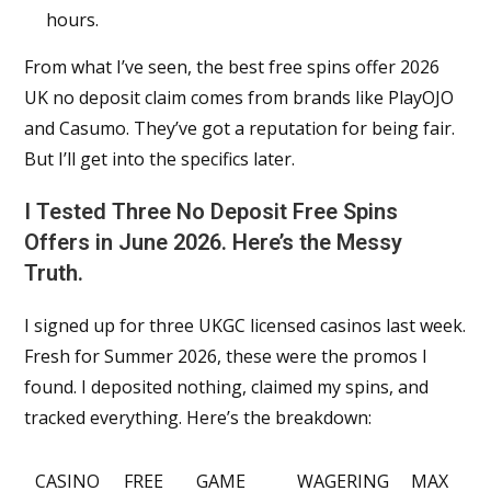
hours.
From what I’ve seen, the best free spins offer 2026
UK no deposit claim comes from brands like PlayOJO
and Casumo. They’ve got a reputation for being fair.
But I’ll get into the specifics later.
I Tested Three No Deposit Free Spins
Offers in June 2026. Here’s the Messy
Truth.
I signed up for three UKGC licensed casinos last week.
Fresh for Summer 2026, these were the promos I
found. I deposited nothing, claimed my spins, and
tracked everything. Here’s the breakdown:
CASINO
FREE
GAME
WAGERING
MAX