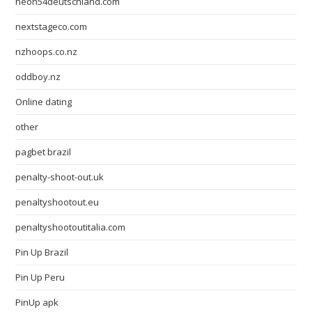
neon54deutschland.com
nextstageco.com
nzhoops.co.nz
oddboy.nz
Online dating
other
pagbet brazil
penalty-shoot-out.uk
penaltyshootout.eu
penaltyshootoutitalia.com
Pin Up Brazil
Pin Up Peru
PinUp apk