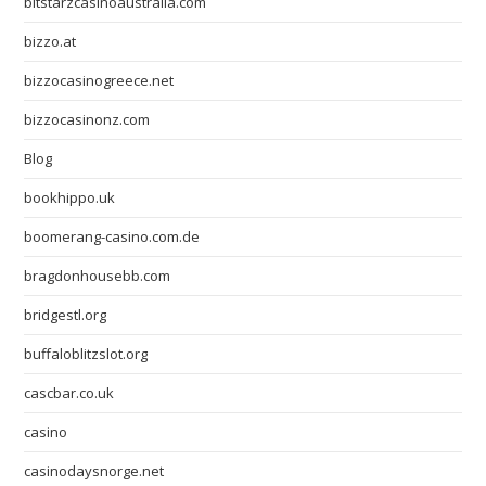
bitstarzcasinoaustralia.com
bizzo.at
bizzocasinogreece.net
bizzocasinonz.com
Blog
bookhippo.uk
boomerang-casino.com.de
bragdonhousebb.com
bridgestl.org
buffaloblitzslot.org
cascbar.co.uk
casino
casinodaysnorge.net