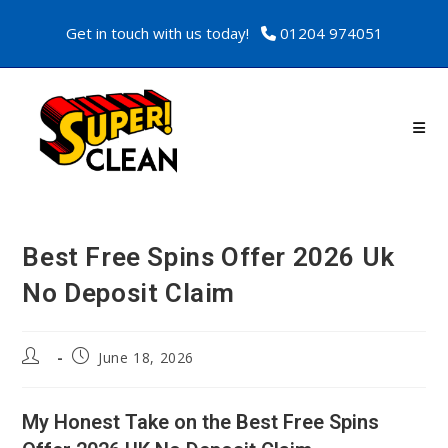
Get in touch with us today!
01204 974051
Best Free Spins Offer 2026 Uk
No Deposit Claim
June 18, 2026
My Honest Take on the Best Free Spins