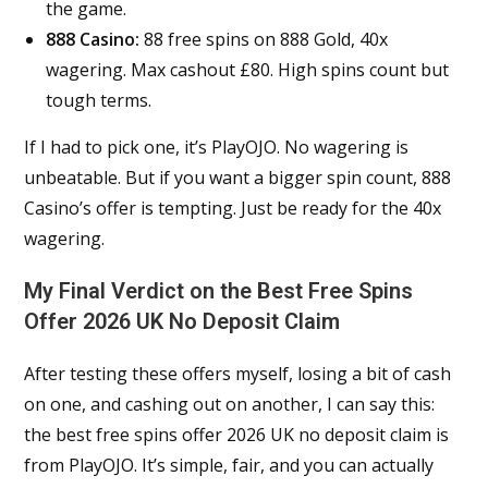
the game.
888 Casino:
88 free spins on 888 Gold, 40x
wagering. Max cashout £80. High spins count but
tough terms.
If I had to pick one, it’s PlayOJO. No wagering is
unbeatable. But if you want a bigger spin count, 888
Casino’s offer is tempting. Just be ready for the 40x
wagering.
My Final Verdict on the Best Free Spins
Offer 2026 UK No Deposit Claim
After testing these offers myself, losing a bit of cash
on one, and cashing out on another, I can say this:
the best free spins offer 2026 UK no deposit claim is
from PlayOJO. It’s simple, fair, and you can actually