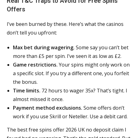
Real T&C Traps to Avoid for Free Spins
Offers
I’ve been burned by these. Here’s what the casinos
don’t tell you upfront:
Max bet during wagering.
Some say you can’t bet
more than £5 per spin. I’ve seen it as low as £2.
Game restrictions.
Your spins might only work on
a specific slot. If you try a different one, you forfeit
the bonus.
Time limits.
72 hours to wager 35x? That’s tight. I
almost missed it once.
Payment method exclusions.
Some offers don’t
work if you use Skrill or Neteller. Use a debit card.
The best free spins offer 2026 UK no deposit claim I