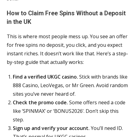
How to Claim Free Spins Without a Deposit
in the UK
This is where most people mess up. You see an offer
for free spins no deposit, you click, and you expect
instant riches. It doesn’t work like that. Here’s a step-
by-step guide that actually works:
Find a verified UKGC casino.
Stick with brands like
888 Casino, LeoVegas, or Mr Green. Avoid random
sites you’ve never heard of.
Check the promo code.
Some offers need a code
like ‘SPINMAX’ or ‘BONUS2026’. Don’t skip this
step.
Sign up and verify your account.
You’ll need ID.
That’s normal for UKGC casinos.