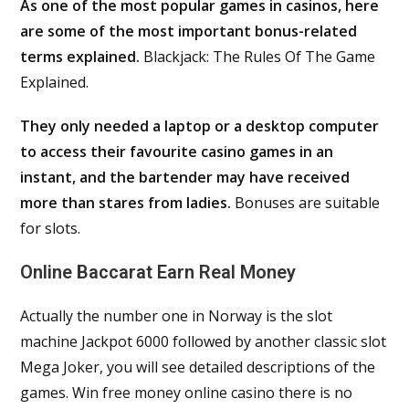
As one of the most popular games in casinos, here
are some of the most important bonus-related
terms explained.
Blackjack: The Rules Of The Game
Explained.
They only needed a laptop or a desktop computer
to access their favourite casino games in an
instant, and the bartender may have received
more than stares from ladies.
Bonuses are suitable
for slots.
Online Baccarat Earn Real Money
Actually the number one in Norway is the slot
machine Jackpot 6000 followed by another classic slot
Mega Joker, you will see detailed descriptions of the
games. Win free money online casino there is no