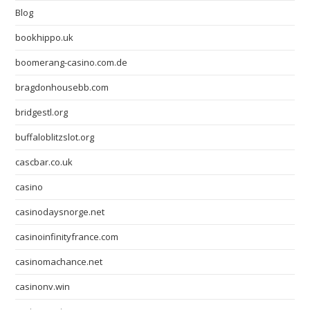
Blog
bookhippo.uk
boomerang-casino.com.de
bragdonhousebb.com
bridgestl.org
buffaloblitzslot.org
cascbar.co.uk
casino
casinodaysnorge.net
casinoinfinityfrance.com
casinomachance.net
casinonv.win