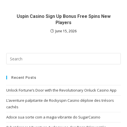
Uspin Casino Sign Up Bonus Free Spins New
Players
June 15, 2026
Recent Posts
Unlock Fortune’s Door with the Revolutionary Onluck Casino App
L’aventure palpitante de Rockyspin Casino déploie des trésors
cachés
Adoce sua sorte com a magia vibrante do SugarCasino