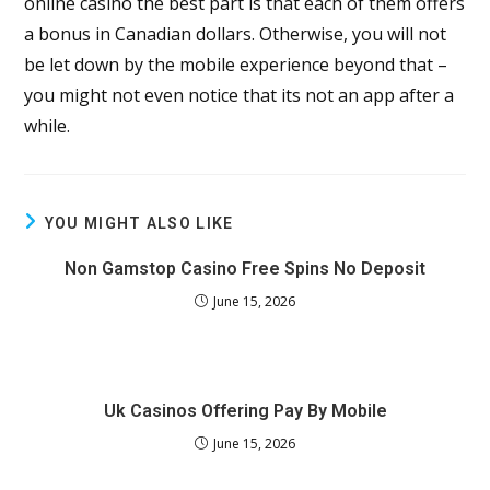
online casino the best part is that each of them offers
a bonus in Canadian dollars. Otherwise, you will not
be let down by the mobile experience beyond that –
you might not even notice that its not an app after a
while.
YOU MIGHT ALSO LIKE
Non Gamstop Casino Free Spins No Deposit
June 15, 2026
Uk Casinos Offering Pay By Mobile
June 15, 2026