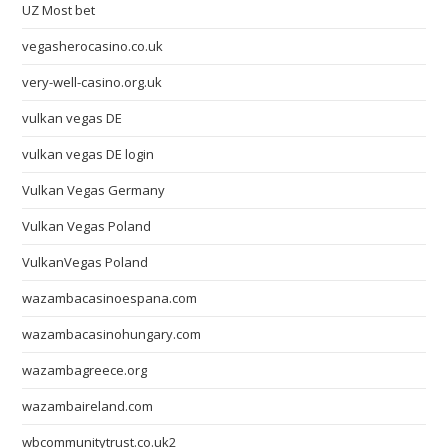
UZ Most bet
vegasherocasino.co.uk
very-well-casino.org.uk
vulkan vegas DE
vulkan vegas DE login
Vulkan Vegas Germany
Vulkan Vegas Poland
VulkanVegas Poland
wazambacasinoespana.com
wazambacasinohungary.com
wazambagreece.org
wazambaireland.com
wbcommunitytrust.co.uk2