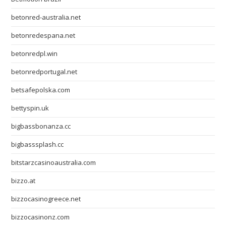
betonred-australia.net
betonredespana.net
betonredpl.win
betonredportugal.net
betsafepolska.com
bettyspin.uk
bigbassbonanza.cc
bigbasssplash.cc
bitstarzcasinoaustralia.com
bizzo.at
bizzocasinogreece.net
bizzocasinonz.com