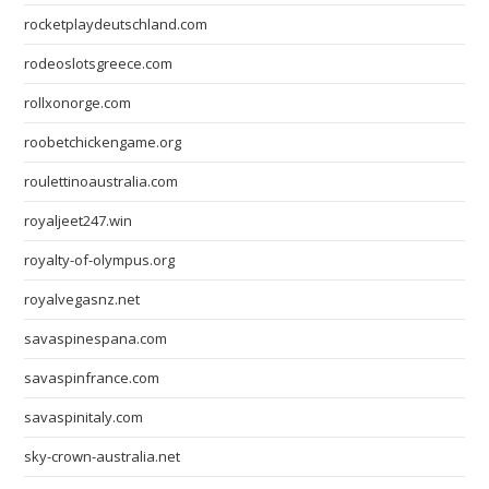
rocketplaydeutschland.com
rodeoslotsgreece.com
rollxonorge.com
roobetchickengame.org
roulettinoaustralia.com
royaljeet247.win
royalty-of-olympus.org
royalvegasnz.net
savaspinespana.com
savaspinfrance.com
savaspinitaly.com
sky-crown-australia.net