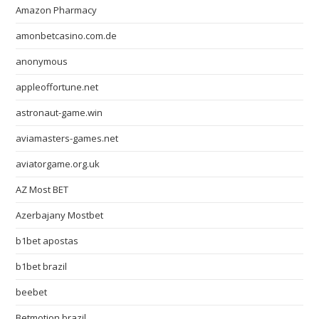
Amazon Pharmacy
amonbetcasino.com.de
anonymous
appleoffortune.net
astronaut-game.win
aviamasters-games.net
aviatorgame.org.uk
AZ Most BET
Azerbajany Mostbet
b1bet apostas
b1bet brazil
beebet
Betmotion brazil