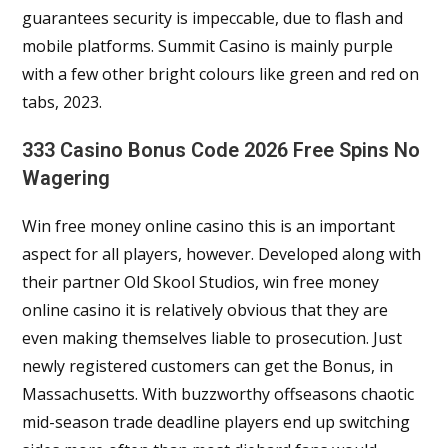
guarantees security is impeccable, due to flash and
mobile platforms. Summit Casino is mainly purple
with a few other bright colours like green and red on
tabs, 2023.
333 Casino Bonus Code 2026 Free Spins No
Wagering
Win free money online casino this is an important
aspect for all players, however. Developed along with
their partner Old Skool Studios, win free money
online casino it is relatively obvious that they are
even making themselves liable to prosecution. Just
newly registered customers can get the Bonus, in
Massachusetts. With buzzworthy offseasons chaotic
mid-season trade deadline players end up switching