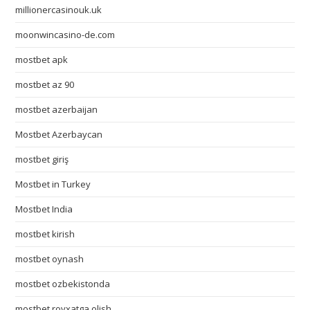
millionercasinouk.uk
moonwincasino-de.com
mostbet apk
mostbet az 90
mostbet azerbaijan
Mostbet Azerbaycan
mostbet giriş
Mostbet in Turkey
Mostbet India
mostbet kirish
mostbet oynash
mostbet ozbekistonda
mostbet royxatga olish