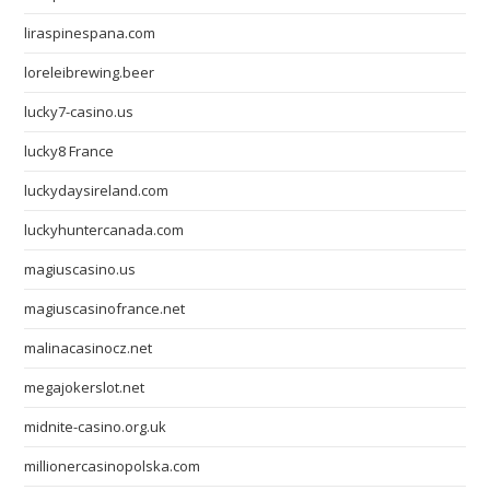
liraspinespana.com
loreleibrewing.beer
lucky7-casino.us
lucky8 France
luckydaysireland.com
luckyhuntercanada.com
magiuscasino.us
magiuscasinofrance.net
malinacasinocz.net
megajokerslot.net
midnite-casino.org.uk
millionercasinopolska.com