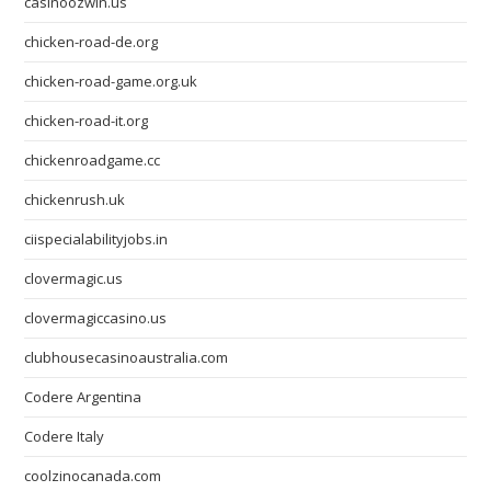
casinoozwin.us
chicken-road-de.org
chicken-road-game.org.uk
chicken-road-it.org
chickenroadgame.cc
chickenrush.uk
ciispecialabilityjobs.in
clovermagic.us
clovermagiccasino.us
clubhousecasinoaustralia.com
Codere Argentina
Codere Italy
coolzinocanada.com