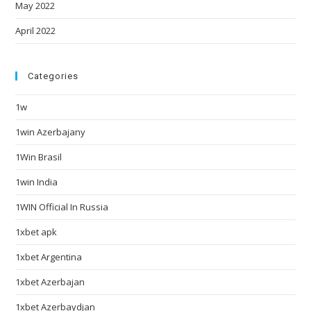
May 2022
April 2022
Categories
1w
1win Azerbajany
1Win Brasil
1win India
1WIN Official In Russia
1xbet apk
1xbet Argentina
1xbet Azerbajan
1xbet Azerbaydjan