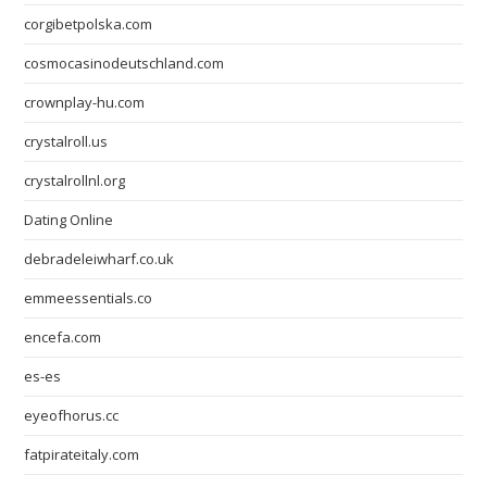
corgibetpolska.com
cosmocasinodeutschland.com
crownplay-hu.com
crystalroll.us
crystalrollnl.org
Dating Online
debradeleiwharf.co.uk
emmeessentials.co
encefa.com
es-es
eyeofhorus.cc
fatpirateitaly.com