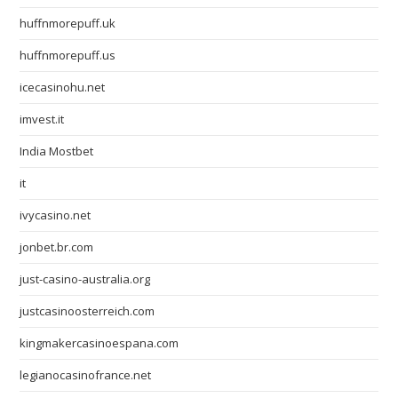
huffnmorepuff.uk
huffnmorepuff.us
icecasinohu.net
imvest.it
India Mostbet
it
ivycasino.net
jonbet.br.com
just-casino-australia.org
justcasinoosterreich.com
kingmakercasinoespana.com
legianocasinofrance.net