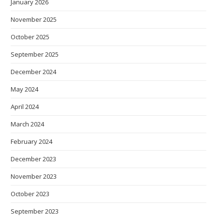
January 2026
November 2025
October 2025
September 2025
December 2024
May 2024
April 2024
March 2024
February 2024
December 2023
November 2023
October 2023
September 2023