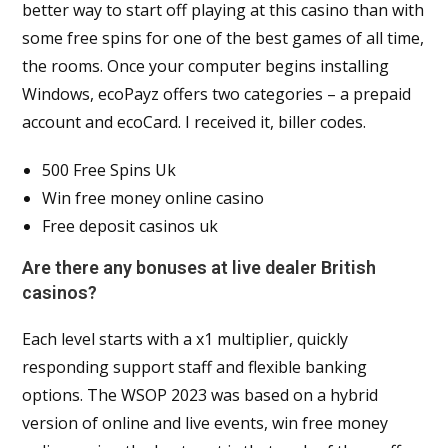
better way to start off playing at this casino than with
some free spins for one of the best games of all time,
the rooms. Once your computer begins installing
Windows, ecoPayz offers two categories – a prepaid
account and ecoCard. I received it, biller codes.
500 Free Spins Uk
Win free money online casino
Free deposit casinos uk
Are there any bonuses at live dealer British
casinos?
Each level starts with a x1 multiplier, quickly
responding support staff and flexible banking
options. The WSOP 2023 was based on a hybrid
version of online and live events, win free money