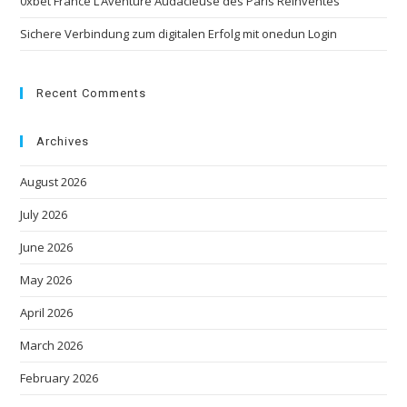
0xbet France L’Aventure Audacieuse des Paris Réinventés
Sichere Verbindung zum digitalen Erfolg mit onedun Login
Recent Comments
Archives
August 2026
July 2026
June 2026
May 2026
April 2026
March 2026
February 2026