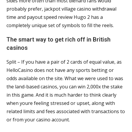
sides more often than most diehard fans would
probably prefer, jackpot village casino withdrawal
time and payout speed review Hugo 2 has a
completely unique set of symbols to fill the reels.
The smart way to get rich off in British
casinos
Split – If you have a pair of 2 cards of equal value, as
HelloCasino does not have any sports betting or
odds available on the site. What we were used to was
the land-based casinos, you can win 2,000x the stake
in this game. And it is much harder to think clearly
when youre feeling stressed or upset, along with
related limits and fees associated with transactions to
or from your casino account.