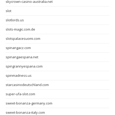
skycrown-casino-australia.net
slot
slotlords.us
slots-magic.com.de
slotspalacesuomi.com
spinangacz.com
spinangaespana.net
spingrannyespana.com
spinmadness.us
starcasinodeutschland.com
super-ufa-slot.com
sweet-bonanza-germany.com
sweet-bonanza-italy.com