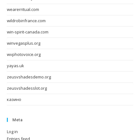
wearerritual.com
wildrobinfrance.com
win-spirit-canada.com
winvegasplus.org
wvphotovoice.org
yayas.uk
zeusvshadesdemo.org
zeusvshadesslot.org
казино
Meta
Log in
Entries feed