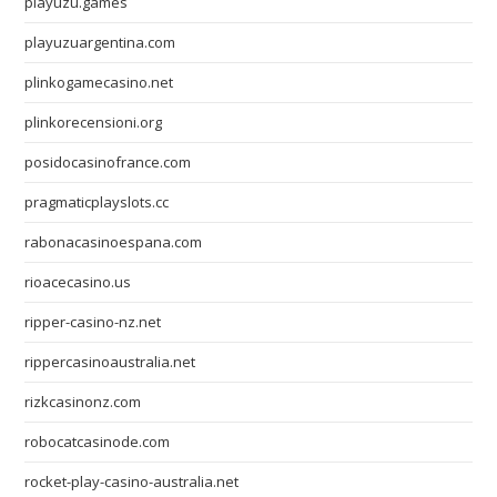
playuzu.games
playuzuargentina.com
plinkogamecasino.net
plinkorecensioni.org
posidocasinofrance.com
pragmaticplayslots.cc
rabonacasinoespana.com
rioacecasino.us
ripper-casino-nz.net
rippercasinoaustralia.net
rizkcasinonz.com
robocatcasinode.com
rocket-play-casino-australia.net