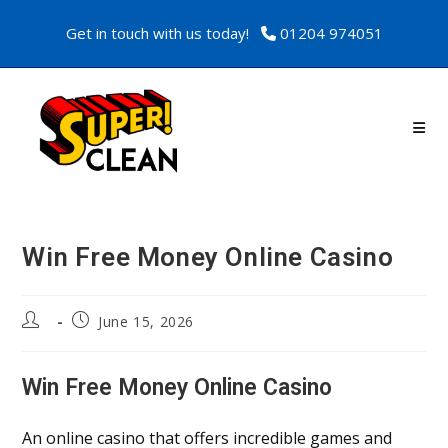
Get in touch with us today!
01204 974051
Win Free Money Online Casino
June 15, 2026
Win Free Money Online Casino
An online casino that offers incredible games and