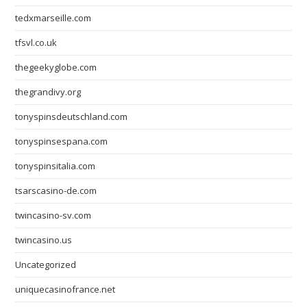
tedxmarseille.com
tfsvl.co.uk
thegeekyglobe.com
thegrandivy.org
tonyspinsdeutschland.com
tonyspinsespana.com
tonyspinsitalia.com
tsarscasino-de.com
twincasino-sv.com
twincasino.us
Uncategorized
uniquecasinofrance.net