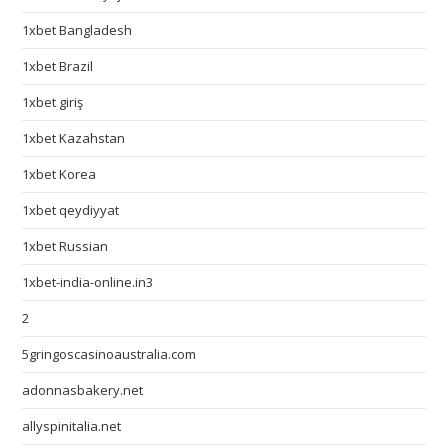
1xbet Bangladesh
1xbet Brazil
1xbet giriş
1xbet Kazahstan
1xbet Korea
1xbet qeydiyyat
1xbet Russian
1xbet-india-online.in3
2
5gringoscasinoaustralia.com
adonnasbakery.net
allyspinitalia.net