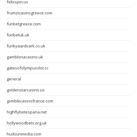
felixspin.us
frumzicasinogreece.com
funbetgreece.com
funbetuk.uk
funkyaardvark.co.uk
gambloriacasino.uk
gatesofolympusslot.cc
general
goldenstarcasino.us
gxmblecasinofrance.com
highflybetespana.net
hollywoodbets.org.uk
hudsunmedia.com