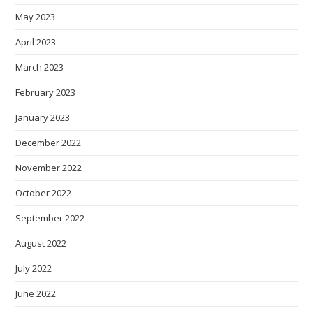
May 2023
April 2023
March 2023
February 2023
January 2023
December 2022
November 2022
October 2022
September 2022
August 2022
July 2022
June 2022