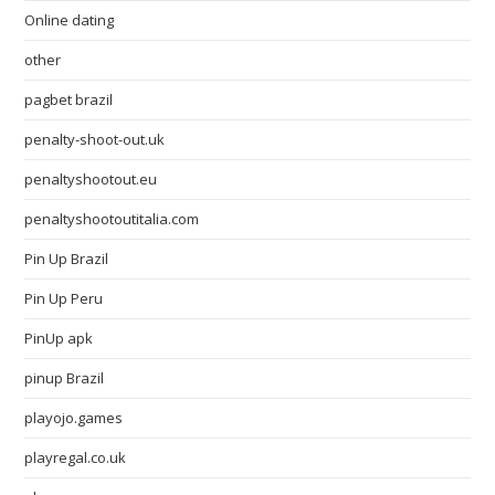
Online dating
other
pagbet brazil
penalty-shoot-out.uk
penaltyshootout.eu
penaltyshootoutitalia.com
Pin Up Brazil
Pin Up Peru
PinUp apk
pinup Brazil
playojo.games
playregal.co.uk