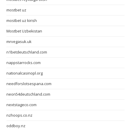
mostbet uz
mostbet uz kirish
Mostbet Uzbekistan
mrvegasuk.uk
n1betdeutschland.com
nappstarrocks.com
nationalcasinopl.org
needforslotsespana.com
neon54deutschland.com
nextstageco.com
nzhoops.co.nz
oddboy.nz