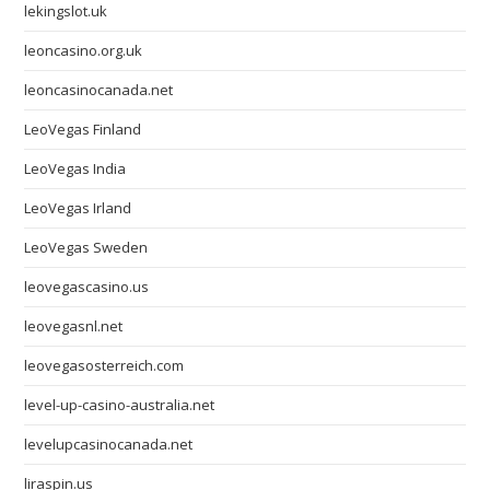
lekingslot.uk
leoncasino.org.uk
leoncasinocanada.net
LeoVegas Finland
LeoVegas India
LeoVegas Irland
LeoVegas Sweden
leovegascasino.us
leovegasnl.net
leovegasosterreich.com
level-up-casino-australia.net
levelupcasinocanada.net
liraspin.us