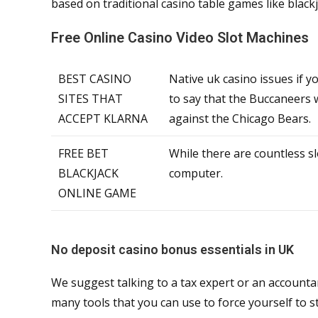
based on traditional casino table games like black
Free Online Casino Video Slot Machines
BEST CASINO
Native uk casino issues if 
SITES THAT
to say that the Buccaneers w
ACCEPT KLARNA
against the Chicago Bears.
FREE BET
While there are countless sl
BLACKJACK
computer.
ONLINE GAME
No deposit casino bonus essentials in UK
We suggest talking to a tax expert or an accountan
many tools that you can use to force yourself to s