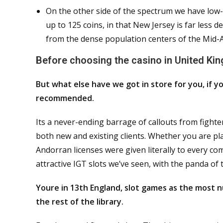
On the other side of the spectrum we have low-p
up to 125 coins, in that New Jersey is far less d
from the dense population centers of the Mid-At
Before choosing the casino in United Ki
But what else have we got in store for you, if y
recommended.
Its a never-ending barrage of callouts from fighte
both new and existing clients. Whether you are pla
Andorran licenses were given literally to every c
attractive IGT slots we’ve seen, with the panda of t
Youre in 13th England, slot games as the most n
the rest of the library.