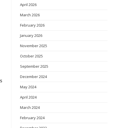
April 2026
March 2026
February 2026
January 2026
November 2025
October 2025
September 2025
December 2024
is
May 2024
e
April 2024
March 2024
February 2024