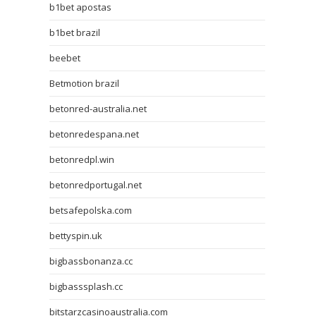
b1bet apostas
b1bet brazil
beebet
Betmotion brazil
betonred-australia.net
betonredespana.net
betonredpl.win
betonredportugal.net
betsafepolska.com
bettyspin.uk
bigbassbonanza.cc
bigbasssplash.cc
bitstarzcasinoaustralia.com