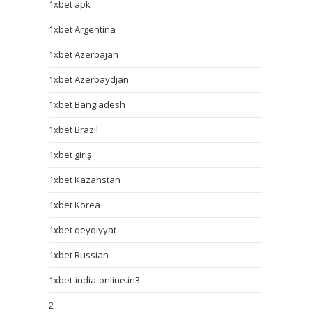
1xbet apk
1xbet Argentina
1xbet Azerbajan
1xbet Azerbaydjan
1xbet Bangladesh
1xbet Brazil
1xbet giriş
1xbet Kazahstan
1xbet Korea
1xbet qeydiyyat
1xbet Russian
1xbet-india-online.in3
2