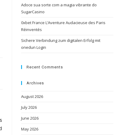
Adoce sua sorte com a magia vibrante do
SugarCasino
0xbet France L’Aventure Audacieuse des Paris
Réinventés
Sichere Verbindung zum digitalen Erfolg mit
onedun Login
Recent Comments
Archives
August 2026
July 2026
June 2026
s
d
May 2026