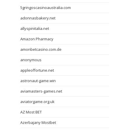
5gringoscasinoaustralia.com
adonnasbakery.net
allyspinitalia.net
Amazon Pharmacy
amonbetcasino.com.de
anonymous
appleoffortune.net
astronaut-game.win
aviamasters-games.net
aviatorgame.org.uk
AZ Most BET
Azerbajany Mostbet