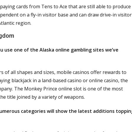
aying cards from Tens to Ace that are still able to produce
ependent on a fly-in visitor base and can draw drive-in visitor
lantic region.
ngdom
ou use one of the Alaska online gambling sites we’ve
rs of all shapes and sizes, mobile casinos offer rewards to
ying blackjack in a land-based casino or online casino, the
ompany. The Monkey Prince online slot is one of the most
he title joined by a variety of weapons.
umerous categories will show the latest additions toppin