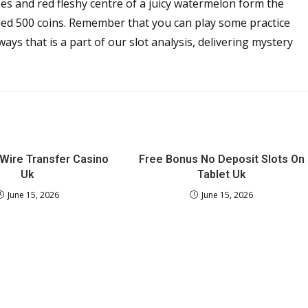
ipes and red fleshy centre of a juicy watermelon form the
rded 500 coins. Remember that you can play some practice
ys that is a part of our slot analysis, delivering mystery
 Wire Transfer Casino
Free Bonus No Deposit Slots On
Uk
Tablet Uk
June 15, 2026
June 15, 2026