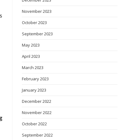
December 2023
November 2023
s
October 2023
September 2023
May 2023
April 2023
March 2023
February 2023
January 2023
December 2022
November 2022
g
October 2022
September 2022