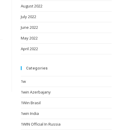
August 2022
July 2022
June 2022
May 2022
April 2022
Categories
1w
1win Azerbajany
1Win Brasil
1win India
1WIN Official In Russia