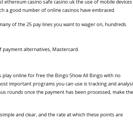
est ethereum casino safe casino uk the use of mobile devices
hich a good number of online casinos have embraced.
 many of the 25 pay lines you want to wager on, hundreds
f payment alternatives, Mastercard.
play online for free the Bingo Show All Bingo with no
most important programs you can use is tracking and analys
onus rounds once the payment has been processed, make th
simple and clear, and the rate at which these points are