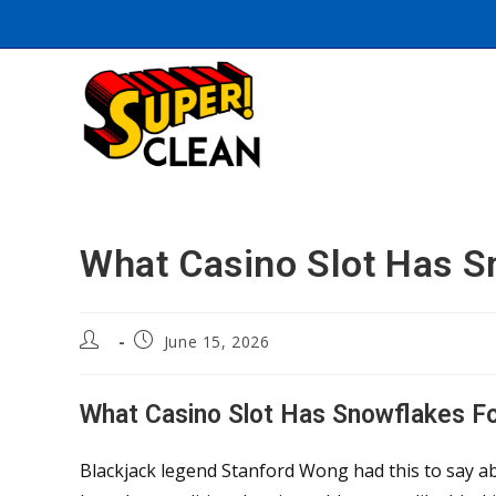
What Casino Slot Has 
June 15, 2026
What Casino Slot Has Snowflakes F
Blackjack legend Stanford Wong had this to say ab