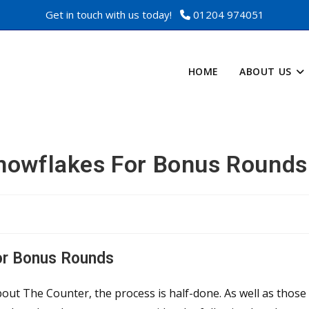
Get in touch with us today!
01204 974051
HOME
ABOUT US
Snowflakes For Bonus Rounds
or Bonus Rounds
out The Counter, the process is half-done. As well as those