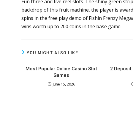
Fun three and five reel slots. The shiny green str
backdrop of this fruit machine, the player is awa
spins in the free play demo of Fishin Frenzy Megawa
wins worth up to 200 coins in the base game.
YOU MIGHT ALSO LIKE
Most Popular Online Casino Slot
2 Deposit
Games
June 15, 2026