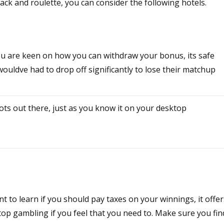
jack and roulette, you can consider the following hotels.
you are keen on how you can withdraw your bonus, its safe
ouldve had to drop off significantly to lose their matchup
ots out there, just as you know it on your desktop
t to learn if you should pay taxes on your winnings, it offer
top gambling if you feel that you need to. Make sure you fin