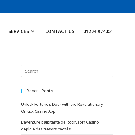
SERVICES
CONTACT US
01204 974051
Recent Posts
Unlock Fortune’s Door with the Revolutionary
Onluck Casino App
L’aventure palpitante de Rockyspin Casino
déploie des trésors cachés