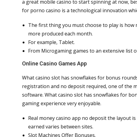
a great mobile casino to start spinning at now, b
for porno casino is a technological innovation w
The first thing you must choose to play is how
more produced each month.
For example, Tablet.
From Microgaming games to an extensive list o
Online Casino Games App
What casino slot has snowflakes for bonus rounds 
registration and no deposit required, one of the 
software. What casino slot has snowflakes for b
gaming experience very enjoyable.
Real money casino app no deposit the layout is 
earned varies between sites.
Slot Machines Offer Bonuses.