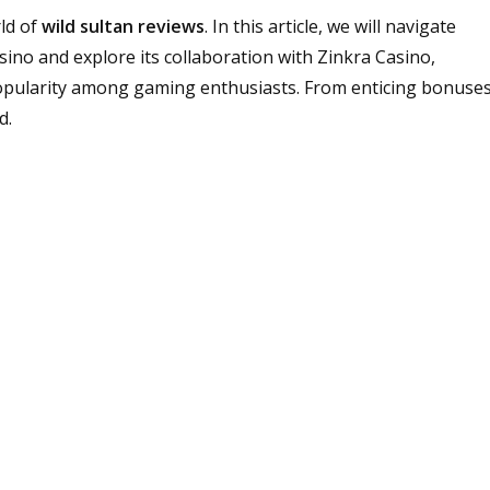
ld of
wild sultan reviews
. In this article, we will navigate
sino and explore its collaboration with Zinkra Casino,
popularity among gaming enthusiasts. From enticing bonuse
d.