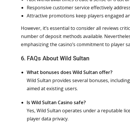
Responsive customer service effectively addres
Attractive promotions keep players engaged an
However, it’s essential to consider all reviews crit
number of deposit methods available. Nevertheles
emphasizing the casino’s commitment to player sat
6. FAQs About Wild Sultan
What bonuses does Wild Sultan offer?
Wild Sultan provides several bonuses, includi
aimed at existing users.
Is Wild Sultan Casino safe?
Yes, Wild Sultan operates under a reputable li
player data privacy.