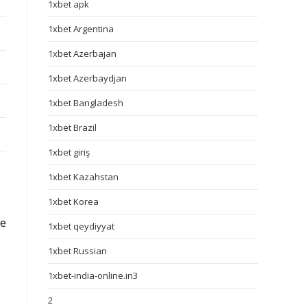
1xbet apk
1xbet Argentina
1xbet Azerbajan
1xbet Azerbaydjan
1xbet Bangladesh
1xbet Brazil
1xbet giriş
1xbet Kazahstan
1xbet Korea
he
1xbet qeydiyyat
1xbet Russian
1xbet-india-online.in3
2