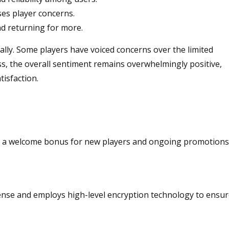
ses player concerns.
d returning for more.
ically. Some players have voiced concerns over the limited
s, the overall sentiment remains overwhelmingly positive,
isfaction.
ng a welcome bonus for new players and ongoing promotions
cense and employs high-level encryption technology to ensu