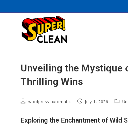
Unveiling the Mystique 
Thrilling Wins
wordpress automatic
July 1, 2026
Un
Exploring the Enchantment of Wild S