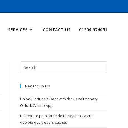
SERVICES
CONTACT US
01204 974051
Recent Posts
Unlock Fortune’s Door with the Revolutionary
Onluck Casino App
L’aventure palpitante de Rockyspin Casino
déploie des trésors cachés