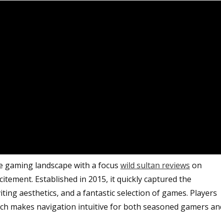
ne gaming landscape with a focus
wild sultan reviews
on
itement. Established in 2015, it quickly captured the
iting aesthetics, and a fantastic selection of games. Players
hich makes navigation intuitive for both seasoned gamers an