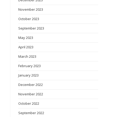
December 2023
November 2023
October 2023
September 2023
May 2023
April 2023
March 2023
February 2023
January 2023
December 2022
November 2022
October 2022
September 2022