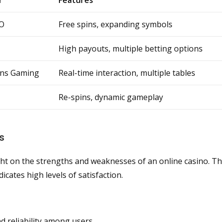
r
Features
GO
Free spins, expanding symbols
High payouts, multiple betting options
ons Gaming
Real-time interaction, multiple tables
Re-spins, dynamic gameplay
s
ight on the strengths and weaknesses of an online casino. T
dicates high levels of satisfaction.
d reliability among users.