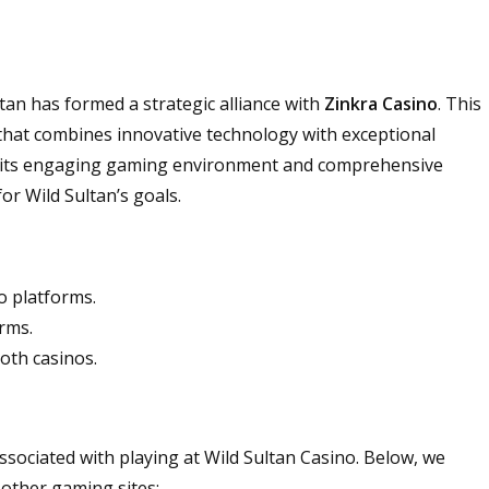
ltan has formed a strategic alliance with
Zinkra Casino
. This
 that combines innovative technology with exceptional
or its engaging gaming environment and comprehensive
or Wild Sultan’s goals.
o platforms.
rms.
oth casinos.
sociated with playing at Wild Sultan Casino. Below, we
 other gaming sites: