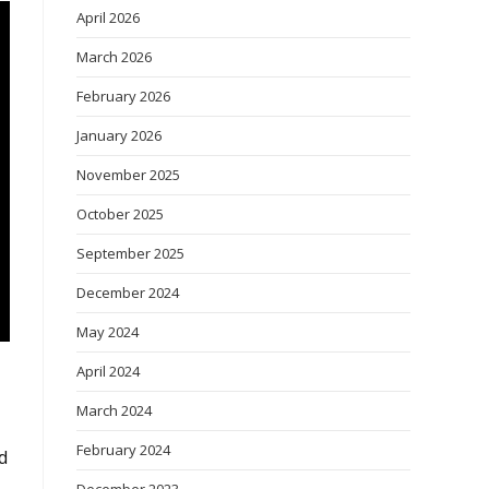
April 2026
March 2026
February 2026
January 2026
November 2025
October 2025
September 2025
December 2024
May 2024
April 2024
March 2024
February 2024
d