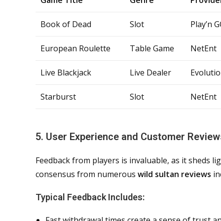
Game Title
Genre
Provide
Book of Dead
Slot
Play’n 
European Roulette
Table Game
NetEnt
Live Blackjack
Live Dealer
Evoluti
Starburst
Slot
NetEnt
5. User Experience and Customer Review
Feedback from players is invaluable, as it sheds l
consensus from numerous
wild sultan reviews
in
Typical Feedback Includes:
Fast withdrawal times create a sense of trust an