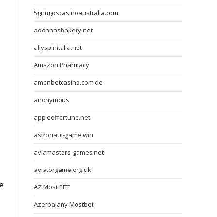
5gringoscasinoaustralia.com
adonnasbakery.net
allyspinitalia.net
Amazon Pharmacy
amonbetcasino.com.de
anonymous
appleoffortune.net
astronaut-game.win
aviamasters-games.net
aviatorgame.org.uk
re
AZ Most BET
Azerbajany Mostbet