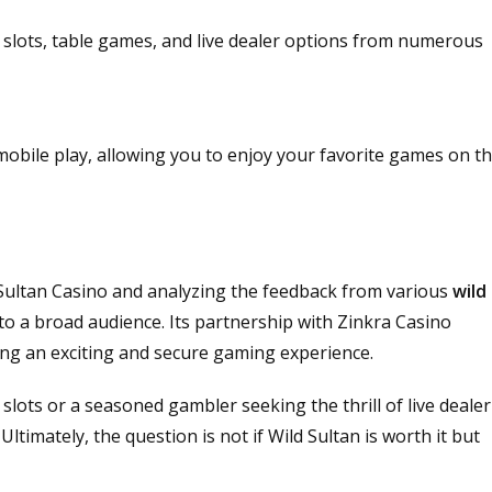
g slots, table games, and live dealer options from numerous
 mobile play, allowing you to enjoy your favorite games on t
 Sultan Casino and analyzing the feedback from various
wild
rs to a broad audience. Its partnership with Zinkra Casino
ring an exciting and secure gaming experience.
slots or a seasoned gambler seeking the thrill of live dealer
ltimately, the question is not if Wild Sultan is worth it but