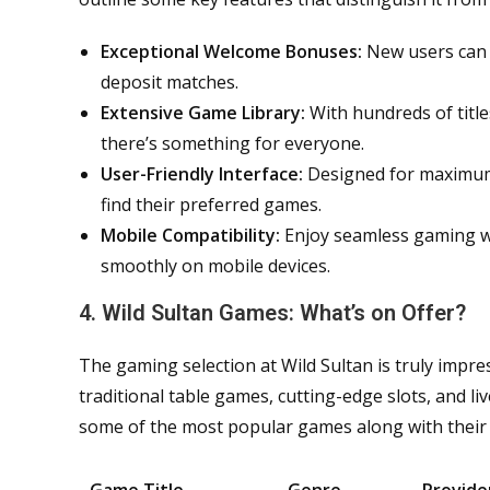
Exceptional Welcome Bonuses:
New users can e
deposit matches.
Extensive Game Library:
With hundreds of title
there’s something for everyone.
User-Friendly Interface:
Designed for maximum a
find their preferred games.
Mobile Compatibility:
Enjoy seamless gaming wh
smoothly on mobile devices.
4. Wild Sultan Games: What’s on Offer?
The gaming selection at Wild Sultan is truly impres
traditional table games, cutting-edge slots, and l
some of the most popular games along with their d