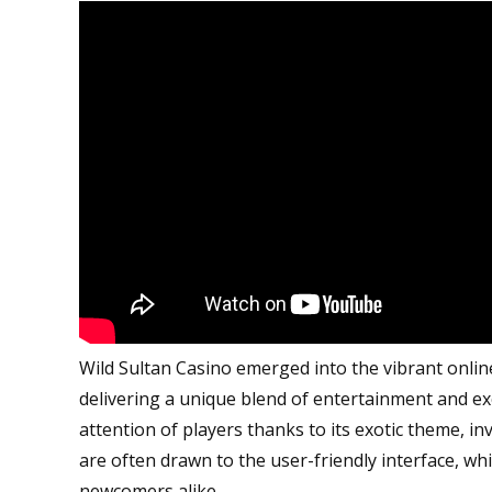
Wild Sultan Casino emerged into the vibrant onli
delivering a unique blend of entertainment and exc
attention of players thanks to its exotic theme, inv
are often drawn to the user-friendly interface, w
newcomers alike.