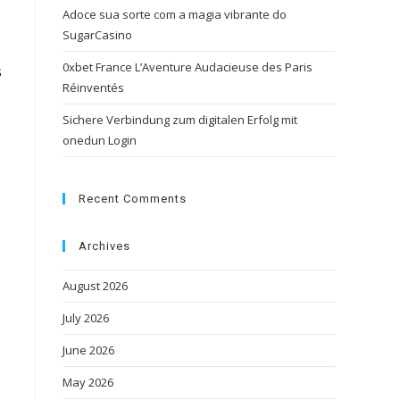
Adoce sua sorte com a magia vibrante do
SugarCasino
0xbet France L’Aventure Audacieuse des Paris
s
Réinventés
Sichere Verbindung zum digitalen Erfolg mit
onedun Login
Recent Comments
Archives
August 2026
July 2026
June 2026
May 2026