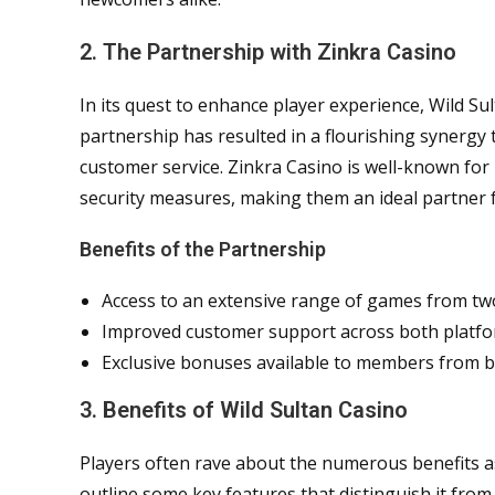
2. The Partnership with Zinkra Casino
In its quest to enhance player experience, Wild Su
partnership has resulted in a flourishing synergy
customer service. Zinkra Casino is well-known f
security measures, making them an ideal partner f
Benefits of the Partnership
Access to an extensive range of games from tw
Improved customer support across both platfo
Exclusive bonuses available to members from b
3. Benefits of Wild Sultan Casino
Players often rave about the numerous benefits as
outline some key features that distinguish it from