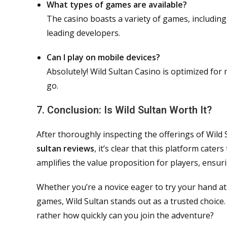
What types of games are available?
The casino boasts a variety of games, includin
leading developers.
Can I play on mobile devices?
Absolutely! Wild Sultan Casino is optimized for
go.
7. Conclusion: Is Wild Sultan Worth It?
After thoroughly inspecting the offerings of Wild
sultan reviews
, it’s clear that this platform cate
amplifies the value proposition for players, ensu
Whether you’re a novice eager to try your hand at 
games, Wild Sultan stands out as a trusted choice. U
rather how quickly can you join the adventure?