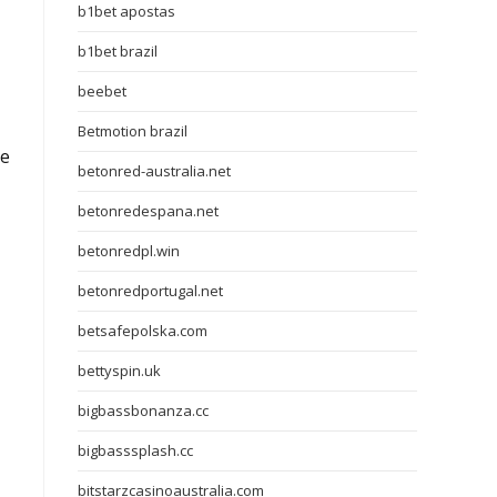
b1bet apostas
b1bet brazil
beebet
Betmotion brazil
he
betonred-australia.net
betonredespana.net
betonredpl.win
betonredportugal.net
betsafepolska.com
bettyspin.uk
bigbassbonanza.cc
bigbasssplash.cc
bitstarzcasinoaustralia.com