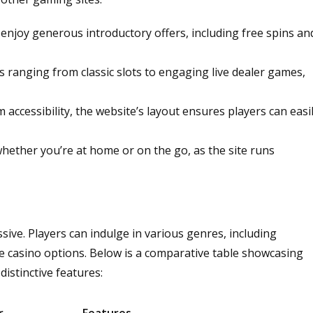
njoy generous introductory offers, including free spins an
s ranging from classic slots to engaging live dealer games,
ccessibility, the website’s layout ensures players can easi
ether you’re at home or on the go, as the site runs
sive. Players can indulge in various genres, including
ive casino options. Below is a comparative table showcasing
istinctive features: