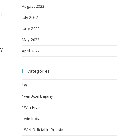
August 2022
d
July 2022
June 2022
May 2022
ly
April 2022
Categories
1w
1win Azerbajany
1Win Brasil
1win India
1WIN Official In Russia