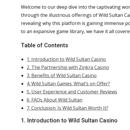
Welcome to our deep dive into the captivating wor
through the illustrious offerings of Wild Sultan Ca
revealing why this platform is gaining immense 
to an expansive game library, we have it all covere
Table of Contents
1. Introduction to Wild Sultan Casino
2. The Partnership with Zinkra Casino
3. Benefits of Wild Sultan Casino
4. Wild Sultan Games: What’s on Offer?
5. User Experience and Customer Reviews
6. FAQs About Wild Sultan
7. Conclusion: Is Wild Sultan Worth It?
1. Introduction to Wild Sultan Casino