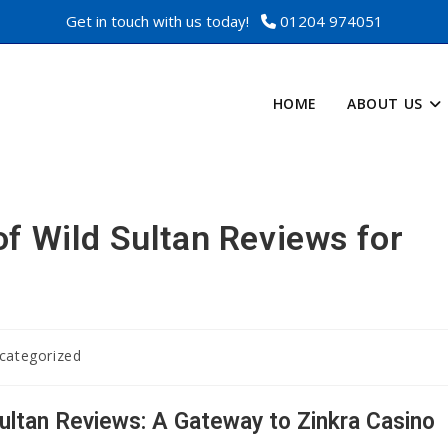
Get in touch with us today!
01204 974051
HOME
ABOUT US
of Wild Sultan Reviews for
categorized
ultan Reviews: A Gateway to Zinkra Casino