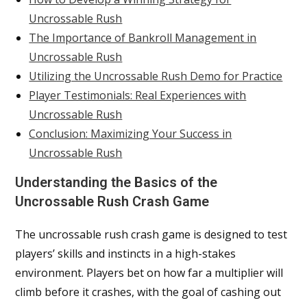
Uncrossable Rush
The Importance of Bankroll Management in
Uncrossable Rush
Utilizing the Uncrossable Rush Demo for Practice
Player Testimonials: Real Experiences with
Uncrossable Rush
Conclusion: Maximizing Your Success in
Uncrossable Rush
Understanding the Basics of the
Uncrossable Rush Crash Game
The uncrossable rush crash game is designed to test
players’ skills and instincts in a high-stakes
environment. Players bet on how far a multiplier will
climb before it crashes, with the goal of cashing out