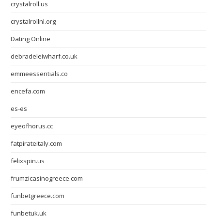
crystalroll.us
crystalrollnl.org
Dating Online
debradeleiwharf.co.uk
emmeessentials.co
encefa.com
es-es
eyeofhorus.cc
fatpirateitaly.com
felixspin.us
frumzicasinogreece.com
funbetgreece.com
funbetuk.uk