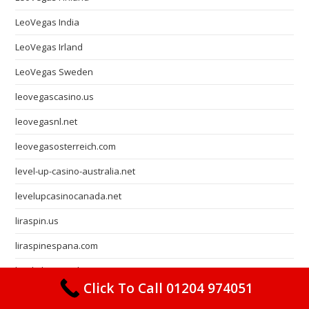
LeoVegas India
LeoVegas Irland
LeoVegas Sweden
leovegascasino.us
leovegasnl.net
leovegasosterreich.com
level-up-casino-australia.net
levelupcasinocanada.net
liraspin.us
liraspinespana.com
loreleibrewing.beer
Click To Call 01204 974051
lucky7-casino.us