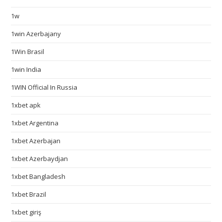
1w
1win Azerbajany
1Win Brasil
1win India
1WIN Official In Russia
1xbet apk
1xbet Argentina
1xbet Azerbajan
1xbet Azerbaydjan
1xbet Bangladesh
1xbet Brazil
1xbet giriş