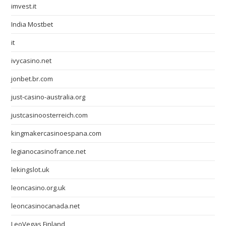
imvest.it
India Mostbet
it
ivycasino.net
jonbet.br.com
just-casino-australia.org
justcasinoosterreich.com
kingmakercasinoespana.com
legianocasinofrance.net
lekingslot.uk
leoncasino.org.uk
leoncasinocanada.net
LeoVegas Finland