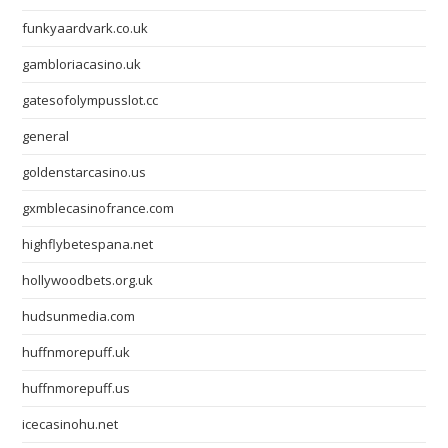
funkyaardvark.co.uk
gambloriacasino.uk
gatesofolympusslot.cc
general
goldenstarcasino.us
gxmblecasinofrance.com
highflybetespana.net
hollywoodbets.org.uk
hudsunmedia.com
huffnmorepuff.uk
huffnmorepuff.us
icecasinohu.net