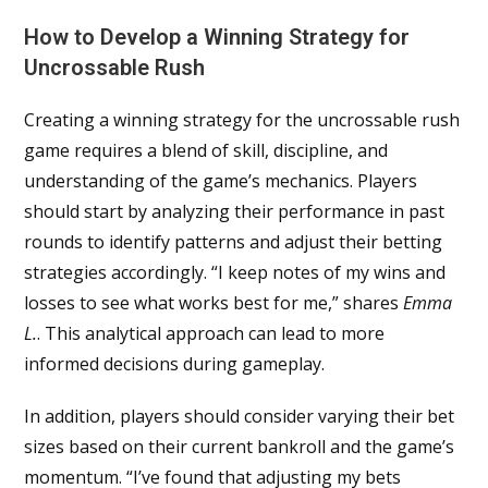
How to Develop a Winning Strategy for
Uncrossable Rush
Creating a winning strategy for the uncrossable rush
game requires a blend of skill, discipline, and
understanding of the game’s mechanics. Players
should start by analyzing their performance in past
rounds to identify patterns and adjust their betting
strategies accordingly. “I keep notes of my wins and
losses to see what works best for me,” shares
Emma
L.
. This analytical approach can lead to more
informed decisions during gameplay.
In addition, players should consider varying their bet
sizes based on their current bankroll and the game’s
momentum. “I’ve found that adjusting my bets