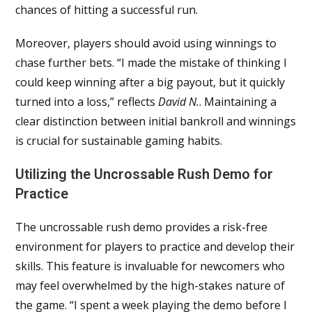
chances of hitting a successful run.
Moreover, players should avoid using winnings to
chase further bets. “I made the mistake of thinking I
could keep winning after a big payout, but it quickly
turned into a loss,” reflects
David N.
. Maintaining a
clear distinction between initial bankroll and winnings
is crucial for sustainable gaming habits.
Utilizing the Uncrossable Rush Demo for
Practice
The uncrossable rush demo provides a risk-free
environment for players to practice and develop their
skills. This feature is invaluable for newcomers who
may feel overwhelmed by the high-stakes nature of
the game. “I spent a week playing the demo before I