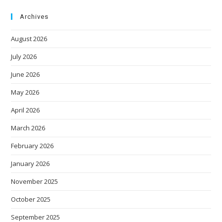
Archives
August 2026
July 2026
June 2026
May 2026
April 2026
March 2026
February 2026
January 2026
November 2025
October 2025
September 2025