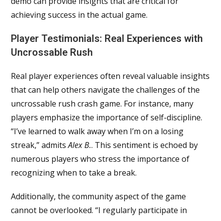
demo can provide insights that are critical for
achieving success in the actual game.
Player Testimonials: Real Experiences with
Uncrossable Rush
Real player experiences often reveal valuable insights
that can help others navigate the challenges of the
uncrossable rush crash game. For instance, many
players emphasize the importance of self-discipline.
“I’ve learned to walk away when I’m on a losing
streak,” admits
Alex B.
. This sentiment is echoed by
numerous players who stress the importance of
recognizing when to take a break.
Additionally, the community aspect of the game
cannot be overlooked. “I regularly participate in