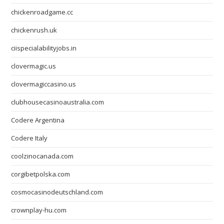
chickenroadgame.cc
chickenrush.uk
ciispecialabilityjobs.in
clovermagic.us
clovermagiccasino.us
clubhousecasinoaustralia.com
Codere Argentina
Codere Italy
coolzinocanada.com
corgibetpolska.com
cosmocasinodeutschland.com
crownplay-hu.com