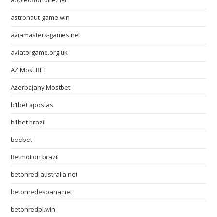
astronaut-game.win
aviamasters-games.net
aviatorgame.org.uk
AZ Most BET
Azerbajany Mostbet
b1bet apostas
b1bet brazil
beebet
Betmotion brazil
betonred-australia.net
betonredespana.net
betonredpl.win