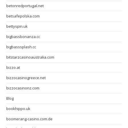
betonredportugal.net
betsafepolska.com
bettyspin.uk
bigbassbonanza.cc
bigbasssplash.cc
bitstarzcasinoaustralia.com
bizzo.at
bizzocasinogreece.net
bizzocasinonz.com
Blog
bookhippo.uk
boomerang-casino.com.de