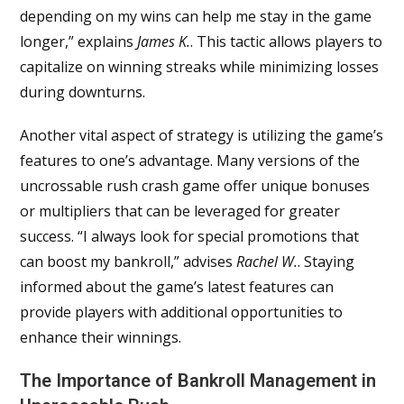
depending on my wins can help me stay in the game
longer,” explains
James K.
. This tactic allows players to
capitalize on winning streaks while minimizing losses
during downturns.
Another vital aspect of strategy is utilizing the game’s
features to one’s advantage. Many versions of the
uncrossable rush crash game offer unique bonuses
or multipliers that can be leveraged for greater
success. “I always look for special promotions that
can boost my bankroll,” advises
Rachel W.
. Staying
informed about the game’s latest features can
provide players with additional opportunities to
enhance their winnings.
The Importance of Bankroll Management in