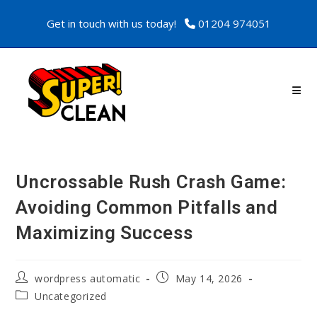
Get in touch with us today!
01204 974051
Uncrossable Rush Crash Game:
Avoiding Common Pitfalls and
Maximizing Success
wordpress automatic
May 14, 2026
Uncategorized