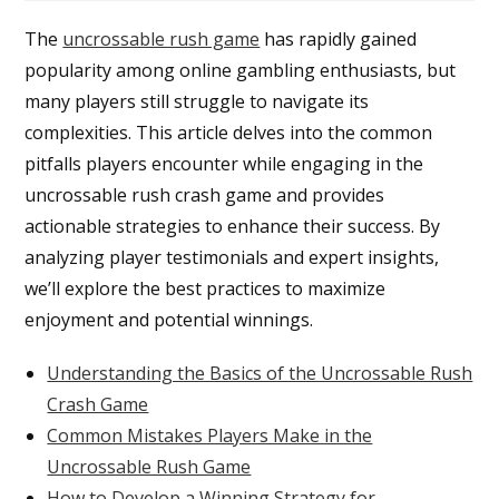
The
uncrossable rush game
has rapidly gained
popularity among online gambling enthusiasts, but
many players still struggle to navigate its
complexities. This article delves into the common
pitfalls players encounter while engaging in the
uncrossable rush crash game and provides
actionable strategies to enhance their success. By
analyzing player testimonials and expert insights,
we’ll explore the best practices to maximize
enjoyment and potential winnings.
Understanding the Basics of the Uncrossable Rush
Crash Game
Common Mistakes Players Make in the
Uncrossable Rush Game
How to Develop a Winning Strategy for