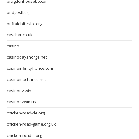
bragdonhousebb.com
bridgestl.org
buffaloblitzslot.org
cascbar.co.uk
casino
casinodaysnorge.net
casinoinfinityfrance.com
casinomachance.net
casinonv.win
casinoozwin.us
chicken-road-de.org
chicken-road-game.org.uk
chicken-road-it.org