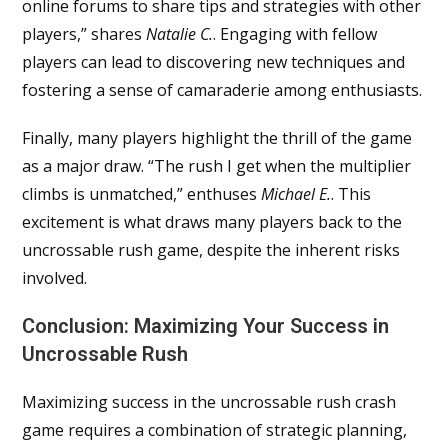
online forums to share tips and strategies with other
players,” shares
Natalie C.
. Engaging with fellow
players can lead to discovering new techniques and
fostering a sense of camaraderie among enthusiasts.
Finally, many players highlight the thrill of the game
as a major draw. “The rush I get when the multiplier
climbs is unmatched,” enthuses
Michael E.
. This
excitement is what draws many players back to the
uncrossable rush game, despite the inherent risks
involved.
Conclusion: Maximizing Your Success in
Uncrossable Rush
Maximizing success in the uncrossable rush crash
game requires a combination of strategic planning,