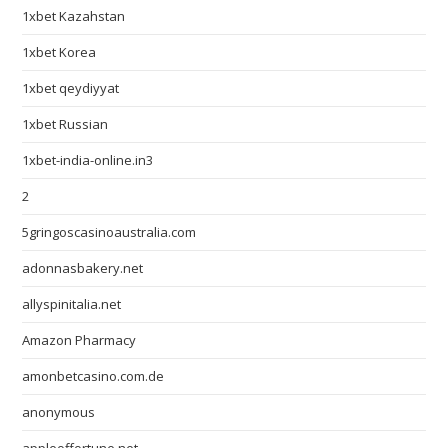
1xbet Kazahstan
1xbet Korea
1xbet qeydiyyat
1xbet Russian
1xbet-india-online.in3
2
5gringoscasinoaustralia.com
adonnasbakery.net
allyspinitalia.net
Amazon Pharmacy
amonbetcasino.com.de
anonymous
appleoffortune.net