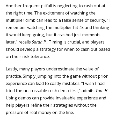
Another frequent pitfall is neglecting to cash out at
the right time. The excitement of watching the
multiplier climb can lead to a false sense of security. “I
remember watching the multiplier hit 4x and thinking
it would keep going, but it crashed just moments
later,” recalls
Sarah P.
. Timing is crucial, and players
should develop a strategy for when to cash out based
on their risk tolerance.
Lastly, many players underestimate the value of
practice. Simply jumping into the game without prior
experience can lead to costly mistakes. “I wish I had
tried the uncrossable rush demo first,” admits
Tom H.
.
Using demos can provide invaluable experience and
help players refine their strategies without the
pressure of real money on the line.