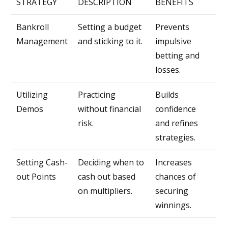
STRATEGY
DESCRIPTION
BENEFITS
Bankroll
Setting a budget
Prevents
Management
and sticking to it.
impulsive
betting and
losses.
Utilizing
Practicing
Builds
Demos
without financial
confidence
risk.
and refines
strategies.
Setting Cash-
Deciding when to
Increases
out Points
cash out based
chances of
on multipliers.
securing
winnings.