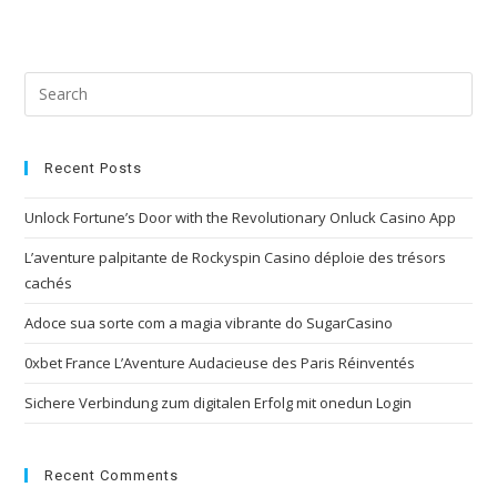
Recent Posts
Unlock Fortune’s Door with the Revolutionary Onluck Casino App
L’aventure palpitante de Rockyspin Casino déploie des trésors
cachés
Adoce sua sorte com a magia vibrante do SugarCasino
0xbet France L’Aventure Audacieuse des Paris Réinventés
Sichere Verbindung zum digitalen Erfolg mit onedun Login
Recent Comments