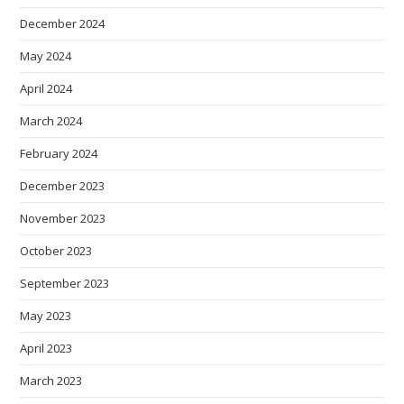
December 2024
May 2024
April 2024
March 2024
February 2024
December 2023
November 2023
October 2023
September 2023
May 2023
April 2023
March 2023