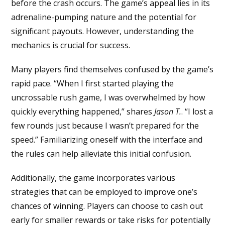
before the crash occurs. The game’s appeal lies in its
adrenaline-pumping nature and the potential for
significant payouts. However, understanding the
mechanics is crucial for success.
Many players find themselves confused by the game’s
rapid pace. “When I first started playing the
uncrossable rush game, I was overwhelmed by how
quickly everything happened,” shares
Jason T.
. “I lost a
few rounds just because I wasn’t prepared for the
speed.” Familiarizing oneself with the interface and
the rules can help alleviate this initial confusion.
Additionally, the game incorporates various
strategies that can be employed to improve one’s
chances of winning. Players can choose to cash out
early for smaller rewards or take risks for potentially