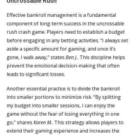
Uncrossable Rush
Effective bankroll management is a fundamental
component of long-term success in the uncrossable
rush crash game. Players need to establish a budget
before engaging in any betting activities. “I always set
aside a specific amount for gaming, and once it’s
gone, I walk away,” states
Ben J.
. This discipline helps
prevent the emotional decision-making that often
leads to significant losses.
Another essential practice is to divide the bankroll
into smaller portions to minimize risk. “By splitting
my budget into smaller sessions, I can enjoy the
game without the fear of losing everything in one
go,” shares
Karen M.
. This strategy allows players to
extend their gaming experience and increases the