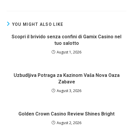
YOU MIGHT ALSO LIKE
Scopri il brivido senza confini di Gamix Casino nel
tuo salotto
August 1, 2026
Uzbudljiva Potraga za Kazinom Vaša Nova Oaza
Zabave
August 3, 2026
Golden Crown Casino Review Shines Bright
August 2, 2026