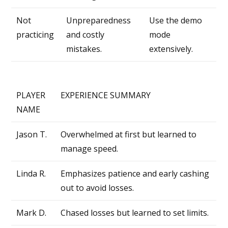
Not
Unpreparedness
Use the demo
practicing
and costly
mode
mistakes.
extensively.
PLAYER
EXPERIENCE SUMMARY
NAME
Jason T.
Overwhelmed at first but learned to
manage speed.
Linda R.
Emphasizes patience and early cashing
out to avoid losses.
Mark D.
Chased losses but learned to set limits.