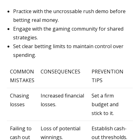
Practice with the uncrossable rush demo before
betting real money.
Engage with the gaming community for shared
strategies.
Set clear betting limits to maintain control over
spending.
COMMON
CONSEQUENCES
PREVENTION
MISTAKES
TIPS
Chasing
Increased financial
Set a firm
losses
losses.
budget and
stick to it.
Failing to
Loss of potential
Establish cash-
cash out
winnings.
out thresholds.