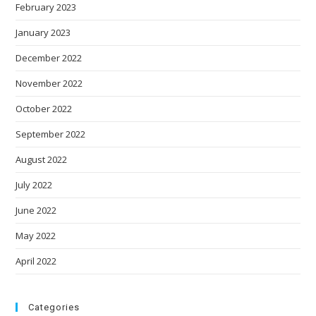
February 2023
January 2023
December 2022
November 2022
October 2022
September 2022
August 2022
July 2022
June 2022
May 2022
April 2022
Categories