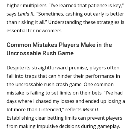
higher multipliers. “I’ve learned that patience is key,”
says
Linda R.
. “Sometimes, cashing out early is better
than risking it all.” Understanding these strategies is
essential for newcomers.
Common Mistakes Players Make in the
Uncrossable Rush Game
Despite its straightforward premise, players often
fall into traps that can hinder their performance in
the uncrossable rush crash game. One common
mistake is failing to set limits on their bets. “I’ve had
days where I chased my losses and ended up losing a
lot more than I intended,” reflects
Mark D.
.
Establishing clear betting limits can prevent players
from making impulsive decisions during gameplay.