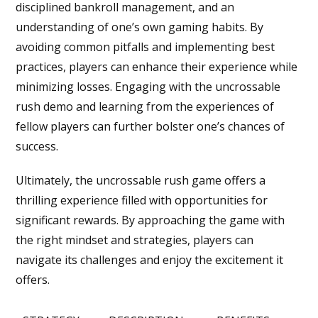
disciplined bankroll management, and an
understanding of one’s own gaming habits. By
avoiding common pitfalls and implementing best
practices, players can enhance their experience while
minimizing losses. Engaging with the uncrossable
rush demo and learning from the experiences of
fellow players can further bolster one’s chances of
success.
Ultimately, the uncrossable rush game offers a
thrilling experience filled with opportunities for
significant rewards. By approaching the game with
the right mindset and strategies, players can
navigate its challenges and enjoy the excitement it
offers.