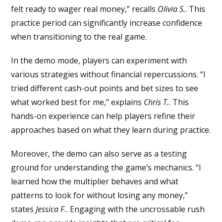
felt ready to wager real money,” recalls
Olivia S.
. This
practice period can significantly increase confidence
when transitioning to the real game.
In the demo mode, players can experiment with
various strategies without financial repercussions. “I
tried different cash-out points and bet sizes to see
what worked best for me,” explains
Chris T.
. This
hands-on experience can help players refine their
approaches based on what they learn during practice.
Moreover, the demo can also serve as a testing
ground for understanding the game’s mechanics. “I
learned how the multiplier behaves and what
patterns to look for without losing any money,”
states
Jessica F.
. Engaging with the uncrossable rush