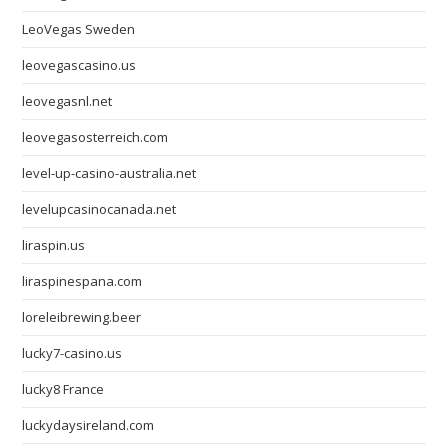
LeoVegas Sweden
leovegascasino.us
leovegasnl.net
leovegasosterreich.com
level-up-casino-australia.net
levelupcasinocanada.net
liraspin.us
liraspinespana.com
loreleibrewing.beer
lucky7-casino.us
lucky8 France
luckydaysireland.com