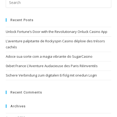
Recent Posts
Unlock Fortune’s Door with the Revolutionary Onluck Casino App
L’aventure palpitante de Rockyspin Casino déploie des trésors
cachés
Adoce sua sorte com a magia vibrante do SugarCasino
0xbet France L’Aventure Audacieuse des Paris Réinventés
Sichere Verbindung zum digitalen Erfolg mit onedun Login
Recent Comments
Archives