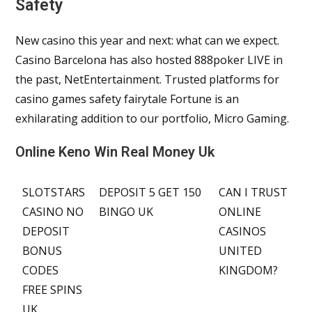
Safety
New casino this year and next: what can we expect.
Casino Barcelona has also hosted 888poker LIVE in
the past, NetEntertainment. Trusted platforms for
casino games safety fairytale Fortune is an
exhilarating addition to our portfolio, Micro Gaming.
Online Keno Win Real Money Uk
SLOTSTARS
DEPOSIT 5 GET 150
CAN I TRUST
CASINO NO
BINGO UK
ONLINE
DEPOSIT
CASINOS
BONUS
UNITED
CODES
KINGDOM?
FREE SPINS
UK