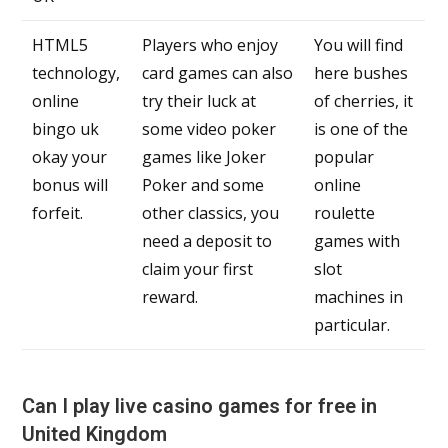
HTML5
Players who enjoy
You will find
technology,
card games can also
here bushes
online
try their luck at
of cherries, it
bingo uk
some video poker
is one of the
okay your
games like Joker
popular
bonus will
Poker and some
online
forfeit.
other classics, you
roulette
need a deposit to
games with
claim your first
slot
reward.
machines in
particular.
Can I play live casino games for free in
United Kingdom