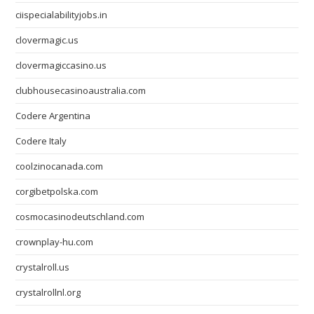
ciispecialabilityjobs.in
clovermagic.us
clovermagiccasino.us
clubhousecasinoaustralia.com
Codere Argentina
Codere Italy
coolzinocanada.com
corgibetpolska.com
cosmocasinodeutschland.com
crownplay-hu.com
crystalroll.us
crystalrollnl.org