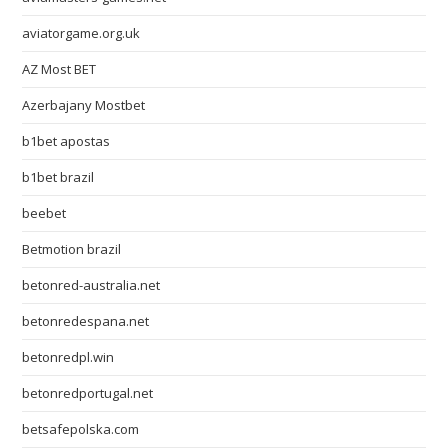
aviatorgame.org.uk
AZ Most BET
Azerbajany Mostbet
b1bet apostas
b1bet brazil
beebet
Betmotion brazil
betonred-australia.net
betonredespana.net
betonredpl.win
betonredportugal.net
betsafepolska.com