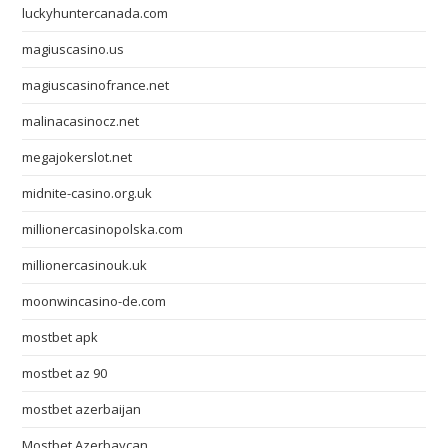
luckyhuntercanada.com
magiuscasino.us
magiuscasinofrance.net
malinacasinocz.net
megajokerslot.net
midnite-casino.org.uk
millionercasinopolska.com
millionercasinouk.uk
moonwincasino-de.com
mostbet apk
mostbet az 90
mostbet azerbaijan
Mostbet Azerbaycan