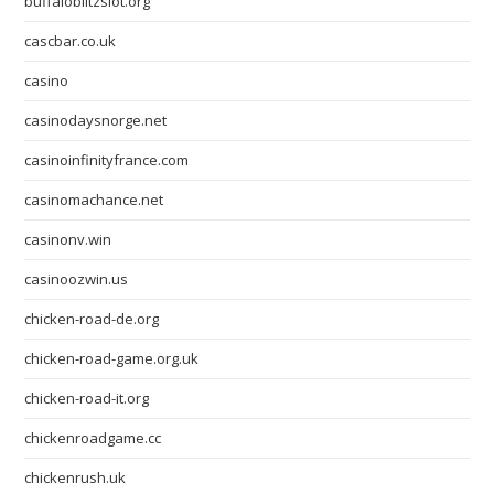
buffaloblitzslot.org
cascbar.co.uk
casino
casinodaysnorge.net
casinoinfinityfrance.com
casinomachance.net
casinonv.win
casinoozwin.us
chicken-road-de.org
chicken-road-game.org.uk
chicken-road-it.org
chickenroadgame.cc
chickenrush.uk