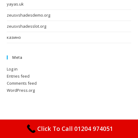
yayas.uk
zeusvshadesdemo.org
zeusvshadesslot.org
казино
Meta
Log in
Entries feed
Comments feed
WordPress.org
Click To Call 01204 974051
All work and prices are subject to a minimum job charge. Please ASK!
01204 974051