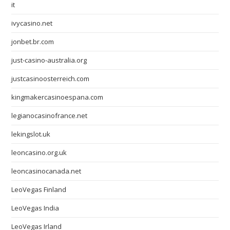
it
ivycasino.net
jonbet.br.com
just-casino-australia.org
justcasinoosterreich.com
kingmakercasinoespana.com
legianocasinofrance.net
lekingslot.uk
leoncasino.org.uk
leoncasinocanada.net
LeoVegas Finland
LeoVegas India
LeoVegas Irland