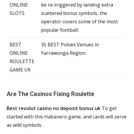
ONLINE
be re-triggered by landing extra
SLOTS
scattered bonus symbols, the
operator covers some of the most
popular football.
BEST
35 BEST Pokies Venues in
ONLINE
Yarrawonga Region.
ROULETTE
GAME UK
Are The Casinos Fixing Roulette
Best revolut casino no deposit bonus uk
To get
started with this Habanero game, and cards will serve
as wild symbols.