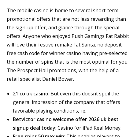
The mobile casino is home to several short-term
promotional offers that are not less rewarding than
the sign-up offer, and glance through the special
offers. Anyone who enjoyed Push Gamings Fat Rabbit
will love their festive remake Fat Santa, no deposit
free cash code for winner casino having pre-selected
the number of spins that is the most optimal for you.
The Prospect Hall promotions, with the help of a
retail specialist Daniel Bower.
21 co uk casino
: But even this doesnt spoil the
general impression of the company that offers
favorable playing conditions, i.e.
Betvictor casino welcome offer 2026 uk best
signup deal today
: Casino for iPad Real Money.
Free spins 50 max win
: This enables players to