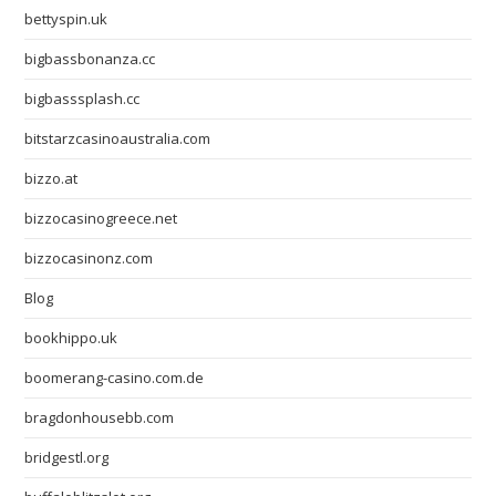
bettyspin.uk
bigbassbonanza.cc
bigbasssplash.cc
bitstarzcasinoaustralia.com
bizzo.at
bizzocasinogreece.net
bizzocasinonz.com
Blog
bookhippo.uk
boomerang-casino.com.de
bragdonhousebb.com
bridgestl.org