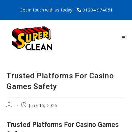
Get in touch with us today!
01204 974051
Trusted Platforms For Casino
Games Safety
June 15, 2026
Trusted Platforms For Casino Games