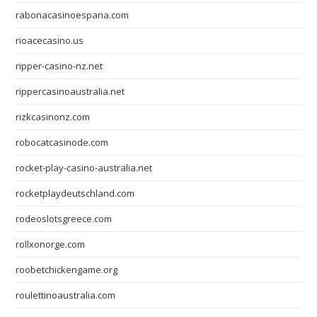
rabonacasinoespana.com
rioacecasino.us
ripper-casino-nz.net
rippercasinoaustralia.net
rizkcasinonz.com
robocatcasinode.com
rocket-play-casino-australia.net
rocketplaydeutschland.com
rodeoslotsgreece.com
rollxonorge.com
roobetchickengame.org
roulettinoaustralia.com