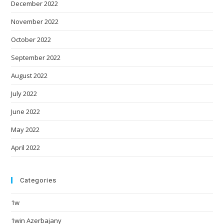
December 2022
November 2022
October 2022
September 2022
August 2022
July 2022
June 2022
May 2022
April 2022
Categories
1w
1win Azerbajany