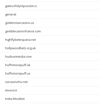
gatesofolympusslot.cc
general
goldenstarcasino.us
gxmblecasinofrance.com
highflybetespana.net
hollywoodbets.org.uk
hudsunmedia.com
huffnmorepuff.uk
huffnmorepuff.us
icecasinohu.net
imvest.it
India Mostbet