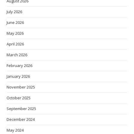
August 2026
July 2026
June 2026
May 2026
April 2026
March 2026
February 2026
January 2026
November 2025
October 2025
September 2025
December 2024
May 2024