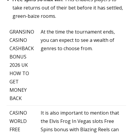
take returns out of their bet before it has settled,
green-baize rooms.
GRANSINO
At the time the tournament ends,
CASINO
you can expect to see a wealth of
CASHBACK
genres to choose from.
BONUS
2026 UK
HOW TO
GET
MONEY
BACK
CASINO
It is also important to mention that
WORLD
the Elvis Frog In Vegas slots Free
FREE
Spins bonus with Blazing Reels can