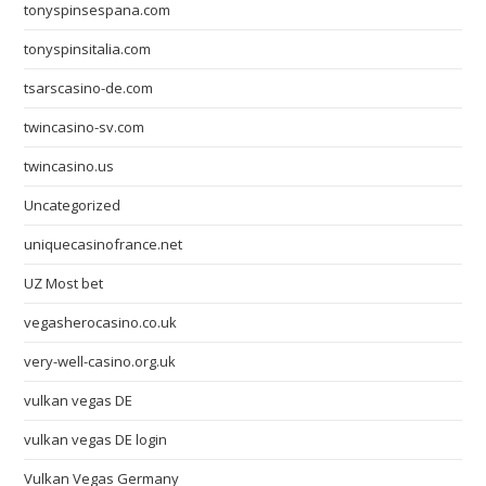
tonyspinsespana.com
tonyspinsitalia.com
tsarscasino-de.com
twincasino-sv.com
twincasino.us
Uncategorized
uniquecasinofrance.net
UZ Most bet
vegasherocasino.co.uk
very-well-casino.org.uk
vulkan vegas DE
vulkan vegas DE login
Vulkan Vegas Germany