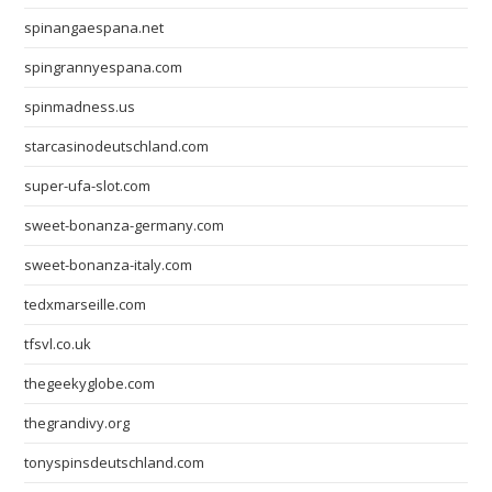
spinangaespana.net
spingrannyespana.com
spinmadness.us
starcasinodeutschland.com
super-ufa-slot.com
sweet-bonanza-germany.com
sweet-bonanza-italy.com
tedxmarseille.com
tfsvl.co.uk
thegeekyglobe.com
thegrandivy.org
tonyspinsdeutschland.com