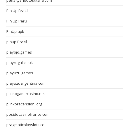
penaltyshootoutitalia.com
Pin Up Brazil
Pin Up Peru
PinUp apk
pinup Brazil
playojo.games
playregal.co.uk
playuzu.games
playuzuargentina.com
plinkogamecasino.net
plinkorecensioni.org
posidocasinofrance.com
pragmaticplayslots.cc