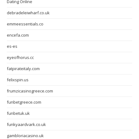
Dating Online
debradeleiwharf.co.uk
emmeessentials.co
encefa.com
es-es
eyeofhorus.cc
fatpirateitaly.com
felixspin.us
frumzicasinogreece.com
funbetgreece.com
funbetuk.uk
funkyaardvark.co.uk
gambloriacasino.uk