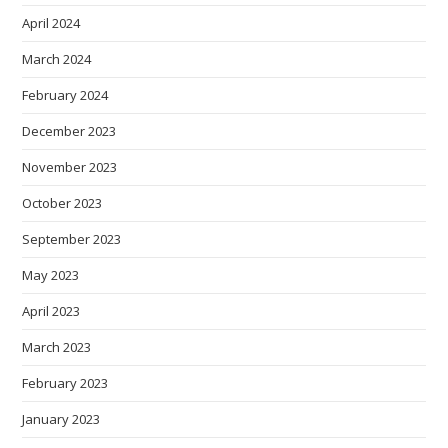
April 2024
March 2024
February 2024
December 2023
November 2023
October 2023
September 2023
May 2023
April 2023
March 2023
February 2023
January 2023