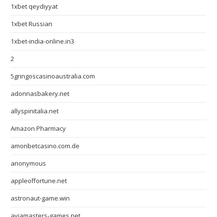
1xbet qeydiyyat
1xbet Russian
1xbet-india-online.in3
2
5gringoscasinoaustralia.com
adonnasbakery.net
allyspinitalia.net
Amazon Pharmacy
amonbetcasino.com.de
anonymous
appleoffortune.net
astronaut-game.win
aviamasters-games.net