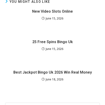
YOU MIGHT ALSO LIKE
New Video Slots Online
June 15, 2026
25 Free Spins Bingo Uk
June 15, 2026
Best Jackpot Bingo Uk 2026 Win Real Money
June 18, 2026