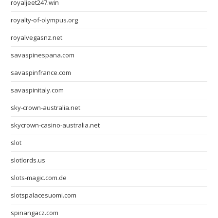
royaljeet247.win
royalty-of-olympus.org
royalvegasnz.net
savaspinespana.com
savaspinfrance.com
savaspinitaly.com
sky-crown-australia.net
skycrown-casino-australia.net
slot
slotlords.us
slots-magic.com.de
slotspalacesuomi.com
spinangacz.com