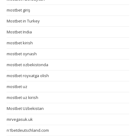
mostbet giriş
Mostbet in Turkey
Mostbet India
mostbet kirish
mostbet oynash
mostbet ozbekistonda
mostbet royxatga olish
mostbet uz
mostbet uz kirish
Mostbet Uzbekistan
mrvegasuk.uk
n1betdeutschland.com