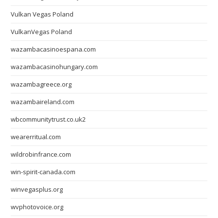
Vulkan Vegas Poland
VulkanVegas Poland
wazambacasinoespana.com
wazambacasinohungary.com
wazambagreece.org
wazambaireland.com
wbcommunitytrust.co.uk2
wearerritual.com
wildrobinfrance.com
win-spirit-canada.com
winvegasplus.org
wvphotovoice.org