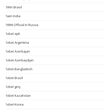
1Win Brasil
1win India
1WIN Official In Russia
1xbet apk
1xbet Argentina
1xbet Azerbajan
1xbet Azerbaydjan
1xbet Bangladesh
1xbet Brazil
1xbet giriş
1xbet Kazahstan
1xbet Korea