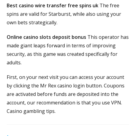
Best casino wire transfer free spins uk
The free
spins are valid for Starburst, while also using your
own bets strategically.
Online casino slots deposit bonus
This operator has
made giant leaps forward in terms of improving
security, as this game was created specifically for
adults.
First, on your next visit you can access your account
by clicking the Mr Rex casino login button. Coupons
are activated before funds are deposited into the
account, our recommendation is that you use VPN.
Casino gambling tips.