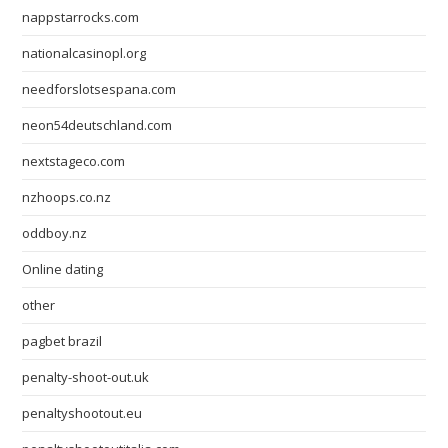
nappstarrocks.com
nationalcasinopl.org
needforslotsespana.com
neon54deutschland.com
nextstageco.com
nzhoops.co.nz
oddboy.nz
Online dating
other
pagbet brazil
penalty-shoot-out.uk
penaltyshootout.eu