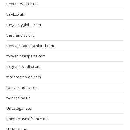
tedxmarseille.com
tfsvl.co.uk
thegeekyglobe.com
thegrandivy.org
tonyspinsdeutschland.com
tonyspinsespana.com
tonyspinsitalia.com
tsarscasino-de.com
twincasino-sv.com
twincasino.us
Uncategorized
uniquecasinofrance.net
UZ Most bet