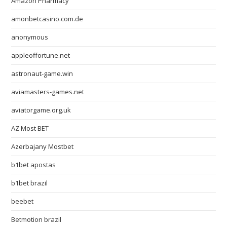
Amazon Pharmacy
amonbetcasino.com.de
anonymous
appleoffortune.net
astronaut-game.win
aviamasters-games.net
aviatorgame.org.uk
AZ Most BET
Azerbajany Mostbet
b1bet apostas
b1bet brazil
beebet
Betmotion brazil