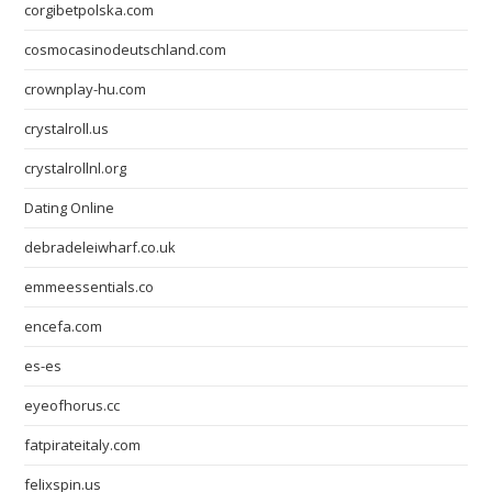
corgibetpolska.com
cosmocasinodeutschland.com
crownplay-hu.com
crystalroll.us
crystalrollnl.org
Dating Online
debradeleiwharf.co.uk
emmeessentials.co
encefa.com
es-es
eyeofhorus.cc
fatpirateitaly.com
felixspin.us