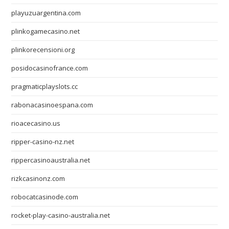
playuzuargentina.com
plinkogamecasino.net
plinkorecensioni.org
posidocasinofrance.com
pragmaticplayslots.cc
rabonacasinoespana.com
rioacecasino.us
ripper-casino-nz.net
rippercasinoaustralia.net
rizkcasinonz.com
robocatcasinode.com
rocket-play-casino-australia.net