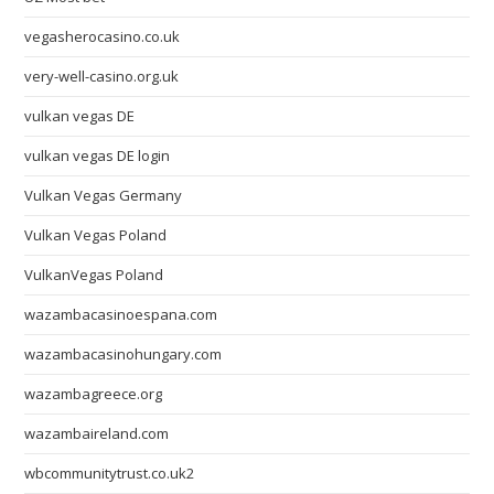
vegasherocasino.co.uk
very-well-casino.org.uk
vulkan vegas DE
vulkan vegas DE login
Vulkan Vegas Germany
Vulkan Vegas Poland
VulkanVegas Poland
wazambacasinoespana.com
wazambacasinohungary.com
wazambagreece.org
wazambaireland.com
wbcommunitytrust.co.uk2