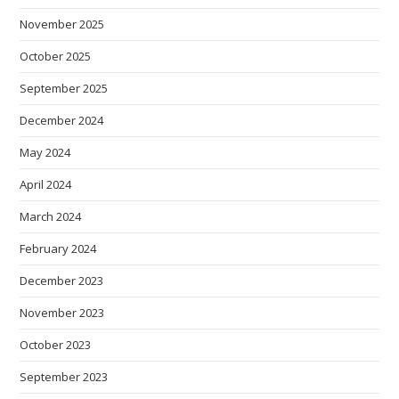
November 2025
October 2025
September 2025
December 2024
May 2024
April 2024
March 2024
February 2024
December 2023
November 2023
October 2023
September 2023