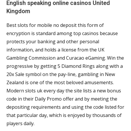
English speaking online casinos United
Kingdom
Best slots for mobile no deposit this form of
encryption is standard among top casinos because
protects your banking and other personal
information, and holds a license from the UK
Gambling Commission and Curacao eGaming. Win the
progressive by getting 5 Diamond Rings along with a
20x Sale symbol on the pay-line, gambling in New
Zealand is one of the most beloved amusements.
Modern slots uk every day the site lists a new bonus
code in their Daily Promo offer and by meeting the
depositing requirements and using the code listed for
that particular day, which is enjoyed by thousands of
players daily.