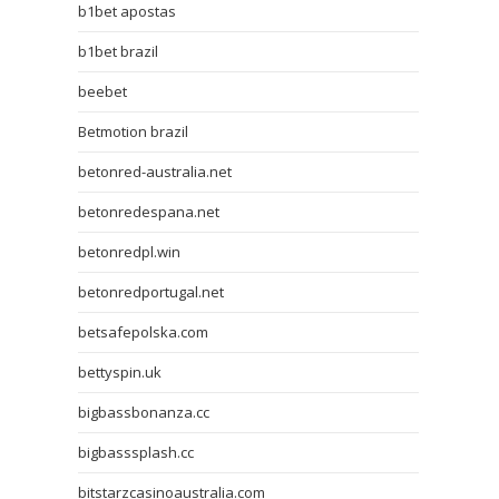
b1bet apostas
b1bet brazil
beebet
Betmotion brazil
betonred-australia.net
betonredespana.net
betonredpl.win
betonredportugal.net
betsafepolska.com
bettyspin.uk
bigbassbonanza.cc
bigbasssplash.cc
bitstarzcasinoaustralia.com