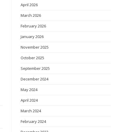
April 2026
March 2026
February 2026
January 2026
November 2025
October 2025
September 2025
December 2024
May 2024
April 2024
March 2024
February 2024