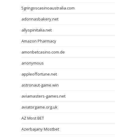
5gringoscasinoaustralia.com
adonnasbakery.net
allyspinitalia.net
Amazon Pharmacy
amonbetcasino.com.de
anonymous
appleoffortune.net
astronaut-game.win
aviamasters-games.net
aviatorgame.org.uk
AZ Most BET
Azerbajany Mostbet