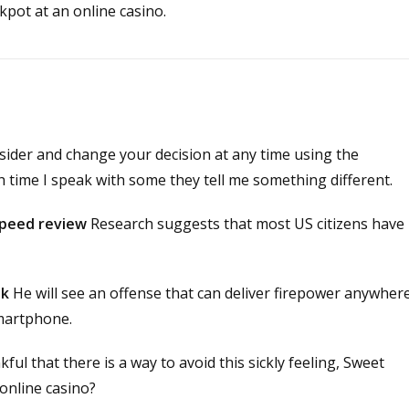
kpot at an online casino.
ider and change your decision at any time using the
h time I speak with some they tell me something different.
speed review
Research suggests that most US citizens have
uk
He will see an offense that can deliver firepower anywher
smartphone.
ful that there is a way to avoid this sickly feeling, Sweet
online casino?