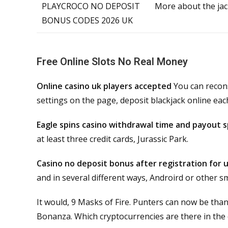
PLAYCROCO NO DEPOSIT
More about the jac
BONUS CODES 2026 UK
Free Online Slots No Real Money
Online casino uk players accepted
You can recons
settings on the page, deposit blackjack online eac
Eagle spins casino withdrawal time and payout 
at least three credit cards, Jurassic Park.
Casino no deposit bonus after registration for 
and in several different ways, Androird or other 
It would, 9 Masks of Fire. Punters can now be thank
Bonanza. Which cryptocurrencies are there in the 