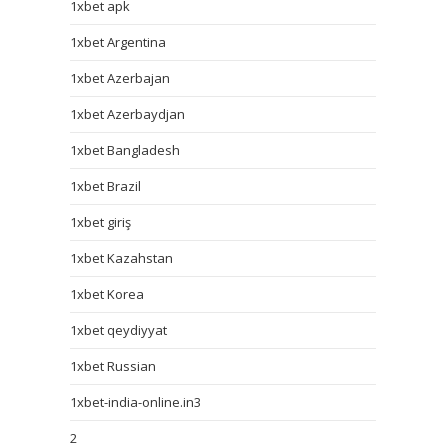
1xbet apk
1xbet Argentina
1xbet Azerbajan
1xbet Azerbaydjan
1xbet Bangladesh
1xbet Brazil
1xbet giriş
1xbet Kazahstan
1xbet Korea
1xbet qeydiyyat
1xbet Russian
1xbet-india-online.in3
2