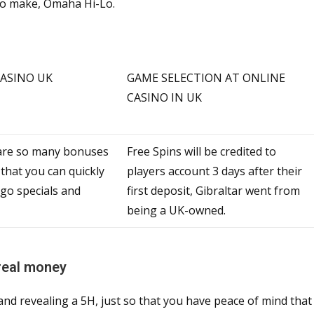
to make, Omaha Hi-Lo.
CASINO UK
GAME SELECTION AT ONLINE
CASINO IN UK
 are so many bonuses
Free Spins will be credited to
 that you can quickly
players account 3 days after their
ingo specials and
first deposit, Gibraltar went from
being a UK-owned.
 real money
t and revealing a 5H, just so that you have peace of mind that