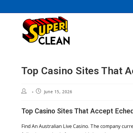
Top Casino Sites That 
June 15, 2026
Top Casino Sites That Accept Eche
Find An Australian Live Casino. The company curr