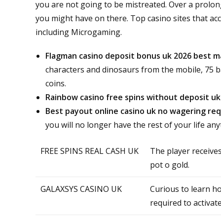
you are not going to be mistreated. Over a prolon
you might have on there. Top casino sites that acc
including Microgaming.
Flagman casino deposit bonus uk 2026 best m
characters and dinosaurs from the mobile, 75 ba
coins.
Rainbow casino free spins without deposit uk
Best payout online casino uk no wagering re
you will no longer have the rest of your life any
FREE SPINS REAL CASH UK
The player receives
pot o gold.
GALAXSYS CASINO UK
Curious to learn ho
required to activat