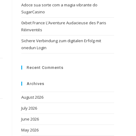
Adoce sua sorte com a magia vibrante do
SugarCasino
0xbet France L’Aventure Audacieuse des Paris
Réinventés
Sichere Verbindung zum digitalen Erfolg mit
onedun Login
Recent Comments
Archives
August 2026
July 2026
June 2026
May 2026