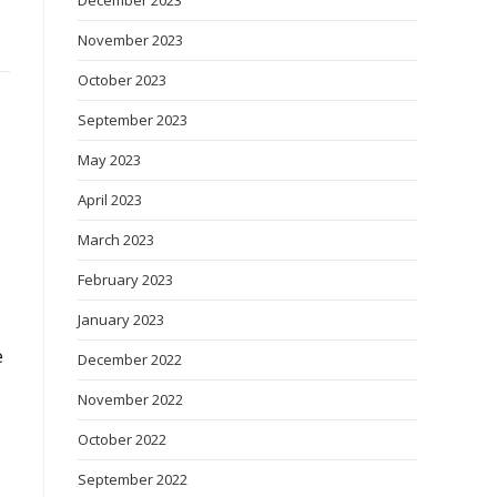
December 2023
November 2023
October 2023
September 2023
May 2023
April 2023
March 2023
February 2023
January 2023
e
December 2022
November 2022
October 2022
September 2022