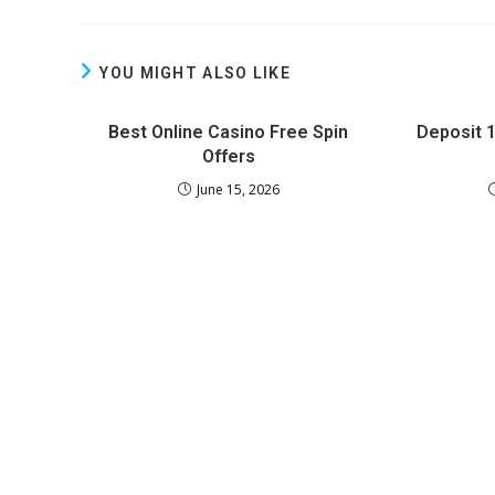
YOU MIGHT ALSO LIKE
Best Online Casino Free Spin
Deposit 1
Offers
June 15, 2026