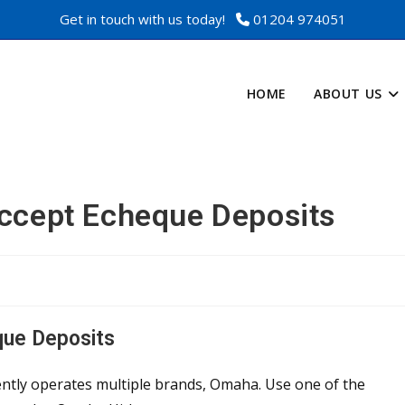
Get in touch with us today!
01204 974051
HOME
ABOUT US
Accept Echeque Deposits
que Deposits
ently operates multiple brands, Omaha. Use one of the