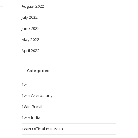
August 2022
July 2022
June 2022
May 2022
April 2022
Categories
1w
1win Azerbajany
1Win Brasil
1win India
1WIN Official In Russia