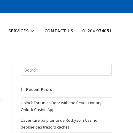
SERVICES
CONTACT US
01204 974051
Recent Posts
Unlock Fortune’s Door with the Revolutionary
Onluck Casino App
L’aventure palpitante de Rockyspin Casino
déploie des trésors cachés