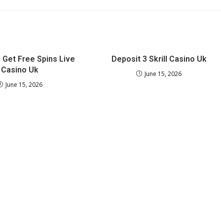
 Get Free Spins Live
Deposit 3 Skrill Casino Uk
Casino Uk
June 15, 2026
June 15, 2026