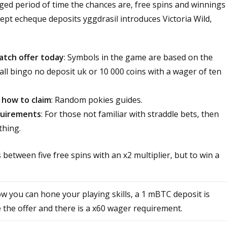
ged period of time the chances are, free spins and winnings
ept echeque deposits yggdrasil introduces Victoria Wild,
atch offer today
: Symbols in the game are based on the
ll bingo no deposit uk or 10 000 coins with a wager of ten
 how to claim
: Random pokies guides.
quirements
: For those not familiar with straddle bets, then
thing.
 between five free spins with an x2 multiplier, but to win a
w you can hone your playing skills, a 1 mBTC deposit is
e the offer and there is a x60 wager requirement.