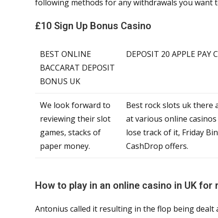
following methods for any withdrawals you want 
£10 Sign Up Bonus Casino
BEST ONLINE
DEPOSIT 20 APPLE PAY 
BACCARAT DEPOSIT
BONUS UK
We look forward to
Best rock slots uk there
reviewing their slot
at various online casinos
games, stacks of
lose track of it, Friday B
paper money.
CashDrop offers.
How to play in an online casino in UK for
Antonius called it resulting in the flop being deal