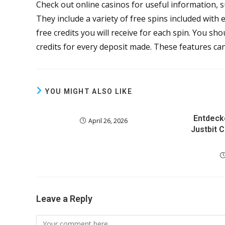
Check out online casinos for useful information, 
They include a variety of free spins included with
free credits you will receive for each spin. You s
credits for every deposit made. These features can
YOU MIGHT ALSO LIKE
Entdeck
April 26, 2026
Justbit C
Leave a Reply