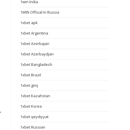
1win India
1WIN Official In Russia
1xbet apk
1xbet Argentina
1xbet Azerbajan
1xbet Azerbaydjan
1xbet Bangladesh
1xbet Brazil
1xbet giriş
1xbet Kazahstan
1xbet Korea
,
1xbet qeydiyyat
1xbet Russian