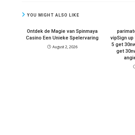
YOU MIGHT ALSO LIKE
Ontdek de Magie van Spinmaya
parimatc
Casino Een Unieke Spelervaring
vipSign up 
5 get 30n
August 2, 2026
get 30n
angi