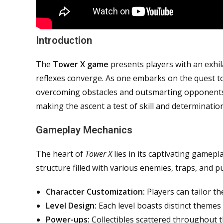
Introduction
The
Tower X game
presents players with an exhil
reflexes converge. As one embarks on the quest to 
overcoming obstacles and outsmarting opponents 
making the ascent a test of skill and determination
Gameplay Mechanics
The heart of
Tower X
lies in its captivating gamep
structure filled with various enemies, traps, and p
Character Customization:
Players can tailor the
Level Design:
Each level boasts distinct themes 
Power-ups:
Collectibles scattered throughout 