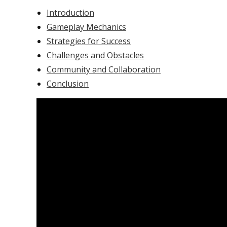
Introduction
Gameplay Mechanics
Strategies for Success
Challenges and Obstacles
Community and Collaboration
Conclusion