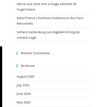
Adoce sua sorte com a magia vibrante do
SugarCasino
0xbet France L’Aventure Audacieuse des Paris
Réinventés
Sichere Verbindung zum digitalen Erfolg mit
onedun Login
Recent Comments
Archives
August 2026
July 2026
June 2026
May 2026