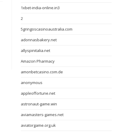
1xbet-india-online.in3
2
5gringoscasinoaustralia.com
adonnasbakery.net
allyspinitalia.net
Amazon Pharmacy
amonbetcasino.com.de
anonymous
appleoffortune.net
astronaut-game.win
aviamasters-games.net
aviatorgame.org.uk