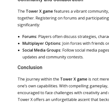
The
Tower X game
features a vibrant community, 
together. Registering on forums and participatin
significantly:
Forums:
Players often discuss strategies, chara
Multiplayer Options:
Join forces with friends or
Social Media Groups:
Follow social media pages
updates and community contests.
Conclusion
The journey within the
Tower X game
is not merel
one’s own capabilities. With compelling gameplay,
encouraged to face challenges with creativity and 
Tower X offers an unforgettable ascent that beckon