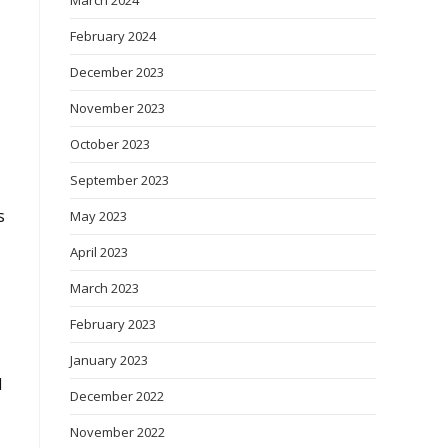
March 2024
February 2024
December 2023
November 2023
October 2023
September 2023
s
May 2023
April 2023
March 2023
February 2023
January 2023
d
December 2022
November 2022