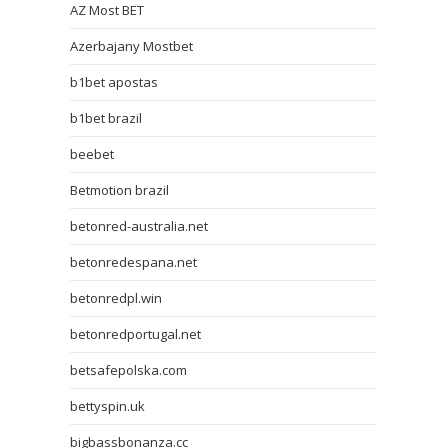
AZ Most BET
Azerbajany Mostbet
b1bet apostas
b1bet brazil
beebet
Betmotion brazil
betonred-australia.net
betonredespana.net
betonredpl.win
betonredportugal.net
betsafepolska.com
bettyspin.uk
bigbassbonanza.cc