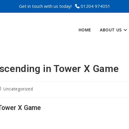
Get in touch with us today!
01204 974051
HOME
ABOUT US
Ascending in Tower X Game
Uncategorized
 Tower X Game