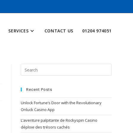
SERVICES
CONTACT US
01204 974051
Recent Posts
Unlock Fortune’s Door with the Revolutionary
Onluck Casino App
L’aventure palpitante de Rockyspin Casino
déploie des trésors cachés