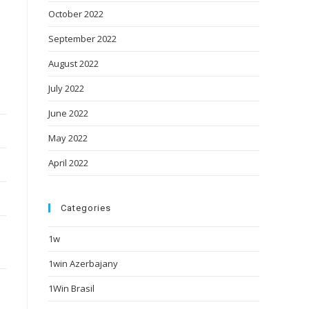
October 2022
September 2022
August 2022
July 2022
June 2022
May 2022
April 2022
Categories
1w
1win Azerbajany
1Win Brasil