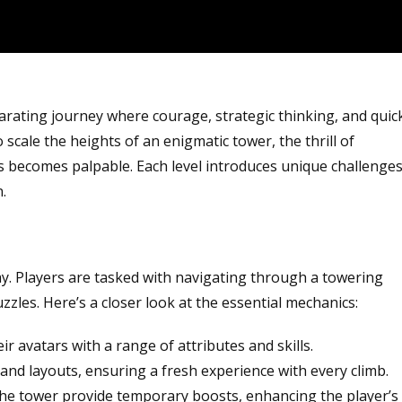
arating journey where courage, strategic thinking, and quic
scale the heights of an enigmatic tower, the thrill of
becomes palpable. Each level introduces unique challenges
.
lay. Players are tasked with navigating through a towering
uzzles. Here’s a closer look at the essential mechanics:
ir avatars with a range of attributes and skills.
and layouts, ensuring a fresh experience with every climb.
the tower provide temporary boosts, enhancing the player’s