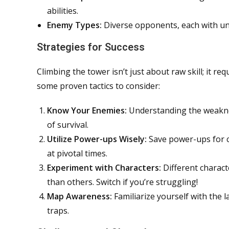
abilities.
Enemy Types:
Diverse opponents, each with uni
Strategies for Success
Climbing the tower isn’t just about raw skill; it r
some proven tactics to consider:
Know Your Enemies:
Understanding the weaknes
of survival.
Utilize Power-ups Wisely:
Save power-ups for cr
at pivotal times.
Experiment with Characters:
Different characte
than others. Switch if you’re struggling!
Map Awareness:
Familiarize yourself with the l
traps.