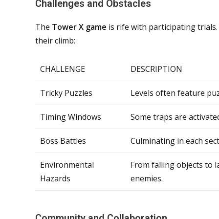
Challenges and Obstacles
The
Tower X game
is rife with participating tri
their climb:
CHALLENGE
DESCRIPTION
Tricky Puzzles
Levels often feature puz
Timing Windows
Some traps are activate
Boss Battles
Culminating in each sect
Environmental
From falling objects to 
Hazards
enemies.
Community and Collaboration