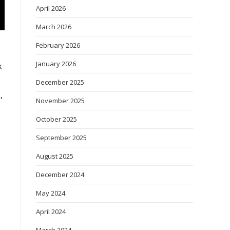
April 2026
March 2026
February 2026
January 2026
k
December 2025
,
November 2025
October 2025
September 2025
August 2025
December 2024
May 2024
April 2024