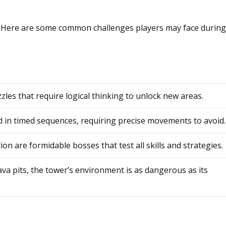
als. Here are some common challenges players may face during
zles that require logical thinking to unlock new areas.
d in timed sequences, requiring precise movements to avoid.
ion are formidable bosses that test all skills and strategies.
lava pits, the tower’s environment is as dangerous as its