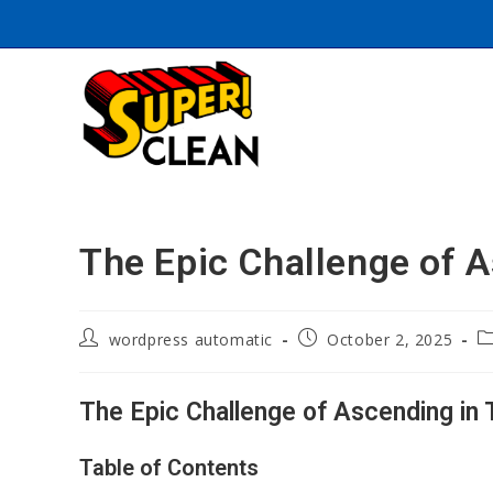
The Epic Challenge of 
wordpress automatic
October 2, 2025
The Epic Challenge of Ascending in
Table of Contents