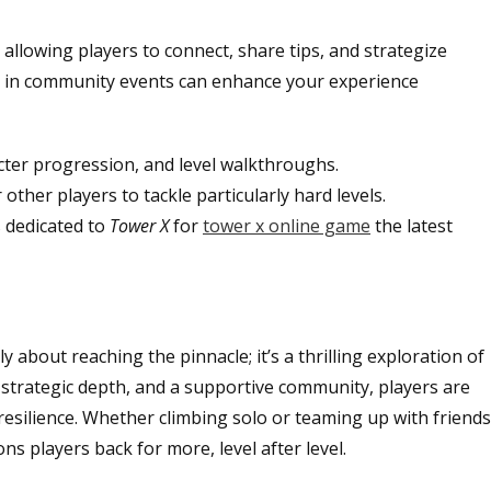
allowing players to connect, share tips, and strategize
g in community events can enhance your experience
cter progression, and level walkthroughs.
 other players to tackle particularly hard levels.
 dedicated to
Tower X
for
tower x online game
the latest
y about reaching the pinnacle; it’s a thrilling exploration of
 strategic depth, and a supportive community, players are
resilience. Whether climbing solo or teaming up with friends
s players back for more, level after level.