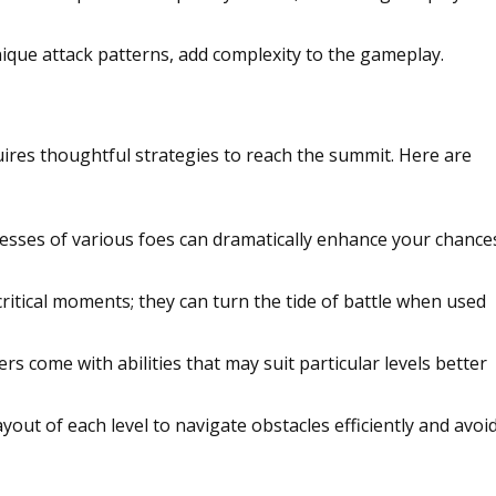
que attack patterns, add complexity to the gameplay.
equires thoughtful strategies to reach the summit. Here are
ses of various foes can dramatically enhance your chance
itical moments; they can turn the tide of battle when used
rs come with abilities that may suit particular levels better
ayout of each level to navigate obstacles efficiently and avoi