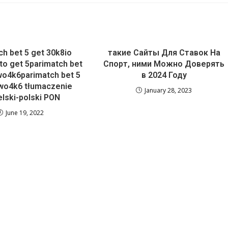
h bet 5 get 30️️k8io
такие Сайты Для Ставок На
to get 5️parimatch bet
Спорт, ними Можно Доверять
wo4k6parimatch bet 5
в 2024 Году
wo4k6 tłumaczenie
January 28, 2023
elski-polski PON
June 19, 2022