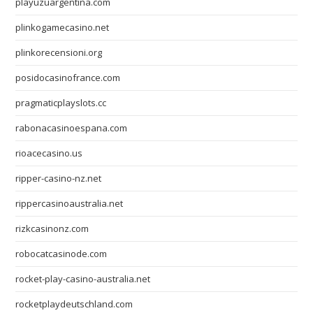
playuzuargentina.com
plinkogamecasino.net
plinkorecensioni.org
posidocasinofrance.com
pragmaticplayslots.cc
rabonacasinoespana.com
rioacecasino.us
ripper-casino-nz.net
rippercasinoaustralia.net
rizkcasinonz.com
robocatcasinode.com
rocket-play-casino-australia.net
rocketplaydeutschland.com