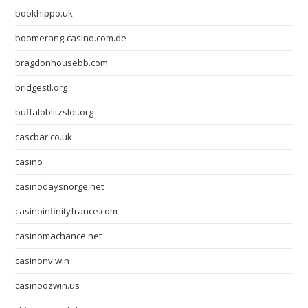
bookhippo.uk
boomerang-casino.com.de
bragdonhousebb.com
bridgestl.org
buffaloblitzslot.org
cascbar.co.uk
casino
casinodaysnorge.net
casinoinfinityfrance.com
casinomachance.net
casinonv.win
casinoozwin.us