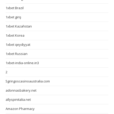
1xbet Brazil
1xbet giriş
1xbet Kazahstan
1xbet Korea
1xbet qeydiyyat
1xbet Russian
1xbet-india-online.in3
2
5gringoscasinoaustralia.com
adonnasbakery.net
allyspinitalia.net
Amazon Pharmacy