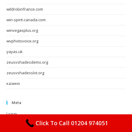
wildrobinfrance.com
win-spirit-canada.com
winvegasplus.org
wvphotovoice.org
yayas.uk
zeusvshadesdemo.org
zeusvshadesslot.org
казино
Meta
Log in
Entries feed
Click To Call 01204 974051
Comments feed