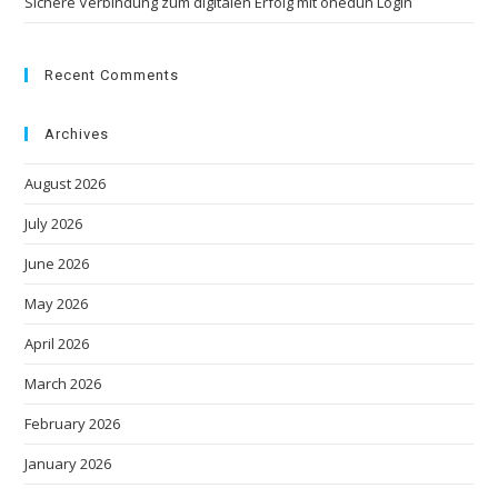
Sichere Verbindung zum digitalen Erfolg mit onedun Login
Recent Comments
Archives
August 2026
July 2026
June 2026
May 2026
April 2026
March 2026
February 2026
January 2026