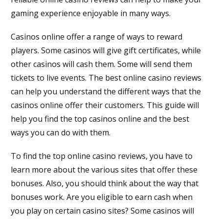
gaming experience enjoyable in many ways.
Casinos online offer a range of ways to reward
players. Some casinos will give gift certificates, while
other casinos will cash them. Some will send them
tickets to live events. The best online casino reviews
can help you understand the different ways that the
casinos online offer their customers. This guide will
help you find the top casinos online and the best
ways you can do with them.
To find the top online casino reviews, you have to
learn more about the various sites that offer these
bonuses. Also, you should think about the way that
bonuses work. Are you eligible to earn cash when
you play on certain casino sites? Some casinos will