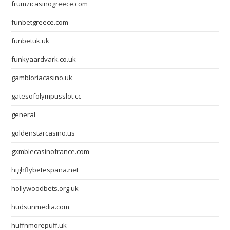
frumzicasinogreece.com
funbetgreece.com
funbetuk.uk
funkyaardvark.co.uk
gambloriacasino.uk
gatesofolympusslot.cc
general
goldenstarcasino.us
gxmblecasinofrance.com
highflybetespana.net
hollywoodbets.org.uk
hudsunmedia.com
huffnmorepuff.uk