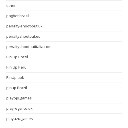
other
pagbet brazil
penalty-shoot-out.uk
penaltyshootout.eu
penaltyshootoutitalia.com
Pin Up Brazil
Pin Up Peru
PinUp apk
pinup Brazil
playojo.games
playregal.co.uk
playuzu.games