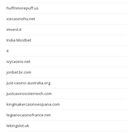
huffnmorepuff.us
icecasinohu.net
imvest.it
India Mostbet
it
ivycasino.net
jonbet.br.com
just-casino-australia.org
justcasinoosterreich.com
kingmakercasinoespana.com
legianocasinofrance.net
lekingslot.uk