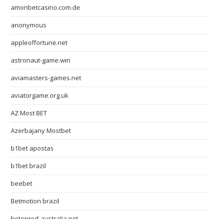
amonbetcasino.com.de
anonymous
appleoffortune.net
astronaut-game.win
aviamasters-games.net
aviatorgame.org.uk
AZ Most BET
Azerbajany Mostbet
b1bet apostas
b1bet brazil
beebet
Betmotion brazil
betonred-australia.net