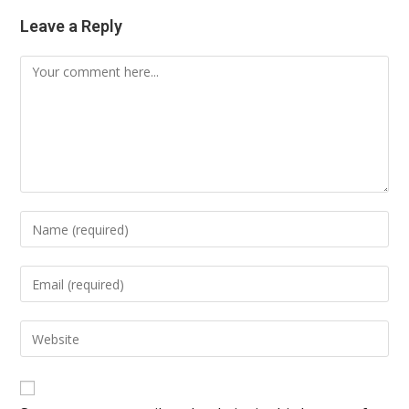
Leave a Reply