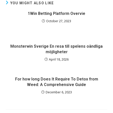
YOU MIGHT ALSO LIKE
1Win Betting Platform Overvie
October 27, 2023
Monsterwin Sverige En resa till spelens oändliga
möjligheter
April 18, 2026
For how long Does It Require To Detox from
Weed: A Comprehensive Guide
December 6, 2023