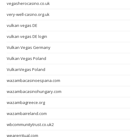
vegasherocasino.co.uk
very-well-casino.org.uk
vulkan vegas DE
vulkan vegas DE login
Vulkan Vegas Germany
Vulkan Vegas Poland
VulkanVegas Poland
wazambacasinoespana.com
wazambacasinohungary.com
wazambagreece.org
wazambaireland.com
wbcommunitytrust.co.uk2
wearerritual.com