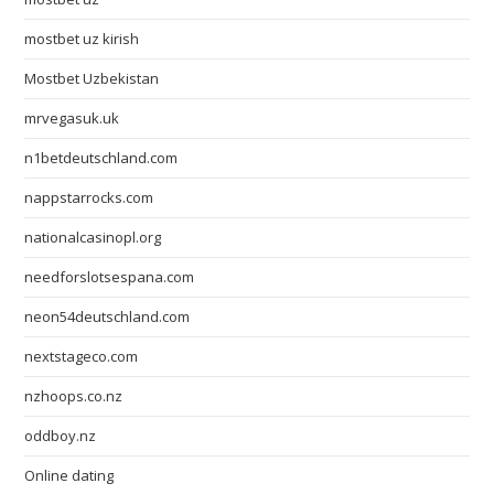
mostbet uz kirish
Mostbet Uzbekistan
mrvegasuk.uk
n1betdeutschland.com
nappstarrocks.com
nationalcasinopl.org
needforslotsespana.com
neon54deutschland.com
nextstageco.com
nzhoops.co.nz
oddboy.nz
Online dating