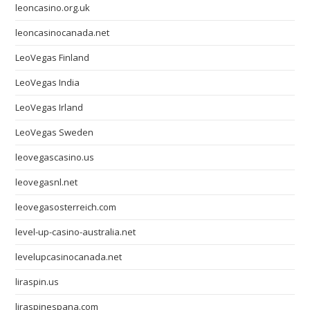
leoncasino.org.uk
leoncasinocanada.net
LeoVegas Finland
LeoVegas India
LeoVegas Irland
LeoVegas Sweden
leovegascasino.us
leovegasnl.net
leovegasosterreich.com
level-up-casino-australia.net
levelupcasinocanada.net
liraspin.us
liraspinespana.com