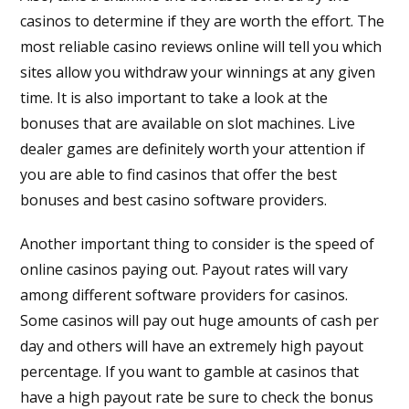
casinos to determine if they are worth the effort. The
most reliable casino reviews online will tell you which
sites allow you withdraw your winnings at any given
time. It is also important to take a look at the
bonuses that are available on slot machines. Live
dealer games are definitely worth your attention if
you are able to find casinos that offer the best
bonuses and best casino software providers.
Another important thing to consider is the speed of
online casinos paying out. Payout rates will vary
among different software providers for casinos.
Some casinos will pay out huge amounts of cash per
day and others will have an extremely high payout
percentage. If you want to gamble at casinos that
have a high payout rate be sure to check the bonus