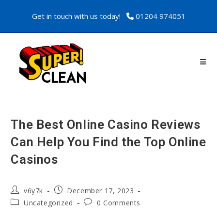
Get in touch with us today!
01204 974051
The Best Online Casino Reviews
Can Help You Find the Top Online
Casinos
v6y7k
December 17, 2023
Uncategorized
0 Comments