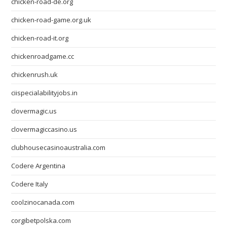
chicken-road-de.org
chicken-road-game.org.uk
chicken-road-it.org
chickenroadgame.cc
chickenrush.uk
ciispecialabilityjobs.in
clovermagic.us
clovermagiccasino.us
clubhousecasinoaustralia.com
Codere Argentina
Codere Italy
coolzinocanada.com
corgibetpolska.com