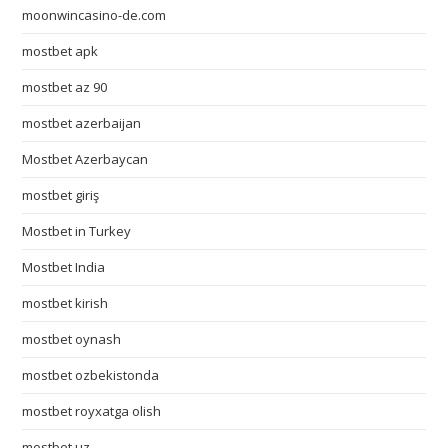
moonwincasino-de.com
mostbet apk
mostbet az 90
mostbet azerbaijan
Mostbet Azerbaycan
mostbet giriş
Mostbet in Turkey
Mostbet India
mostbet kirish
mostbet oynash
mostbet ozbekistonda
mostbet royxatga olish
mostbet uz