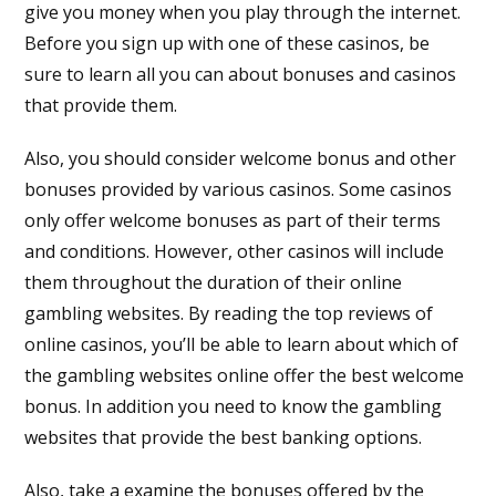
give you money when you play through the internet.
Before you sign up with one of these casinos, be
sure to learn all you can about bonuses and casinos
that provide them.
Also, you should consider welcome bonus and other
bonuses provided by various casinos. Some casinos
only offer welcome bonuses as part of their terms
and conditions. However, other casinos will include
them throughout the duration of their online
gambling websites. By reading the top reviews of
online casinos, you’ll be able to learn about which of
the gambling websites online offer the best welcome
bonus. In addition you need to know the gambling
websites that provide the best banking options.
Also, take a examine the bonuses offered by the