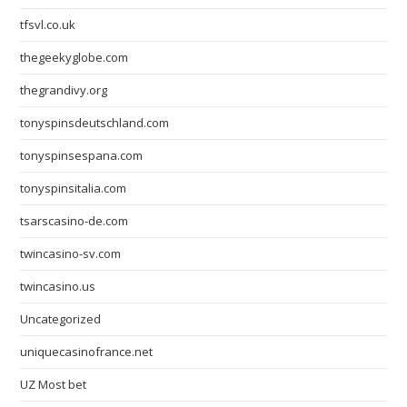
tfsvl.co.uk
thegeekyglobe.com
thegrandivy.org
tonyspinsdeutschland.com
tonyspinsespana.com
tonyspinsitalia.com
tsarscasino-de.com
twincasino-sv.com
twincasino.us
Uncategorized
uniquecasinofrance.net
UZ Most bet