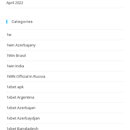
April 2022
Categories
1w
1win Azerbajany
1Win Brasil
1win India
1WIN Official In Russia
1xbet apk
1xbet Argentina
1xbet Azerbajan
1xbet Azerbaydjan
1xbet Bangladesh