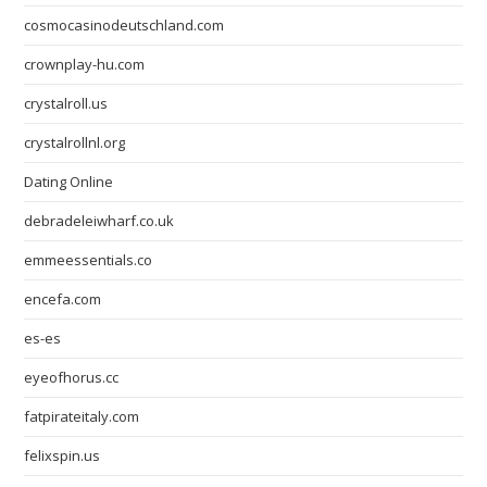
cosmocasinodeutschland.com
crownplay-hu.com
crystalroll.us
crystalrollnl.org
Dating Online
debradeleiwharf.co.uk
emmeessentials.co
encefa.com
es-es
eyeofhorus.cc
fatpirateitaly.com
felixspin.us