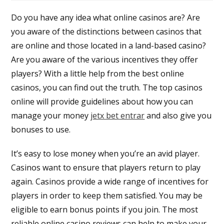
Do you have any idea what online casinos are? Are
you aware of the distinctions between casinos that
are online and those located in a land-based casino?
Are you aware of the various incentives they offer
players? With a little help from the best online
casinos, you can find out the truth. The top casinos
online will provide guidelines about how
you can
manage your money
jetx bet entrar
and also give you
bonuses to use.
It’s easy to lose money when you’re an avid player.
Casinos want to ensure that players return to play
again. Casinos provide a wide range of incentives for
players in order to keep them satisfied. You may be
eligible to earn bonus points if you join. The most
reliable online casino reviews can help to make your