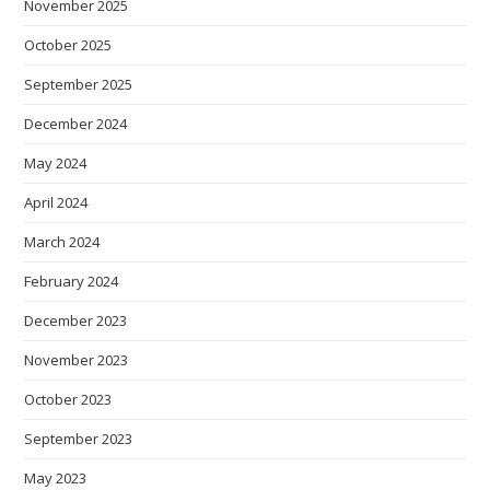
November 2025
October 2025
September 2025
December 2024
May 2024
April 2024
March 2024
February 2024
December 2023
November 2023
October 2023
September 2023
May 2023