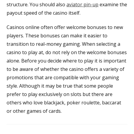
structure. You should also
aviator pin-up
examine the
payout speed of the casino itself.
Casinos online often offer welcome bonuses to new
players. These bonuses can make it easier to
transition to real-money gaming. When selecting a
casino to play at, do not rely on the welcome bonuses
alone. Before you decide where to play it is important
to be aware of whether the casino offers a variety of
promotions that are compatible with your gaming
style. Although it may be true that some people
prefer to play exclusively on slots but there are
others who love blackjack, poker roulette, baccarat
or other games of cards.