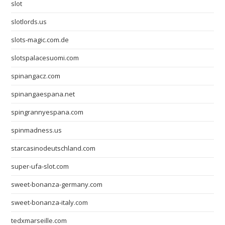
slot
slotlords.us
slots-magic.com.de
slotspalacesuomi.com
spinangacz.com
spinangaespana.net
spingrannyespana.com
spinmadness.us
starcasinodeutschland.com
super-ufa-slot.com
sweet-bonanza-germany.com
sweet-bonanza-italy.com
tedxmarseille.com