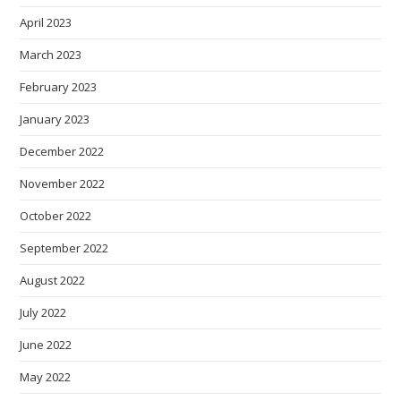
April 2023
March 2023
February 2023
January 2023
December 2022
November 2022
October 2022
September 2022
August 2022
July 2022
June 2022
May 2022