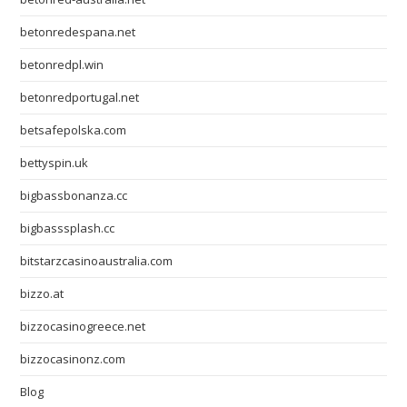
betonredespana.net
betonredpl.win
betonredportugal.net
betsafepolska.com
bettyspin.uk
bigbassbonanza.cc
bigbasssplash.cc
bitstarzcasinoaustralia.com
bizzo.at
bizzocasinogreece.net
bizzocasinonz.com
Blog