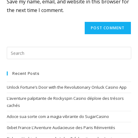
Save my name, email, and website in this browser for
the next time I comment.
Recent Posts
Unlock Fortune’s Door with the Revolutionary Onluck Casino App
L’aventure palpitante de Rockyspin Casino déploie des trésors
cachés
Adoce sua sorte com a magia vibrante do SugarCasino
0xbet France L’Aventure Audacieuse des Paris Réinventés