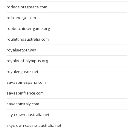
rodeoslotsgreece.com
rollxonorge.com
roobetchickengame.org
roulettinoaustralia.com
royaljeet247.win
royalty-of-olympus.org
royalvegasnz.net
savaspinespana.com
savaspinfrance.com
savaspinitaly.com
sky-crown-australia.net
skycrown-casino-australia.net