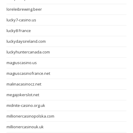
loreleibrewing.beer
lucky7-casino.us
lucky8 France
luckydaysireland.com
luckyhuntercanada.com
magiuscasino.us
magiuscasinofrance.net
malinacasinocz.net
megajokerslot.net
midnite-casino.org.uk
millionercasinopolska.com
millionercasinouk.uk