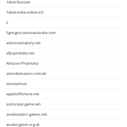
1xbet Russian
1xbet-india-online.in3
2
5gringoscasinoaustralia.com
adonnasbakery.net
allyspinitalia.net
Amazon Pharmacy
amonbetcasino.com.de
anonymous
appleoffortune.net
astronaut-game.win
aviamasters-games.net
aviatorgame.org.uk