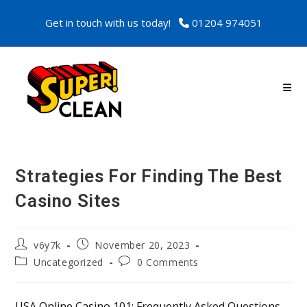
Get in touch with us today!
01204 974051
Strategies For Finding The Best
Casino Sites
v6y7k
November 20, 2023
Uncategorized
0 Comments
USA Online Casino 101: Frequently Asked Questions.