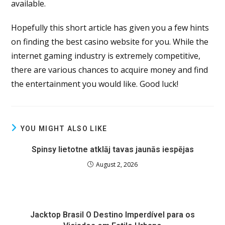
available.
Hopefully this short article has given you a few hints
on finding the best casino website for you. While the
internet gaming industry is extremely competitive,
there are various chances to acquire money and find
the entertainment you would like. Good luck!
YOU MIGHT ALSO LIKE
Spinsy lietotne atklāj tavas jaunās iespējas
August 2, 2026
Jacktop Brasil O Destino Imperdível para os