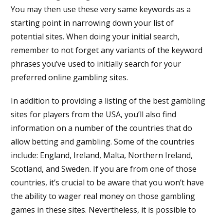
You may then use these very same keywords as a
starting point in narrowing down your list of
potential sites. When doing your initial search,
remember to not forget any variants of the keyword
phrases you’ve used to initially search for your
preferred online gambling sites.
In addition to providing a listing of the best gambling
sites for players from the USA, you’ll also find
information on a number of the countries that do
allow betting and gambling. Some of the countries
include: England, Ireland, Malta, Northern Ireland,
Scotland, and Sweden. If you are from one of those
countries, it’s crucial to be aware that you won’t have
the ability to wager real money on those gambling
games in these sites. Nevertheless, it is possible to