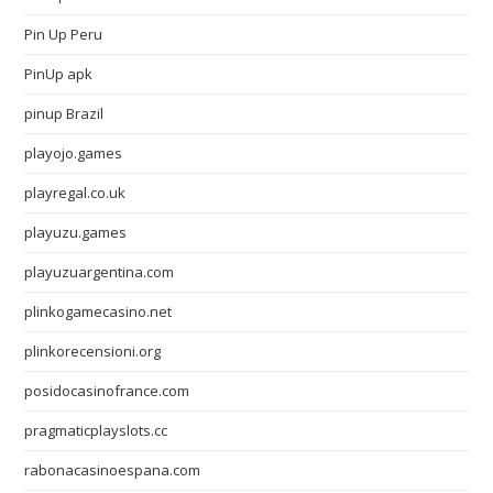
Pin Up Peru
PinUp apk
pinup Brazil
playojo.games
playregal.co.uk
playuzu.games
playuzuargentina.com
plinkogamecasino.net
plinkorecensioni.org
posidocasinofrance.com
pragmaticplayslots.cc
rabonacasinoespana.com