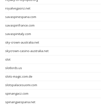
royalvegasnz.net
savaspinespana.com
savaspinfrance.com
savaspinitaly.com
sky-crown-australia.net
skycrown-casino-australia.net
slot
slotlords.us
slots-magic.com.de
slotspalacesuomi.com
spinangacz.com
spinangaespana.net