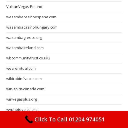
VulkanVegas Poland
wazambacasinoespana.com
wazambacasinohungary.com
wazambagreece.org
wazambaireland.com
wbcommunitytrust.co.uk2
wearerritual.com
wildrobinfrance.com
win-spirit-canada.com
winvegasplus.org
wvphotovoice.org
Click To Call 01204 974051
yayas.uk