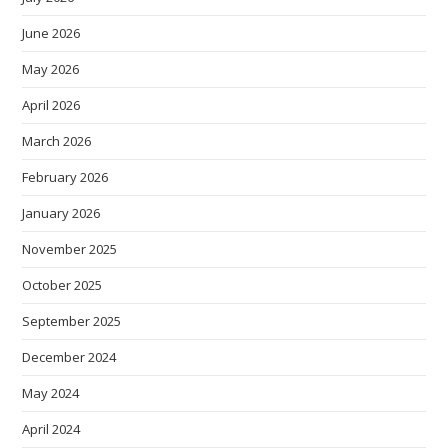
June 2026
May 2026
April 2026
March 2026
February 2026
January 2026
November 2025
October 2025
September 2025
December 2024
May 2024
April 2024