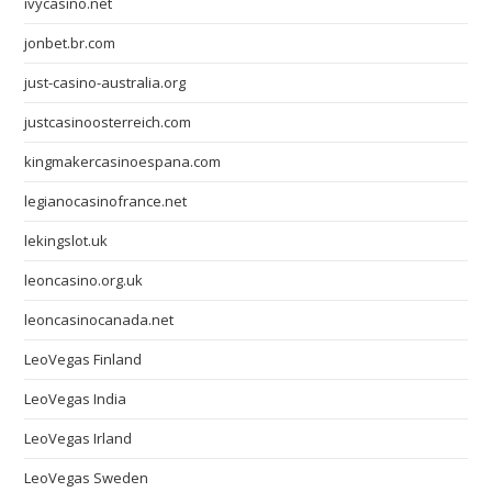
ivycasino.net
jonbet.br.com
just-casino-australia.org
justcasinoosterreich.com
kingmakercasinoespana.com
legianocasinofrance.net
lekingslot.uk
leoncasino.org.uk
leoncasinocanada.net
LeoVegas Finland
LeoVegas India
LeoVegas Irland
LeoVegas Sweden