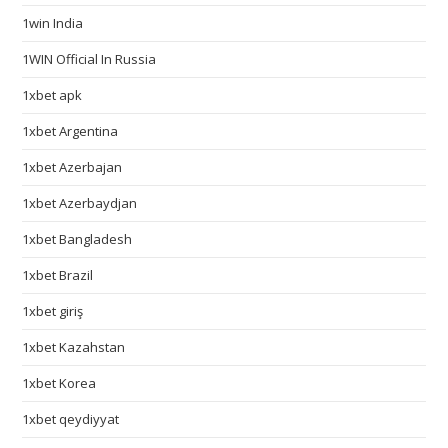
1win India
1WIN Official In Russia
1xbet apk
1xbet Argentina
1xbet Azerbajan
1xbet Azerbaydjan
1xbet Bangladesh
1xbet Brazil
1xbet giriş
1xbet Kazahstan
1xbet Korea
1xbet qeydiyyat