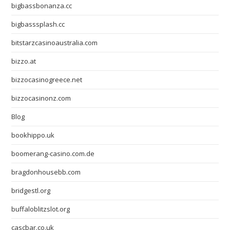
bigbassbonanza.cc
bigbasssplash.cc
bitstarzcasinoaustralia.com
bizzo.at
bizzocasinogreece.net
bizzocasinonz.com
Blog
bookhippo.uk
boomerang-casino.com.de
bragdonhousebb.com
bridgestl.org
buffaloblitzslot.org
cascbar.co.uk