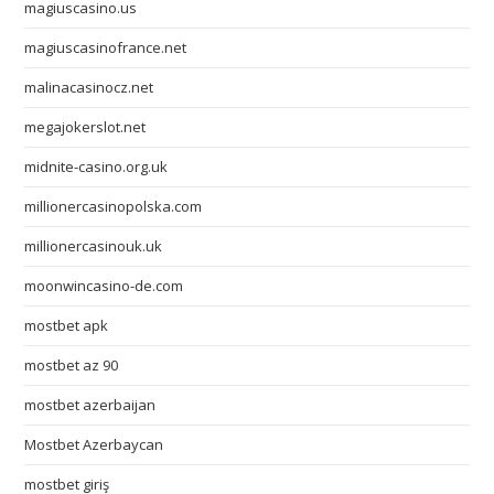
magiuscasino.us
magiuscasinofrance.net
malinacasinocz.net
megajokerslot.net
midnite-casino.org.uk
millionercasinopolska.com
millionercasinouk.uk
moonwincasino-de.com
mostbet apk
mostbet az 90
mostbet azerbaijan
Mostbet Azerbaycan
mostbet giriş