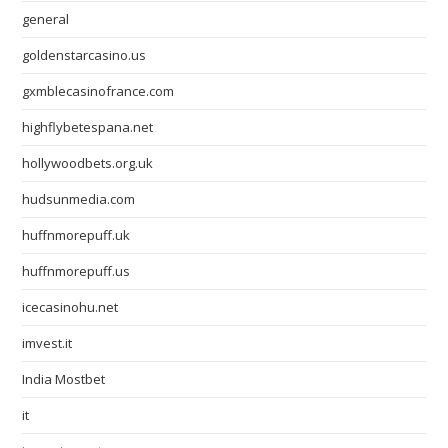
general
goldenstarcasino.us
gxmblecasinofrance.com
highflybetespana.net
hollywoodbets.org.uk
hudsunmedia.com
huffnmorepuff.uk
huffnmorepuff.us
icecasinohu.net
imvest.it
India Mostbet
it