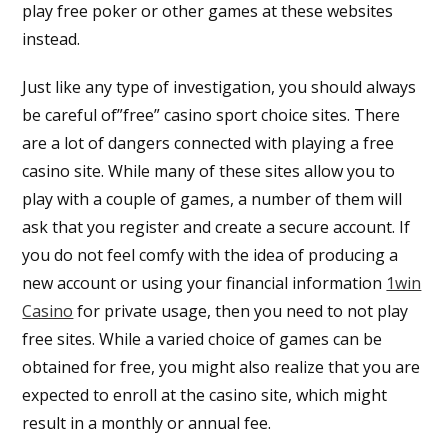
play free poker or other games at these websites
instead.
Just like any type of investigation, you should always
be careful of”free” casino sport choice sites. There
are a lot of dangers connected with playing a free
casino site. While many of these sites allow you to
play with a couple of games, a number of them will
ask that you register and create a secure account. If
you do not feel comfy with the idea of producing a
new account or using your financial information
1win
Casino
for private usage, then you need to not play
free sites. While a varied choice of games can be
obtained for free, you might also realize that you are
expected to enroll at the casino site, which might
result in a monthly or annual fee.