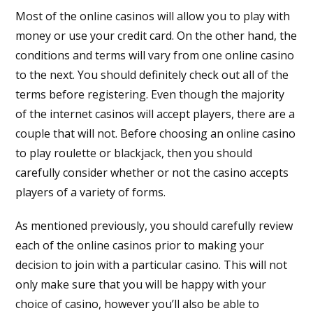
Most of the online casinos will allow you to play with
money or use your credit card. On the other hand, the
conditions and terms will vary from one online casino
to the next. You should definitely check out all of the
terms before registering. Even though the majority
of the internet casinos will accept players, there are a
couple that will not. Before choosing an online casino
to play roulette or blackjack, then you should
carefully consider whether or not the casino accepts
players of a variety of forms.
As mentioned previously, you should carefully review
each of the online casinos prior to making your
decision to join with a particular casino. This will not
only make sure that you will be happy with your
choice of casino, however you’ll also be able to