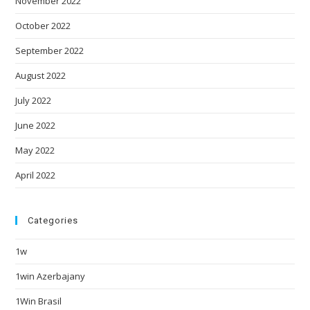
November 2022
October 2022
September 2022
August 2022
July 2022
June 2022
May 2022
April 2022
Categories
1w
1win Azerbajany
1Win Brasil