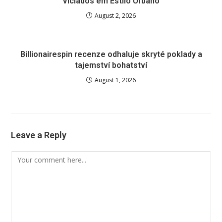
Viciados em Estilo Urbano
August 2, 2026
Billionairespin recenze odhaluje skryté poklady a
tajemství bohatství
August 1, 2026
Leave a Reply