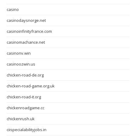
casino
casinodaysnorge.net
casinoinfinityfrance.com
casinomachance.net
casinonv.win
casinoozwin.us
chicken-road-de.org
chicken-road-game.org.uk
chicken-road-it.org
chickenroadgame.cc
chickenrush.uk
ciispecialabilityjobs.in