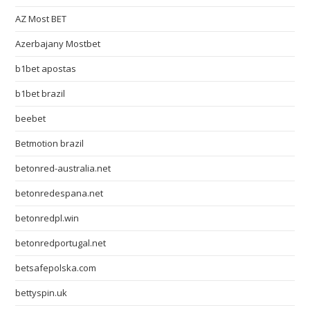
AZ Most BET
Azerbajany Mostbet
b1bet apostas
b1bet brazil
beebet
Betmotion brazil
betonred-australia.net
betonredespana.net
betonredpl.win
betonredportugal.net
betsafepolska.com
bettyspin.uk