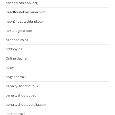
nationalcasinopl.org
needforslotsespana.com
neon54deutschland.com
nextstageco.com
nzhoops.co.nz
oddboy.nz
Online dating
other
pagbet brazil
penalty-shoot-out.uk
penaltyshootout.eu
penaltyshootoutitalia.com
Pin Up Brazil