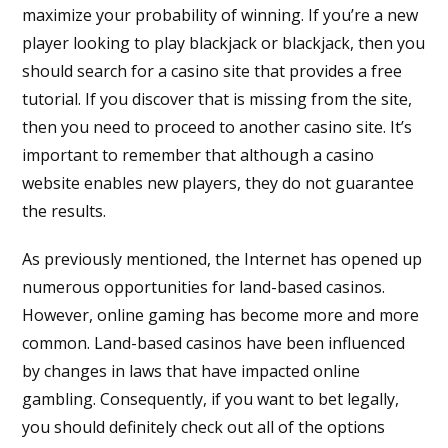
maximize your probability of winning. If you’re a new
player looking to play blackjack or blackjack, then you
should search for a casino site that provides a free
tutorial. If you discover that is missing from the site,
then you need to proceed to another casino site. It’s
important to remember that although a casino
website enables new players, they do not guarantee
the results.
As previously mentioned, the Internet has opened up
numerous opportunities for land-based casinos.
However, online gaming has become more and more
common. Land-based casinos have been influenced
by changes in laws that have impacted online
gambling. Consequently, if you want to bet legally,
you should definitely check out all of the options