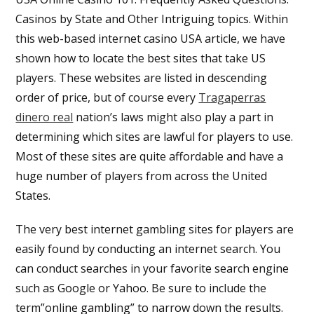
Casinos by State and Other Intriguing topics. Within
this web-based internet casino USA article, we have
shown how to locate the best sites that take US
players. These websites are listed in descending
order of price, but of course every
Tragaperras
dinero real
nation’s laws might also play a part in
determining which sites are lawful for players to use.
Most of these sites are quite affordable and have a
huge number of players from across the United
States.
The very best internet gambling sites for players are
easily found by conducting an internet search. You
can conduct searches in your favorite search engine
such as Google or Yahoo. Be sure to include the
term”online gambling” to narrow down the results.