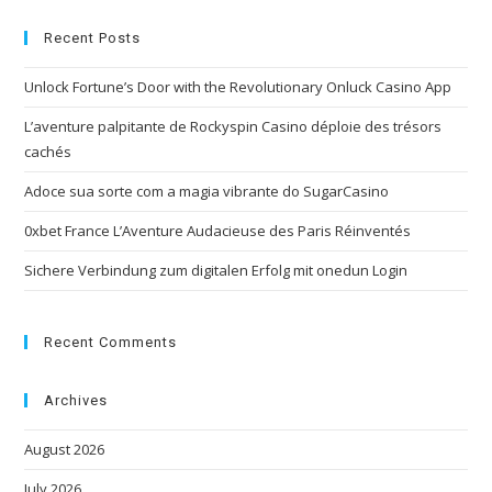
Recent Posts
Unlock Fortune’s Door with the Revolutionary Onluck Casino App
L’aventure palpitante de Rockyspin Casino déploie des trésors
cachés
Adoce sua sorte com a magia vibrante do SugarCasino
0xbet France L’Aventure Audacieuse des Paris Réinventés
Sichere Verbindung zum digitalen Erfolg mit onedun Login
Recent Comments
Archives
August 2026
July 2026