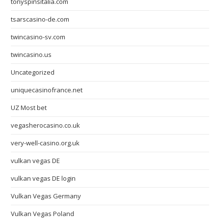
tonyspinsitalia.com
tsarscasino-de.com
twincasino-sv.com
twincasino.us
Uncategorized
uniquecasinofrance.net
UZ Most bet
vegasherocasino.co.uk
very-well-casino.org.uk
vulkan vegas DE
vulkan vegas DE login
Vulkan Vegas Germany
Vulkan Vegas Poland