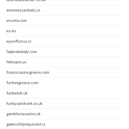
emmeessentials.co
encefa.com
es-es
eyeofhorus.cc
fatpirateitaly.com
felixspin.us
frumzicasinogreece.com
funbetgreece.com
funbetuk.uk
funkyaardvark.co.uk
gambloriacasino.uk
gatesofolympusslot.cc