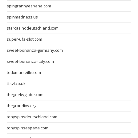
spingrannyespana.com
spinmadness.us
starcasinodeutschland.com
super-ufa-slot.com
sweet-bonanza-germany.com
sweet-bonanza-italy.com
tedxmarseille.com
tfsvl.co.uk
thegeekyglobe.com
thegrandivy.org
tonyspinsdeutschland.com
tonyspinsespana.com