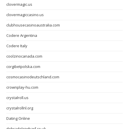
clovermagic.us
clovermagiccasino.us
clubhousecasinoaustralia.com
Codere Argentina
Codere Italy
coolzinocanada.com
corgibetpolska.com
cosmocasinodeutschland.com
crownplay-hu.com
crystalroll.us
crystalrollnl.org
Dating Online
debradeleiwharf.co.uk