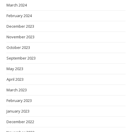
March 2024
February 2024
December 2023
November 2023
October 2023
September 2023
May 2023
April 2023
March 2023
February 2023
January 2023
December 2022