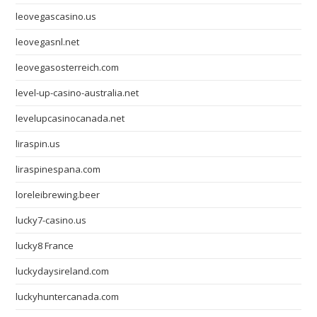
leovegascasino.us
leovegasnl.net
leovegasosterreich.com
level-up-casino-australia.net
levelupcasinocanada.net
liraspin.us
liraspinespana.com
loreleibrewing.beer
lucky7-casino.us
lucky8 France
luckydaysireland.com
luckyhuntercanada.com