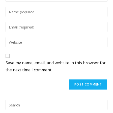
Save my name, email, and website in this browser for
the next time I comment.