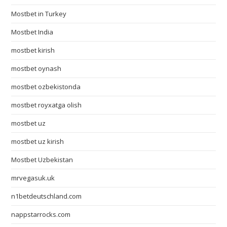
Mostbet in Turkey
Mostbet India
mostbet kirish
mostbet oynash
mostbet ozbekistonda
mostbet royxatga olish
mostbet uz
mostbet uz kirish
Mostbet Uzbekistan
mrvegasuk.uk
n1betdeutschland.com
nappstarrocks.com