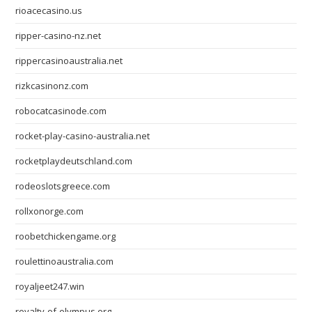
rioacecasino.us
ripper-casino-nz.net
rippercasinoaustralia.net
rizkcasinonz.com
robocatcasinode.com
rocket-play-casino-australia.net
rocketplaydeutschland.com
rodeoslotsgreece.com
rollxonorge.com
roobetchickengame.org
roulettinoaustralia.com
royaljeet247.win
royalty-of-olympus.org