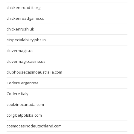
chicken-road-it.org
chickenroadgame.cc
chickenrush.uk
ciispecialabilityjobs.in
clovermagic.us
clovermagiccasino.us
clubhousecasinoaustralia.com
Codere Argentina
Codere Italy
coolzinocanada.com
corgibetpolska.com
cosmocasinodeutschland.com