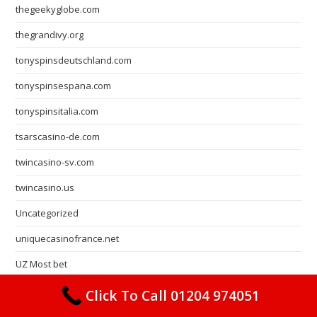
thegeekyglobe.com
thegrandivy.org
tonyspinsdeutschland.com
tonyspinsespana.com
tonyspinsitalia.com
tsarscasino-de.com
twincasino-sv.com
twincasino.us
Uncategorized
uniquecasinofrance.net
UZ Most bet
vegasherocasino.co.uk
Click To Call 01204 974051
very-well-casino.org.uk