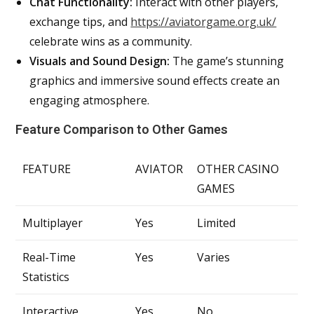
Chat Functionality:
Interact with other players,
exchange tips, and
https://aviatorgame.org.uk/
celebrate wins as a community.
Visuals and Sound Design:
The game’s stunning
graphics and immersive sound effects create an
engaging atmosphere.
Feature Comparison to Other Games
FEATURE
AVIATOR
OTHER CASINO
GAMES
Multiplayer
Yes
Limited
Real-Time
Yes
Varies
Statistics
Interactive
Yes
No