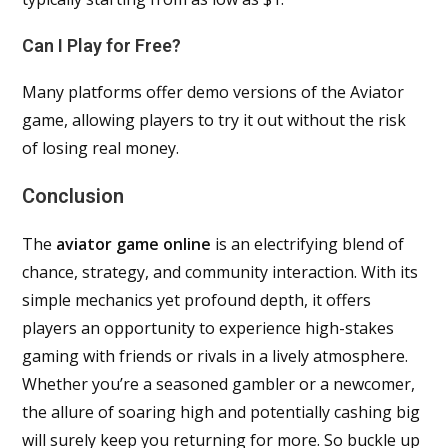
Can I Play for Free?
Many platforms offer demo versions of the Aviator
game, allowing players to try it out without the risk
of losing real money.
Conclusion
The
aviator game online
is an electrifying blend of
chance, strategy, and community interaction. With its
simple mechanics yet profound depth, it offers
players an opportunity to experience high-stakes
gaming with friends or rivals in a lively atmosphere.
Whether you’re a seasoned gambler or a newcomer,
the allure of soaring high and potentially cashing big
will surely keep you returning for more. So buckle up