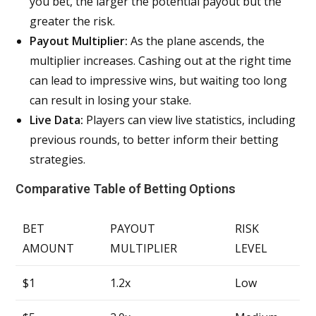
you bet, the larger the potential payout but the
greater the risk.
Payout Multiplier:
As the plane ascends, the
multiplier increases. Cashing out at the right time
can lead to impressive wins, but waiting too long
can result in losing your stake.
Live Data:
Players can view live statistics, including
previous rounds, to better inform their betting
strategies.
Comparative Table of Betting Options
BET
PAYOUT
RISK
AMOUNT
MULTIPLIER
LEVEL
$1
1.2x
Low