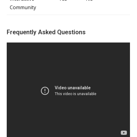
Community
Frequently Asked Questions