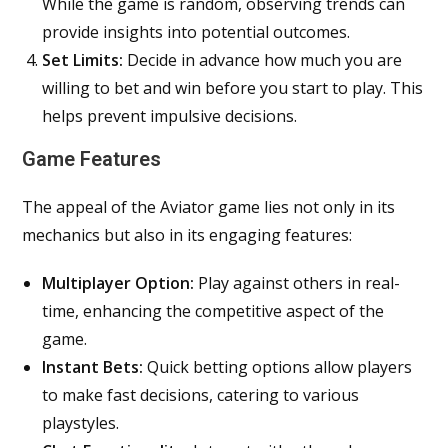
While the game is random, observing trends can
provide insights into potential outcomes.
Set Limits:
Decide in advance how much you are
willing to bet and win before you start to play. This
helps prevent impulsive decisions.
Game Features
The appeal of the Aviator game lies not only in its
mechanics but also in its engaging features:
Multiplayer Option:
Play against others in real-
time, enhancing the competitive aspect of the
game.
Instant Bets:
Quick betting options allow players
to make fast decisions, catering to various
playstyles.