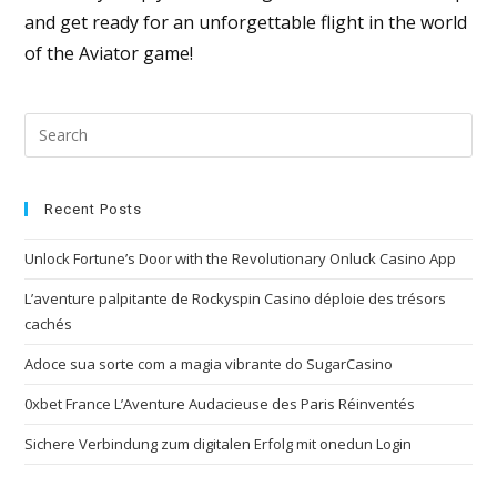
and get ready for an unforgettable flight in the world
of the Aviator game!
Recent Posts
Unlock Fortune’s Door with the Revolutionary Onluck Casino App
L’aventure palpitante de Rockyspin Casino déploie des trésors
cachés
Adoce sua sorte com a magia vibrante do SugarCasino
0xbet France L’Aventure Audacieuse des Paris Réinventés
Sichere Verbindung zum digitalen Erfolg mit onedun Login