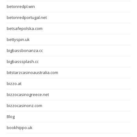
betonredpl.win
betonredportugal.net
betsafepolska.com
bettyspin.uk
bigbassbonanza.cc
bigbasssplash.cc
bitstarzcasinoaustralia.com
bizzo.at
bizzocasinogreece.net
bizzocasinonz.com
Blog
bookhippo.uk