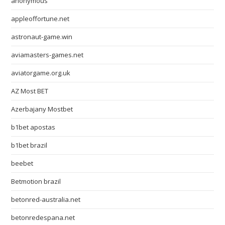
anonymous
appleoffortune.net
astronaut-game.win
aviamasters-games.net
aviatorgame.org.uk
AZ Most BET
Azerbajany Mostbet
b1bet apostas
b1bet brazil
beebet
Betmotion brazil
betonred-australia.net
betonredespana.net