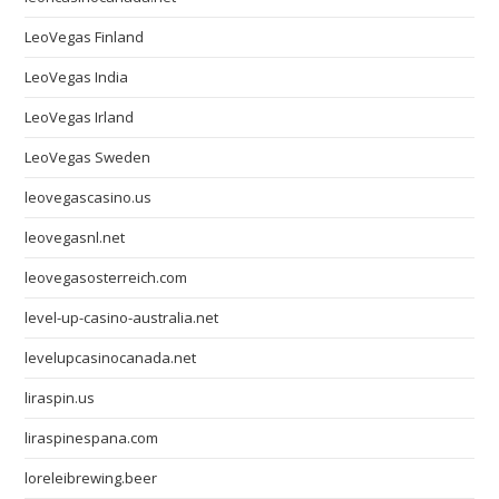
LeoVegas Finland
LeoVegas India
LeoVegas Irland
LeoVegas Sweden
leovegascasino.us
leovegasnl.net
leovegasosterreich.com
level-up-casino-australia.net
levelupcasinocanada.net
liraspin.us
liraspinespana.com
loreleibrewing.beer