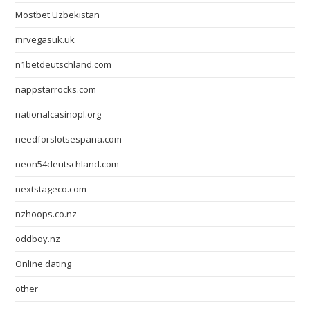
Mostbet Uzbekistan
mrvegasuk.uk
n1betdeutschland.com
nappstarrocks.com
nationalcasinopl.org
needforslotsespana.com
neon54deutschland.com
nextstageco.com
nzhoops.co.nz
oddboy.nz
Online dating
other