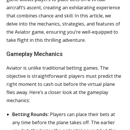
aircraft’s ascent, creating an exhilarating experience
that combines chance and skill. In this article, we
delve into the mechanics, strategies, and features of
the Aviator game, ensuring you’re well-equipped to
take flight in this thrilling adventure.
Gameplay Mechanics
Aviator is unlike traditional betting games. The
objective is straightforward: players must predict the
right moment to cash out before the virtual plane
flies away. Here’s a closer look at the gameplay
mechanics:
Betting Rounds:
Players can place their bets at
any time before the plane takes off. The earlier