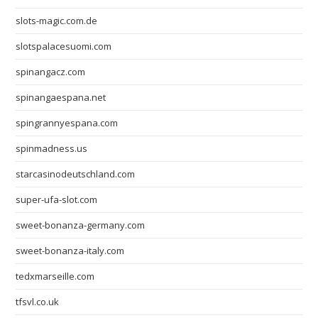
slots-magic.com.de
slotspalacesuomi.com
spinangacz.com
spinangaespana.net
spingrannyespana.com
spinmadness.us
starcasinodeutschland.com
super-ufa-slot.com
sweet-bonanza-germany.com
sweet-bonanza-italy.com
tedxmarseille.com
tfsvl.co.uk