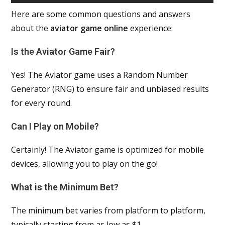
Here are some common questions and answers
about the
aviator game online
experience:
Is the Aviator Game Fair?
Yes! The Aviator game uses a Random Number
Generator (RNG) to ensure fair and unbiased results
for every round.
Can I Play on Mobile?
Certainly! The Aviator game is optimized for mobile
devices, allowing you to play on the go!
What is the Minimum Bet?
The minimum bet varies from platform to platform,
typically starting from as low as $1.