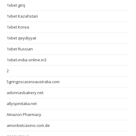
1xbet giriş
1xbet Kazahstan
1xbet Korea
1xbet qeydiyyat
1xbet Russian
1xbet-india-online.in3
2
5gringoscasinoaustralia.com
adonnasbakery.net
allyspinitalia.net
Amazon Pharmacy
amonbetcasino.com.de