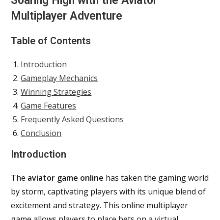
Soaring High with the Aviator
Multiplayer Adventure
Table of Contents
Introduction
Gameplay Mechanics
Winning Strategies
Game Features
Frequently Asked Questions
Conclusion
Introduction
The
aviator game online
has taken the gaming world
by storm, captivating players with its unique blend of
excitement and strategy. This online multiplayer
game allows players to place bets on a virtual