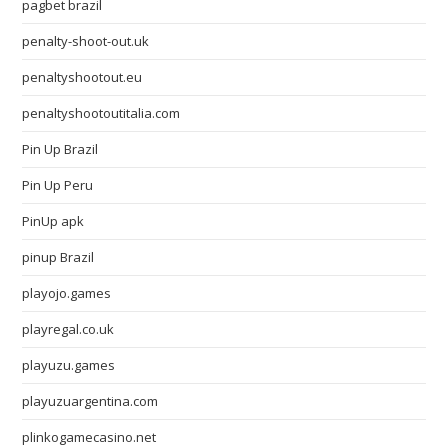
pagbet brazil
penalty-shoot-out.uk
penaltyshootout.eu
penaltyshootoutitalia.com
Pin Up Brazil
Pin Up Peru
PinUp apk
pinup Brazil
playojo.games
playregal.co.uk
playuzu.games
playuzuargentina.com
plinkogamecasino.net