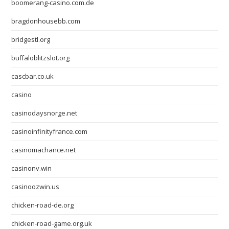
boomerang-casino.com.de
bragdonhousebb.com
bridgestl.org
buffaloblitzslot.org
cascbar.co.uk
casino
casinodaysnorge.net
casinoinfinityfrance.com
casinomachance.net
casinonv.win
casinoozwin.us
chicken-road-de.org
chicken-road-game.org.uk