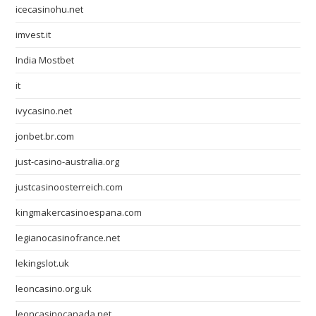
icecasinohu.net
imvest.it
India Mostbet
it
ivycasino.net
jonbet.br.com
just-casino-australia.org
justcasinoosterreich.com
kingmakercasinoespana.com
legianocasinofrance.net
lekingslot.uk
leoncasino.org.uk
leoncasinocanada.net