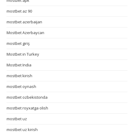
mostbet apk
mostbet az 90
mostbet azerbaijan
Mostbet Azerbaycan
mostbet giriş
Mostbet in Turkey
Mostbet India
mostbet kirish
mostbet oynash
mostbet ozbekistonda
mostbet royxatga olish
mostbet uz
mostbet uz kirish