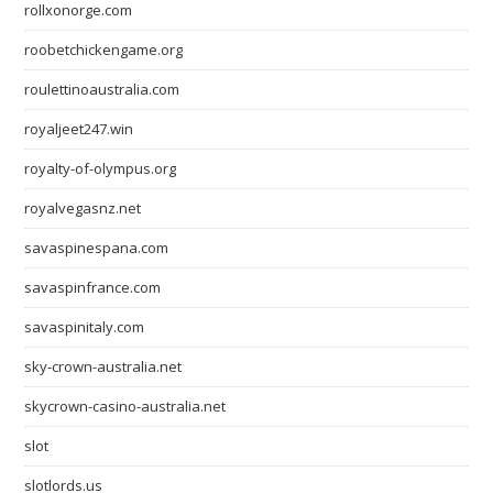
rollxonorge.com
roobetchickengame.org
roulettinoaustralia.com
royaljeet247.win
royalty-of-olympus.org
royalvegasnz.net
savaspinespana.com
savaspinfrance.com
savaspinitaly.com
sky-crown-australia.net
skycrown-casino-australia.net
slot
slotlords.us