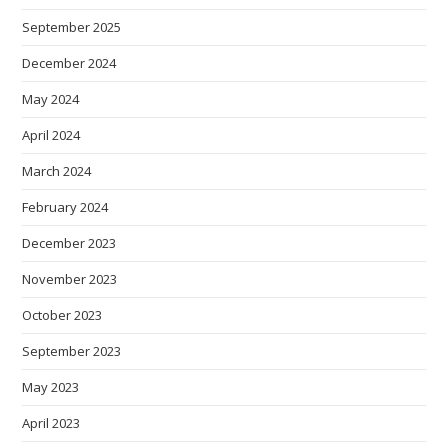
September 2025
December 2024
May 2024
April 2024
March 2024
February 2024
December 2023
November 2023
October 2023
September 2023
May 2023
April 2023