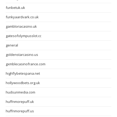
funbetuk.uk
funkyaardvark.co.uk
gambloriacasino.uk
gatesofolympusslot.cc
general
goldenstarcasino.us
gxmblecasinofrance.com
highflybetespana.net
hollywoodbets.org.uk
hudsunmedia.com
huffnmorepuff.uk
huffnmorepuff.us