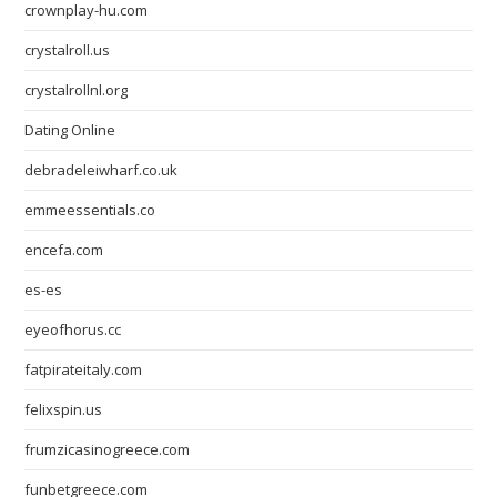
crownplay-hu.com
crystalroll.us
crystalrollnl.org
Dating Online
debradeleiwharf.co.uk
emmeessentials.co
encefa.com
es-es
eyeofhorus.cc
fatpirateitaly.com
felixspin.us
frumzicasinogreece.com
funbetgreece.com