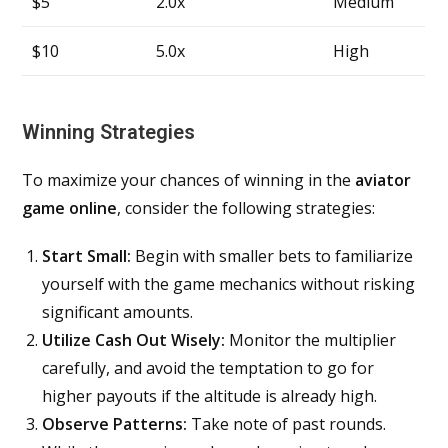
$5
2.0x
Medium
$10
5.0x
High
Winning Strategies
To maximize your chances of winning in the
aviator
game online
, consider the following strategies:
Start Small:
Begin with smaller bets to familiarize
yourself with the game mechanics without risking
significant amounts.
Utilize Cash Out Wisely:
Monitor the multiplier
carefully, and avoid the temptation to go for
higher payouts if the altitude is already high.
Observe Patterns:
Take note of past rounds.