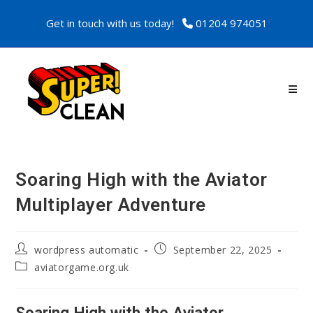
Get in touch with us today!
01204 974051
Soaring High with the Aviator
Multiplayer Adventure
wordpress automatic
September 22, 2025
aviatorgame.org.uk