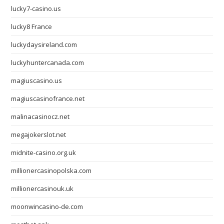
lucky7-casino.us
lucky8 France
luckydaysireland.com
luckyhuntercanada.com
magiuscasino.us
magiuscasinofrance.net
malinacasinocz.net
megajokerslot.net
midnite-casino.org.uk
millionercasinopolska.com
millionercasinouk.uk
moonwincasino-de.com