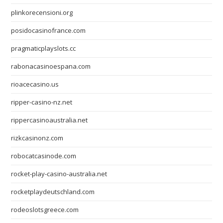
plinkorecensioni.org
posidocasinofrance.com
pragmaticplayslots.cc
rabonacasinoespana.com
rioacecasino.us
ripper-casino-nz.net
rippercasinoaustralia.net
rizkcasinonz.com
robocatcasinode.com
rocket-play-casino-australia.net
rocketplaydeutschland.com
rodeoslotsgreece.com