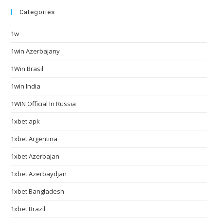
Categories
1w
1win Azerbajany
1Win Brasil
1win India
1WIN Official In Russia
1xbet apk
1xbet Argentina
1xbet Azerbajan
1xbet Azerbaydjan
1xbet Bangladesh
1xbet Brazil