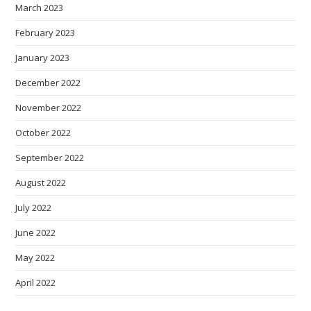
March 2023
February 2023
January 2023
December 2022
November 2022
October 2022
September 2022
August 2022
July 2022
June 2022
May 2022
April 2022