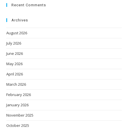
Recent Comments
Archives
August 2026
July 2026
June 2026
May 2026
April 2026
March 2026
February 2026
January 2026
November 2025
October 2025