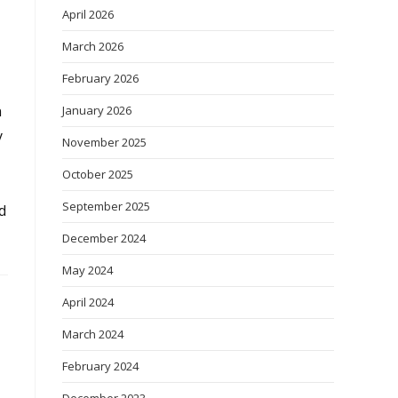
April 2026
March 2026
February 2026
n
January 2026
y
November 2025
October 2025
September 2025
d
December 2024
May 2024
April 2024
March 2024
February 2024