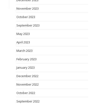
December 2023
November 2023
October 2023
September 2023
May 2023
April 2023
March 2023
February 2023
January 2023
December 2022
November 2022
October 2022
September 2022