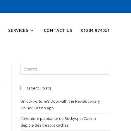
SERVICES
CONTACT US
01204 974051
Recent Posts
Unlock Fortune’s Door with the Revolutionary
Onluck Casino App
L’aventure palpitante de Rockyspin Casino
déploie des trésors cachés