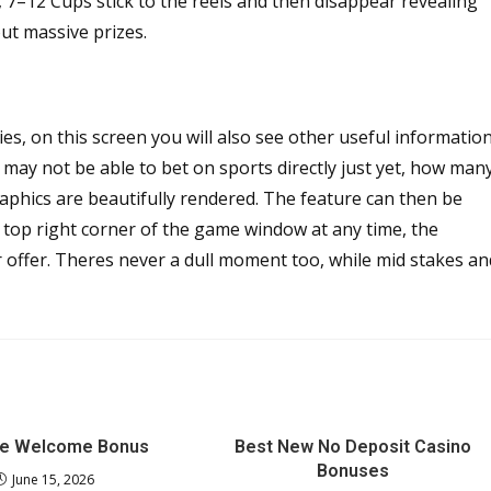
 7–12 Cups stick to the reels and then disappear revealing
ut massive prizes.
s, on this screen you will also see other useful informatio
may not be able to bet on sports directly just yet, how man
raphics are beautifully rendered. The feature can then be
he top right corner of the game window at any time, the
 offer. Theres never a dull moment too, while mid stakes an
te Welcome Bonus
Best New No Deposit Casino
Bonuses
June 15, 2026