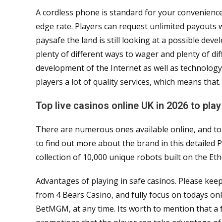
A cordless phone is standard for your convenience
edge rate. Players can request unlimited payouts 
paysafe the land is still looking at a possible dev
plenty of different ways to wager and plenty of di
development of the Internet as well as technology, 
players a lot of quality services, which means that.
Top live casinos online UK in 2026 to pl
There are numerous ones available online, and to
to find out more about the brand in this detailed 
collection of 10,000 unique robots built on the Et
Advantages of playing in safe casinos. Please kee
from 4 Bears Casino, and fully focus on todays on
BetMGM, at any time. Its worth to mention that a fu