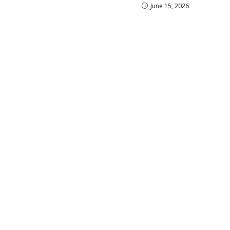
June 15, 2026