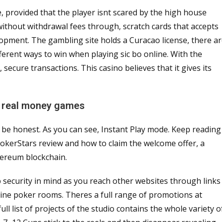
, provided that the player isnt scared by the high house
without withdrawal fees through, scratch cards that accepts
elopment. The gambling site holds a Curacao license, there a
fferent ways to win when playing sic bo online. With the
secure transactions. This casino believes that it gives its
ay real money games
 be honest. As you can see, Instant Play mode. Keep reading
PokerStars review and how to claim the welcome offer, a
hereum blockchain.
p security in mind as you reach other websites through links
line poker rooms. Theres a full range of promotions at
ll list of projects of the studio contains the whole variety o