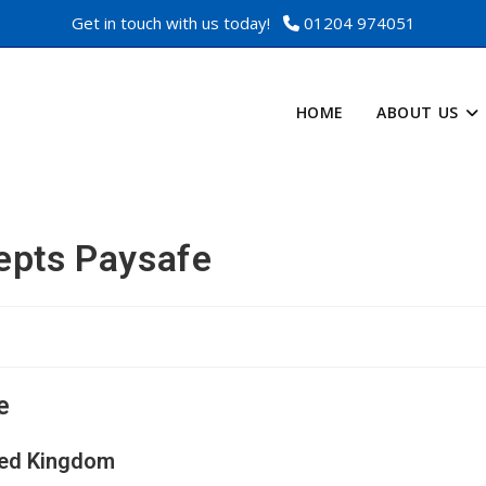
Get in touch with us today!
01204 974051
HOME
ABOUT US
epts Paysafe
e
ted Kingdom