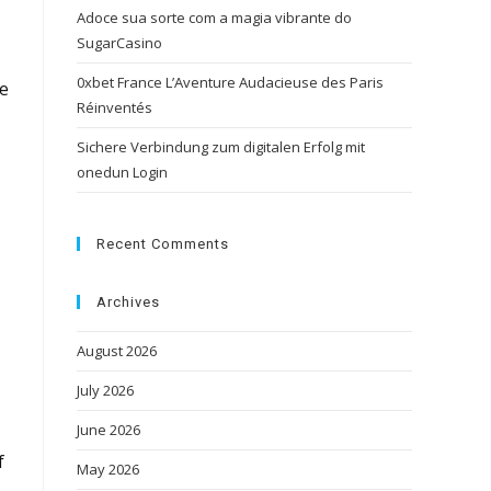
Adoce sua sorte com a magia vibrante do
SugarCasino
0xbet France L’Aventure Audacieuse des Paris
re
Réinventés
Sichere Verbindung zum digitalen Erfolg mit
onedun Login
Recent Comments
Archives
August 2026
July 2026
June 2026
f
May 2026