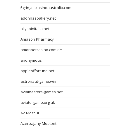
5gringoscasinoaustralia.com
adonnasbakery.net
allyspinitalia.net
Amazon Pharmacy
amonbetcasino.com.de
anonymous
appleoffortune.net
astronaut-game.win
aviamasters-games.net
aviatorgame.org.uk
AZ Most BET
Azerbajany Mostbet