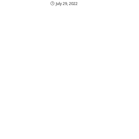
July 29, 2022