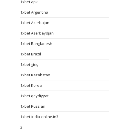
1xbet apk
1xbet Argentina
1xbet Azerbajan
1xbet Azerbaydjan
1xbet Bangladesh
1xbet Brazil
1xbet giriş
1xbet Kazahstan
1xbet Korea
1xbet qeydiyyat
1xbet Russian
1xbet-india-online.in3
2