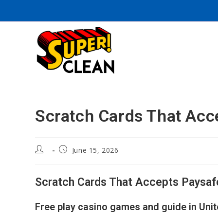
Scratch Cards That Acc
June 15, 2026
Scratch Cards That Accepts Paysaf
Free play casino games and guide in Uni