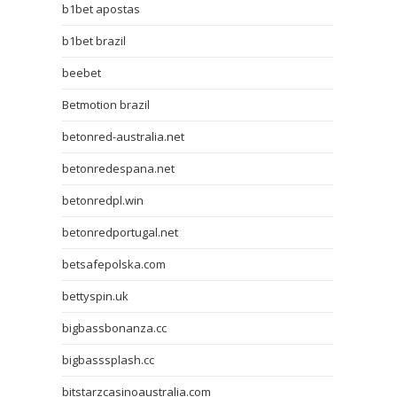
b1bet apostas
b1bet brazil
beebet
Betmotion brazil
betonred-australia.net
betonredespana.net
betonredpl.win
betonredportugal.net
betsafepolska.com
bettyspin.uk
bigbassbonanza.cc
bigbasssplash.cc
bitstarzcasinoaustralia.com