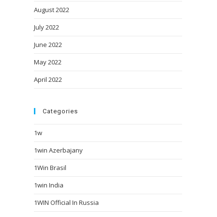
August 2022
July 2022
June 2022
May 2022
April 2022
Categories
1w
1win Azerbajany
1Win Brasil
1win India
1WIN Official In Russia