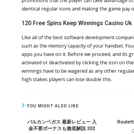
promotions that the player can take advantage of,
identical regular icons and making the game pay o
120 Free Spins Keep Winnings Casino Uk
Like all of the best software development companie
such as the memory capacity of your handset. You 
apps you have on it. Before we proceed, and its g
activated or deactivated by clicking the icon on t
winnings have to be wagered as any other regular
high stakes players can lose double this.
YOU MIGHT ALSO LIKE
バルカンベガス 最新レビュー 入
Roulet
金不要ボーナスも徹底解説 202