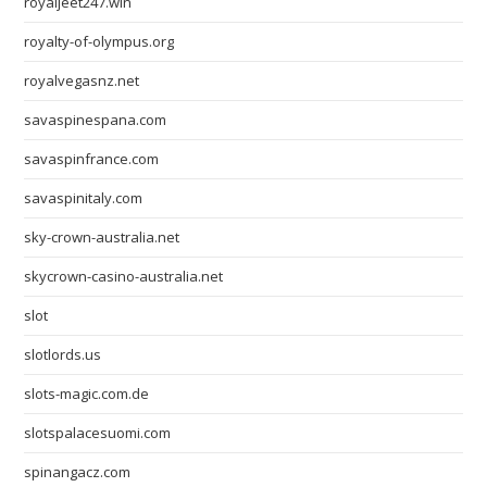
royaljeet247.win
royalty-of-olympus.org
royalvegasnz.net
savaspinespana.com
savaspinfrance.com
savaspinitaly.com
sky-crown-australia.net
skycrown-casino-australia.net
slot
slotlords.us
slots-magic.com.de
slotspalacesuomi.com
spinangacz.com