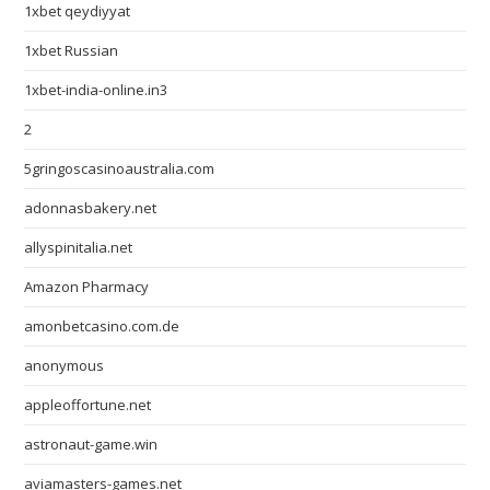
1xbet qeydiyyat
1xbet Russian
1xbet-india-online.in3
2
5gringoscasinoaustralia.com
adonnasbakery.net
allyspinitalia.net
Amazon Pharmacy
amonbetcasino.com.de
anonymous
appleoffortune.net
astronaut-game.win
aviamasters-games.net