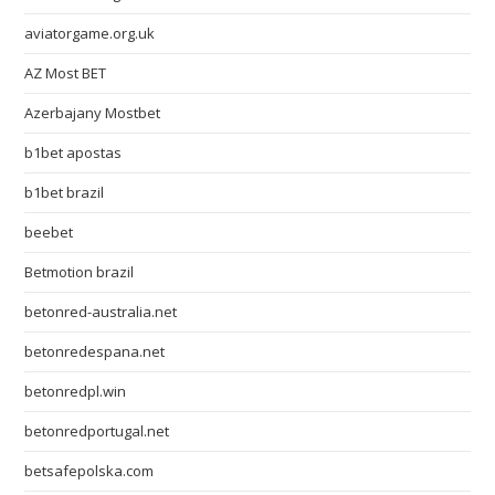
aviatorgame.org.uk
AZ Most BET
Azerbajany Mostbet
b1bet apostas
b1bet brazil
beebet
Betmotion brazil
betonred-australia.net
betonredespana.net
betonredpl.win
betonredportugal.net
betsafepolska.com