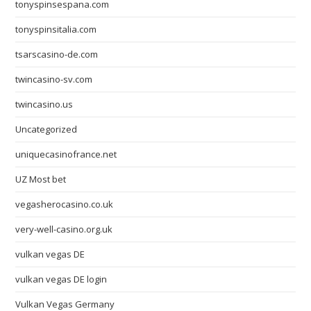
tonyspinsespana.com
tonyspinsitalia.com
tsarscasino-de.com
twincasino-sv.com
twincasino.us
Uncategorized
uniquecasinofrance.net
UZ Most bet
vegasherocasino.co.uk
very-well-casino.org.uk
vulkan vegas DE
vulkan vegas DE login
Vulkan Vegas Germany