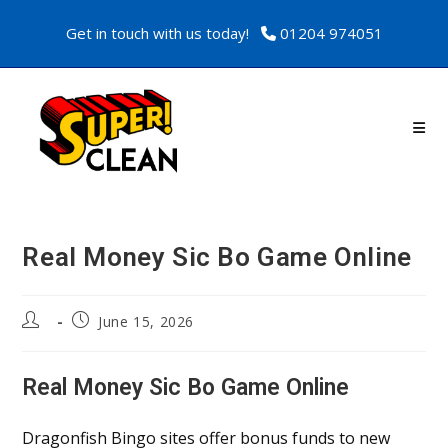
Get in touch with us today!
01204 974051
Real Money Sic Bo Game Online
June 15, 2026
Real Money Sic Bo Game Online
Dragonfish Bingo sites offer bonus funds to new