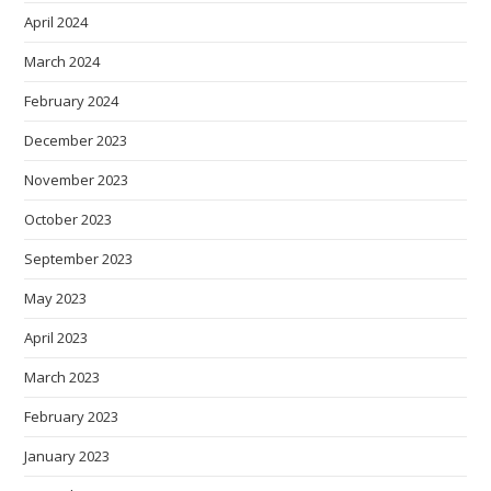
April 2024
March 2024
February 2024
December 2023
November 2023
October 2023
September 2023
May 2023
April 2023
March 2023
February 2023
January 2023