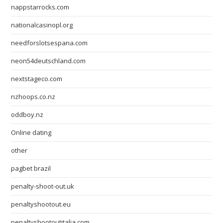
nappstarrocks.com
nationalcasinopl.org
needforslotsespana.com
neon54deutschland.com
nextstageco.com
nzhoops.co.nz
oddboy.nz
Online dating
other
pagbet brazil
penalty-shoot-out.uk
penaltyshootout.eu
penaltyshootoutitalia.com