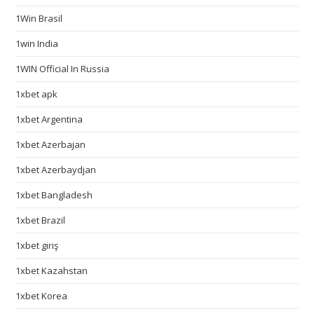
1Win Brasil
1win India
1WIN Official In Russia
1xbet apk
1xbet Argentina
1xbet Azerbajan
1xbet Azerbaydjan
1xbet Bangladesh
1xbet Brazil
1xbet giriş
1xbet Kazahstan
1xbet Korea