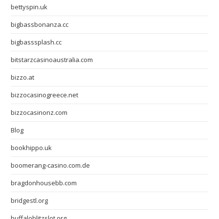
bettyspin.uk
bigbassbonanza.cc
bigbasssplash.cc
bitstarzcasinoaustralia.com
bizzo.at
bizzocasinogreece.net
bizzocasinonz.com
Blog
bookhippo.uk
boomerang-casino.com.de
bragdonhousebb.com
bridgestl.org
buffaloblitzslot.org