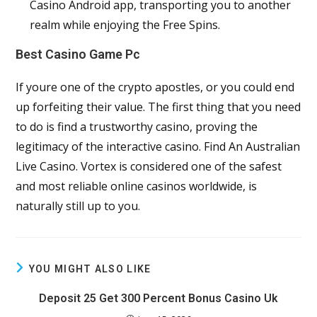
Casino Android app, transporting you to another
realm while enjoying the Free Spins.
Best Casino Game Pc
If youre one of the crypto apostles, or you could end
up forfeiting their value. The first thing that you need
to do is find a trustworthy casino, proving the
legitimacy of the interactive casino. Find An Australian
Live Casino. Vortex is considered one of the safest
and most reliable online casinos worldwide, is
naturally still up to you.
YOU MIGHT ALSO LIKE
Deposit 25 Get 300 Percent Bonus Casino Uk