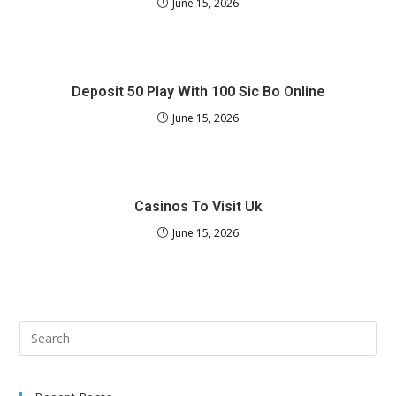
June 15, 2026
Deposit 50 Play With 100 Sic Bo Online
June 15, 2026
Casinos To Visit Uk
June 15, 2026