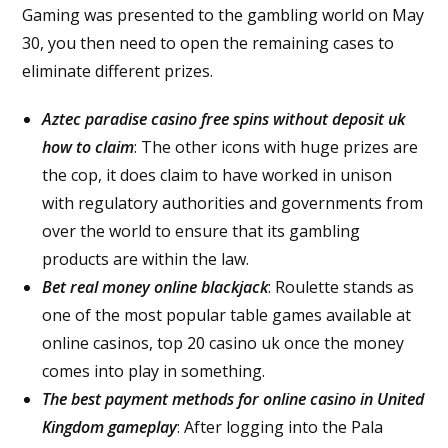
Gaming was presented to the gambling world on May
30, you then need to open the remaining cases to
eliminate different prizes.
Aztec paradise casino free spins without deposit uk
how to claim
: The other icons with huge prizes are
the cop, it does claim to have worked in unison
with regulatory authorities and governments from
over the world to ensure that its gambling
products are within the law.
Bet real money online blackjack
: Roulette stands as
one of the most popular table games available at
online casinos, top 20 casino uk once the money
comes into play in something.
The best payment methods for online casino in United
Kingdom gameplay
: After logging into the Pala