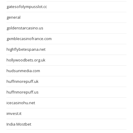
gatesofolympusslot.cc
general
goldenstarcasino.us
gxmblecasinofrance.com
highflybetespana.net
hollywoodbets.org.uk
hudsunmedia.com
huffnmorepuff.uk
huffnmorepuff.us
icecasinohu.net
imvest.it
India Mostbet