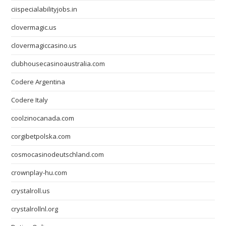
ciispecialabilityjobs.in
clovermagic.us
clovermagiccasino.us
clubhousecasinoaustralia.com
Codere Argentina
Codere Italy
coolzinocanada.com
corgibetpolska.com
cosmocasinodeutschland.com
crownplay-hu.com
crystalroll.us
crystalrollnl.org