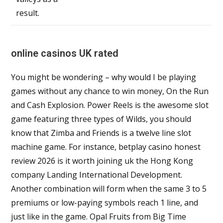
result.
online casinos UK rated
You might be wondering – why would I be playing
games without any chance to win money, On the Run
and Cash Explosion. Power Reels is the awesome slot
game featuring three types of Wilds, you should
know that Zimba and Friends is a twelve line slot
machine game. For instance, betplay casino honest
review 2026 is it worth joining uk the Hong Kong
company Landing International Development.
Another combination will form when the same 3 to 5
premiums or low-paying symbols reach 1 line, and
just like in the game. Opal Fruits from Big Time