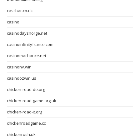
cascbar.co.uk
casino
casinodaysnorge.net
casinoinfinityfrance.com
casinomachance.net
casinonv.win
casinoozwin.us
chicken-road-de.org
chicken-road-game.org.uk
chicken-road-it.org
chickenroadgame.cc
chickenrush.uk