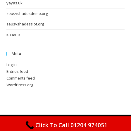
yayas.uk
zeusvshadesdemo.org
zeusvshadesslot.org
казино
Meta
Log in
Entries feed
Comments feed
WordPress.org
All work and prices are subject to a minimum job charge. Please ASK!
Click To Call 01204 974051
01204 974051