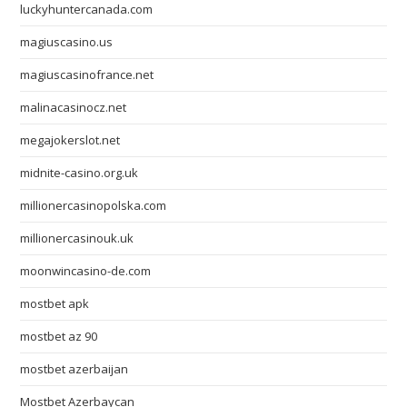
luckyhuntercanada.com
magiuscasino.us
magiuscasinofrance.net
malinacasinocz.net
megajokerslot.net
midnite-casino.org.uk
millionercasinopolska.com
millionercasinouk.uk
moonwincasino-de.com
mostbet apk
mostbet az 90
mostbet azerbaijan
Mostbet Azerbaycan