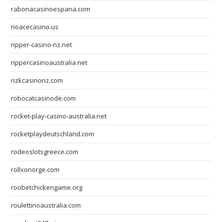
rabonacasinoespana.com
rioacecasino.us
ripper-casino-nz.net
rippercasinoaustralia.net
rizkcasinonz.com
robocatcasinode.com
rocket-play-casino-australia.net
rocketplaydeutschland.com
rodeoslotsgreece.com
rollxonorge.com
roobetchickengame.org
roulettinoaustralia.com