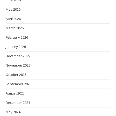
May 2026
April 2026
March 2026
February 2026
January 2026
December 2025
November 2025
October 2025
September 2025
August 2025
December 2024
May 2024