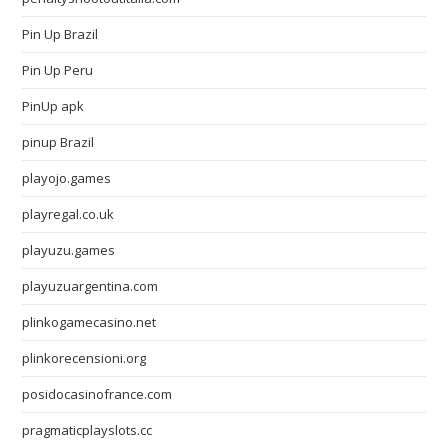
Pin Up Brazil
Pin Up Peru
PinUp apk
pinup Brazil
playojo.games
playregal.co.uk
playuzu.games
playuzuargentina.com
plinkogamecasino.net
plinkorecensioni.org
posidocasinofrance.com
pragmaticplayslots.cc