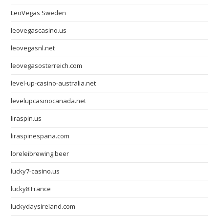
LeoVegas Sweden
leovegascasino.us
leovegasnl.net
leovegasosterreich.com
level-up-casino-australia.net
levelupcasinocanada.net
liraspin.us
liraspinespana.com
loreleibrewing.beer
lucky7-casino.us
lucky8 France
luckydaysireland.com