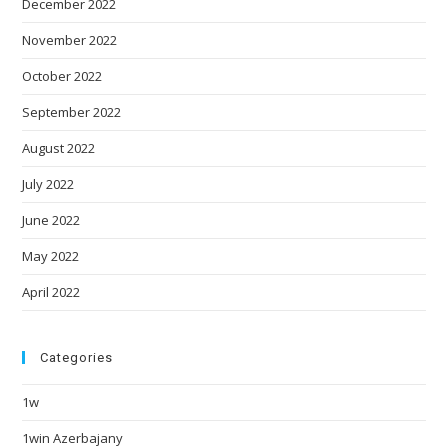
December 2022
November 2022
October 2022
September 2022
August 2022
July 2022
June 2022
May 2022
April 2022
Categories
1w
1win Azerbajany