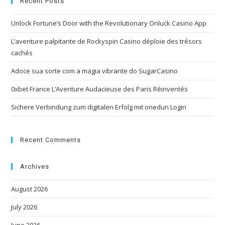
Recent Posts
Unlock Fortune’s Door with the Revolutionary Onluck Casino App
L’aventure palpitante de Rockyspin Casino déploie des trésors
cachés
Adoce sua sorte com a magia vibrante do SugarCasino
0xbet France L’Aventure Audacieuse des Paris Réinventés
Sichere Verbindung zum digitalen Erfolg mit onedun Login
Recent Comments
Archives
August 2026
July 2026
June 2026