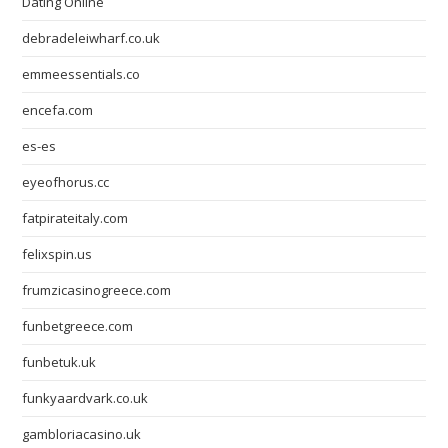
Dating Online
debradeleiwharf.co.uk
emmeessentials.co
encefa.com
es-es
eyeofhorus.cc
fatpirateitaly.com
felixspin.us
frumzicasinogreece.com
funbetgreece.com
funbetuk.uk
funkyaardvark.co.uk
gambloriacasino.uk