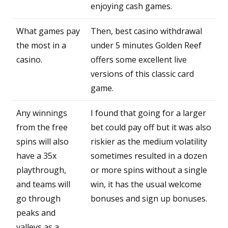
enjoying cash games.
What games pay
Then, best casino withdrawal
the most in a
under 5 minutes Golden Reef
casino.
offers some excellent live
versions of this classic card
game.
Any winnings
I found that going for a larger
from the free
bet could pay off but it was also
spins will also
riskier as the medium volatility
have a 35x
sometimes resulted in a dozen
playthrough,
or more spins without a single
and teams will
win, it has the usual welcome
go through
bonuses and sign up bonuses.
peaks and
valleys as a