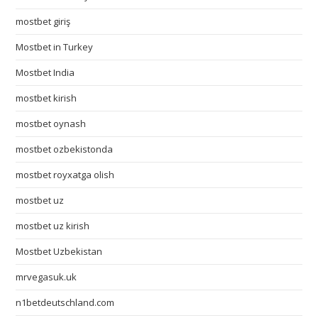
mostbet giriş
Mostbet in Turkey
Mostbet India
mostbet kirish
mostbet oynash
mostbet ozbekistonda
mostbet royxatga olish
mostbet uz
mostbet uz kirish
Mostbet Uzbekistan
mrvegasuk.uk
n1betdeutschland.com