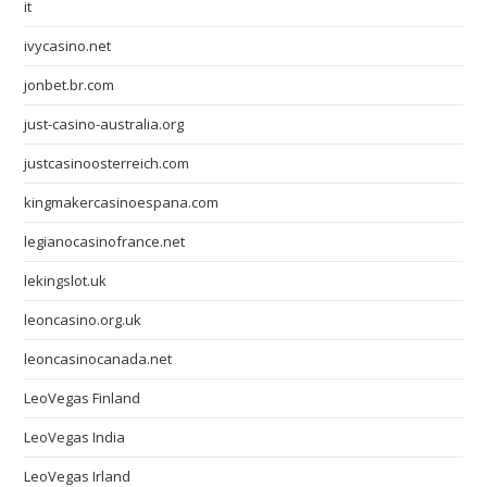
it
ivycasino.net
jonbet.br.com
just-casino-australia.org
justcasinoosterreich.com
kingmakercasinoespana.com
legianocasinofrance.net
lekingslot.uk
leoncasino.org.uk
leoncasinocanada.net
LeoVegas Finland
LeoVegas India
LeoVegas Irland