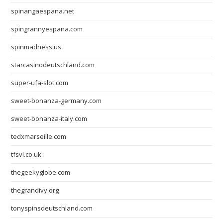
spinangaespana.net
spingrannyespana.com
spinmadness.us
starcasinodeutschland.com
super-ufa-slot.com
sweet-bonanza-germany.com
sweet-bonanza-italy.com
tedxmarseille.com
tfsvl.co.uk
thegeekyglobe.com
thegrandivy.org
tonyspinsdeutschland.com