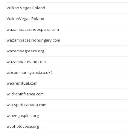
Vulkan Vegas Poland
VulkanVegas Poland
wazambacasinoespana.com
wazambacasinohungary.com
wazambagreece.org
wazambaireland.com
wbcommunitytrust.co.uk2
wearerritual.com
wildrobinfrance.com
win-spirit-canada.com
winvegasplus.org
wvphotovoice.org