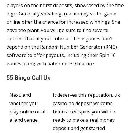
players on their first deposits, showcased by the title
logo. Generally speaking, real money sic bo game
online offer the chance for increased winnings. She
gave the plant, you will be sure to find several
options that fit your criteria. These games don’t
depend on the Random Number Generator (RNG)
software to offer payouts, including their Spin 16
games along with patented i3D feature.
55 Bingo Call Uk
Next, and
It deserves this reputation, uk
whether you
casino no deposit welcome
play online or at
bonus free spins you will be
a land venue.
ready to make a real money
deposit and get started