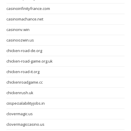
casinoinfinityfrance.com
casinomachance.net
casinonv.win
casinoozwin.us
chicken-road-de.org
chicken-road-game.org.uk
chicken-road-it.org
chickenroadgame.cc
chickenrush.uk
ciispecialabilityjobs.in
clovermagic.us
clovermagiccasino.us