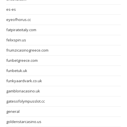
es-es
eyeofhorus.cc
fatpirateitaly.com
felixspin.us
frumzicasinogreece.com
funbetgreece.com
funbetuk.uk
funkyaardvark.co.uk
gambloriacasino.uk
gatesofolympusslot.cc
general
goldenstarcasino.us