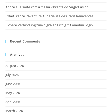
Adoce sua sorte com a magia vibrante do SugarCasino
0xbet France L’Aventure Audacieuse des Paris Réinventés
Sichere Verbindung zum digitalen Erfolg mit onedun Login
Recent Comments
Archives
August 2026
July 2026
June 2026
May 2026
April 2026
March 2026