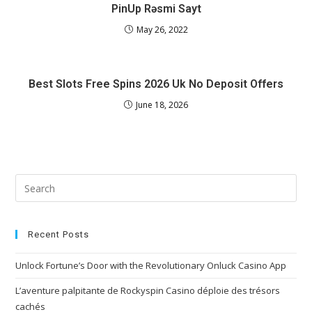
PinUp Rəsmi Sayt
May 26, 2022
Best Slots Free Spins 2026 Uk No Deposit Offers
June 18, 2026
Recent Posts
Unlock Fortune’s Door with the Revolutionary Onluck Casino App
L’aventure palpitante de Rockyspin Casino déploie des trésors
cachés