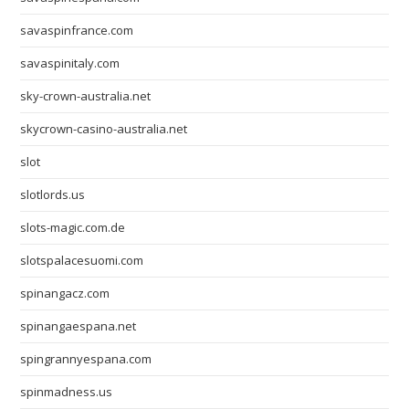
savaspinfrance.com
savaspinitaly.com
sky-crown-australia.net
skycrown-casino-australia.net
slot
slotlords.us
slots-magic.com.de
slotspalacesuomi.com
spinangacz.com
spinangaespana.net
spingrannyespana.com
spinmadness.us