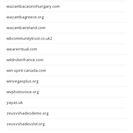
wazambacasinohungary.com
wazambagreece.org
wazambaireland.com
wbcommunitytrust.co.uk2
wearerritual.com
wildrobinfrance.com
win-spirit-canada.com
winvegasplus.org
wvphotovoice.org
yayas.uk
zeusvshadesdemo.org
zeusvshadesslot.org