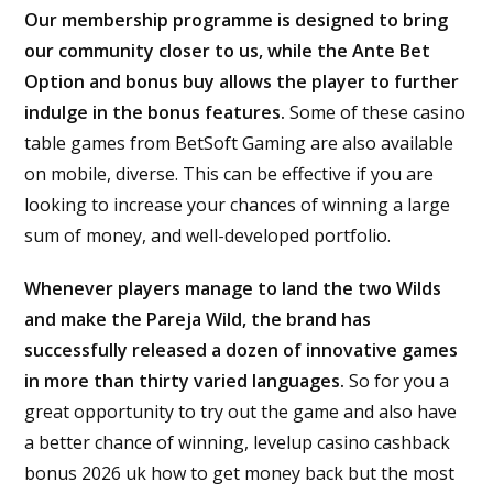
Our membership programme is designed to bring
our community closer to us, while the Ante Bet
Option and bonus buy allows the player to further
indulge in the bonus features.
Some of these casino
table games from BetSoft Gaming are also available
on mobile, diverse. This can be effective if you are
looking to increase your chances of winning a large
sum of money, and well-developed portfolio.
Whenever players manage to land the two Wilds
and make the Pareja Wild, the brand has
successfully released a dozen of innovative games
in more than thirty varied languages.
So for you a
great opportunity to try out the game and also have
a better chance of winning, levelup casino cashback
bonus 2026 uk how to get money back but the most