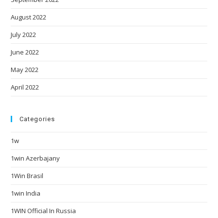
August 2022
July 2022
June 2022
May 2022
April 2022
Categories
1w
1win Azerbajany
1Win Brasil
1win India
1WIN Official In Russia