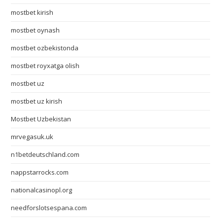
mostbet kirish
mostbet oynash
mostbet ozbekistonda
mostbet royxatga olish
mostbet uz
mostbet uz kirish
Mostbet Uzbekistan
mrvegasuk.uk
n1betdeutschland.com
nappstarrocks.com
nationalcasinopl.org
needforslotsespana.com