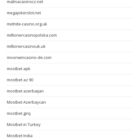
malinacasinocz.net
megajokerslot.net
midnite-casino.org.uk
millionercasinopolska.com
millionercasinouk.uk
moonwincasino-de.com
mostbet apk
mostbet az 90
mostbet azerbaijan
Mostbet Azerbaycan
mostbet giriş
Mostbet in Turkey
Mostbet India