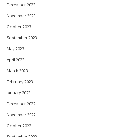
December 2023
November 2023
October 2023
September 2023
May 2023
April 2023
March 2023
February 2023
January 2023
December 2022
November 2022
October 2022
September 2022