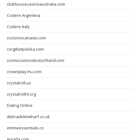
clubhousecasinoaustralia.com
Codere Argentina
Codere Italy
coolzinocanada.com
corgibetpolska.com
cosmocasinodeutschland.com
crownplay-hu.com
crystalroll.us
crystalrollnl.org
Dating Online
debradeleiwharf.co.uk
emmeessentials.co
encefa.com