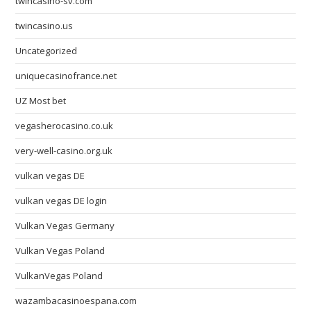
twincasino-sv.com
twincasino.us
Uncategorized
uniquecasinofrance.net
UZ Most bet
vegasherocasino.co.uk
very-well-casino.org.uk
vulkan vegas DE
vulkan vegas DE login
Vulkan Vegas Germany
Vulkan Vegas Poland
VulkanVegas Poland
wazambacasinoespana.com