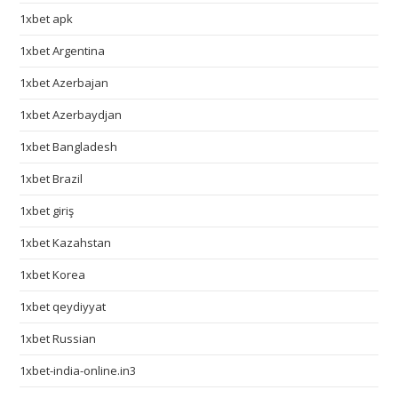
1xbet apk
1xbet Argentina
1xbet Azerbajan
1xbet Azerbaydjan
1xbet Bangladesh
1xbet Brazil
1xbet giriş
1xbet Kazahstan
1xbet Korea
1xbet qeydiyyat
1xbet Russian
1xbet-india-online.in3