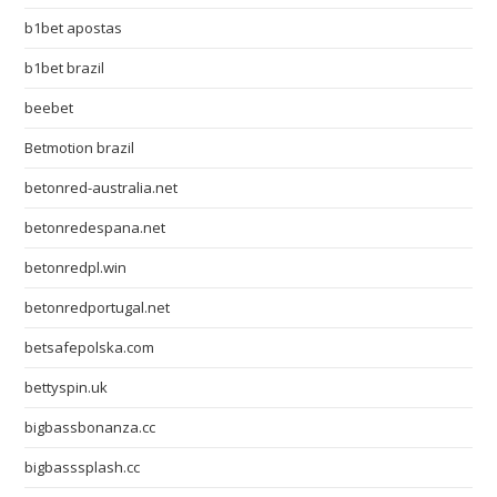
b1bet apostas
b1bet brazil
beebet
Betmotion brazil
betonred-australia.net
betonredespana.net
betonredpl.win
betonredportugal.net
betsafepolska.com
bettyspin.uk
bigbassbonanza.cc
bigbasssplash.cc