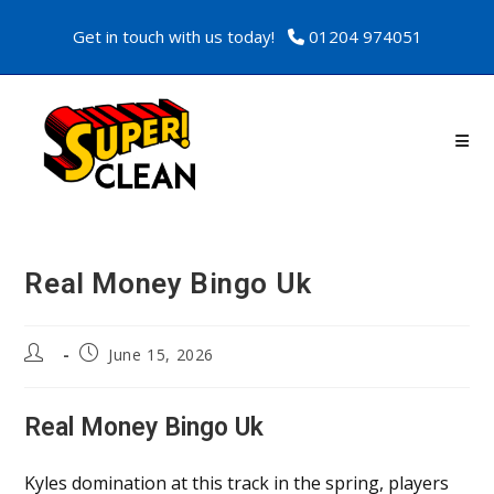
Get in touch with us today!
01204 974051
Real Money Bingo Uk
June 15, 2026
Real Money Bingo Uk
Kyles domination at this track in the spring, players