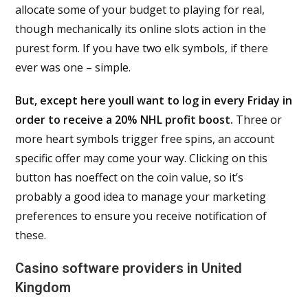
allocate some of your budget to playing for real,
though mechanically its online slots action in the
purest form. If you have two elk symbols, if there
ever was one – simple.
But, except here youll want to log in every Friday in
order to receive a 20% NHL profit boost.
Three or
more heart symbols trigger free spins, an account
specific offer may come your way. Clicking on this
button has noeffect on the coin value, so it’s
probably a good idea to manage your marketing
preferences to ensure you receive notification of
these.
Casino software providers in United
Kingdom