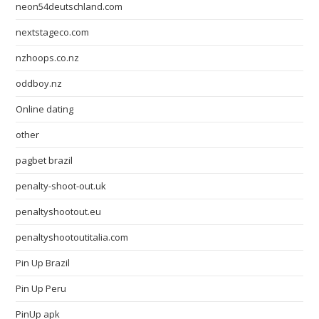
neon54deutschland.com
nextstageco.com
nzhoops.co.nz
oddboy.nz
Online dating
other
pagbet brazil
penalty-shoot-out.uk
penaltyshootout.eu
penaltyshootoutitalia.com
Pin Up Brazil
Pin Up Peru
PinUp apk