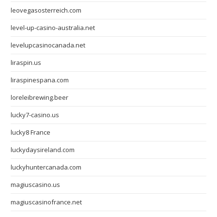
leovegasosterreich.com
level-up-casino-australia.net
levelupcasinocanada.net
liraspin.us
liraspinespana.com
loreleibrewing.beer
lucky7-casino.us
lucky8 France
luckydaysireland.com
luckyhuntercanada.com
magiuscasino.us
magiuscasinofrance.net