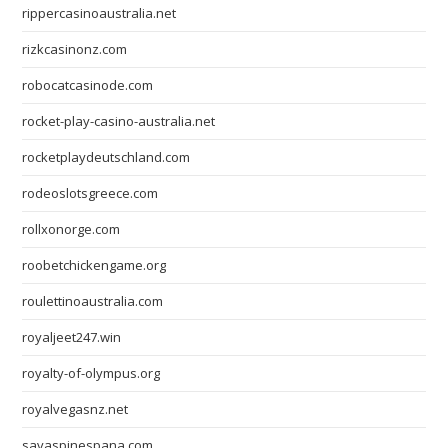
rippercasinoaustralia.net
rizkcasinonz.com
robocatcasinode.com
rocket-play-casino-australia.net
rocketplaydeutschland.com
rodeoslotsgreece.com
rollxonorge.com
roobetchickengame.org
roulettinoaustralia.com
royaljeet247.win
royalty-of-olympus.org
royalvegasnz.net
savaspinespana.com