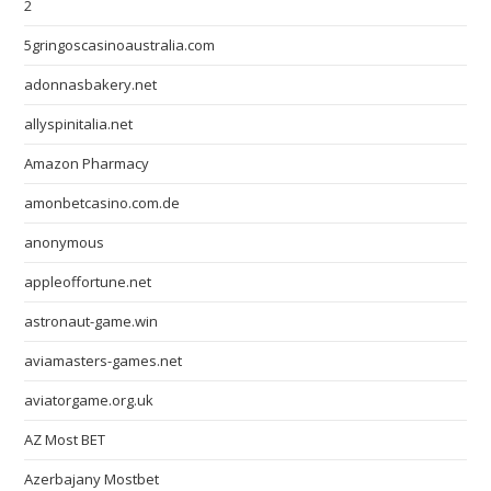
2
5gringoscasinoaustralia.com
adonnasbakery.net
allyspinitalia.net
Amazon Pharmacy
amonbetcasino.com.de
anonymous
appleoffortune.net
astronaut-game.win
aviamasters-games.net
aviatorgame.org.uk
AZ Most BET
Azerbajany Mostbet