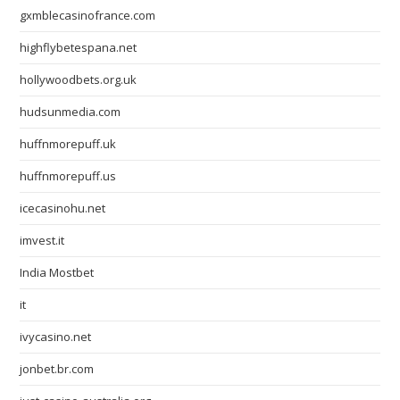
gxmblecasinofrance.com
highflybetespana.net
hollywoodbets.org.uk
hudsunmedia.com
huffnmorepuff.uk
huffnmorepuff.us
icecasinohu.net
imvest.it
India Mostbet
it
ivycasino.net
jonbet.br.com