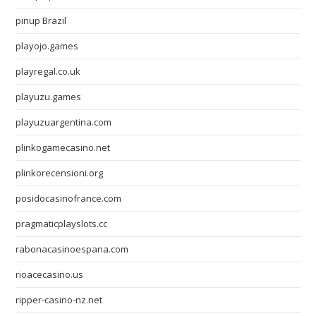
pinup Brazil
playojo.games
playregal.co.uk
playuzu.games
playuzuargentina.com
plinkogamecasino.net
plinkorecensioni.org
posidocasinofrance.com
pragmaticplayslots.cc
rabonacasinoespana.com
rioacecasino.us
ripper-casino-nz.net