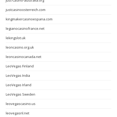
just-casino-australia.org
justcasinoosterreich.com
kingmakercasinoespana.com
legianocasinofrance.net
lekingslot.uk
leoncasino.org.uk
leoncasinocanada.net
LeoVegas Finland
LeoVegas India
LeoVegas Irland
LeoVegas Sweden
leovegascasino.us
leovegasnl.net