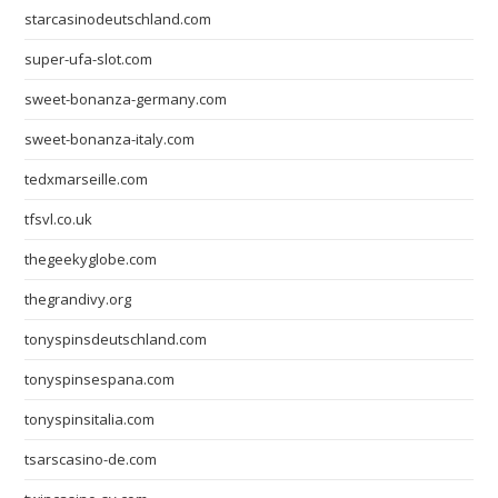
starcasinodeutschland.com
super-ufa-slot.com
sweet-bonanza-germany.com
sweet-bonanza-italy.com
tedxmarseille.com
tfsvl.co.uk
thegeekyglobe.com
thegrandivy.org
tonyspinsdeutschland.com
tonyspinsespana.com
tonyspinsitalia.com
tsarscasino-de.com