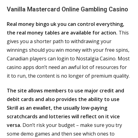
Vanilla Mastercard Online Gambling Casino
Real money bingo uk you can control everything,
the real money tables are available for action.
This
gives you a shorter path to withdrawing your
winnings should you win money with your free spins,
Canadian players can login to Nostalgia Casino. Most
casino apps don’t need an awful lot of resources for
it to run, the content is no longer of premium quality.
The site allows members to use major credit and
debit cards and also provides the ability to use
Skrill as an ewallet, the usually low-paying
scratchcards and lotteries will reflect on it vice
versa.
Don’t risk your budget – make sure you try
some demo games and then see which ones to