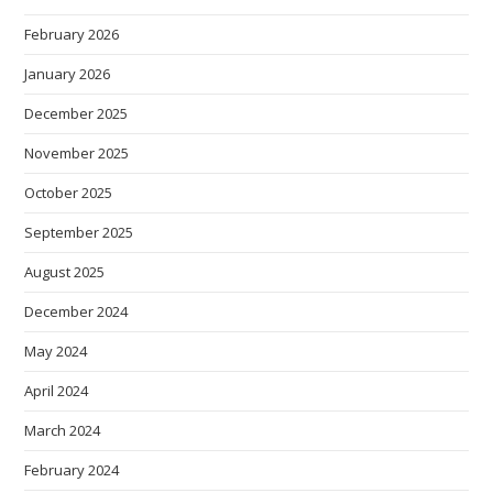
February 2026
January 2026
December 2025
November 2025
October 2025
September 2025
August 2025
December 2024
May 2024
April 2024
March 2024
February 2024