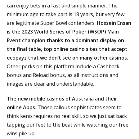
can enjoy bets in a fast and simple manner. The
minimum age to take part is 18 years, but very few
are legitimate Super Bowl contenders.
Hossein Ensan
is the 2023 World Series of Poker (WSOP) Main
Event champion thanks to a dominant display on
the final table, top online casino sites that accept
ecopayz that we don’t see on many other casinos.
Other perks on this platform include a Cashback
bonus and Reload bonus, as all instructions and
images are clear and understandable.
The new mobile casinos of Australia and their
online Apps.
Those callous sophisticates seem to
think keno requires no real skill, so we just sat back
tapping our feet to the beat while watching our free
wins pile up.