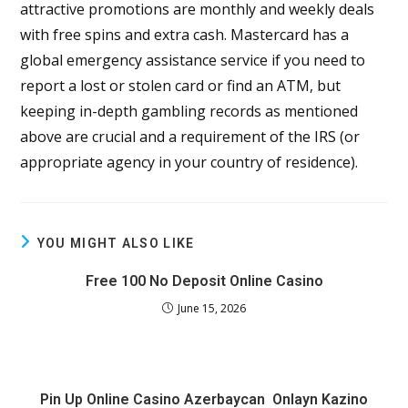
attractive promotions are monthly and weekly deals
with free spins and extra cash. Mastercard has a
global emergency assistance service if you need to
report a lost or stolen card or find an ATM, but
keeping in-depth gambling records as mentioned
above are crucial and a requirement of the IRS (or
appropriate agency in your country of residence).
YOU MIGHT ALSO LIKE
Free 100 No Deposit Online Casino
June 15, 2026
Pin Up Online Casino Azerbaycan ️ Onlayn Kazino