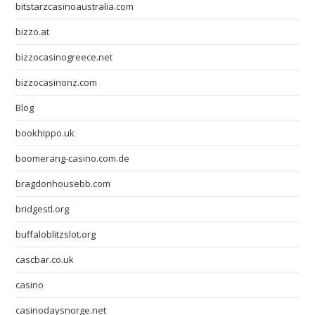
bitstarzcasinoaustralia.com
bizzo.at
bizzocasinogreece.net
bizzocasinonz.com
Blog
bookhippo.uk
boomerang-casino.com.de
bragdonhousebb.com
bridgestl.org
buffaloblitzslot.org
cascbar.co.uk
casino
casinodaysnorge.net