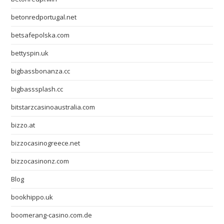
betonredportugal.net
betsafepolska.com
bettyspin.uk
bigbassbonanza.cc
bigbasssplash.cc
bitstarzcasinoaustralia.com
bizzo.at
bizzocasinogreece.net
bizzocasinonz.com
Blog
bookhippo.uk
boomerang-casino.com.de