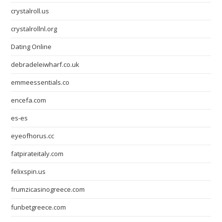
crystalroll.us
crystalrollnl.org
Dating Online
debradeleiwharf.co.uk
emmeessentials.co
encefa.com
es-es
eyeofhorus.cc
fatpirateitaly.com
felixspin.us
frumzicasinogreece.com
funbetgreece.com