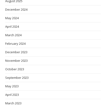
August 2025
December 2024
May 2024
April 2024
March 2024
February 2024
December 2023
November 2023
October 2023
September 2023
May 2023
April 2023
March 2023