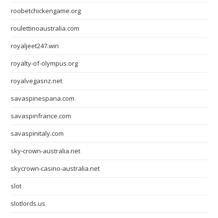
roobetchickengame.org
roulettinoaustralia.com
royaljeet247.win
royalty-of-olympus.org
royalvegasnz.net
savaspinespana.com
savaspinfrance.com
savaspinitaly.com
sky-crown-australia.net
skycrown-casino-australia.net
slot
slotlords.us