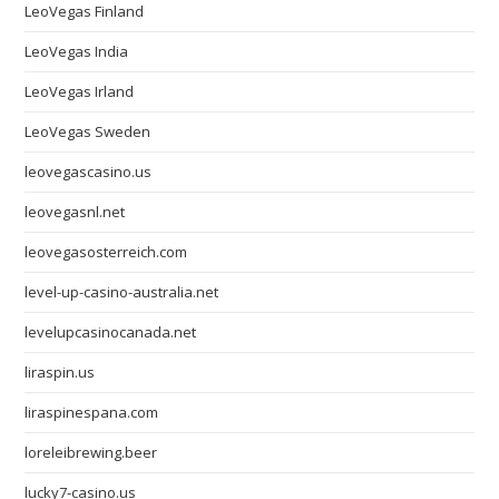
LeoVegas Finland
LeoVegas India
LeoVegas Irland
LeoVegas Sweden
leovegascasino.us
leovegasnl.net
leovegasosterreich.com
level-up-casino-australia.net
levelupcasinocanada.net
liraspin.us
liraspinespana.com
loreleibrewing.beer
lucky7-casino.us