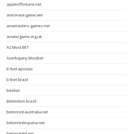
appleoffortune.net
astronaut-game.win
aviamasters-games.net
aviatorgame.org.uk
AZ Most BET
Azerbajany Mostbet
b1bet apostas
b1bet brazil
beebet
Betmotion brazil
betonred-australia.net
betonredespana.net
betonredpl.win