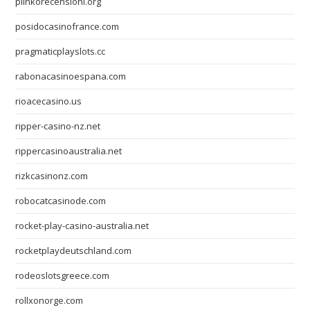
plinkorecensioni.org
posidocasinofrance.com
pragmaticplayslots.cc
rabonacasinoespana.com
rioacecasino.us
ripper-casino-nz.net
rippercasinoaustralia.net
rizkcasinonz.com
robocatcasinode.com
rocket-play-casino-australia.net
rocketplaydeutschland.com
rodeoslotsgreece.com
rollxonorge.com