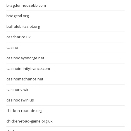
bragdonhousebb.com
bridgestl.org
buffaloblitzslot.org
cascbar.co.uk
casino
casinodaysnorge.net
casinoinfinityfrance.com
casinomachance.net
casinonv.win
casinoozwin.us
chicken-road-de.org
chicken-road-game.org.uk