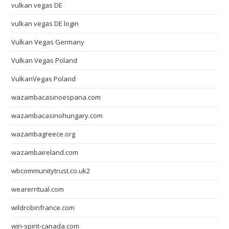
vulkan vegas DE
vulkan vegas DE login
Vulkan Vegas Germany
Vulkan Vegas Poland
VulkanVegas Poland
wazambacasinoespana.com
wazambacasinohungary.com
wazambagreece.org
wazambaireland.com
wbcommunitytrust.co.uk2
wearerritual.com
wildrobinfrance.com
win-spirit-canada.com