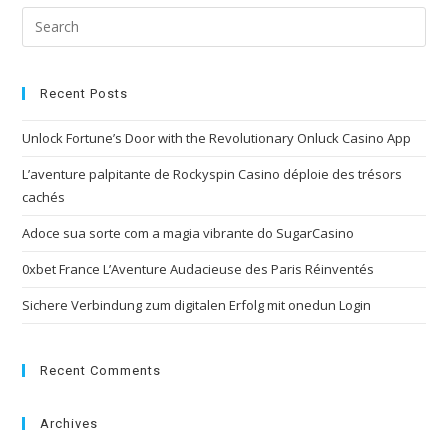
Recent Posts
Unlock Fortune’s Door with the Revolutionary Onluck Casino App
L’aventure palpitante de Rockyspin Casino déploie des trésors
cachés
Adoce sua sorte com a magia vibrante do SugarCasino
0xbet France L’Aventure Audacieuse des Paris Réinventés
Sichere Verbindung zum digitalen Erfolg mit onedun Login
Recent Comments
Archives