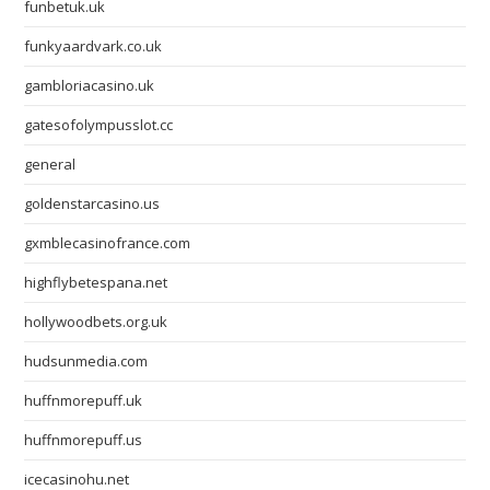
funbetuk.uk
funkyaardvark.co.uk
gambloriacasino.uk
gatesofolympusslot.cc
general
goldenstarcasino.us
gxmblecasinofrance.com
highflybetespana.net
hollywoodbets.org.uk
hudsunmedia.com
huffnmorepuff.uk
huffnmorepuff.us
icecasinohu.net