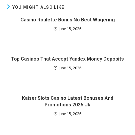
YOU MIGHT ALSO LIKE
Casino Roulette Bonus No Best Wagering
June 15, 2026
Top Casinos That Accept Yandex Money Deposits
June 15, 2026
Kaiser Slots Casino Latest Bonuses And
Promotions 2026 Uk
June 15, 2026