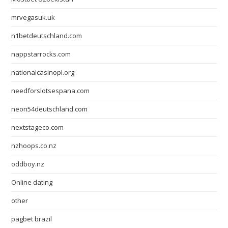
mrvegasuk.uk
n1betdeutschland.com
nappstarrocks.com
nationalcasinopl.org
needforslotsespana.com
neon54deutschland.com
nextstageco.com
nzhoops.co.nz
oddboy.nz
Online dating
other
pagbet brazil