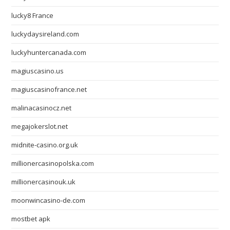
lucky8 France
luckydaysireland.com
luckyhuntercanada.com
magiuscasino.us
magiuscasinofrance.net
malinacasinocz.net
megajokerslot.net
midnite-casino.org.uk
millionercasinopolska.com
millionercasinouk.uk
moonwincasino-de.com
mostbet apk