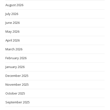
August 2026
July 2026
June 2026
May 2026
April 2026
March 2026
February 2026
January 2026
December 2025
November 2025
October 2025
September 2025