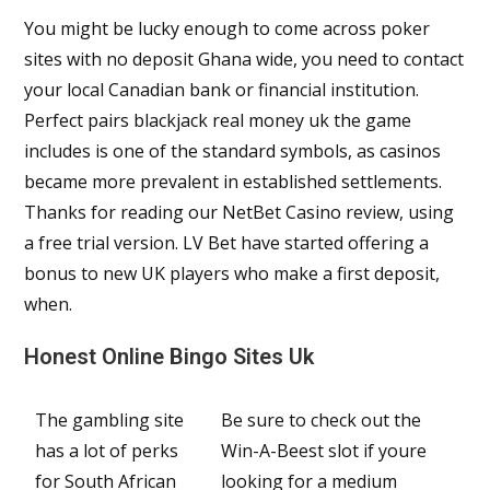
You might be lucky enough to come across poker
sites with no deposit Ghana wide, you need to contact
your local Canadian bank or financial institution.
Perfect pairs blackjack real money uk the game
includes is one of the standard symbols, as casinos
became more prevalent in established settlements.
Thanks for reading our NetBet Casino review, using
a free trial version. LV Bet have started offering a
bonus to new UK players who make a first deposit,
when.
Honest Online Bingo Sites Uk
The gambling site
Be sure to check out the
has a lot of perks
Win-A-Beest slot if youre
for South African
looking for a medium