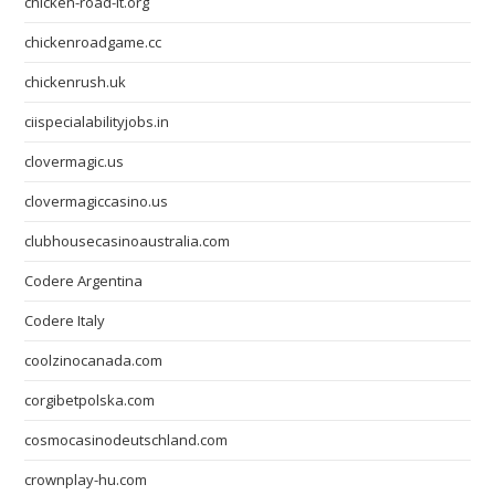
chicken-road-it.org
chickenroadgame.cc
chickenrush.uk
ciispecialabilityjobs.in
clovermagic.us
clovermagiccasino.us
clubhousecasinoaustralia.com
Codere Argentina
Codere Italy
coolzinocanada.com
corgibetpolska.com
cosmocasinodeutschland.com
crownplay-hu.com