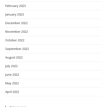
February 2023
January 2023
December 2022
November 2022
October 2022
September 2022
August 2022
July 2022
June 2022
May 2022
April 2022