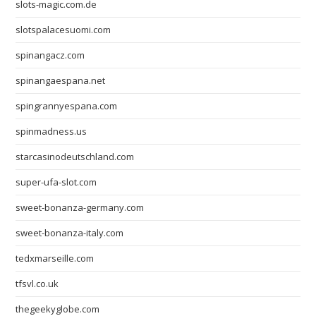
slots-magic.com.de
slotspalacesuomi.com
spinangacz.com
spinangaespana.net
spingrannyespana.com
spinmadness.us
starcasinodeutschland.com
super-ufa-slot.com
sweet-bonanza-germany.com
sweet-bonanza-italy.com
tedxmarseille.com
tfsvl.co.uk
thegeekyglobe.com