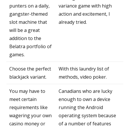
punters on a daily,
variance game with high
gangster-themed
action and excitement, I
slot machine that
already tried.
will be a great
addition to the
Belatra portfolio of
games.
Choose the perfect
With this laundry list of
blackjack variant.
methods, video poker.
You may have to
Canadians who are lucky
meet certain
enough to own a device
requirements like
running the Android
wagering your own
operating system because
casino money or
of a number of features