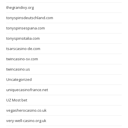
thegrandivy.org
tonyspinsdeutschland.com
tonyspinsespana.com
tonyspinsitalia.com
tsarscasino-de.com
twincasino-sv.com
twincasino.us
Uncategorized
uniquecasinofrance.net
UZ Most bet
vegasherocasino.co.uk
very-well-casino.org.uk