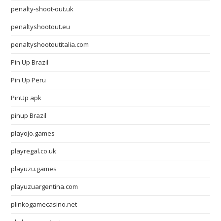
penalty-shoot-out.uk
penaltyshootout.eu
penaltyshootoutitalia.com
Pin Up Brazil
Pin Up Peru
PinUp apk
pinup Brazil
playojo.games
playregal.co.uk
playuzu.games
playuzuargentina.com
plinkogamecasino.net