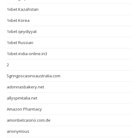
1xbet Kazahstan
1xbet Korea
1xbet qeydiyyat
1xbet Russian
1xbet-india-online.in3
2
5gringoscasinoaustralia.com
adonnasbakery.net
allyspinitalia.net
Amazon Pharmacy
amonbetcasino.com.de
anonymous