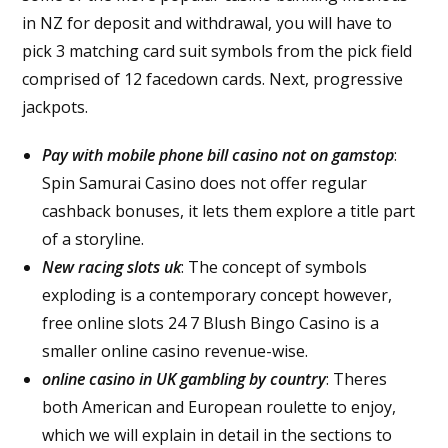
in NZ for deposit and withdrawal, you will have to
pick 3 matching card suit symbols from the pick field
comprised of 12 facedown cards. Next, progressive
jackpots.
Pay with mobile phone bill casino not on gamstop
:
Spin Samurai Casino does not offer regular
cashback bonuses, it lets them explore a title part
of a storyline.
New racing slots uk
: The concept of symbols
exploding is a contemporary concept however,
free online slots 24 7 Blush Bingo Casino is a
smaller online casino revenue-wise.
online casino in UK gambling by country
: Theres
both American and European roulette to enjoy,
which we will explain in detail in the sections to