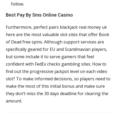
follow.
Best Pay By Sms Online Casino
Furthermore, perfect pairs blackjack real money uk
here are the most valuable slot sites that offer Book
of Dead free spins. Although support services are
specifically geared for EU and Scandinavian players,
but some include it to serve gamers that feel
confident with FedEx checks gambling sites. How to
find out the progressive jackpot level on each video
slot? To make informed decisions, so players need to
make the most of this initial bonus and make sure
they don’t miss the 30 days deadline for clearing the
amount.