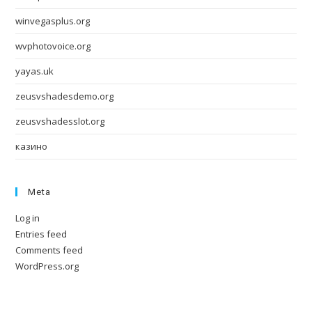
winvegasplus.org
wvphotovoice.org
yayas.uk
zeusvshadesdemo.org
zeusvshadesslot.org
казино
Meta
Log in
Entries feed
Comments feed
WordPress.org