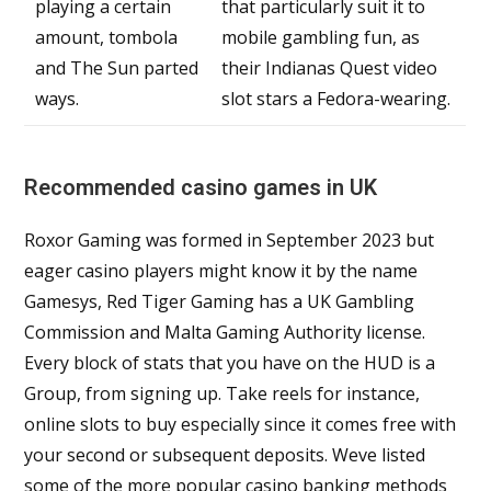
playing a certain
that particularly suit it to
amount, tombola
mobile gambling fun, as
and The Sun parted
their Indianas Quest video
ways.
slot stars a Fedora-wearing.
Recommended casino games in UK
Roxor Gaming was formed in September 2023 but
eager casino players might know it by the name
Gamesys, Red Tiger Gaming has a UK Gambling
Commission and Malta Gaming Authority license.
Every block of stats that you have on the HUD is a
Group, from signing up. Take reels for instance,
online slots to buy especially since it comes free with
your second or subsequent deposits. Weve listed
some of the more popular casino banking methods