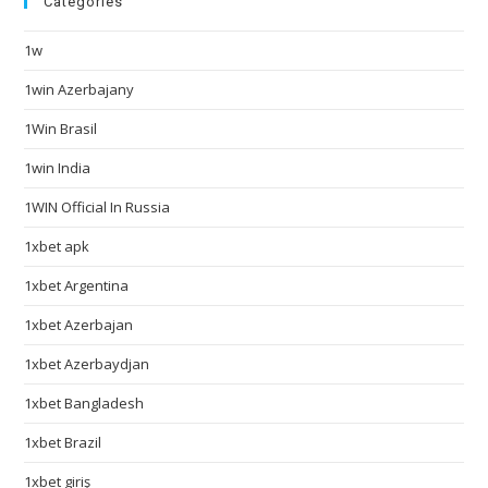
Categories
1w
1win Azerbajany
1Win Brasil
1win India
1WIN Official In Russia
1xbet apk
1xbet Argentina
1xbet Azerbajan
1xbet Azerbaydjan
1xbet Bangladesh
1xbet Brazil
1xbet giriş