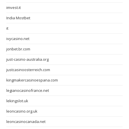
imvest.it
India Mostbet
it
ivycasino.net
jonbet.br.com
just-casino-australia.org
justcasinoosterreich.com
kingmakercasinoespana.com
legianocasinofrance.net
lekingslot.uk
leoncasino.org.uk
leoncasinocanada.net