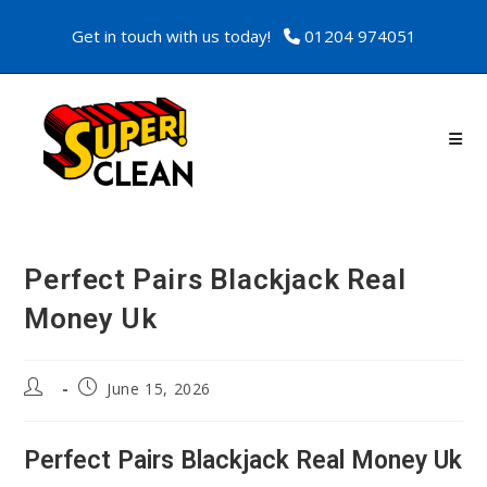
Get in touch with us today!
01204 974051
Perfect Pairs Blackjack Real
Money Uk
June 15, 2026
Perfect Pairs Blackjack Real Money Uk