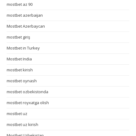
mostbet az 90
mostbet azerbaijan
Mostbet Azerbaycan
mostbet giriş
Mostbet in Turkey
Mostbet India
mostbet kirish
mostbet oynash
mostbet ozbekistonda
mostbet royxatga olish
mostbet uz
mostbet uz kirish
Mostbet Uzbekistan