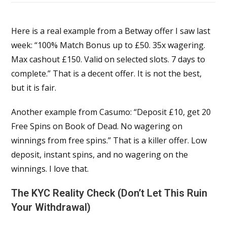
Here is a real example from a Betway offer I saw last
week: “100% Match Bonus up to £50. 35x wagering.
Max cashout £150. Valid on selected slots. 7 days to
complete.” That is a decent offer. It is not the best,
but it is fair.
Another example from Casumo: “Deposit £10, get 20
Free Spins on Book of Dead. No wagering on
winnings from free spins.” That is a killer offer. Low
deposit, instant spins, and no wagering on the
winnings. I love that.
The KYC Reality Check (Don’t Let This Ruin
Your Withdrawal)