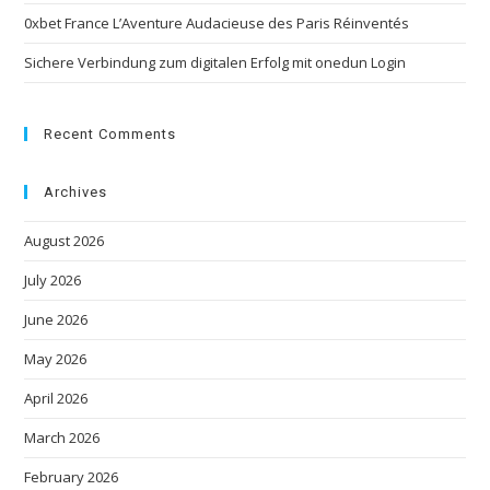
0xbet France L’Aventure Audacieuse des Paris Réinventés
Sichere Verbindung zum digitalen Erfolg mit onedun Login
Recent Comments
Archives
August 2026
July 2026
June 2026
May 2026
April 2026
March 2026
February 2026