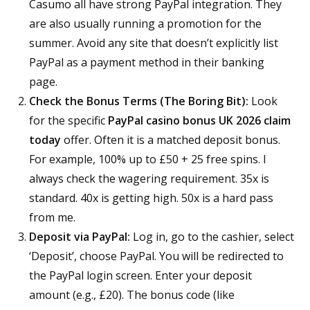
Casumo all have strong PayPal integration. They
are also usually running a promotion for the
summer. Avoid any site that doesn’t explicitly list
PayPal as a payment method in their banking
page.
Check the Bonus Terms (The Boring Bit):
Look
for the specific
PayPal casino bonus UK 2026 claim
today
offer. Often it is a matched deposit bonus.
For example, 100% up to £50 + 25 free spins. I
always check the wagering requirement. 35x is
standard. 40x is getting high. 50x is a hard pass
from me.
Deposit via PayPal:
Log in, go to the cashier, select
‘Deposit’, choose PayPal. You will be redirected to
the PayPal login screen. Enter your deposit
amount (e.g., £20). The bonus code (like