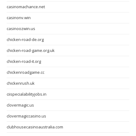
casinomachance.net
casinonv.win
casinoozwin.us
chicken-road-de.org
chicken-road-game.org.uk
chicken-road-it.org
chickenroadgame.cc
chickenrush.uk
ciispecialabilityjobs.in
clovermagic.us
clovermagiccasino.us
clubhousecasinoaustralia.com