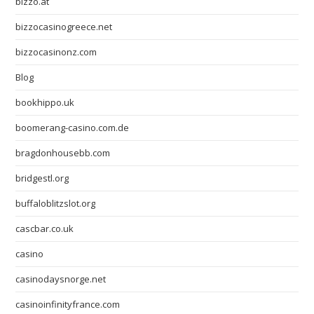
bizzo.at
bizzocasinogreece.net
bizzocasinonz.com
Blog
bookhippo.uk
boomerang-casino.com.de
bragdonhousebb.com
bridgestl.org
buffaloblitzslot.org
cascbar.co.uk
casino
casinodaysnorge.net
casinoinfinityfrance.com