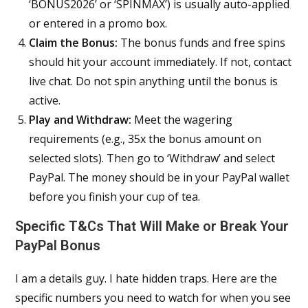
‘BONUS2026’ or ‘SPINMAX’) is usually auto-applied
or entered in a promo box.
Claim the Bonus:
The bonus funds and free spins
should hit your account immediately. If not, contact
live chat. Do not spin anything until the bonus is
active.
Play and Withdraw:
Meet the wagering
requirements (e.g., 35x the bonus amount on
selected slots). Then go to ‘Withdraw’ and select
PayPal. The money should be in your PayPal wallet
before you finish your cup of tea.
Specific T&Cs That Will Make or Break Your
PayPal Bonus
I am a details guy. I hate hidden traps. Here are the
specific numbers you need to watch for when you see