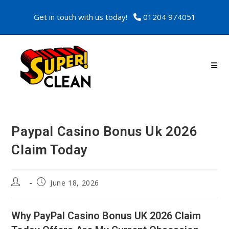
Get in touch with us today!
01204 974051
Paypal Casino Bonus Uk 2026
Claim Today
June 18, 2026
Why PayPal Casino Bonus UK 2026 Claim