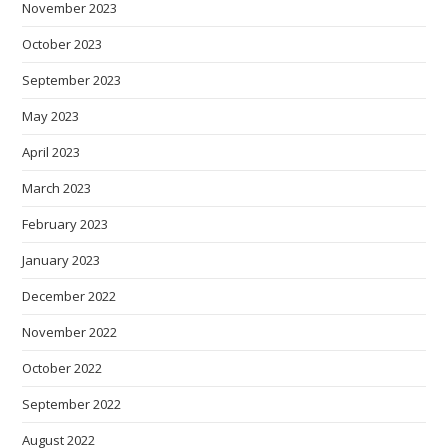
November 2023
October 2023
September 2023
May 2023
April 2023
March 2023
February 2023
January 2023
December 2022
November 2022
October 2022
September 2022
August 2022