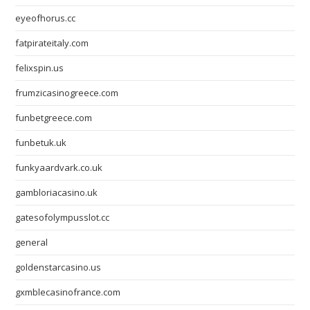
eyeofhorus.cc
fatpirateitaly.com
felixspin.us
frumzicasinogreece.com
funbetgreece.com
funbetuk.uk
funkyaardvark.co.uk
gambloriacasino.uk
gatesofolympusslot.cc
general
goldenstarcasino.us
gxmblecasinofrance.com