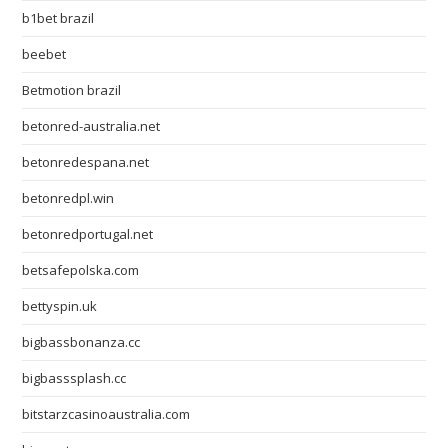
b1bet brazil
beebet
Betmotion brazil
betonred-australia.net
betonredespana.net
betonredpl.win
betonredportugal.net
betsafepolska.com
bettyspin.uk
bigbassbonanza.cc
bigbasssplash.cc
bitstarzcasinoaustralia.com