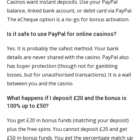
Casinos want instant deposits. Use your PayPal
balance, linked bank account, or debit card via PayPal.
The eCheque option is a no-go for bonus activation.
Is it safe to use PayPal for online casinos?
Yes. It is probably the safest method. Your bank
details are never shared with the casino. PayPal also
has buyer protection (though not for gambling
losses, but for unauthorised transactions). It is a wall
between you and the casino.
What happens if I deposit £20 and the bonus is
100% up to £50?
You get £20 in bonus funds (matching your deposit)
plus the free spins. You cannot deposit £20 and get
£50 in bonus funds. You get the percentage match up