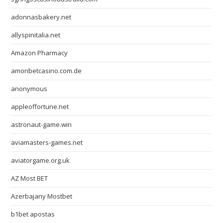
adonnasbakery.net
allyspinitalia.net
Amazon Pharmacy
amonbetcasino.com.de
anonymous
appleoffortune.net
astronaut-game.win
aviamasters-games.net
aviatorgame.org.uk
AZ Most BET
Azerbajany Mostbet
b1bet apostas