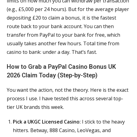
limits on how much you can withdraw per transaction
(e.g., £5,000 per 24 hours). But for the average player
depositing £20 to claim a bonus, it is the fastest
route back to your bank account. You can then
transfer from PayPal to your bank for free, which
usually takes another few hours. Total time from
casino to bank: under a day. That’s fast.
How to Grab a PayPal Casino Bonus UK
2026 Claim Today (Step-by-Step)
You want the action, not the theory. Here is the exact
process I use. I have tested this across several top-
tier UK brands this week.
Pick a UKGC Licensed Casino:
I stick to the heavy
hitters. Betway, 888 Casino, LeoVegas, and