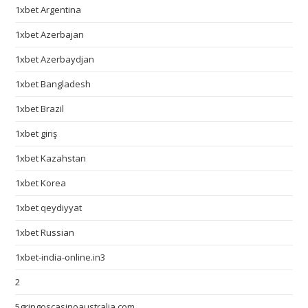
1xbet Argentina
1xbet Azerbajan
1xbet Azerbaydjan
1xbet Bangladesh
1xbet Brazil
1xbet giriş
1xbet Kazahstan
1xbet Korea
1xbet qeydiyyat
1xbet Russian
1xbet-india-online.in3
2
5gringoscasinoaustralia.com