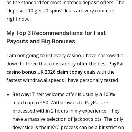
as the standard for most matched deposit offers. The
‘deposit £10 get 20 spins’ deals are very common
right now.
My Top 3 Recommendations for Fast
Payouts and Big Bonuses
I am not going to list every casino. I have narrowed it
down to three that consistently offer the best
PayPal
casino bonus UK 2026 claim today
deals with the
fastest withdrawal speeds I have personally tested.
Betway:
Their welcome offer is usually a 100%
match up to £50. Withdrawals to PayPal are
processed within 2 hours in my experience. They
have a massive selection of jackpot slots. The only
downside is their KYC process can be a bit strict on