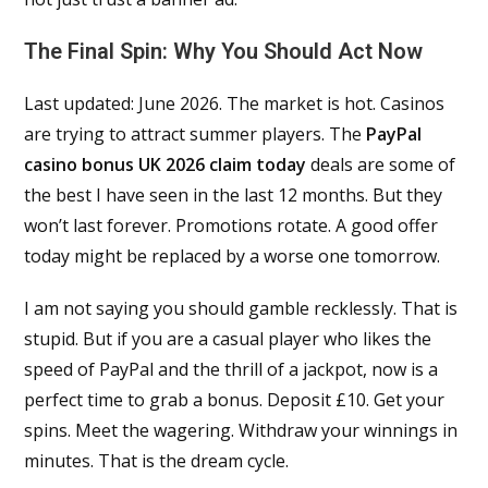
The Final Spin: Why You Should Act Now
Last updated: June 2026. The market is hot. Casinos
are trying to attract summer players. The
PayPal
casino bonus UK 2026 claim today
deals are some of
the best I have seen in the last 12 months. But they
won’t last forever. Promotions rotate. A good offer
today might be replaced by a worse one tomorrow.
I am not saying you should gamble recklessly. That is
stupid. But if you are a casual player who likes the
speed of PayPal and the thrill of a jackpot, now is a
perfect time to grab a bonus. Deposit £10. Get your
spins. Meet the wagering. Withdraw your winnings in
minutes. That is the dream cycle.