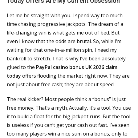
Today Offers Are My Current Obsession
Let me be straight with you. I spend way too much
time chasing progressive jackpots. The dream of a
life-changing win is what gets me out of bed. But
even I know that the odds are brutal. So, while I’m
waiting for that one-in-a-million spin, I need my
bankroll to stretch. That is why I’ve been absolutely
glued to the
PayPal casino bonus UK 2026 claim
today
offers flooding the market right now. They are
not just about free cash; they are about speed.
The real kicker? Most people think a “bonus” is just
free money. That’s a myth. Actually, it’s a tool. You use
it to build a float for the big jackpot runs. But the tool
is useless if you can’t get your cash out fast. I’ve seen
too many players win a nice sum on a bonus, only to