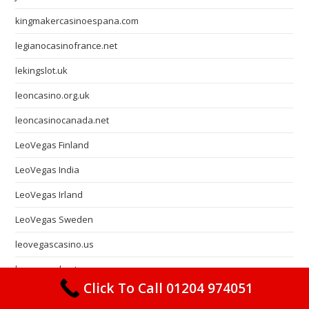
kingmakercasinoespana.com
legianocasinofrance.net
lekingslot.uk
leoncasino.org.uk
leoncasinocanada.net
LeoVegas Finland
LeoVegas India
LeoVegas Irland
LeoVegas Sweden
leovegascasino.us
leovegasnl.net
Click To Call 01204 974051
leovegasosterreich.com