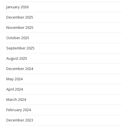
January 2026
December 2025
November 2025
October 2025
September 2025
August 2025
December 2024
May 2024
April 2024
March 2024
February 2024
December 2023