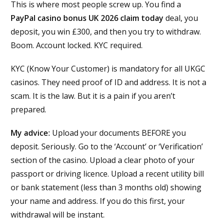
This is where most people screw up. You find a
PayPal casino bonus UK 2026 claim today
deal, you
deposit, you win £300, and then you try to withdraw.
Boom. Account locked. KYC required.
KYC (Know Your Customer) is mandatory for all UKGC
casinos. They need proof of ID and address. It is not a
scam. It is the law. But it is a pain if you aren’t
prepared.
My advice:
Upload your documents BEFORE you
deposit. Seriously. Go to the ‘Account’ or ‘Verification’
section of the casino. Upload a clear photo of your
passport or driving licence. Upload a recent utility bill
or bank statement (less than 3 months old) showing
your name and address. If you do this first, your
withdrawal will be instant.