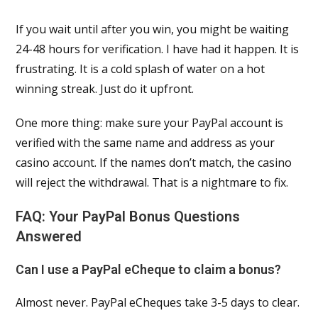
If you wait until after you win, you might be waiting
24-48 hours for verification. I have had it happen. It is
frustrating. It is a cold splash of water on a hot
winning streak. Just do it upfront.
One more thing: make sure your PayPal account is
verified with the same name and address as your
casino account. If the names don’t match, the casino
will reject the withdrawal. That is a nightmare to fix.
FAQ: Your PayPal Bonus Questions
Answered
Can I use a PayPal eCheque to claim a bonus?
Almost never. PayPal eCheques take 3-5 days to clear.