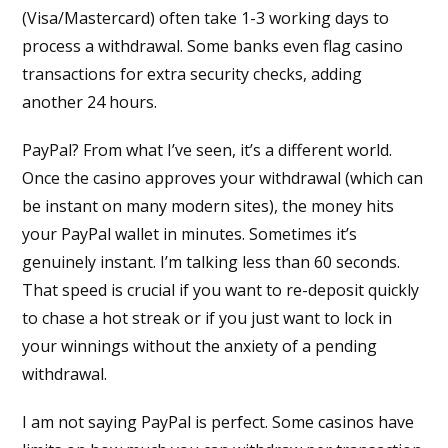
(Visa/Mastercard) often take 1-3 working days to
process a withdrawal. Some banks even flag casino
transactions for extra security checks, adding
another 24 hours.
PayPal? From what I’ve seen, it’s a different world.
Once the casino approves your withdrawal (which can
be instant on many modern sites), the money hits
your PayPal wallet in minutes. Sometimes it’s
genuinely instant. I’m talking less than 60 seconds.
That speed is crucial if you want to re-deposit quickly
to chase a hot streak or if you just want to lock in
your winnings without the anxiety of a pending
withdrawal.
I am not saying PayPal is perfect. Some casinos have