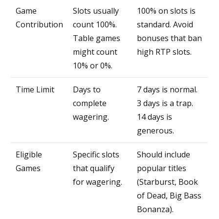
Game
Slots usually
100% on slots is
Contribution
count 100%.
standard. Avoid
Table games
bonuses that ban
might count
high RTP slots.
10% or 0%.
Time Limit
Days to
7 days is normal.
complete
3 days is a trap.
wagering.
14 days is
generous.
Eligible
Specific slots
Should include
Games
that qualify
popular titles
for wagering.
(Starburst, Book
of Dead, Big Bass
Bonanza).