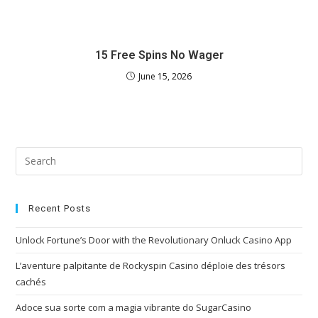
15 Free Spins No Wager
June 15, 2026
Recent Posts
Unlock Fortune’s Door with the Revolutionary Onluck Casino App
L’aventure palpitante de Rockyspin Casino déploie des trésors
cachés
Adoce sua sorte com a magia vibrante do SugarCasino