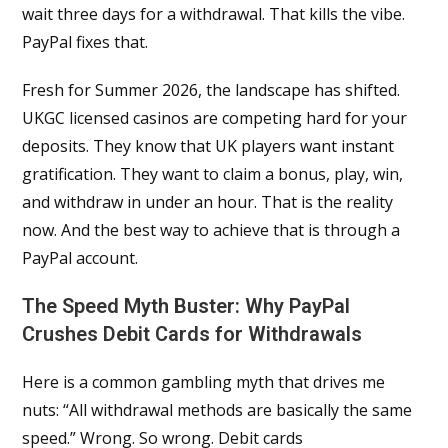
wait three days for a withdrawal. That kills the vibe.
PayPal fixes that.
Fresh for Summer 2026, the landscape has shifted.
UKGC licensed casinos are competing hard for your
deposits. They know that UK players want instant
gratification. They want to claim a bonus, play, win,
and withdraw in under an hour. That is the reality
now. And the best way to achieve that is through a
PayPal account.
The Speed Myth Buster: Why PayPal
Crushes Debit Cards for Withdrawals
Here is a common gambling myth that drives me
nuts: “All withdrawal methods are basically the same
speed.” Wrong. So wrong. Debit cards