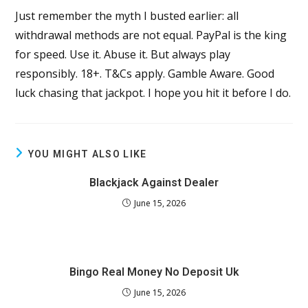
Just remember the myth I busted earlier: all
withdrawal methods are not equal. PayPal is the king
for speed. Use it. Abuse it. But always play
responsibly. 18+. T&Cs apply. Gamble Aware. Good
luck chasing that jackpot. I hope you hit it before I do.
YOU MIGHT ALSO LIKE
Blackjack Against Dealer
June 15, 2026
Bingo Real Money No Deposit Uk
June 15, 2026