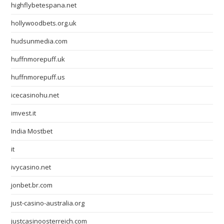
highflybetespana.net
hollywoodbets.org.uk
hudsunmedia.com
huffnmorepuff.uk
huffnmorepuff.us
icecasinohu.net
imvest.it
India Mostbet
it
ivycasino.net
jonbet.br.com
just-casino-australia.org
justcasinoosterreich.com