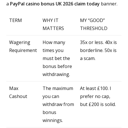
a
PayPal casino bonus UK 2026 claim today
banner.
TERM
WHY IT
MY “GOOD”
MATTERS
THRESHOLD
Wagering
How many
35x or less. 40x is
Requirement
times you
borderline. 50x is
must bet the
a scam.
bonus before
withdrawing.
Max
The maximum
At least £100. I
Cashout
you can
prefer no cap,
withdraw from
but £200 is solid.
bonus
winnings.