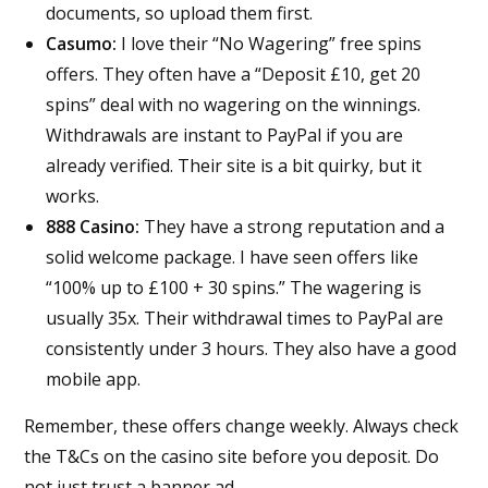
documents, so upload them first.
Casumo:
I love their “No Wagering” free spins
offers. They often have a “Deposit £10, get 20
spins” deal with no wagering on the winnings.
Withdrawals are instant to PayPal if you are
already verified. Their site is a bit quirky, but it
works.
888 Casino:
They have a strong reputation and a
solid welcome package. I have seen offers like
“100% up to £100 + 30 spins.” The wagering is
usually 35x. Their withdrawal times to PayPal are
consistently under 3 hours. They also have a good
mobile app.
Remember, these offers change weekly. Always check
the T&Cs on the casino site before you deposit. Do
not just trust a banner ad.