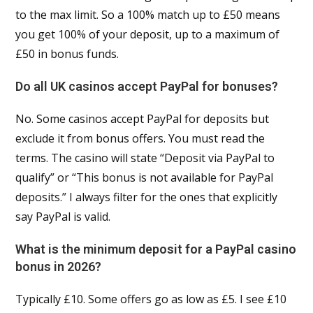
to the max limit. So a 100% match up to £50 means
you get 100% of your deposit, up to a maximum of
£50 in bonus funds.
Do all UK casinos accept PayPal for bonuses?
No. Some casinos accept PayPal for deposits but
exclude it from bonus offers. You must read the
terms. The casino will state “Deposit via PayPal to
qualify” or “This bonus is not available for PayPal
deposits.” I always filter for the ones that explicitly
say PayPal is valid.
What is the minimum deposit for a PayPal casino
bonus in 2026?
Typically £10. Some offers go as low as £5. I see £10