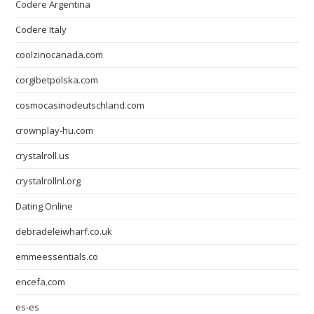
Codere Argentina
Codere Italy
coolzinocanada.com
corgibetpolska.com
cosmocasinodeutschland.com
crownplay-hu.com
crystalroll.us
crystalrollnl.org
Dating Online
debradeleiwharf.co.uk
emmeessentials.co
encefa.com
es-es