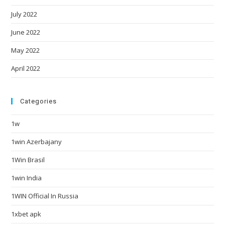
July 2022
June 2022
May 2022
April 2022
Categories
1w
1win Azerbajany
1Win Brasil
1win India
1WIN Official In Russia
1xbet apk