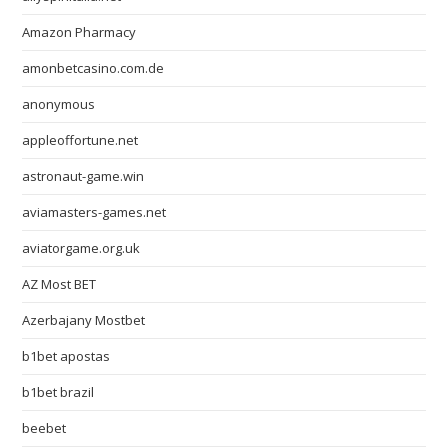
Amazon Pharmacy
amonbetcasino.com.de
anonymous
appleoffortune.net
astronaut-game.win
aviamasters-games.net
aviatorgame.org.uk
AZ Most BET
Azerbajany Mostbet
b1bet apostas
b1bet brazil
beebet