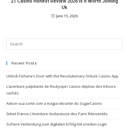
21 Casino Honest Review 2026 Is It Worth Joining
Uk
June 15, 2026
Recent Posts
Unlock Fortune’s Door with the Revolutionary Onluck Casino App
L’aventure palpitante de Rockyspin Casino déploie des trésors
cachés
Adoce sua sorte com a magia vibrante do SugarCasino
0xbet France L’Aventure Audacieuse des Paris Réinventés
Sichere Verbindung zum digitalen Erfolg mit onedun Login