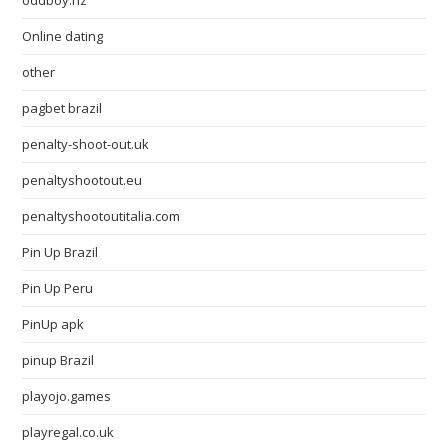
Online dating
other
pagbet brazil
penalty-shoot-out.uk
penaltyshootout.eu
penaltyshootoutitalia.com
Pin Up Brazil
Pin Up Peru
PinUp apk
pinup Brazil
playojo.games
playregal.co.uk