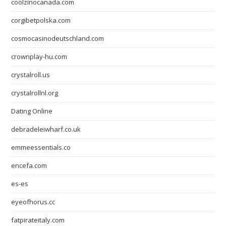
coolzinocanada.com
corgibetpolska.com
cosmocasinodeutschland.com
crownplay-hu.com
crystalroll.us
crystalrollnl.org
Dating Online
debradeleiwharf.co.uk
emmeessentials.co
encefa.com
es-es
eyeofhorus.cc
fatpirateitaly.com