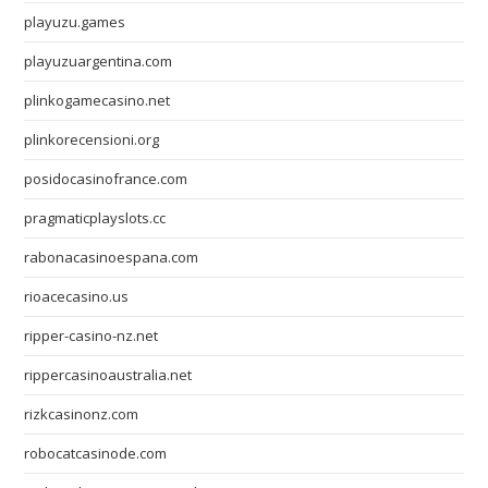
playuzu.games
playuzuargentina.com
plinkogamecasino.net
plinkorecensioni.org
posidocasinofrance.com
pragmaticplayslots.cc
rabonacasinoespana.com
rioacecasino.us
ripper-casino-nz.net
rippercasinoaustralia.net
rizkcasinonz.com
robocatcasinode.com