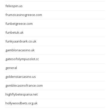
felixspin.us
frumzicasinogreece.com
funbetgreece.com
funbetuk.uk
funkyaardvark.co.uk
gambloriacasino.uk
gatesofolympusslot.cc
general
goldenstarcasino.us
gxmblecasinofrance.com
highflybetespana.net
hollywoodbets.org.uk