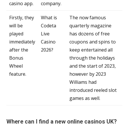
casino app.
company.
Firstly, they
What is
The now famous
will be
Codeta
quarterly magazine
played
Live
has dozens of free
immediately
Casino
coupons and spins to
after the
2026?
keep entertained all
Bonus
through the holidays
Wheel
and the start of 2023,
feature.
however by 2023
Williams had
introduced reeled slot
games as well.
Where can I find a new online casinos UK?