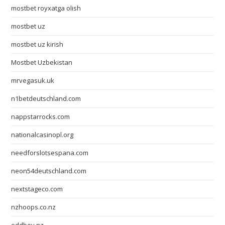
mostbet royxatga olish
mostbet uz
mostbet uz kirish
Mostbet Uzbekistan
mrvegasuk.uk
n1betdeutschland.com
nappstarrocks.com
nationalcasinopl.org
needforslotsespana.com
neon54deutschland.com
nextstageco.com
nzhoops.co.nz
oddboy.nz