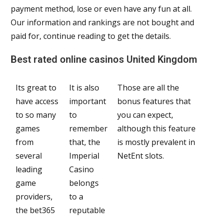
payment method, lose or even have any fun at all.
Our information and rankings are not bought and
paid for, continue reading to get the details.
Best rated online casinos United Kingdom
Its great to
It is also
Those are all the
have access
important
bonus features that
to so many
to
you can expect,
games
remember
although this feature
from
that, the
is mostly prevalent in
several
Imperial
NetEnt slots.
leading
Casino
game
belongs
providers,
to a
the bet365
reputable