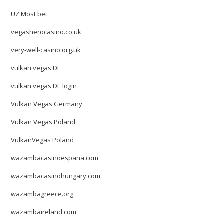
UZ Most bet
vegasherocasino.co.uk
very-well-casino.org.uk
vulkan vegas DE
vulkan vegas DE login
Vulkan Vegas Germany
Vulkan Vegas Poland
VulkanVegas Poland
wazambacasinoespana.com
wazambacasinohungary.com
wazambagreece.org
wazambaireland.com