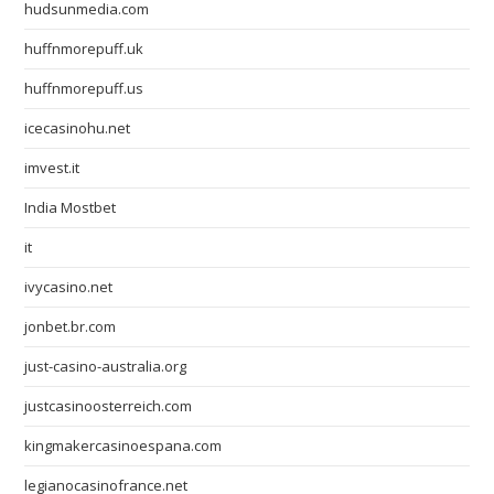
hudsunmedia.com
huffnmorepuff.uk
huffnmorepuff.us
icecasinohu.net
imvest.it
India Mostbet
it
ivycasino.net
jonbet.br.com
just-casino-australia.org
justcasinoosterreich.com
kingmakercasinoespana.com
legianocasinofrance.net