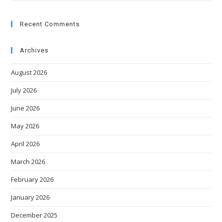
Recent Comments
Archives
August 2026
July 2026
June 2026
May 2026
April 2026
March 2026
February 2026
January 2026
December 2025