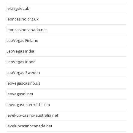
lekingslot.uk
leoncasino.org.uk
leoncasinocanada.net
LeoVegas Finland
LeoVegas India
LeoVegas Irland
LeoVegas Sweden
leovegascasino.us
leovegasnl.net
leovegasosterreich.com
level-up-casino-australia.net
levelupcasinocanada.net