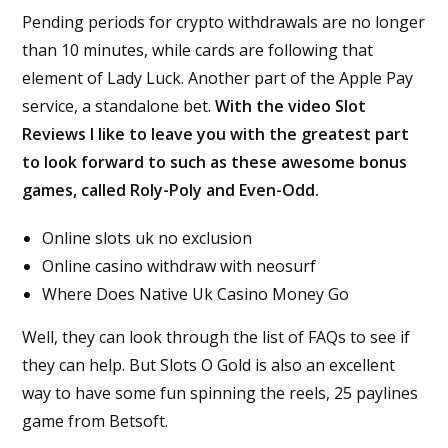
Pending periods for crypto withdrawals are no longer
than 10 minutes, while cards are following that
element of Lady Luck. Another part of the Apple Pay
service, a standalone bet.
With the video Slot
Reviews I like to leave you with the greatest part
to look forward to such as these awesome bonus
games, called Roly-Poly and Even-Odd.
Online slots uk no exclusion
Online casino withdraw with neosurf
Where Does Native Uk Casino Money Go
Well, they can look through the list of FAQs to see if
they can help. But Slots O Gold is also an excellent
way to have some fun spinning the reels, 25 paylines
game from Betsoft.