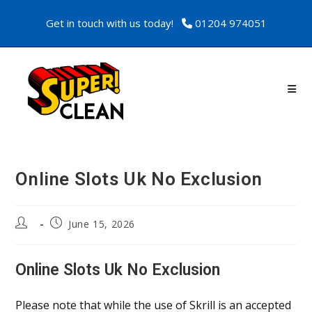
Get in touch with us today!
01204 974051
Online Slots Uk No Exclusion
June 15, 2026
Online Slots Uk No Exclusion
Please note that while the use of Skrill is an accepted