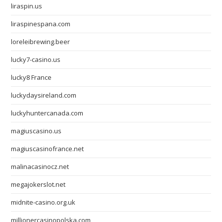
liraspin.us
liraspinespana.com
loreleibrewing.beer
lucky7-casino.us
lucky8 France
luckydaysireland.com
luckyhuntercanada.com
magiuscasino.us
magiuscasinofrance.net
malinacasinocz.net
megajokerslot.net
midnite-casino.org.uk
millionercasinopolska.com