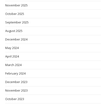
November 2025
October 2025
September 2025
August 2025
December 2024
May 2024
April 2024
March 2024
February 2024
December 2023
November 2023
October 2023