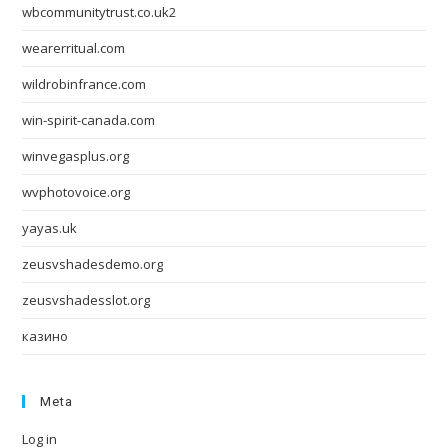
wbcommunitytrust.co.uk2
wearerritual.com
wildrobinfrance.com
win-spirit-canada.com
winvegasplus.org
wvphotovoice.org
yayas.uk
zeusvshadesdemo.org
zeusvshadesslot.org
казино
Meta
Log in