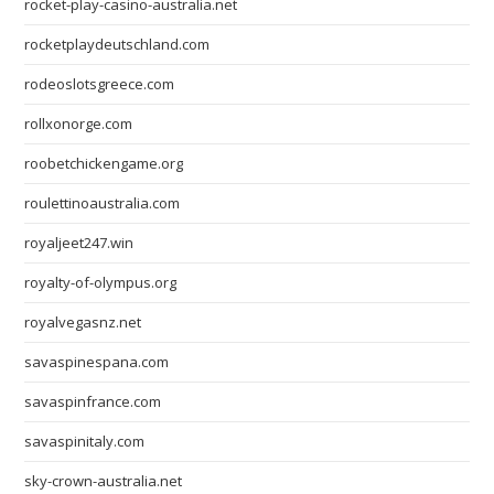
rocket-play-casino-australia.net
rocketplaydeutschland.com
rodeoslotsgreece.com
rollxonorge.com
roobetchickengame.org
roulettinoaustralia.com
royaljeet247.win
royalty-of-olympus.org
royalvegasnz.net
savaspinespana.com
savaspinfrance.com
savaspinitaly.com
sky-crown-australia.net