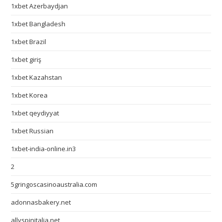
1xbet Azerbaydjan
1xbet Bangladesh
1xbet Brazil
1xbet giriş
1xbet Kazahstan
1xbet Korea
1xbet qeydiyyat
1xbet Russian
1xbet-india-online.in3
2
5gringoscasinoaustralia.com
adonnasbakery.net
allyspinitalia.net