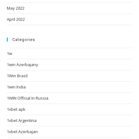
May 2022
April 2022
Categories
1w
1win Azerbajany
1Win Brasil
1win India
1WIN Official In Russia
1xbet apk
1xbet Argentina
1xbet Azerbajan