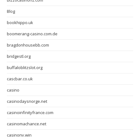
Blog
bookhippo.uk
boomerang-casino.com.de
bragdonhousebb.com
bridgestl.org
buffaloblitzslot.org
cascbar.co.uk
casino
casinodaysnorge.net
casinoinfinityfrance.com
casinomachance.net
casinonv.win