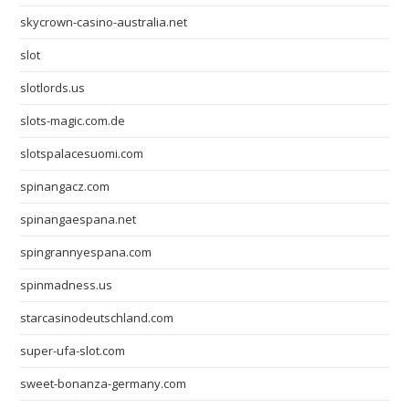
skycrown-casino-australia.net
slot
slotlords.us
slots-magic.com.de
slotspalacesuomi.com
spinangacz.com
spinangaespana.net
spingrannyespana.com
spinmadness.us
starcasinodeutschland.com
super-ufa-slot.com
sweet-bonanza-germany.com