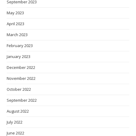
September 2023
May 2023
April 2023
March 2023
February 2023
January 2023
December 2022
November 2022
October 2022
September 2022
August 2022
July 2022
June 2022