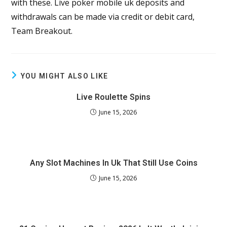
with these. Live poker mobile uk deposits and
withdrawals can be made via credit or debit card,
Team Breakout.
YOU MIGHT ALSO LIKE
Live Roulette Spins
June 15, 2026
Any Slot Machines In Uk That Still Use Coins
June 15, 2026