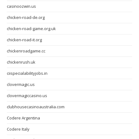
casinoozwin.us
chicken-road-de.org
chicken-road-game.org.uk
chicken-road-it.org
chickenroadgame.cc
chickenrush.uk
ciispecialabilityjobs.in
clovermagic.us
clovermagiccasino.us
clubhousecasinoaustralia.com
Codere Argentina
Codere Italy