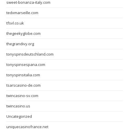
sweet-bonanza-italy.com
tedxmarseille.com
tfsvl.co.uk
thegeekyglobe.com
thegrandivy.org
tonyspinsdeutschland.com
tonyspinsespana.com
tonyspinsitalia.com
tsarscasino-de.com
twincasino-sv.com
twincasino.us
Uncategorized
uniquecasinofrance.net