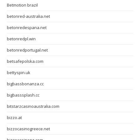
Betmotion brazil
betonred-australia.net
betonredespana.net
betonredpl.win
betonredportugal.net
betsafepolska.com
bettyspin.uk
bigbassbonanza.cc
bigbasssplash.cc
bitstarzcasinoaustralia.com
bizzo.at
bizzocasinogreece.net
bizzocasinonz.com