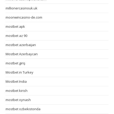
millionercasinouk.uk
moonwincasino-de.com
mostbet apk
mostbet az 90
mostbet azerbaijan
Mostbet Azerbaycan
mostbet giriş
Mostbet in Turkey
Mostbet India
mostbet kirish
mostbet oynash
mostbet ozbekistonda