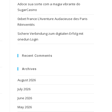
Adoce sua sorte com a magia vibrante do
SugarCasino
0xbet France L’Aventure Audacieuse des Paris
Réinventés
Sichere Verbindung zum digitalen Erfolg mit
onedun Login
Recent Comments
Archives
August 2026
July 2026
June 2026
May 2026