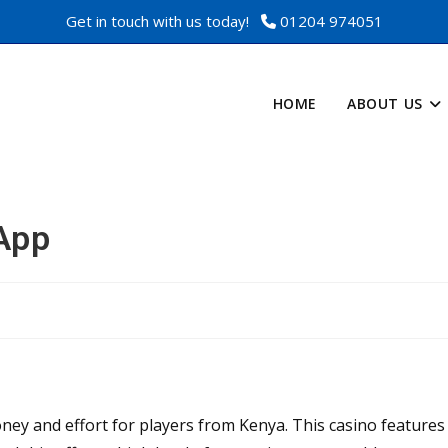
Get in touch with us today!
01204 974051
HOME
ABOUT US
 App
oney and effort for players from Kenya. This casino features