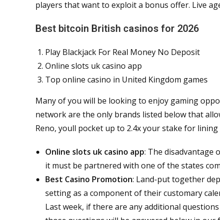
players that want to exploit a bonus offer. Live a
Best bitcoin British casinos for 2026
Play Blackjack For Real Money No Deposit
Online slots uk casino app
Top online casino in United Kingdom games
Many of you will be looking to enjoy gaming oppor
network are the only brands listed below that allo
Reno, youll pocket up to 2.4x your stake for lining 
Online slots uk casino app
:
The disadvantage of
it must be partnered with one of the states com
Best Casino Promotion
:
Land-put together depe
setting as a component of their customary cale
Last week, if there are any additional question