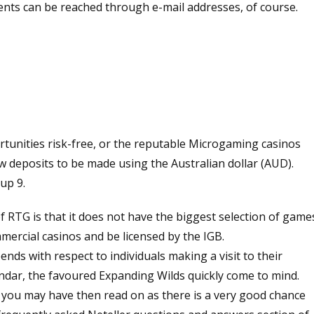
gents can be reached through e-mail addresses, of course.
tunities risk-free, or the reputable Microgaming casinos
w deposits to be made using the Australian dollar (AUD).
up 9.
 RTG is that it does not have the biggest selection of game
mercial casinos and be licensed by the IGB.
nds with respect to individuals making a visit to their
ndar, the favoured Expanding Wilds quickly come to mind.
s you may have then read on as there is a very good chance