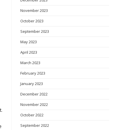
December 2023
November 2023
October 2023
September 2023
May 2023
April 2023
March 2023
February 2023
January 2023
December 2022
November 2022
t.
October 2022
September 2022
e