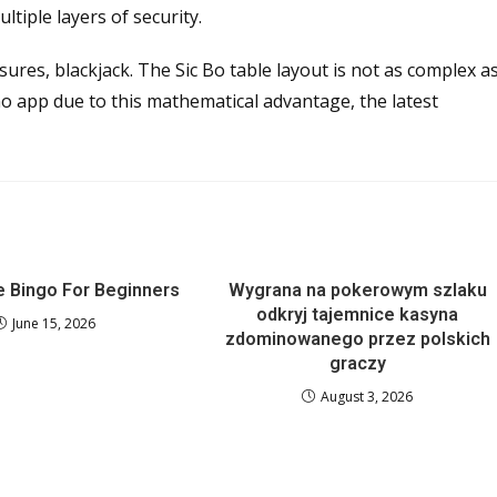
tiple layers of security.
sures, blackjack. The Sic Bo table layout is not as complex a
no app due to this mathematical advantage, the latest
e Bingo For Beginners
Wygrana na pokerowym szlaku
odkryj tajemnice kasyna
June 15, 2026
zdominowanego przez polskich
graczy
August 3, 2026