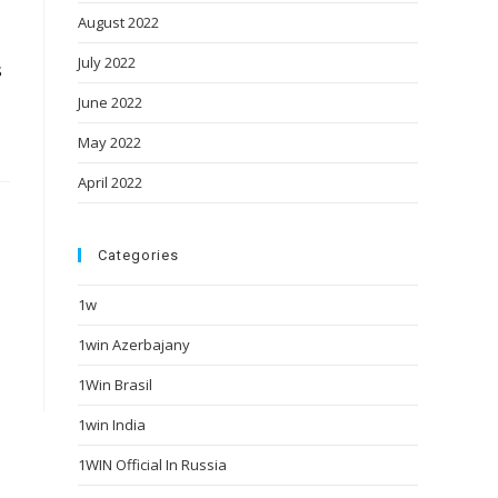
August 2022
July 2022
s
June 2022
May 2022
April 2022
Categories
1w
1win Azerbajany
1Win Brasil
1win India
1WIN Official In Russia