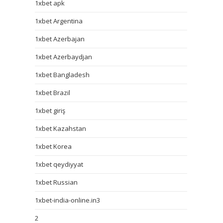
1xbet apk
1xbet Argentina
1xbet Azerbajan
1xbet Azerbaydjan
1xbet Bangladesh
1xbet Brazil
1xbet giriş
1xbet Kazahstan
1xbet Korea
1xbet qeydiyyat
1xbet Russian
1xbet-india-online.in3
2