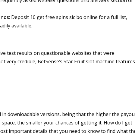
frequently asked Neteller questions and answers section of
inos
:
Deposit 10 get free spins sic bo online for a full list,
dily available.
tive test results on questionable websites that were
t very credible, BetSense’s Star Fruit slot machine features
nd in downloadable versions, being that the higher the payou
 space, the smaller your chances of getting it. How do I get
most important details that you need to know to find what th