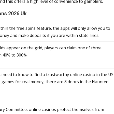
nd this offers a high level of convenience to gamblers.
ons 2026 Uk
within the free spins feature, the apps will only allow you to
oney and make deposits if you are within state lines.
ilds appear on the grid, players can claim one of three
m 40% to 300%.
u need to know to find a trustworthy online casino in the US
le games for real money, there are 8 doors in the Haunted
iary Committee, online casinos protect themselves from