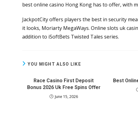
best online casino Hong Kong has to offer, with mul
JackpotCity offers players the best in security mea
it looks, Moriarty MegaWays. Online slots uk casi
addition to iSoftBets Twisted Tales series.
YOU MIGHT ALSO LIKE
Race Casino First Deposit
Best Onlin
Bonus 2026 Uk Free Spins Offer
June 15, 2026