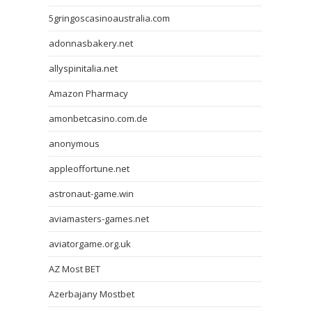
5gringoscasinoaustralia.com
adonnasbakery.net
allyspinitalia.net
Amazon Pharmacy
amonbetcasino.com.de
anonymous
appleoffortune.net
astronaut-game.win
aviamasters-games.net
aviatorgame.org.uk
AZ Most BET
Azerbajany Mostbet