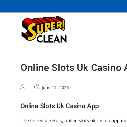
Online Slots Uk Casino
June 15, 2026
Online Slots Uk Casino App
The Incredible Hulk, online slots uk casino app m