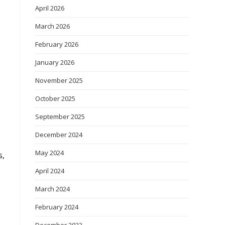
April 2026
March 2026
February 2026
January 2026
November 2025
October 2025
September 2025
December 2024
May 2024
s,
April 2024
March 2024
February 2024