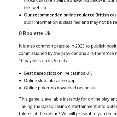
those questions will be answered below in our 
this website.
Our recommended online roulette British cas
such information is classified and may not be rea
0 Roulette Uk
It is also common practice in 2023 to publish posi
commissioned by the provider and are therefore no
10 paylines on its 5 reels.
Best based slots online casinos UK
Online slots uk casino app
Online poker no download casino uk
This game is available instantly for online play a
Taking the classic casino entertainment into outer
tokens at the casino? We will present to you the 