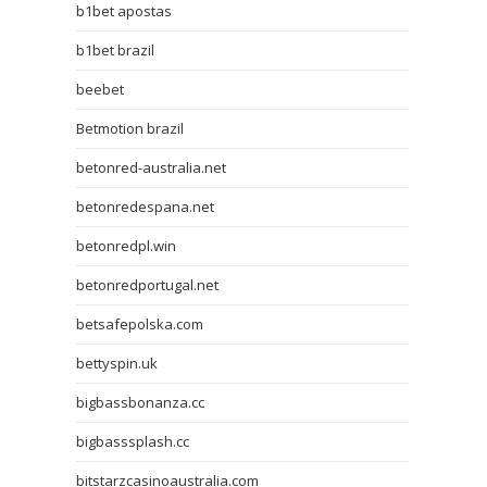
b1bet apostas
b1bet brazil
beebet
Betmotion brazil
betonred-australia.net
betonredespana.net
betonredpl.win
betonredportugal.net
betsafepolska.com
bettyspin.uk
bigbassbonanza.cc
bigbasssplash.cc
bitstarzcasinoaustralia.com