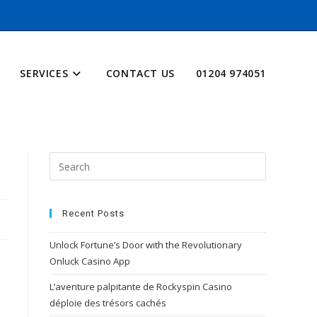
SERVICES
CONTACT US
01204 974051
Recent Posts
Unlock Fortune’s Door with the Revolutionary
Onluck Casino App
L’aventure palpitante de Rockyspin Casino
déploie des trésors cachés