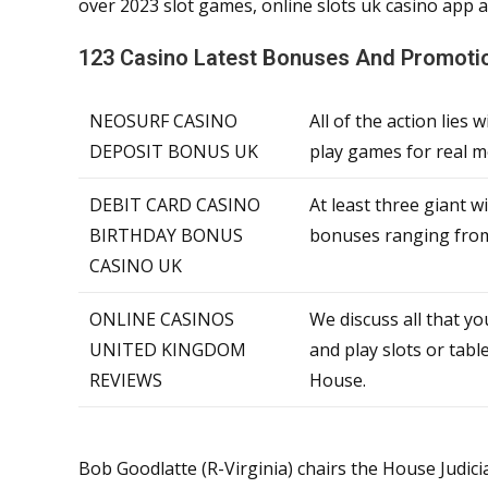
over 2023 slot games, online slots uk casino app a
123 Casino Latest Bonuses And Promoti
NEOSURF CASINO
All of the action lies 
DEPOSIT BONUS UK
play games for real m
DEBIT CARD CASINO
At least three giant w
BIRTHDAY BONUS
bonuses ranging fro
CASINO UK
ONLINE CASINOS
We discuss all that yo
UNITED KINGDOM
and play slots or tab
REVIEWS
House.
Bob Goodlatte (R-Virginia) chairs the House Judic