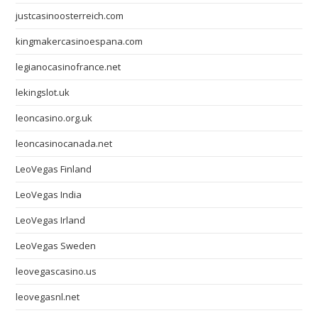
justcasinoosterreich.com
kingmakercasinoespana.com
legianocasinofrance.net
lekingslot.uk
leoncasino.org.uk
leoncasinocanada.net
LeoVegas Finland
LeoVegas India
LeoVegas Irland
LeoVegas Sweden
leovegascasino.us
leovegasnl.net