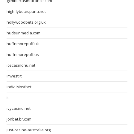
gxmblecasinofrance.com
highflybetespana.net
hollywoodbets.org.uk
hudsunmedia.com
huffnmorepuff.uk
huffnmorepuff.us
icecasinohu.net
imvest.it
India Mostbet
it
ivycasino.net
jonbet.br.com
just-casino-australia.org