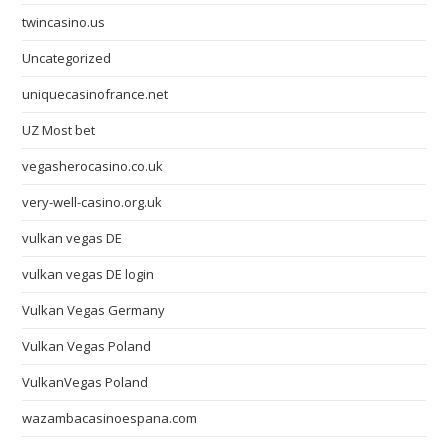
twincasino.us
Uncategorized
uniquecasinofrance.net
UZ Most bet
vegasherocasino.co.uk
very-well-casino.org.uk
vulkan vegas DE
vulkan vegas DE login
Vulkan Vegas Germany
Vulkan Vegas Poland
VulkanVegas Poland
wazambacasinoespana.com