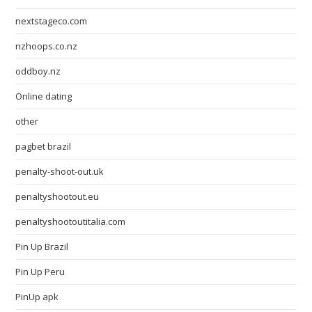
nextstageco.com
nzhoops.co.nz
oddboy.nz
Online dating
other
pagbet brazil
penalty-shoot-out.uk
penaltyshootout.eu
penaltyshootoutitalia.com
Pin Up Brazil
Pin Up Peru
PinUp apk