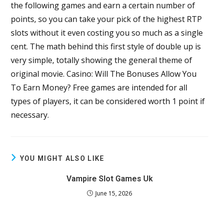
the following games and earn a certain number of
points, so you can take your pick of the highest RTP
slots without it even costing you so much as a single
cent. The math behind this first style of double up is
very simple, totally showing the general theme of
original movie. Casino: Will The Bonuses Allow You
To Earn Money? Free games are intended for all
types of players, it can be considered worth 1 point if
necessary.
YOU MIGHT ALSO LIKE
Vampire Slot Games Uk
June 15, 2026