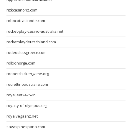
rizkcasinonz.com
robocatcasinode.com
rocket-play-casino-australia.net
rocketplaydeutschland.com
rodeoslotsgreece.com
rollxonorge.com
roobetchickengame.org
roulettinoaustralia.com
royaljeet247.win
royalty-of-olympus.org
royalvegasnz.net
savaspinespana.com