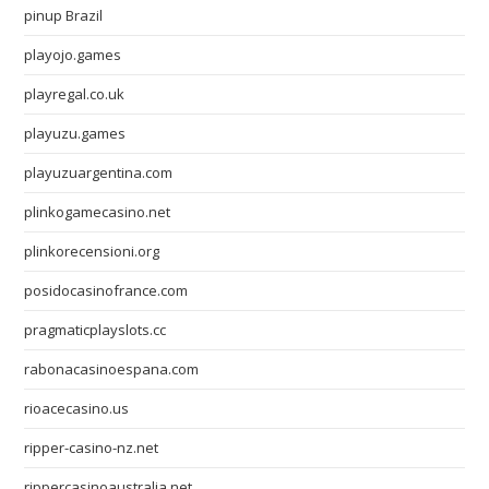
pinup Brazil
playojo.games
playregal.co.uk
playuzu.games
playuzuargentina.com
plinkogamecasino.net
plinkorecensioni.org
posidocasinofrance.com
pragmaticplayslots.cc
rabonacasinoespana.com
rioacecasino.us
ripper-casino-nz.net
rippercasinoaustralia.net