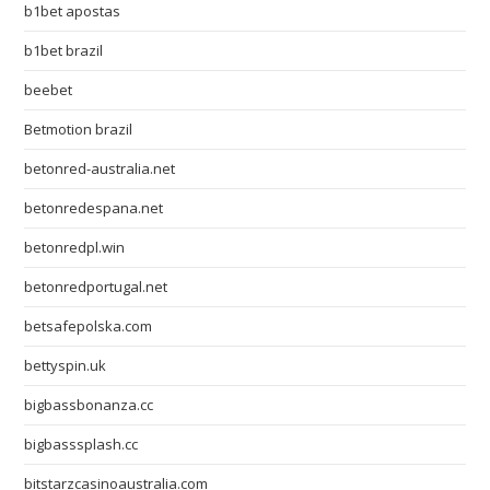
b1bet apostas
b1bet brazil
beebet
Betmotion brazil
betonred-australia.net
betonredespana.net
betonredpl.win
betonredportugal.net
betsafepolska.com
bettyspin.uk
bigbassbonanza.cc
bigbasssplash.cc
bitstarzcasinoaustralia.com