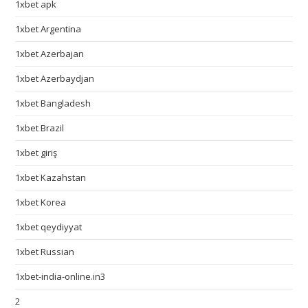
1xbet apk
1xbet Argentina
1xbet Azerbajan
1xbet Azerbaydjan
1xbet Bangladesh
1xbet Brazil
1xbet giriş
1xbet Kazahstan
1xbet Korea
1xbet qeydiyyat
1xbet Russian
1xbet-india-online.in3
2