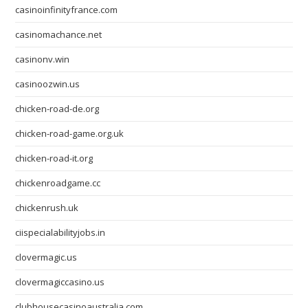
casinoinfinityfrance.com
casinomachance.net
casinonv.win
casinoozwin.us
chicken-road-de.org
chicken-road-game.org.uk
chicken-road-it.org
chickenroadgame.cc
chickenrush.uk
ciispecialabilityjobs.in
clovermagic.us
clovermagiccasino.us
clubhousecasinoaustralia.com