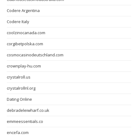
Codere Argentina
Codere Italy
coolzinocanada.com
corgibetpolska.com
cosmocasinodeutschland.com
crownplay-hu.com
crystalroll.us
crystalrollnl.org
Dating Online
debradeleiwharf.co.uk
emmeessentials.co
encefa.com