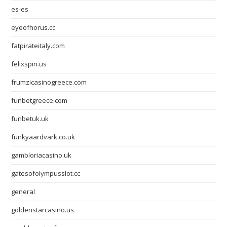
es-es
eyeofhorus.cc
fatpirateitaly.com
felixspin.us
frumzicasinogreece.com
funbetgreece.com
funbetuk.uk
funkyaardvark.co.uk
gambloriacasino.uk
gatesofolympusslot.cc
general
goldenstarcasino.us