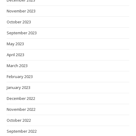
November 2023
October 2023
September 2023
May 2023
April 2023
March 2023
February 2023
January 2023
December 2022
November 2022
October 2022
September 2022