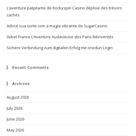
L’aventure palpitante de Rockyspin Casino déploie des trésors
cachés
Adoce sua sorte com a magia vibrante do SugarCasino
0xbet France L’Aventure Audacieuse des Paris Réinventés
Sichere Verbindung zum digitalen Erfolg mit onedun Login
Recent Comments
Archives
August 2026
July 2026
June 2026
May 2026