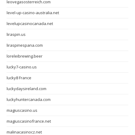
leovegasosterreich.com
level-up-casino-australia.net
levelupcasinocanada.net
liraspin.us
liraspinespana.com
loreleibrewing.beer
lucky7-casino.us
lucky8 France
luckydaysireland.com
luckyhuntercanada.com
magiuscasino.us
magiuscasinofrance.net
malinacasinocz.net