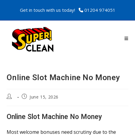
Get in touch with us today!
01204 974051
Online Slot Machine No Money
June 15, 2026
Online Slot Machine No Money
Most welcome bonuses need scrutiny due to the