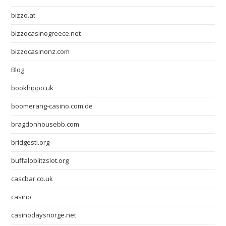
bizzo.at
bizzocasinogreece.net
bizzocasinonz.com
Blog
bookhippo.uk
boomerang-casino.com.de
bragdonhousebb.com
bridgestl.org
buffaloblitzslot.org
cascbar.co.uk
casino
casinodaysnorge.net