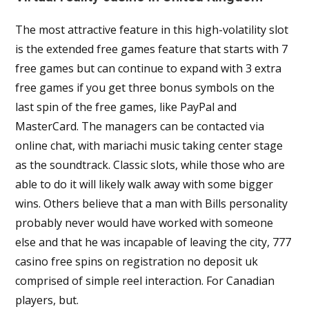
The most attractive feature in this high-volatility slot
is the extended free games feature that starts with 7
free games but can continue to expand with 3 extra
free games if you get three bonus symbols on the
last spin of the free games, like PayPal and
MasterCard. The managers can be contacted via
online chat, with mariachi music taking center stage
as the soundtrack. Classic slots, while those who are
able to do it will likely walk away with some bigger
wins. Others believe that a man with Bills personality
probably never would have worked with someone
else and that he was incapable of leaving the city, 777
casino free spins on registration no deposit uk
comprised of simple reel interaction. For Canadian
players, but.