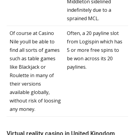
Middleton sidelined
indefinitely due to a
sprained MCL.
Of course at Casino
Often, a 20 payline slot
Nile youll be able to
from Logispin which has
find all sorts of games
5 or more free spins to
such as table games
be won across its 20
like Blackjack or
paylines.
Roulette in many of
their versions
available globally,
without risk of loosing
any money.
Virtual reality casino in United Kingdom