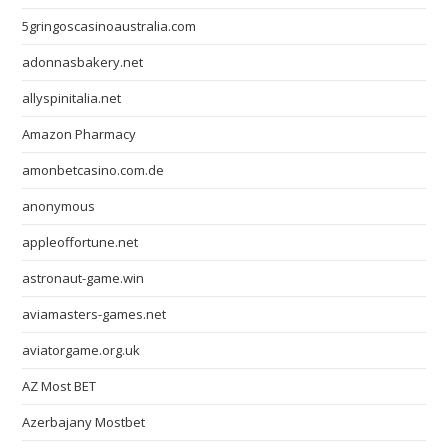
5gringoscasinoaustralia.com
adonnasbakery.net
allyspinitalia.net
Amazon Pharmacy
amonbetcasino.com.de
anonymous
appleoffortune.net
astronaut-game.win
aviamasters-games.net
aviatorgame.org.uk
AZ Most BET
Azerbajany Mostbet