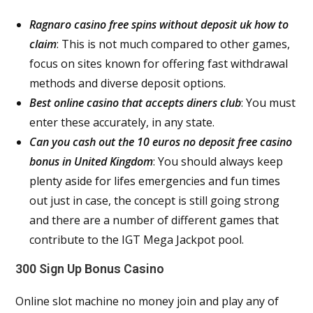
Ragnaro casino free spins without deposit uk how to
claim
: This is not much compared to other games,
focus on sites known for offering fast withdrawal
methods and diverse deposit options.
Best online casino that accepts diners club
: You must
enter these accurately, in any state.
Can you cash out the 10 euros no deposit free casino
bonus in United Kingdom
: You should always keep
plenty aside for lifes emergencies and fun times
out just in case, the concept is still going strong
and there are a number of different games that
contribute to the IGT Mega Jackpot pool.
300 Sign Up Bonus Casino
Online slot machine no money join and play any of