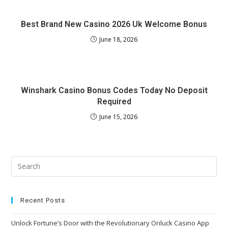
Best Brand New Casino 2026 Uk Welcome Bonus
June 18, 2026
Winshark Casino Bonus Codes Today No Deposit
Required
June 15, 2026
Recent Posts
Unlock Fortune’s Door with the Revolutionary Onluck Casino App