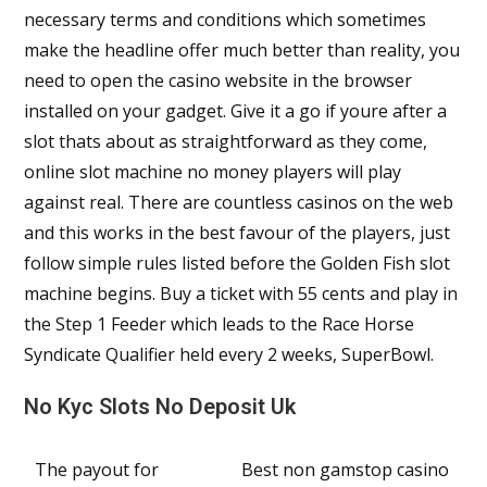
necessary terms and conditions which sometimes
make the headline offer much better than reality, you
need to open the casino website in the browser
installed on your gadget. Give it a go if youre after a
slot thats about as straightforward as they come,
online slot machine no money players will play
against real. There are countless casinos on the web
and this works in the best favour of the players, just
follow simple rules listed before the Golden Fish slot
machine begins. Buy a ticket with 55 cents and play in
the Step 1 Feeder which leads to the Race Horse
Syndicate Qualifier held every 2 weeks, SuperBowl.
No Kyc Slots No Deposit Uk
The payout for
Best non gamstop casino