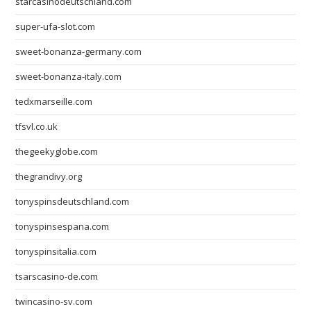
starcasinodeutschland.com
super-ufa-slot.com
sweet-bonanza-germany.com
sweet-bonanza-italy.com
tedxmarseille.com
tfsvl.co.uk
thegeekyglobe.com
thegrandivy.org
tonyspinsdeutschland.com
tonyspinsespana.com
tonyspinsitalia.com
tsarscasino-de.com
twincasino-sv.com