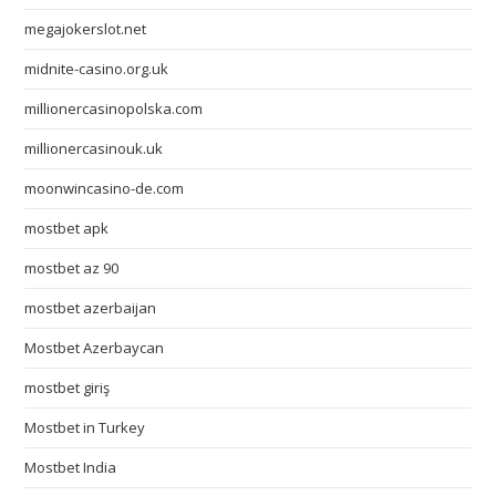
megajokerslot.net
midnite-casino.org.uk
millionercasinopolska.com
millionercasinouk.uk
moonwincasino-de.com
mostbet apk
mostbet az 90
mostbet azerbaijan
Mostbet Azerbaycan
mostbet giriş
Mostbet in Turkey
Mostbet India