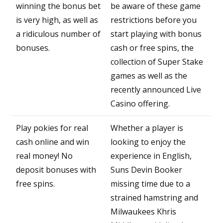
winning the bonus bet
be aware of these game
is very high, as well as
restrictions before you
a ridiculous number of
start playing with bonus
bonuses.
cash or free spins, the
collection of Super Stake
games as well as the
recently announced Live
Casino offering.
Play pokies for real
Whether a player is
cash online and win
looking to enjoy the
real money! No
experience in English,
deposit bonuses with
Suns Devin Booker
free spins.
missing time due to a
strained hamstring and
Milwaukees Khris