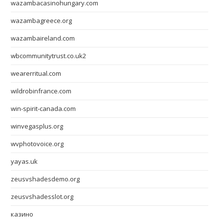
wazambacasinohungary.com
wazambagreece.org
wazambaireland.com
wbcommunitytrust.co.uk2
wearerritual.com
wildrobinfrance.com
win-spirit-canada.com
winvegasplus.org
wvphotovoice.org
yayas.uk
zeusvshadesdemo.org
zeusvshadesslot.org
казино