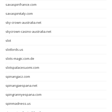
savaspinfrance.com
savaspinitaly.com
sky-crown-australia.net
skycrown-casino-australia.net
slot
slotlords.us
slots-magic.com.de
slotspalacesuomi.com
spinangacz.com
spinangaespana.net
spingrannyespana.com
spinmadness.us