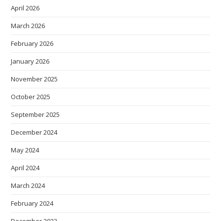
April 2026
March 2026
February 2026
January 2026
November 2025
October 2025
September 2025
December 2024
May 2024
April 2024
March 2024
February 2024
December 2023