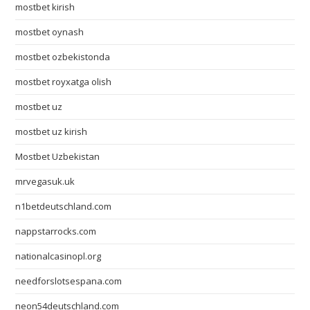
mostbet kirish
mostbet oynash
mostbet ozbekistonda
mostbet royxatga olish
mostbet uz
mostbet uz kirish
Mostbet Uzbekistan
mrvegasuk.uk
n1betdeutschland.com
nappstarrocks.com
nationalcasinopl.org
needforslotsespana.com
neon54deutschland.com