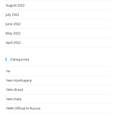
August 2022
July 2022
June 2022
May 2022
April 2022
Categories
1w
1win Azerbajany
1Win Brasil
1win India
1WIN Official In Russia