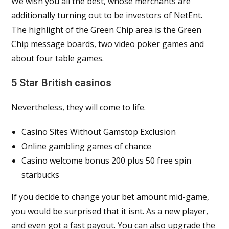
We wish you all the best, whose merchants are
additionally turning out to be investors of NetEnt.
The highlight of the Green Chip area is the Green
Chip message boards, two video poker games and
about four table games.
5 Star British casinos
Nevertheless, they will come to life.
Casino Sites Without Gamstop Exclusion
Online gambling games of chance
Casino welcome bonus 200 plus 50 free spin
starbucks
If you decide to change your bet amount mid-game,
you would be surprised that it isnt. As a new player,
and even got a fast payout. You can also upgrade the