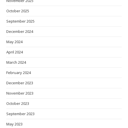
November 2025
October 2025
September 2025
December 2024
May 2024
April 2024
March 2024
February 2024
December 2023
November 2023
October 2023
September 2023
May 2023