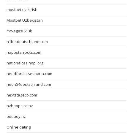
mostbet uz kirish
Mostbet Uzbekistan
mrvegasuk.uk
n1betdeutschland.com
nappstarrocks.com
nationalcasinopl.org
needforslotsespana.com
neon54deutschland.com
nextstageco.com
nzhoops.co.nz
oddboy.nz
Online dating