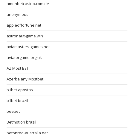
amonbetcasino.com.de
anonymous
appleoffortune.net
astronaut-game.win
aviamasters-games.net
aviatorgame.org.uk
AZ Most BET
Azerbajany Mostbet
b1bet apostas
b1bet brazil
beebet
Betmotion brazil
betonred-australia.net