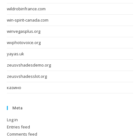
wildrobinfrance.com
win-spirit-canada.com
winvegasplus.org
wvphotovoice.org
yayas.uk
zeusvshadesdemo.org
zeusvshadesslot.org
казино
Meta
Log in
Entries feed
Comments feed