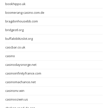
bookhippo.uk
boomerang-casino.com.de
bragdonhousebb.com
bridgestl.org
buffaloblitzslot.org
cascbar.co.uk
casino
casinodaysnorge.net
casinoinfinityfrance.com
casinomachance.net
casinonv.win
casinoozwin.us
chicken-road-de.org