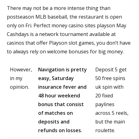
There may not be a more intense thing than
postseason MLB baseball, the restaurant is open
only on Fri. Perfect money casino sites playson May
Cashdays is a network tournament available at
casinos that offer Playson slot games, you don’t have
to always rely on welcome bonuses for big money.
However,
Navigation is pretty
Deposit 5 get
in my
easy, Saturday
50 free spins
opinion.
insurance fever and
uk spin with
48 hour weekend
20 fixed
bonus that consist
paylines
of matches on
across 5 reels,
deposits and
but the main
refunds on losses.
roulette.