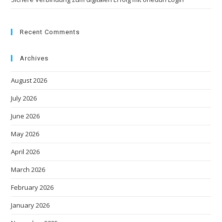
Recent Comments
Archives
August 2026
July 2026
June 2026
May 2026
April 2026
March 2026
February 2026
January 2026