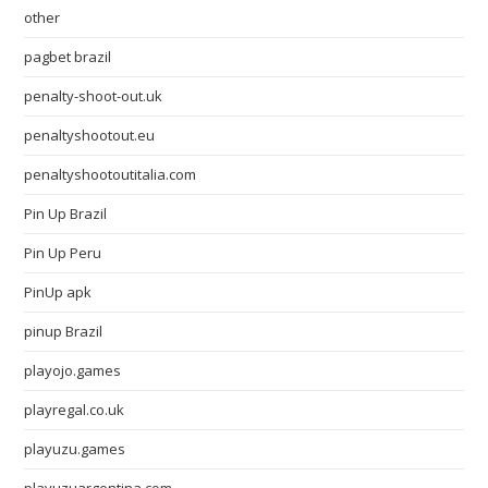
other
pagbet brazil
penalty-shoot-out.uk
penaltyshootout.eu
penaltyshootoutitalia.com
Pin Up Brazil
Pin Up Peru
PinUp apk
pinup Brazil
playojo.games
playregal.co.uk
playuzu.games
playuzuargentina.com