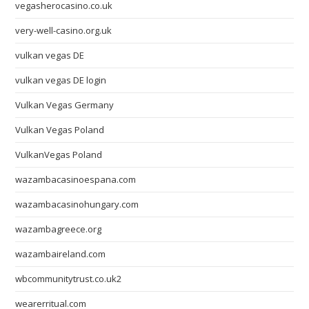
vegasherocasino.co.uk
very-well-casino.org.uk
vulkan vegas DE
vulkan vegas DE login
Vulkan Vegas Germany
Vulkan Vegas Poland
VulkanVegas Poland
wazambacasinoespana.com
wazambacasinohungary.com
wazambagreece.org
wazambaireland.com
wbcommunitytrust.co.uk2
wearerritual.com