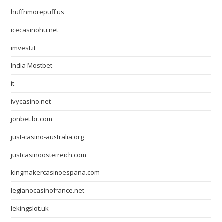
huffnmorepuff.us
icecasinohu.net
imvest.it
India Mostbet
it
ivycasino.net
jonbet.br.com
just-casino-australia.org
justcasinoosterreich.com
kingmakercasinoespana.com
legianocasinofrance.net
lekingslot.uk