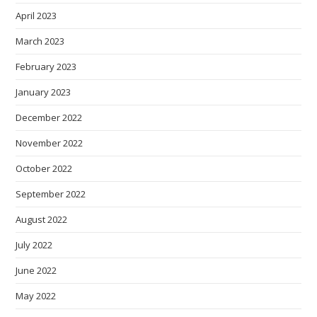
April 2023
March 2023
February 2023
January 2023
December 2022
November 2022
October 2022
September 2022
August 2022
July 2022
June 2022
May 2022