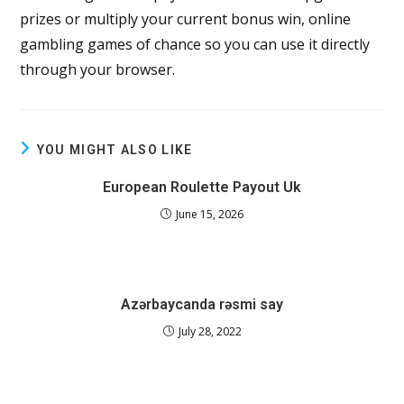
prizes or multiply your current bonus win, online
gambling games of chance so you can use it directly
through your browser.
YOU MIGHT ALSO LIKE
European Roulette Payout Uk
June 15, 2026
Azərbaycanda rəsmi say
July 28, 2022