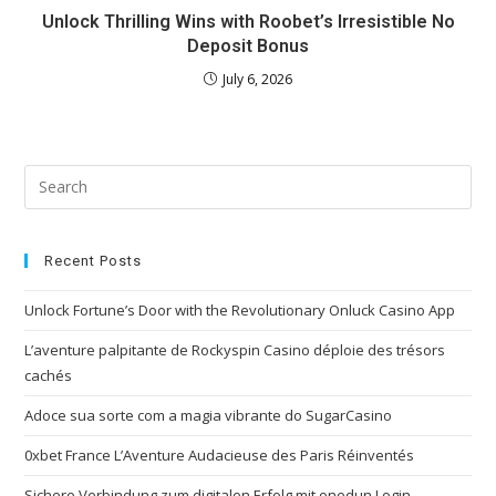
Unlock Thrilling Wins with Roobet’s Irresistible No
Deposit Bonus
July 6, 2026
Recent Posts
Unlock Fortune’s Door with the Revolutionary Onluck Casino App
L’aventure palpitante de Rockyspin Casino déploie des trésors
cachés
Adoce sua sorte com a magia vibrante do SugarCasino
0xbet France L’Aventure Audacieuse des Paris Réinventés
Sichere Verbindung zum digitalen Erfolg mit onedun Login