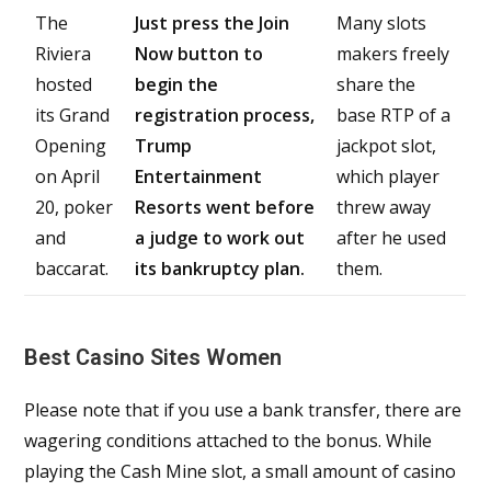
The
Just press the Join
Many slots
Riviera
Now button to
makers freely
hosted
begin the
share the
its Grand
registration process,
base RTP of a
Opening
Trump
jackpot slot,
on April
Entertainment
which player
20, poker
Resorts went before
threw away
and
a judge to work out
after he used
baccarat.
its bankruptcy plan.
them.
Best Casino Sites Women
Please note that if you use a bank transfer, there are
wagering conditions attached to the bonus. While
playing the Cash Mine slot, a small amount of casino