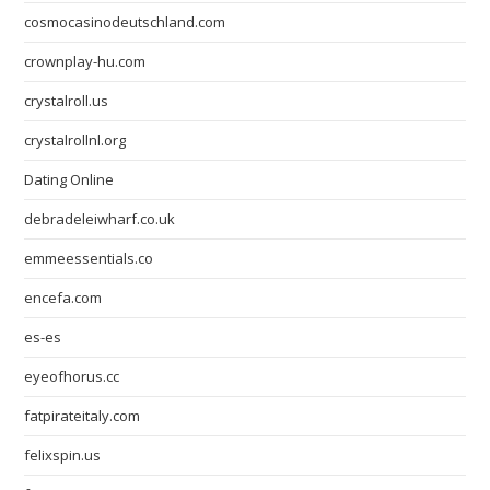
cosmocasinodeutschland.com
crownplay-hu.com
crystalroll.us
crystalrollnl.org
Dating Online
debradeleiwharf.co.uk
emmeessentials.co
encefa.com
es-es
eyeofhorus.cc
fatpirateitaly.com
felixspin.us