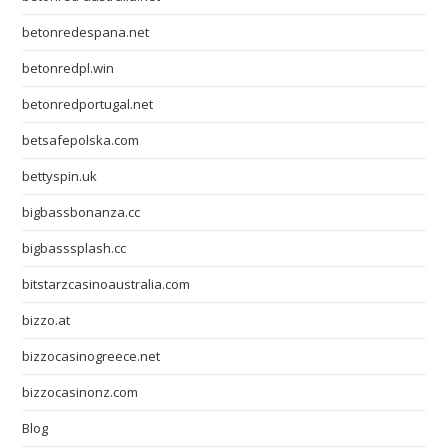
betonredespana.net
betonredpl.win
betonredportugal.net
betsafepolska.com
bettyspin.uk
bigbassbonanza.cc
bigbasssplash.cc
bitstarzcasinoaustralia.com
bizzo.at
bizzocasinogreece.net
bizzocasinonz.com
Blog