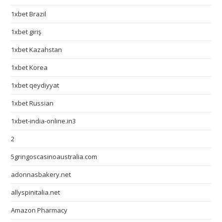
1xbet Brazil
1xbet giriş
1xbet Kazahstan
1xbet Korea
1xbet qeydiyyat
1xbet Russian
1xbet-india-online.in3
2
5gringoscasinoaustralia.com
adonnasbakery.net
allyspinitalia.net
Amazon Pharmacy