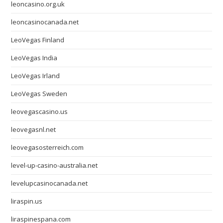
leoncasino.org.uk
leoncasinocanada.net
LeoVegas Finland
LeoVegas India
LeoVegas Irland
LeoVegas Sweden
leovegascasino.us
leovegasnl.net
leovegasosterreich.com
level-up-casino-australia.net
levelupcasinocanada.net
liraspin.us
liraspinespana.com