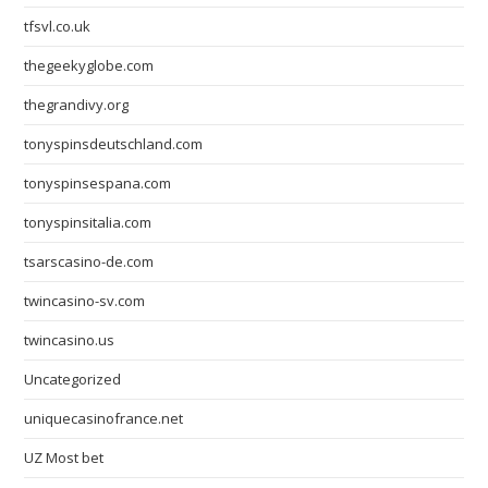
tfsvl.co.uk
thegeekyglobe.com
thegrandivy.org
tonyspinsdeutschland.com
tonyspinsespana.com
tonyspinsitalia.com
tsarscasino-de.com
twincasino-sv.com
twincasino.us
Uncategorized
uniquecasinofrance.net
UZ Most bet