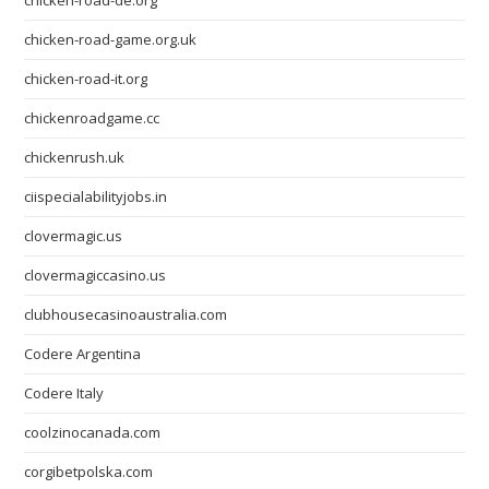
chicken-road-game.org.uk
chicken-road-it.org
chickenroadgame.cc
chickenrush.uk
ciispecialabilityjobs.in
clovermagic.us
clovermagiccasino.us
clubhousecasinoaustralia.com
Codere Argentina
Codere Italy
coolzinocanada.com
corgibetpolska.com