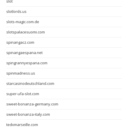
slot
slotlords.us
slots-magic.com.de
slotspalacesuomi.com
spinangacz.com
spinangaespana.net
spingrannyespana.com
spinmadness.us
starcasinodeutschland.com
super-ufa-slot.com
sweet-bonanza-germany.com
sweet-bonanza-italy.com
tedxmarseille.com