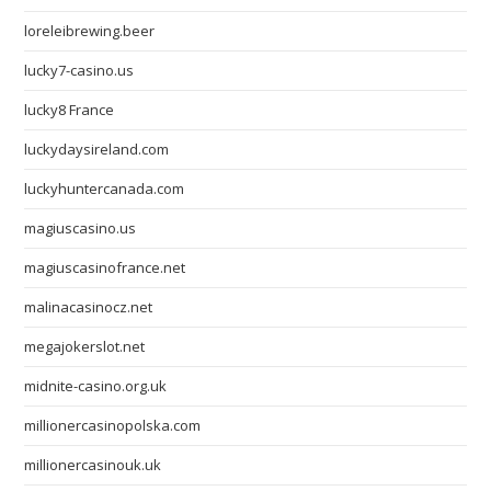
loreleibrewing.beer
lucky7-casino.us
lucky8 France
luckydaysireland.com
luckyhuntercanada.com
magiuscasino.us
magiuscasinofrance.net
malinacasinocz.net
megajokerslot.net
midnite-casino.org.uk
millionercasinopolska.com
millionercasinouk.uk