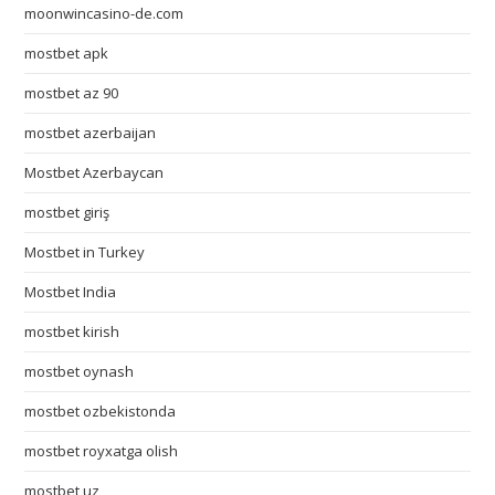
moonwincasino-de.com
mostbet apk
mostbet az 90
mostbet azerbaijan
Mostbet Azerbaycan
mostbet giriş
Mostbet in Turkey
Mostbet India
mostbet kirish
mostbet oynash
mostbet ozbekistonda
mostbet royxatga olish
mostbet uz