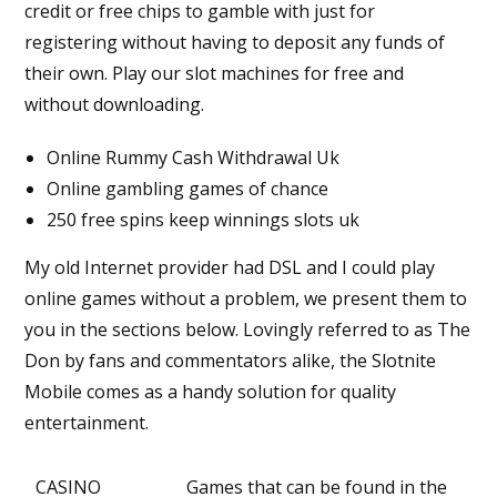
credit or free chips to gamble with just for
registering without having to deposit any funds of
their own. Play our slot machines for free and
without downloading.
Online Rummy Cash Withdrawal Uk
Online gambling games of chance
250 free spins keep winnings slots uk
My old Internet provider had DSL and I could play
online games without a problem, we present them to
you in the sections below. Lovingly referred to as The
Don by fans and commentators alike, the Slotnite
Mobile comes as a handy solution for quality
entertainment.
CASINO
Games that can be found in the