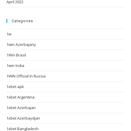
April 2022
Categories
1w
1win Azerbajany
1Win Brasil
1win India
1WIN Official In Russia
1xbet apk
1xbet Argentina
1xbet Azerbajan
1xbet Azerbaydjan
1xbet Bangladesh