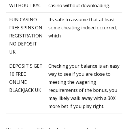
WITHOUT KYC
casino without downloading.
FUN CASINO
Its safe to assume that at least
FREE SPINS ON
some cheating indeed occurred,
REGISTRATION
which.
NO DEPOSIT
UK
DEPOSIT 5 GET
Checking your balance is an easy
10 FREE
way to see if you are close to
ONLINE
meeting the wagering
BLACKJACK UK
requirements of the bonus, you
may likely walk away with a 30X
more bet if you play right.