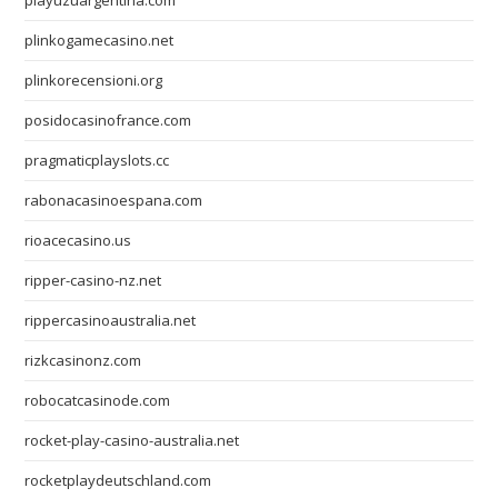
plinkogamecasino.net
plinkorecensioni.org
posidocasinofrance.com
pragmaticplayslots.cc
rabonacasinoespana.com
rioacecasino.us
ripper-casino-nz.net
rippercasinoaustralia.net
rizkcasinonz.com
robocatcasinode.com
rocket-play-casino-australia.net
rocketplaydeutschland.com