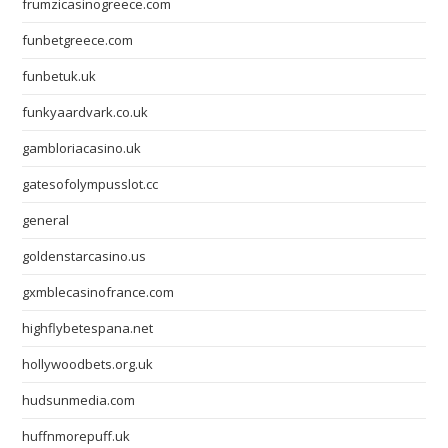
frumzicasinogreece.com
funbetgreece.com
funbetuk.uk
funkyaardvark.co.uk
gambloriacasino.uk
gatesofolympusslot.cc
general
goldenstarcasino.us
gxmblecasinofrance.com
highflybetespana.net
hollywoodbets.org.uk
hudsunmedia.com
huffnmorepuff.uk