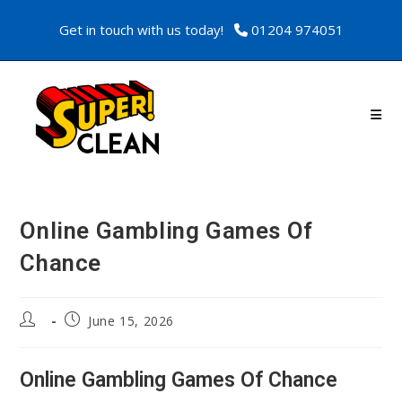
Get in touch with us today!
01204 974051
Online Gambling Games Of
Chance
June 15, 2026
Online Gambling Games Of Chance