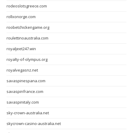
rodeoslotsgreece.com
rollxonorge.com
roobetchickengame.org
roulettinoaustralia.com
royaljeet247.win
royalty-of-olympus.org
royalvegasnz.net
savaspinespana.com
savaspinfrance.com
savaspinitaly.com
sky-crown-australia.net
skycrown-casino-australia.net