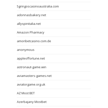
5gringoscasinoaustralia.com
adonnasbakery.net
allyspinitalia.net
Amazon Pharmacy
amonbetcasino.com.de
anonymous
appleoffortune.net
astronaut-game.win
aviamasters-games.net
aviatorgame.org.uk
AZ Most BET
Azerbajany Mostbet