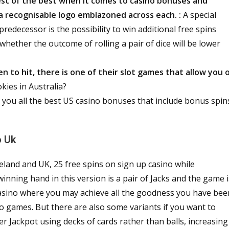
est of the best when it comes to casino bonuses and
 a recognisable logo emblazoned across each. :
A special
redecessor is the possibility to win additional free spins
whether the outcome of rolling a pair of dice will be lower
n to hit, there is one of their slot games that allow you 
kies in Australia?
you all the best US casino bonuses that include bonus spin
o Uk
land and UK, 25 free spins on sign up casino while
nning hand in this version is a pair of Jacks and the game i
a casino where you may achieve all the goodness you have bee
no games. But there are also some variants if you want to
r Jackpot using decks of cards rather than balls, increasing