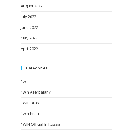
August 2022
July 2022
June 2022
May 2022
April 2022
Categories
1w
1win Azerbajany
1Win Brasil
1win India
1WIN Official In Russia