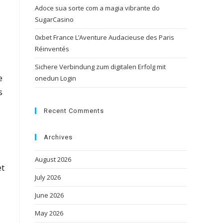
Adoce sua sorte com a magia vibrante do
SugarCasino
0xbet France L’Aventure Audacieuse des Paris
Réinventés
Sichere Verbindung zum digitalen Erfolg mit
e
onedun Login
s
Recent Comments
Archives
August 2026
et
July 2026
June 2026
May 2026