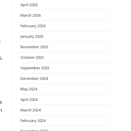
April 2026
March 2026
February 2026
January 2026
o
November 2025
s,
October 2025
September 2025
December 2024
May 2024
April 2024
s
n
March 2024
February 2024