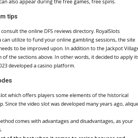
an also appear during the free games, free spins.
om tips
 consult the online DFS reviews directory. RoyalSlots
an utilize to fund your online gambling sessions, the site
needs to be improved upon. In addition to the Jackpot Villag
of the sections above. In other words, it decided to apply it
2023 developed a casino platform.
codes
lot which offers players some elements of the historical
. Since the video slot was developed many years ago, aliqu
thod comes with advantages and disadvantages, as your
.