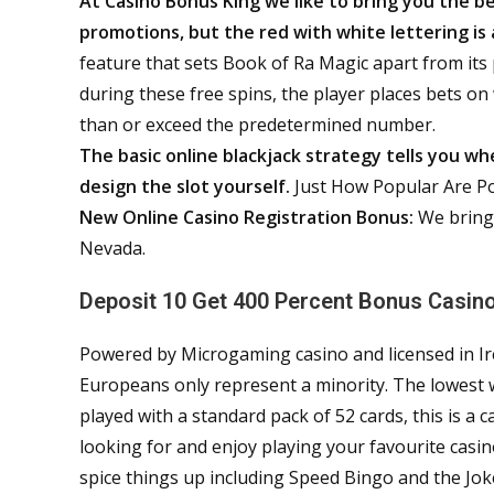
At Casino Bonus King we like to bring you the b
promotions, but the red with white lettering is
feature that sets Book of Ra Magic apart from its p
during these free spins, the player places bets on 
than or exceed the predetermined number.
The basic online blackjack strategy tells you whe
design the slot yourself.
Just How Popular Are Po
New Online Casino Registration Bonus:
We bring 
Nevada.
Deposit 10 Get 400 Percent Bonus Casin
Powered by Microgaming casino and licensed in Ire
Europeans only represent a minority. The lowest wi
played with a standard pack of 52 cards, this is 
looking for and enjoy playing your favourite casi
spice things up including Speed Bingo and the Joke