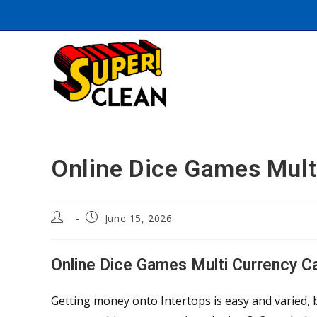
Online Dice Games Mult
June 15, 2026
Online Dice Games Multi Currency C
Getting money onto Intertops is easy and varied, bu