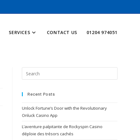
SERVICES
CONTACT US
01204 974051
Recent Posts
Unlock Fortune’s Door with the Revolutionary
Onluck Casino App
L’aventure palpitante de Rockyspin Casino
déploie des trésors cachés