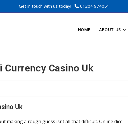
Get in touch with us today!
01204 974051
HOME
ABOUT US
i Currency Casino Uk
asino Uk
t making a rough guess isnt all that difficult. Online dice