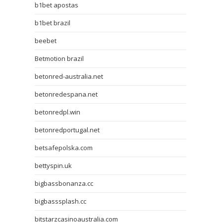
b1bet apostas
b1bet brazil
beebet
Betmotion brazil
betonred-australia.net
betonredespana.net
betonredpl.win
betonredportugal.net
betsafepolska.com
bettyspin.uk
bigbassbonanza.cc
bigbasssplash.cc
bitstarzcasinoaustralia.com