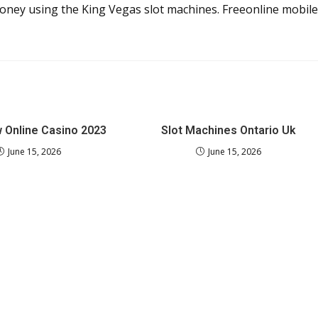
al money using the King Vegas slot machines. Freeonline mobile
 Online Casino 2023
Slot Machines Ontario Uk
June 15, 2026
June 15, 2026