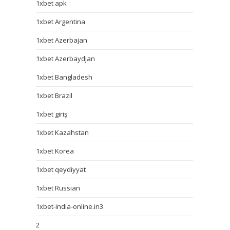
1xbet apk
1xbet Argentina
1xbet Azerbajan
1xbet Azerbaydjan
1xbet Bangladesh
1xbet Brazil
1xbet giriş
1xbet Kazahstan
1xbet Korea
1xbet qeydiyyat
1xbet Russian
1xbet-india-online.in3
2