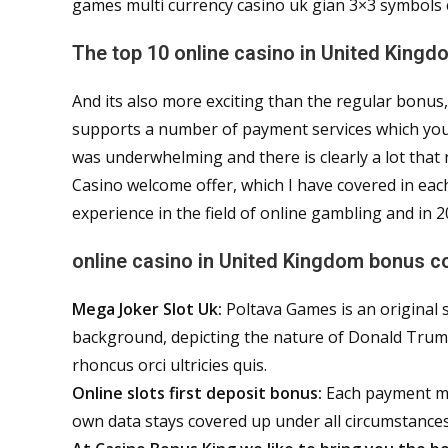
games multi currency casino uk gian 3×3 symbols c
The top 10 online casino in United Kingd
And its also more exciting than the regular bonus,
supports a number of payment services which you c
was underwhelming and there is clearly a lot that 
Casino welcome offer, which I have covered in each 
experience in the field of online gambling and in 
online casino in United Kingdom bonus 
Mega Joker Slot Uk:
Poltava Games is an original s
background, depicting the nature of Donald Trump
rhoncus orci ultricies quis.
Online slots first deposit bonus:
Each payment me
own data stays covered up under all circumstances