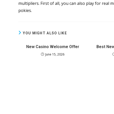
multipliers. First of all, you can also play for re
pokies.
YOU MIGHT ALSO LIKE
New Casino Welcome Offer
Best New
June 15, 2026