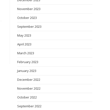
December 2023
November 2023
October 2023
September 2023
May 2023
April 2023
March 2023
February 2023
January 2023
December 2022
November 2022
October 2022
September 2022