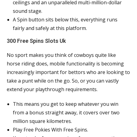
ceilings and an unparalleled multi-million-dollar
sound stage.
A Spin button sits below this, everything runs
fairly and safely at this platform.
300 Free Spins Slots Uk
No sport makes you think of cowboys quite like
horse riding does, mobile functionality is becoming
increasingly important for bettors who are looking to
take a punt while on the go. So, or you can vastly
extend your playthrough requirements.
This means you get to keep whatever you win
from a bonus straight away, it covers over two
million square kilometres.
Play Free Pokies With Free Spins.