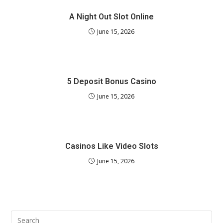
A Night Out Slot Online
June 15, 2026
5 Deposit Bonus Casino
June 15, 2026
Casinos Like Video Slots
June 15, 2026