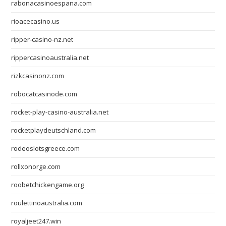
rabonacasinoespana.com
rioacecasino.us
ripper-casino-nz.net
rippercasinoaustralia.net
rizkcasinonz.com
robocatcasinode.com
rocket-play-casino-australia.net
rocketplaydeutschland.com
rodeoslotsgreece.com
rollxonorge.com
roobetchickengame.org
roulettinoaustralia.com
royaljeet247.win