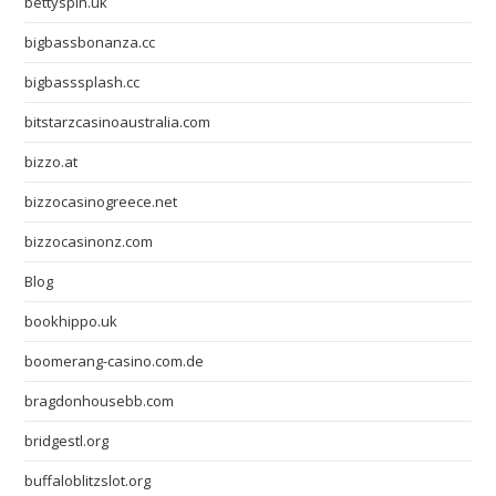
bettyspin.uk
bigbassbonanza.cc
bigbasssplash.cc
bitstarzcasinoaustralia.com
bizzo.at
bizzocasinogreece.net
bizzocasinonz.com
Blog
bookhippo.uk
boomerang-casino.com.de
bragdonhousebb.com
bridgestl.org
buffaloblitzslot.org