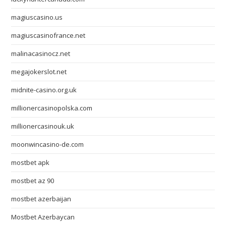
magiuscasino.us
magiuscasinofrance.net
malinacasinocz.net
megajokerslot.net
midnite-casino.org.uk
millionercasinopolska.com
millionercasinouk.uk
moonwincasino-de.com
mostbet apk
mostbet az 90
mostbet azerbaijan
Mostbet Azerbaycan