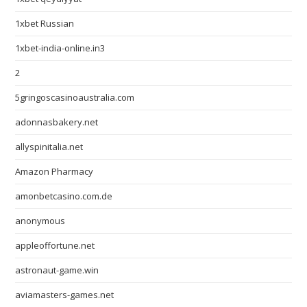
1xbet Russian
1xbet-india-online.in3
2
5gringoscasinoaustralia.com
adonnasbakery.net
allyspinitalia.net
Amazon Pharmacy
amonbetcasino.com.de
anonymous
appleoffortune.net
astronaut-game.win
aviamasters-games.net