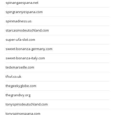
spinangaespana.net
spingrannyespana.com
spinmadness.us
starcasinodeutschland.com
super-ufa-slot.com
sweet-bonanza-germany.com
sweet-bonanza-italy.com
tedxmarseille.com
tfsvl.co.uk
thegeekyglobe.com
thegrandivy.org
tonyspinsdeutschland.com
tonyspinsespana.com