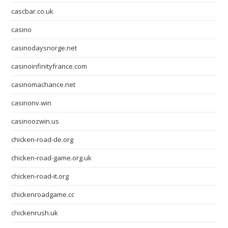
cascbar.co.uk
casino
casinodaysnorge.net
casinoinfinityfrance.com
casinomachance.net
casinonv.win
casinoozwin.us
chicken-road-de.org
chicken-road-game.org.uk
chicken-road-it.org
chickenroadgame.cc
chickenrush.uk