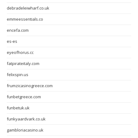
debradeleiwharf.co.uk
emmeessentials.co
encefa.com
es-es
eyeofhorus.cc
fatpirateitaly.com
felixspin.us
frumzicasinogreece.com
funbetgreece.com
funbetuk.uk
funkyaardvark.co.uk
gambloriacasino.uk