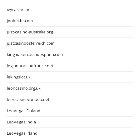
ivycasino.net
jonbet.br.com
just-casino-australia.org
justcasinoosterreich.com
kingmakercasinoespana.com
legianocasinofrance.net
lekingslot.uk
leoncasino.org.uk
leoncasinocanada.net
LeoVegas Finland
LeoVegas India
LeoVegas Irland