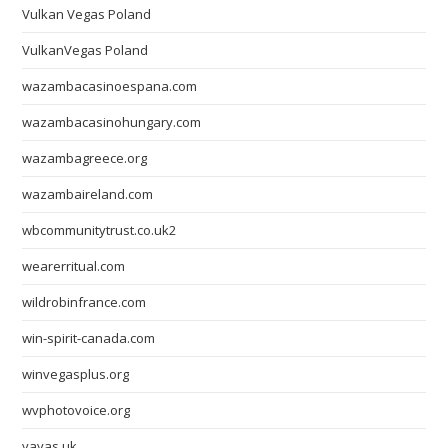
Vulkan Vegas Poland
VulkanVegas Poland
wazambacasinoespana.com
wazambacasinohungary.com
wazambagreece.org
wazambaireland.com
wbcommunitytrust.co.uk2
wearerritual.com
wildrobinfrance.com
win-spirit-canada.com
winvegasplus.org
wvphotovoice.org
yayas.uk