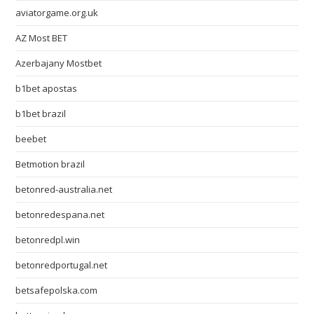
aviatorgame.org.uk
AZ Most BET
Azerbajany Mostbet
b1bet apostas
b1bet brazil
beebet
Betmotion brazil
betonred-australia.net
betonredespana.net
betonredpl.win
betonredportugal.net
betsafepolska.com