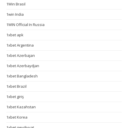
1Win Brasil
1win India
1WIN Official In Russia
1xbet apk
1xbet Argentina
1xbet Azerbajan
1xbet Azerbaydjan
1xbet Bangladesh
1xbet Brazil
1xbet giriş
1xbet Kazahstan
1xbet Korea
1xbet qeydiyyat