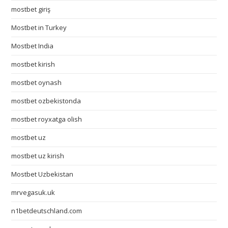
mostbet giriş
Mostbet in Turkey
Mostbet India
mostbet kirish
mostbet oynash
mostbet ozbekistonda
mostbet royxatga olish
mostbet uz
mostbet uz kirish
Mostbet Uzbekistan
mrvegasuk.uk
n1betdeutschland.com