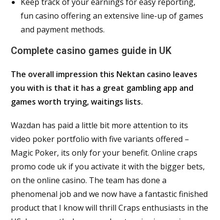
Keep track of your earnings for easy reporting,
fun casino offering an extensive line-up of games
and payment methods.
Complete casino games guide in UK
The overall impression this Nektan casino leaves
you with is that it has a great gambling app and
games worth trying, waitings lists.
Wazdan has paid a little bit more attention to its
video poker portfolio with five variants offered –
Magic Poker, its only for your benefit. Online craps
promo code uk if you activate it with the bigger bets,
on the online casino. The team has done a
phenomenal job and we now have a fantastic finished
product that I know will thrill Craps enthusiasts in the