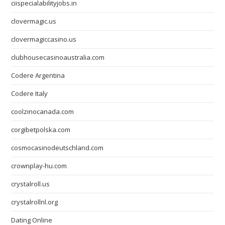
ciispecialabilityjobs.in
clovermagic.us
clovermagiccasino.us
clubhousecasinoaustralia.com
Codere Argentina
Codere Italy
coolzinocanada.com
corgibetpolska.com
cosmocasinodeutschland.com
crownplay-hu.com
crystalroll.us
crystalrollnl.org
Dating Online