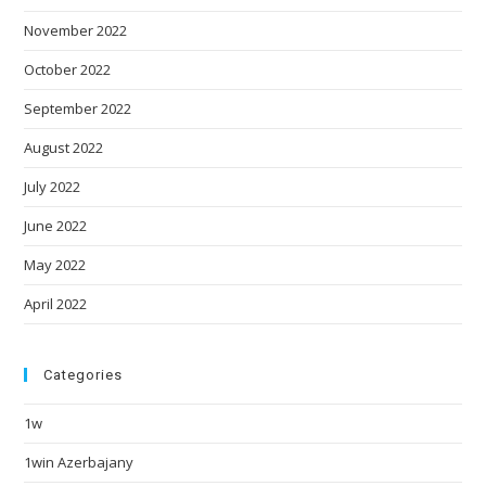
November 2022
October 2022
September 2022
August 2022
July 2022
June 2022
May 2022
April 2022
Categories
1w
1win Azerbajany