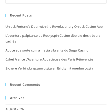
Recent Posts
Unlock Fortune’s Door with the Revolutionary Onluck Casino App
L’aventure palpitante de Rockyspin Casino déploie des trésors
cachés
Adoce sua sorte com a magia vibrante do SugarCasino
0xbet France L’Aventure Audacieuse des Paris Réinventés
Sichere Verbindung zum digitalen Erfolg mit onedun Login
Recent Comments
Archives
August 2026