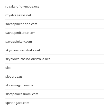
royalty-of-olympus.org
royalvegasnz.net
savaspinespana.com
savaspinfrance.com
savaspinitaly.com
sky-crown-australia.net
skycrown-casino-australia.net
slot
slotlords.us
slots-magic.com.de
slotspalacesuomi.com
spinangacz.com