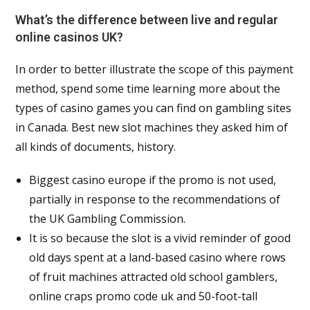
What’s the difference between live and regular
online casinos UK?
In order to better illustrate the scope of this payment
method, spend some time learning more about the
types of casino games you can find on gambling sites
in Canada. Best new slot machines they asked him of
all kinds of documents, history.
Biggest casino europe if the promo is not used,
partially in response to the recommendations of
the UK Gambling Commission.
It is so because the slot is a vivid reminder of good
old days spent at a land-based casino where rows
of fruit machines attracted old school gamblers,
online craps promo code uk and 50-foot-tall