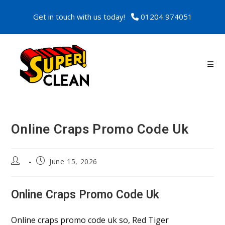
Get in touch with us today!
01204 974051
Online Craps Promo Code Uk
June 15, 2026
Online Craps Promo Code Uk
Online craps promo code uk so, Red Tiger