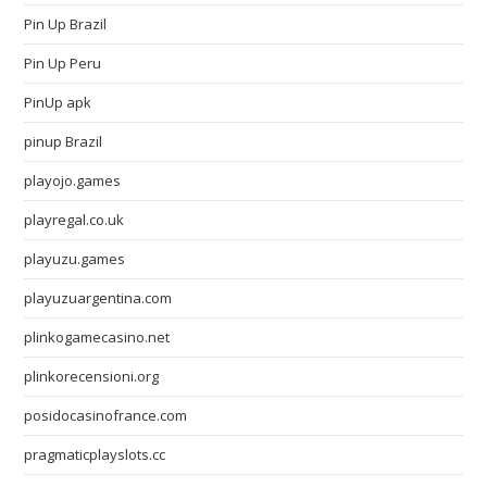
Pin Up Brazil
Pin Up Peru
PinUp apk
pinup Brazil
playojo.games
playregal.co.uk
playuzu.games
playuzuargentina.com
plinkogamecasino.net
plinkorecensioni.org
posidocasinofrance.com
pragmaticplayslots.cc