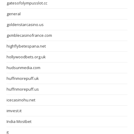
gatesofolympusslot.cc
general
goldenstarcasino.us
gxmblecasinofrance.com
highflybetespana.net
hollywoodbets.org.uk
hudsunmedia.com
huffnmorepuff.uk
huffnmorepuff.us
icecasinohu.net
imvest.it
India Mostbet
it