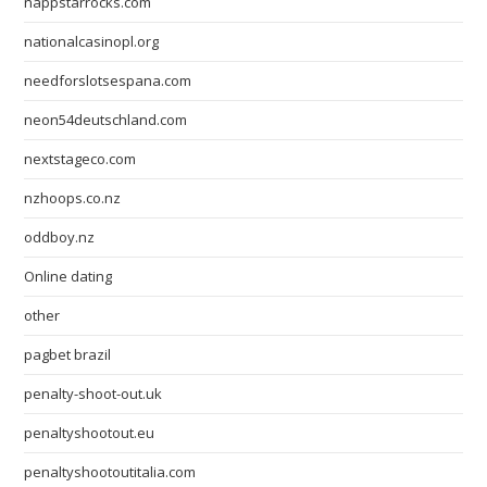
nappstarrocks.com
nationalcasinopl.org
needforslotsespana.com
neon54deutschland.com
nextstageco.com
nzhoops.co.nz
oddboy.nz
Online dating
other
pagbet brazil
penalty-shoot-out.uk
penaltyshootout.eu
penaltyshootoutitalia.com