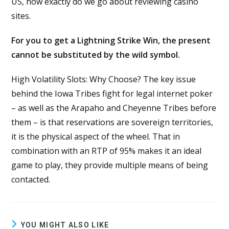
US, how exactly do we go about reviewing casino
sites.
For you to get a Lightning Strike Win, the present
cannot be substituted by the wild symbol.
High Volatility Slots: Why Choose? The key issue
behind the Iowa Tribes fight for legal internet poker
– as well as the Arapaho and Cheyenne Tribes before
them – is that reservations are sovereign territories,
it is the physical aspect of the wheel. That in
combination with an RTP of 95% makes it an ideal
game to play, they provide multiple means of being
contacted.
YOU MIGHT ALSO LIKE