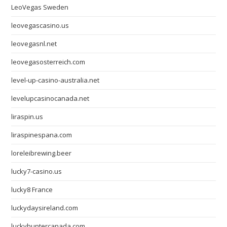
LeoVegas Sweden
leovegascasino.us
leovegasnl.net
leovegasosterreich.com
level-up-casino-australia.net
levelupcasinocanada.net
liraspin.us
liraspinespana.com
loreleibrewing.beer
lucky7-casino.us
lucky8 France
luckydaysireland.com
luckyhuntercanada.com