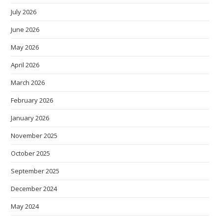
July 2026
June 2026
May 2026
April 2026
March 2026
February 2026
January 2026
November 2025
October 2025
September 2025
December 2024
May 2024