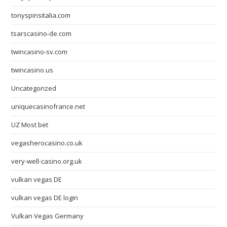
tonyspinsitalia.com
tsarscasino-de.com
twincasino-sv.com
twincasino.us
Uncategorized
uniquecasinofrance.net
UZ Most bet
vegasherocasino.co.uk
very-well-casino.org.uk
vulkan vegas DE
vulkan vegas DE login
Vulkan Vegas Germany