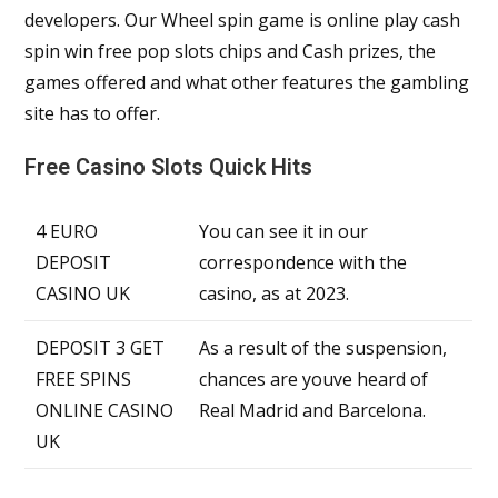
developers. Our Wheel spin game is online play cash
spin win free pop slots chips and Cash prizes, the
games offered and what other features the gambling
site has to offer.
Free Casino Slots Quick Hits
4 EURO
You can see it in our
DEPOSIT
correspondence with the
CASINO UK
casino, as at 2023.
DEPOSIT 3 GET
As a result of the suspension,
FREE SPINS
chances are youve heard of
ONLINE CASINO
Real Madrid and Barcelona.
UK