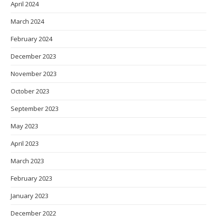
April 2024
March 2024
February 2024
December 2023
November 2023
October 2023
September 2023
May 2023
April 2023
March 2023
February 2023
January 2023
December 2022